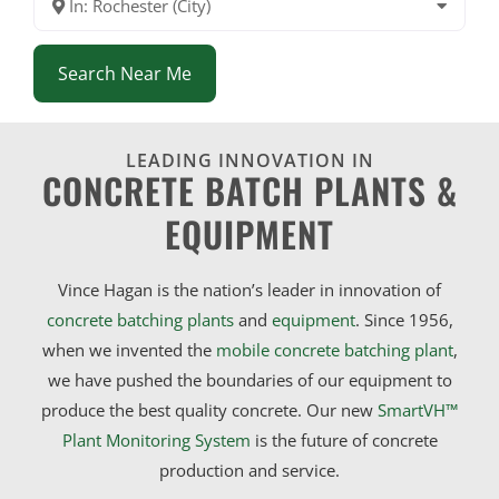
In: Rochester (City)
Search Near Me
LEADING INNOVATION IN
CONCRETE BATCH PLANTS &
EQUIPMENT
Vince Hagan is the nation’s leader in innovation of
concrete batching plants
and
equipment
. Since 1956,
when we invented the
mobile concrete batching plant
,
we have pushed the boundaries of our equipment to
produce the best quality concrete. Our new
SmartVH™
Plant Monitoring System
is the future of concrete
production and service.