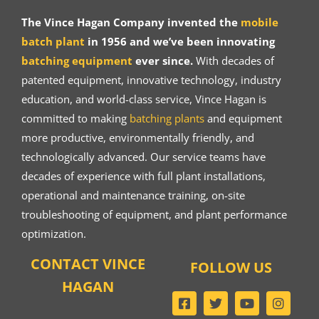
The Vince Hagan Company invented the
mobile
batch plant
in 1956 and we’ve been innovating
batching equipment
ever since.
With decades of
patented equipment, innovative technology, industry
education, and world-class service, Vince Hagan is
committed to making
batching plants
and equipment
more productive, environmentally friendly, and
technologically advanced. Our service teams have
decades of experience with full plant installations,
operational and maintenance training, on-site
troubleshooting of equipment, and plant performance
optimization.
CONTACT VINCE
FOLLOW US
HAGAN