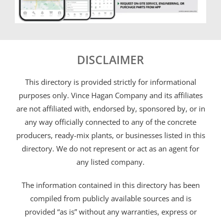
DISCLAIMER
This directory is provided strictly for informational
purposes only. Vince Hagan Company and its affiliates
are not affiliated with, endorsed by, sponsored by, or in
any way officially connected to any of the concrete
producers, ready-mix plants, or businesses listed in this
directory. We do not represent or act as an agent for
any listed company.
The information contained in this directory has been
compiled from publicly available sources and is
provided “as is” without any warranties, express or