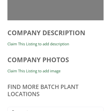
COMPANY DESCRIPTION
Claim This Listing to add description
COMPANY PHOTOS
Claim This Listing to add image
FIND MORE BATCH PLANT
LOCATIONS