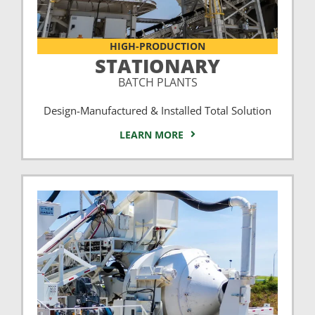
HIGH-PRODUCTION
STATIONARY
BATCH PLANTS
Design-Manufactured & Installed Total Solution
LEARN MORE