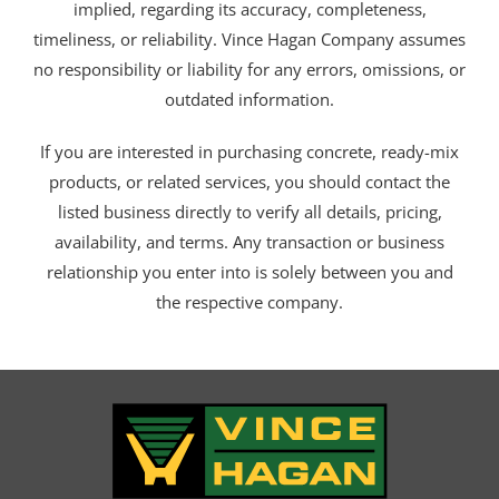
implied, regarding its accuracy, completeness,
timeliness, or reliability. Vince Hagan Company assumes
no responsibility or liability for any errors, omissions, or
outdated information.
If you are interested in purchasing concrete, ready-mix
products, or related services, you should contact the
listed business directly to verify all details, pricing,
availability, and terms. Any transaction or business
relationship you enter into is solely between you and
the respective company.