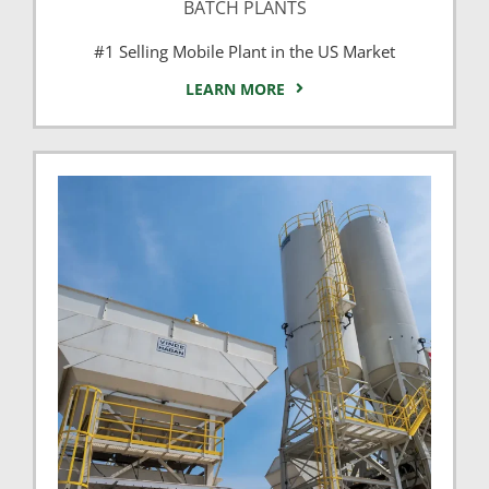
BATCH PLANTS
#1 Selling Mobile Plant in the US Market
LEARN MORE