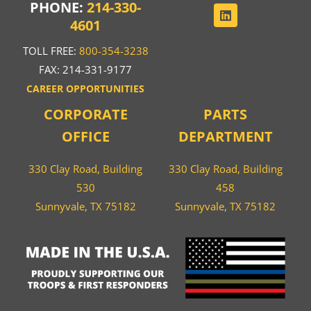
PHONE:
214-330-
4601
TOLL FREE:
800-354-3238
FAX: 214-331-9177
CAREER OPPORTUNITIES
CORPORATE
PARTS
OFFICE
DEPARTMENT
330 Clay Road, Building
330 Clay Road, Building
530
458
Sunnyvale, TX 75182
Sunnyvale, TX 75182