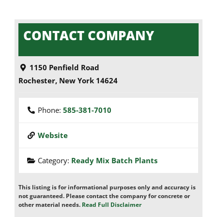
CONTACT COMPANY
1150 Penfield Road
Rochester
,
New York
14624
Phone:
585-381-7010
Website
Category:
Ready Mix Batch Plants
This listing is for informational purposes only and accuracy is
not guaranteed. Please contact the company for concrete or
other material needs.
Read Full Disclaimer