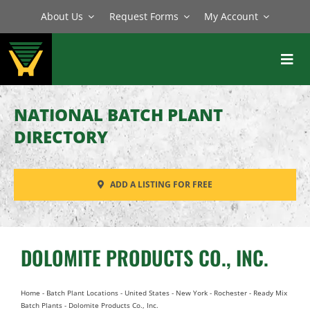
Skip
About Us
Request Forms
My Account
to
content
Toggl
Navig
BATCH PLANTS
NATIONAL BATCH PLANT
MIXERS
DIRECTORY
EQUIPMENT
ADD A LISTING FOR FREE
PARTS
SERVICE
DOLOMITE PRODUCTS CO., INC.
Home
-
Batch Plant Locations
-
United States
-
New York
-
Rochester
-
Ready Mix
Batch Plants
-
Dolomite Products Co., Inc.