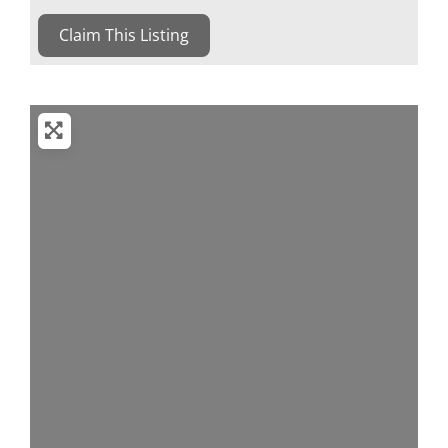
Claim This Listing
Loading...