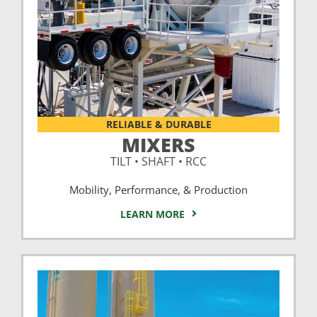
RELIABLE & DURABLE
MIXERS
TILT • SHAFT • RCC
Mobility, Performance, & Production
LEARN MORE