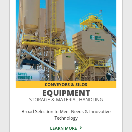
CONVEYORS & SILOS
EQUIPMENT
STORAGE & MATERIAL HANDLING
Broad Selection to Meet Needs & Innovative
Technology
LEARN MORE