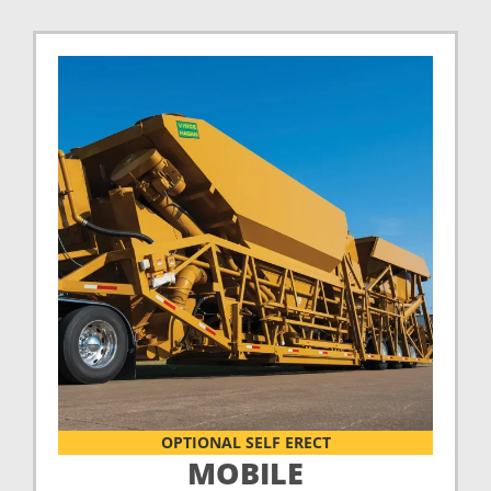
OPTIONAL SELF ERECT
MOBILE