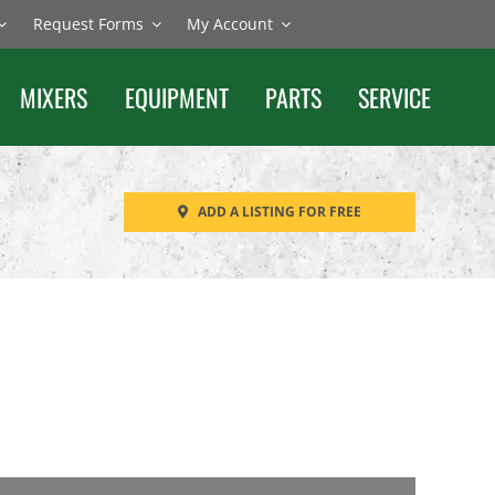
Request Forms
My Account
MIXERS
EQUIPMENT
PARTS
SERVICE
ADD A LISTING FOR FREE