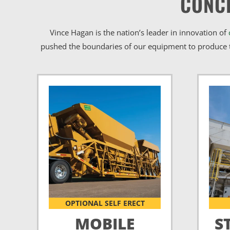
CONC
Vince Hagan is the nation’s leader in innovation of
pushed the boundaries of our equipment to produce t
OPTIONAL SELF ERECT
MOBILE
S