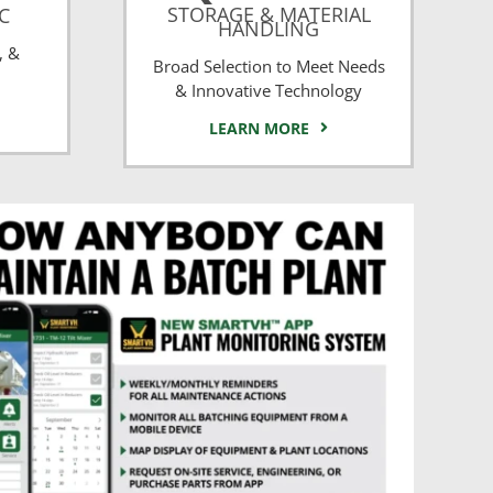
STORAGE & MATERIAL
CC
HANDLING
, &
Broad Selection to Meet Needs
& Innovative Technology
LEARN MORE