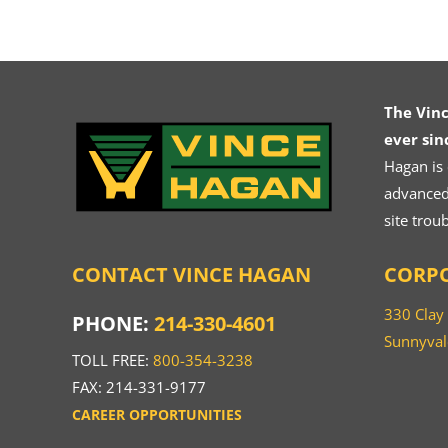
The Vin
ever sin
Hagan is
advanced.
site trou
CONTACT VINCE HAGAN
CORPO
330 Clay
PHONE:
214-330-4601
Sunnyval
TOLL FREE:
800-354-3238
FAX: 214-331-9177
CAREER OPPORTUNITIES