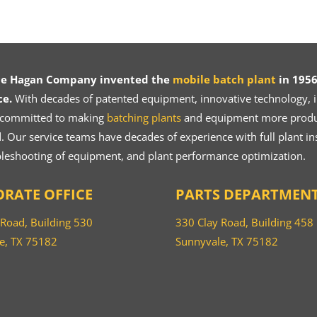
ce Hagan Company invented the
mobile batch plant
in 1956
ce.
With decades of patented equipment, innovative technology, in
 committed to making
batching plants
and equipment more product
 Our service teams have decades of experience with full plant ins
bleshooting of equipment, and plant performance optimization.
RATE OFFICE
PARTS DEPARTMEN
 Road, Building 530
330 Clay Road, Building 458
e, TX 75182
Sunnyvale, TX 75182