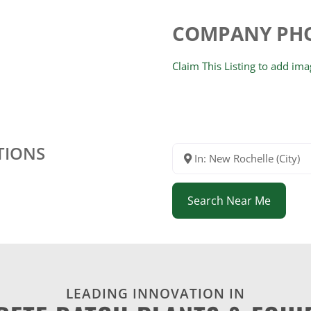
COMPANY PH
Claim This Listing to add im
TIONS
In: New Rochelle (City)
Search Near Me
LEADING INNOVATION IN