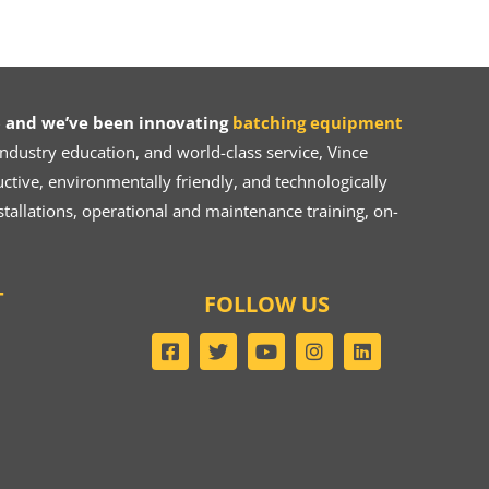
 and we’ve been innovating
batching equipment
dustry education, and world-class service, Vince
ive, environmentally friendly, and technologically
tallations, operational and maintenance training, on-
T
FOLLOW US