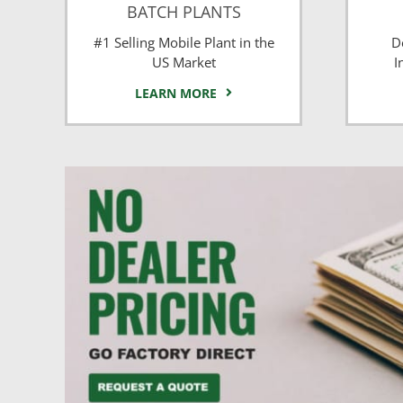
BATCH PLANTS
#1 Selling Mobile Plant in the
D
US Market
I
LEARN MORE