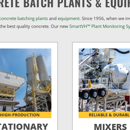
RETE BATCH PLANTS & EQUI
concrete batching plants
and
equipment
. Since 1956, when we i
he best quality concrete. Our new
SmartVH™ Plant Monitoring S
HIGH-PRODUCTION
RELIABLE & DURABL
TATIONARY
MIXERS