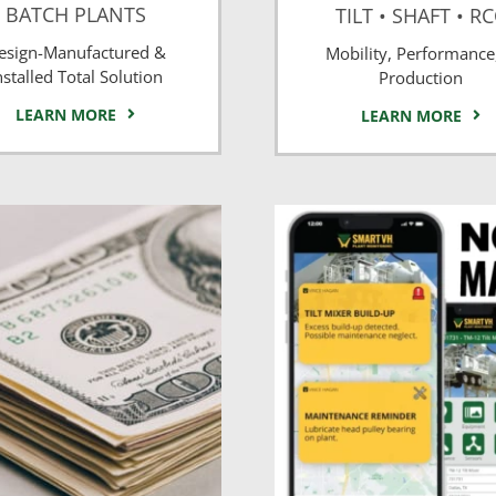
BATCH PLANTS
TILT • SHAFT • R
esign-Manufactured &
Mobility, Performance
nstalled Total Solution
Production
LEARN MORE
LEARN MORE