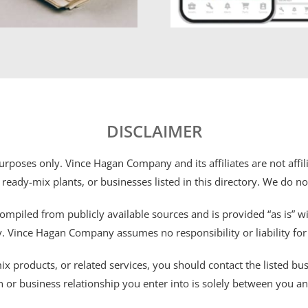
DISCLAIMER
 purposes only. Vince Hagan Company and its affiliates are not aff
 ready-mix plants, or businesses listed in this directory. We do n
ompiled from publicly available sources and is provided “as is” wi
ty. Vince Hagan Company assumes no responsibility or liability fo
 products, or related services, you should contact the listed busines
n or business relationship you enter into is solely between you a