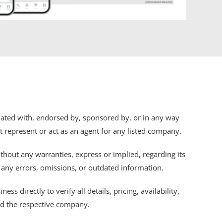
iliated with, endorsed by, sponsored by, or in any way
ot represent or act as an agent for any listed company.
thout any warranties, express or implied, regarding its
r any errors, omissions, or outdated information.
s directly to verify all details, pricing, availability,
nd the respective company.