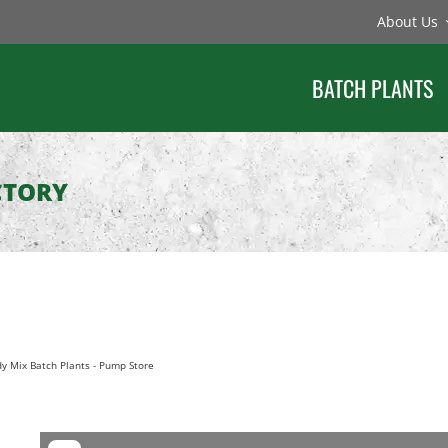
About Us
BATCH PLANTS
CTORY
y Mix Batch Plants
-
Pump Store