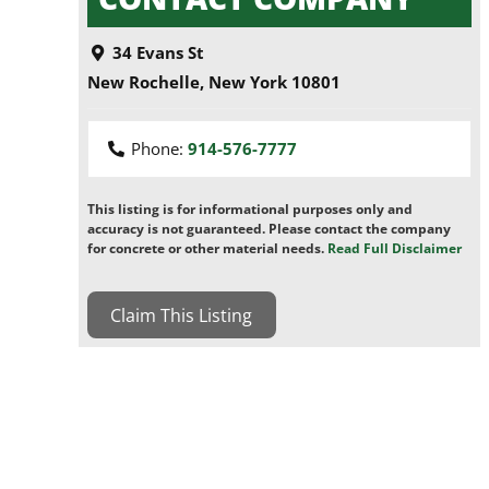
34 Evans St
New Rochelle
,
New York
10801
Phone:
914-576-7777
This listing is for informational purposes only and
accuracy is not guaranteed. Please contact the company
for concrete or other material needs.
Read Full Disclaimer
Claim This Listing