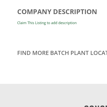
COMPANY DESCRIPTION
Claim This Listing to add description
FIND MORE BATCH PLANT LOCA