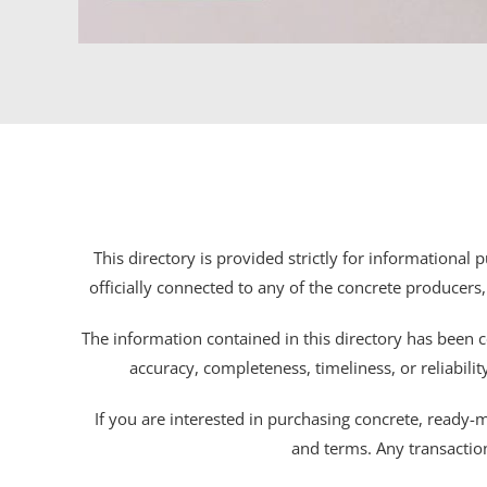
This directory is provided strictly for informational
officially connected to any of the concrete producers,
The information contained in this directory has been c
accuracy, completeness, timeliness, or reliabili
If you are interested in purchasing concrete, ready-mix
and terms. Any transactio