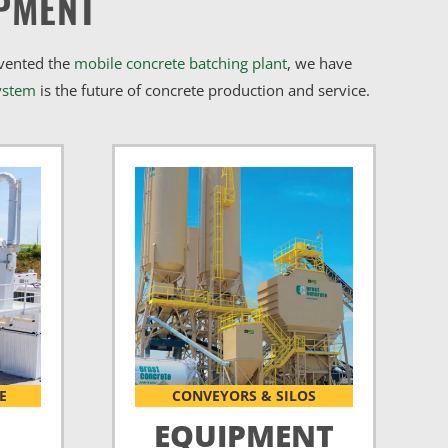
PMENT
nvented the
mobile concrete batching plant
, we have
ystem
is the future of concrete production and service.
E
CONVEYORS & SILOS
EQUIPMENT