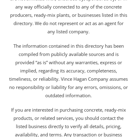
any way officially connected to any of the concrete
producers, ready-mix plants, or businesses listed in this
directory. We do not represent or act as an agent for
any listed company.
The information contained in this directory has been
compiled from publicly available sources and is
provided “as is” without any warranties, express or
implied, regarding its accuracy, completeness,
timeliness, or reliability. Vince Hagan Company assumes
no responsibility or liability for any errors, omissions, or
outdated information.
If you are interested in purchasing concrete, ready-mix
products, or related services, you should contact the
listed business directly to verify all details, pricing,
availability, and terms. Any transaction or business