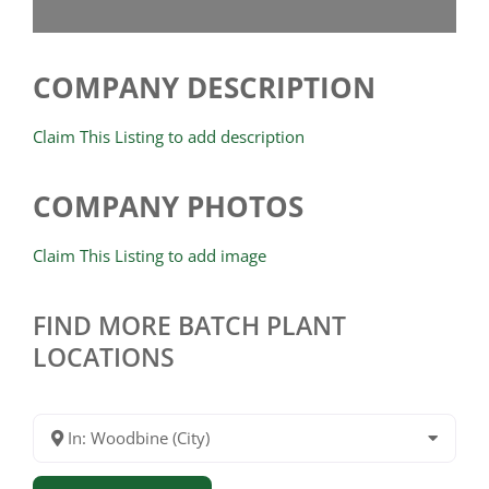
COMPANY DESCRIPTION
Claim This Listing to add description
COMPANY PHOTOS
Claim This Listing to add image
FIND MORE BATCH PLANT
LOCATIONS
In: Woodbine (City)