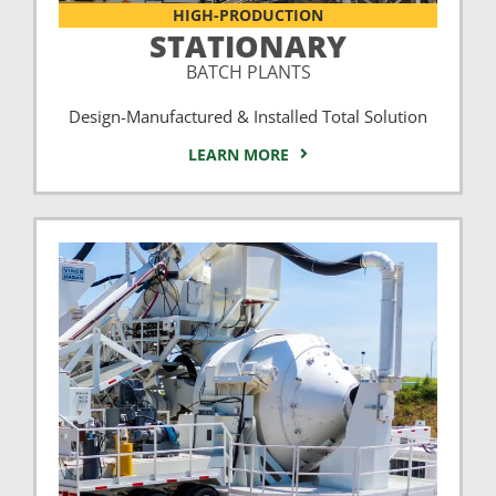
HIGH-PRODUCTION
STATIONARY
BATCH PLANTS
Design-Manufactured & Installed Total Solution
LEARN MORE