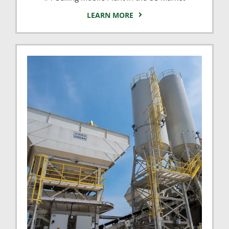
LEARN MORE