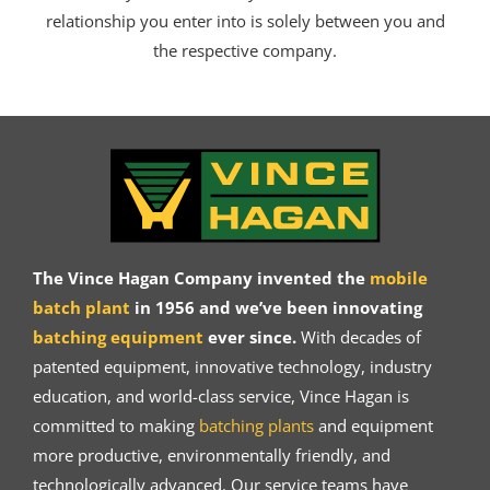
relationship you enter into is solely between you and
the respective company.
The Vince Hagan Company invented the
mobile
batch plant
in 1956 and we’ve been innovating
batching equipment
ever since.
With decades of
patented equipment, innovative technology, industry
education, and world-class service, Vince Hagan is
committed to making
batching plants
and equipment
more productive, environmentally friendly, and
technologically advanced. Our service teams have