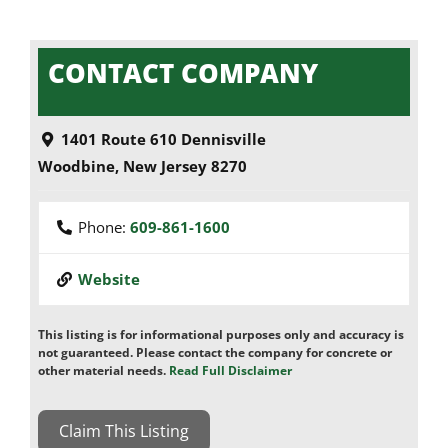
CONTACT COMPANY
1401 Route 610 Dennisville
Woodbine
,
New Jersey
8270
Phone:
609-861-1600
Website
This listing is for informational purposes only and accuracy is
not guaranteed. Please contact the company for concrete or
other material needs.
Read Full Disclaimer
Claim This Listing