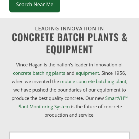
Search Near Me
LEADING INNOVATION IN
CONCRETE BATCH PLANTS &
EQUIPMENT
Vince Hagan is the nation’s leader in innovation of
concrete batching plants
and
equipment
. Since 1956,
when we invented the
mobile concrete batching plant
,
we have pushed the boundaries of our equipment to
produce the best quality concrete. Our new
SmartVH™
Plant Monitoring System
is the future of concrete
production and service.