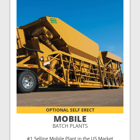
OPTIONAL SELF ERECT
MOBILE
BATCH PLANTS
#1 Selling Mobile Plant in the US Market