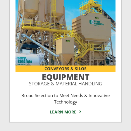
CONVEYORS & SILOS
EQUIPMENT
STORAGE & MATERIAL HANDLING
Broad Selection to Meet Needs & Innovative
Technology
LEARN MORE