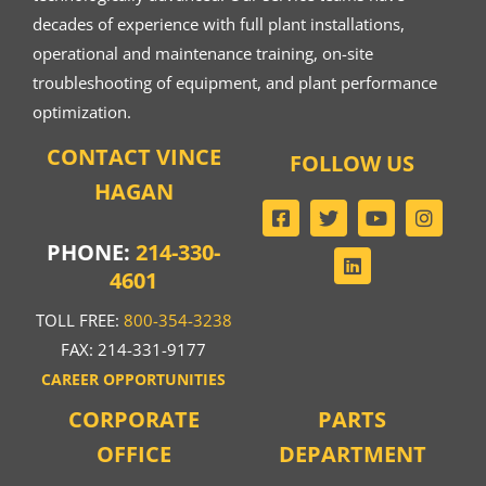
decades of experience with full plant installations,
operational and maintenance training, on-site
troubleshooting of equipment, and plant performance
optimization.
CONTACT VINCE
FOLLOW US
HAGAN
PHONE:
214-330-
4601
TOLL FREE:
800-354-3238
FAX: 214-331-9177
CAREER OPPORTUNITIES
CORPORATE
PARTS
OFFICE
DEPARTMENT