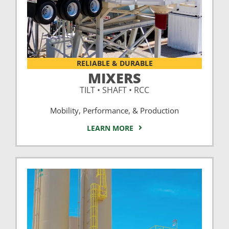
RELIABLE & DURABLE
MIXERS
TILT • SHAFT • RCC
Mobility, Performance, & Production
LEARN MORE