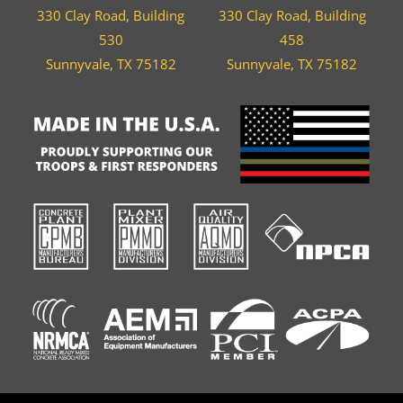
330 Clay Road, Building
330 Clay Road, Building
530
458
Sunnyvale, TX 75182
Sunnyvale, TX 75182