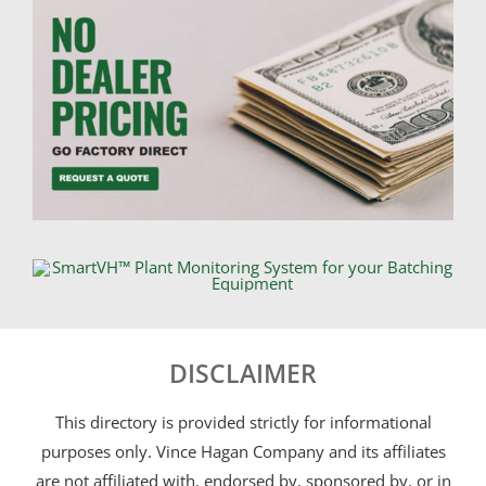
DISCLAIMER
This directory is provided strictly for informational
purposes only. Vince Hagan Company and its affiliates
are not affiliated with, endorsed by, sponsored by, or in