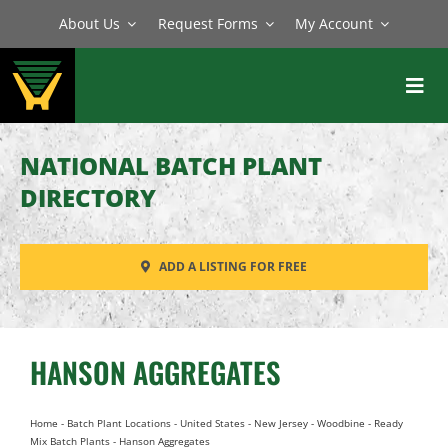
Skip
About Us
Request Forms
My Account
to
content
Toggl
Navig
BATCH PLANTS
NATIONAL BATCH PLANT
MIXERS
DIRECTORY
EQUIPMENT
ADD A LISTING FOR FREE
PARTS
SERVICE
HANSON AGGREGATES
Home
-
Batch Plant Locations
-
United States
-
New Jersey
-
Woodbine
-
Ready
Mix Batch Plants
-
Hanson Aggregates