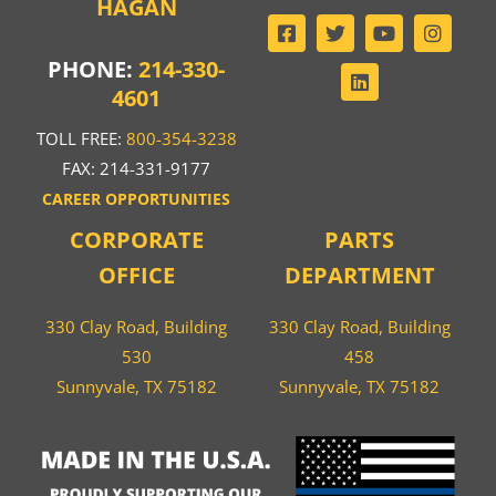
HAGAN
PHONE:
214-330-
4601
TOLL FREE:
800-354-3238
FAX: 214-331-9177
CAREER OPPORTUNITIES
CORPORATE
PARTS
OFFICE
DEPARTMENT
330 Clay Road, Building
330 Clay Road, Building
530
458
Sunnyvale, TX 75182
Sunnyvale, TX 75182