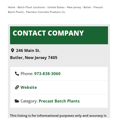
Home
-
Batch Plant Locations
-
United States
-
New Jersey
-
Butler
-
Precast
Batch Plants
-
Peerless Concrete Products Co.
CONTACT COMPANY
246 Main St.
Butler
,
New Jersey
7405
Phone:
973-838-3060
Website
Category:
Precast Batch Plants
This listing is for informational purposes only and accuracy is