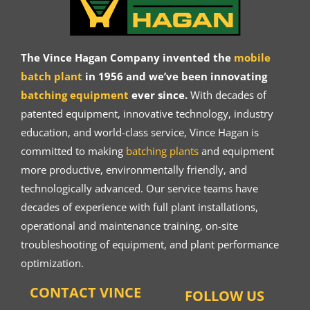
The Vince Hagan Company invented the
mobile
batch plant
in 1956 and we’ve been innovating
batching equipment
ever since.
With decades of
patented equipment, innovative technology, industry
education, and world-class service, Vince Hagan is
committed to making
batching plants
and equipment
more productive, environmentally friendly, and
technologically advanced. Our service teams have
decades of experience with full plant installations,
operational and maintenance training, on-site
troubleshooting of equipment, and plant performance
optimization.
CONTACT VINCE
FOLLOW US