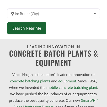
In: Butler (City)
Search Near Me
LEADING INNOVATION IN
CONCRETE BATCH PLANTS &
EQUIPMENT
Vince Hagan is the nation’s leader in innovation of
concrete batching plants
and
equipment
. Since 1956,
when we invented the
mobile concrete batching plant
,
we have pushed the boundaries of our equipment to
produce the best quality concrete. Our new
SmartVH™
Plant Monitoring System
is the future of concrete