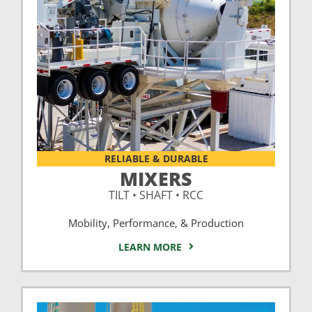
RELIABLE & DURABLE
MIXERS
TILT • SHAFT • RCC
Mobility, Performance, & Production
LEARN MORE