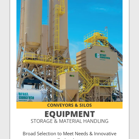
CONVEYORS & SILOS
EQUIPMENT
STORAGE & MATERIAL HANDLING
Broad Selection to Meet Needs & Innovative