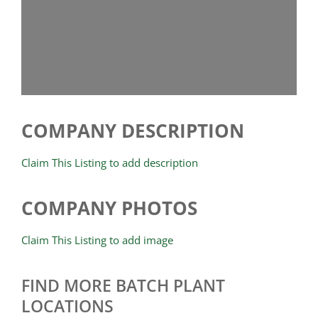
COMPANY DESCRIPTION
Claim This Listing to add description
COMPANY PHOTOS
Claim This Listing to add image
FIND MORE BATCH PLANT
LOCATIONS