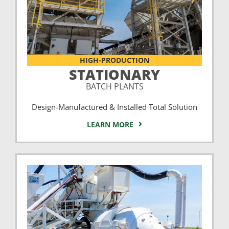
HIGH-PRODUCTION
STATIONARY
BATCH PLANTS
Design-Manufactured & Installed Total Solution
LEARN MORE