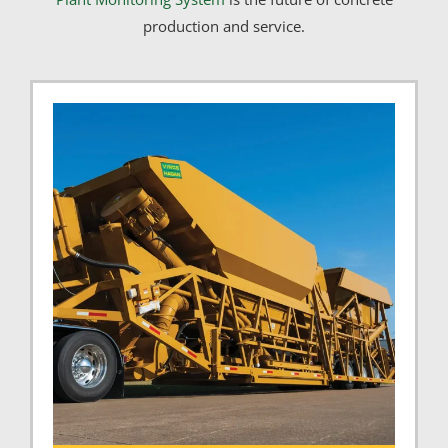
production and service.