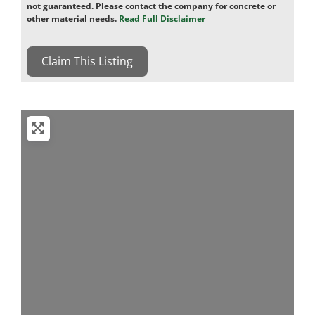
not guaranteed. Please contact the company for concrete or
other material needs.
Read Full Disclaimer
Claim This Listing
Loading...