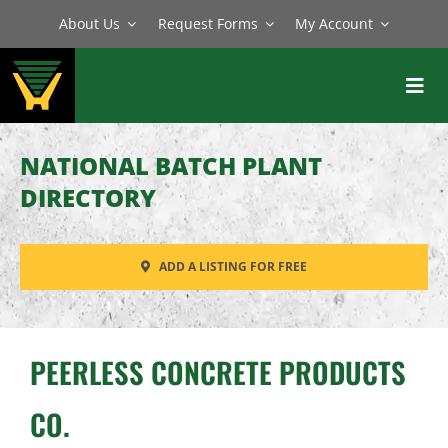
Skip
About Us
Request Forms
My Account
to
content
Toggl
Navig
BATCH PLANTS
NATIONAL BATCH PLANT
MIXERS
DIRECTORY
EQUIPMENT
ADD A LISTING FOR FREE
PARTS
SERVICE
PEERLESS CONCRETE PRODUCTS
CO.