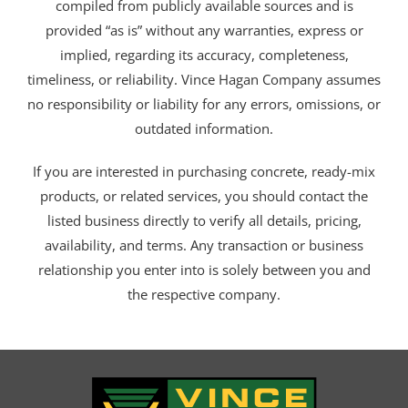
compiled from publicly available sources and is
provided “as is” without any warranties, express or
implied, regarding its accuracy, completeness,
timeliness, or reliability. Vince Hagan Company assumes
no responsibility or liability for any errors, omissions, or
outdated information.
If you are interested in purchasing concrete, ready-mix
products, or related services, you should contact the
listed business directly to verify all details, pricing,
availability, and terms. Any transaction or business
relationship you enter into is solely between you and
the respective company.