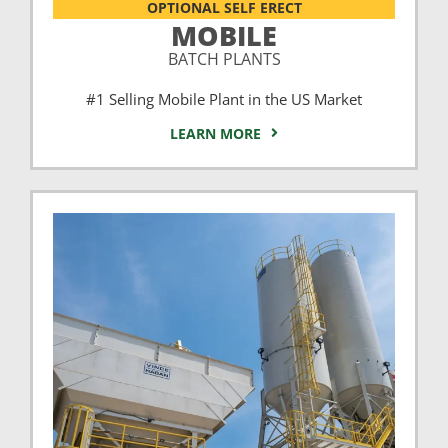
OPTIONAL SELF ERECT
MOBILE
BATCH PLANTS
#1 Selling Mobile Plant in the US Market
LEARN MORE