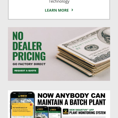
Technology
LEARN MORE