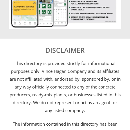
DISCLAIMER
This directory is provided strictly for informational
purposes only. Vince Hagan Company and its affiliates
are not affiliated with, endorsed by, sponsored by, or in
any way officially connected to any of the concrete
producers, ready-mix plants, or businesses listed in this
directory. We do not represent or act as an agent for
any listed company.
The information contained in this directory has been