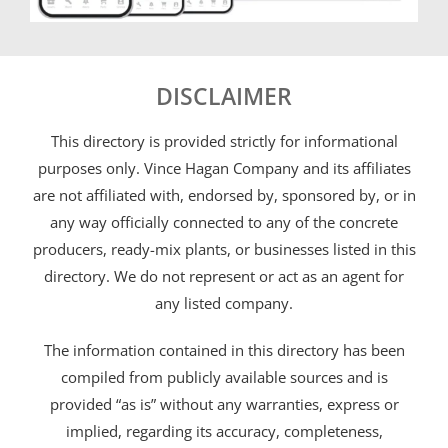
DISCLAIMER
This directory is provided strictly for informational
purposes only. Vince Hagan Company and its affiliates
are not affiliated with, endorsed by, sponsored by, or in
any way officially connected to any of the concrete
producers, ready-mix plants, or businesses listed in this
directory. We do not represent or act as an agent for
any listed company.
The information contained in this directory has been
compiled from publicly available sources and is
provided “as is” without any warranties, express or
implied, regarding its accuracy, completeness,