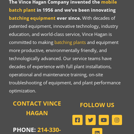
The Vince Hagan Company invented the
mobile
batch plant
in 1956 and we’ve been innovating
batching equipment
ever since.
With decades of
patented equipment, innovative technology, industry
education, and world-class service, Vince Hagan is
committed to making
batching plants
and equipment
more productive, environmentally friendly, and
technologically advanced. Our service teams have
decades of experience with full plant installations,
operational and maintenance training, on-site
troubleshooting of equipment, and plant performance
optimization.
CONTACT VINCE
FOLLOW US
HAGAN
PHONE:
214-330-