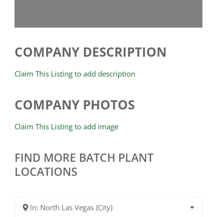
COMPANY DESCRIPTION
Claim This Listing to add description
COMPANY PHOTOS
Claim This Listing to add image
FIND MORE BATCH PLANT
LOCATIONS
In: North Las Vegas (City)