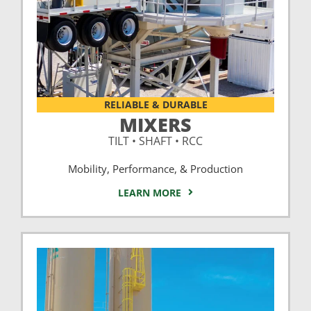
RELIABLE & DURABLE
MIXERS
TILT • SHAFT • RCC
Mobility, Performance, & Production
LEARN MORE