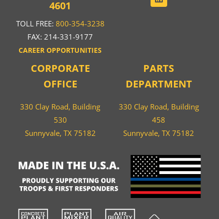
4601
TOLL FREE:
800-354-3238
FAX: 214-331-9177
CAREER OPPORTUNITIES
CORPORATE
PARTS
OFFICE
DEPARTMENT
330 Clay Road, Building
330 Clay Road, Building
530
458
Sunnyvale, TX 75182
Sunnyvale, TX 75182