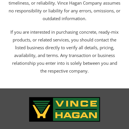
timeliness, or reliability. Vince Hagan Company assumes
no responsibility or liability for any errors, omissions, or
outdated information.
If you are interested in purchasing concrete, ready-mix
products, or related services, you should contact the
listed business directly to verify all details, pricing,
availability, and terms. Any transaction or business
relationship you enter into is solely between you and
the respective company.