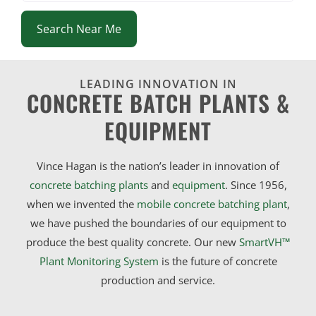
Search Near Me
LEADING INNOVATION IN
CONCRETE BATCH PLANTS &
EQUIPMENT
Vince Hagan is the nation’s leader in innovation of
concrete batching plants
and
equipment
. Since 1956,
when we invented the
mobile concrete batching plant
,
we have pushed the boundaries of our equipment to
produce the best quality concrete. Our new
SmartVH™
Plant Monitoring System
is the future of concrete
production and service.