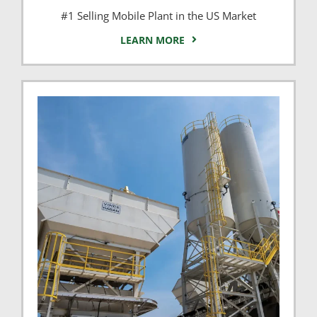
#1 Selling Mobile Plant in the US Market
LEARN MORE