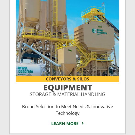
CONVEYORS & SILOS
EQUIPMENT
STORAGE & MATERIAL HANDLING
Broad Selection to Meet Needs & Innovative
Technology
LEARN MORE