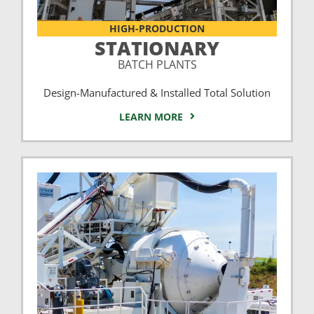
HIGH-PRODUCTION
STATIONARY
BATCH PLANTS
Design-Manufactured & Installed Total Solution
LEARN MORE