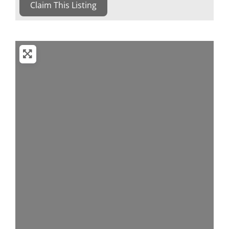
Claim This Listing
Loading...