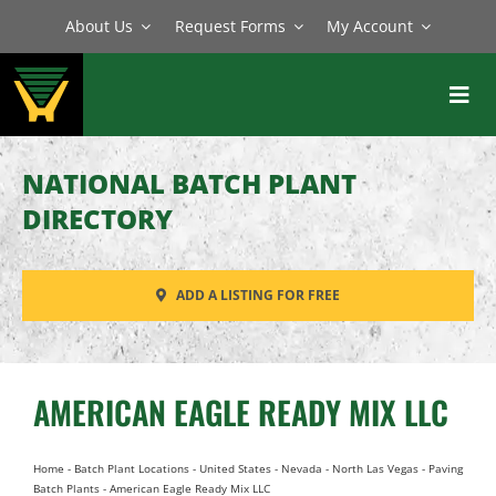
Skip
About Us
Request Forms
My Account
to
content
Toggl
Navig
BATCH PLANTS
NATIONAL BATCH PLANT
MIXERS
DIRECTORY
EQUIPMENT
ADD A LISTING FOR FREE
PARTS
SERVICE
AMERICAN EAGLE READY MIX LLC
Home
-
Batch Plant Locations
-
United States
-
Nevada
-
North Las Vegas
-
Paving
Batch Plants
-
American Eagle Ready Mix LLC