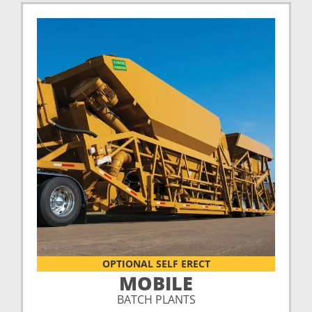
OPTIONAL SELF ERECT
MOBILE
BATCH PLANTS