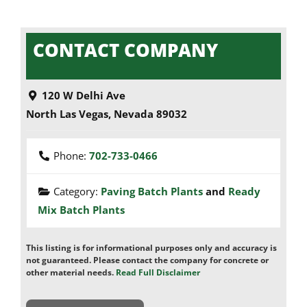
CONTACT COMPANY
120 W Delhi Ave
North Las Vegas
,
Nevada
89032
Phone:
702-733-0466
Category:
Paving Batch Plants
and
Ready
Mix Batch Plants
This listing is for informational purposes only and accuracy is
not guaranteed. Please contact the company for concrete or
other material needs.
Read Full Disclaimer