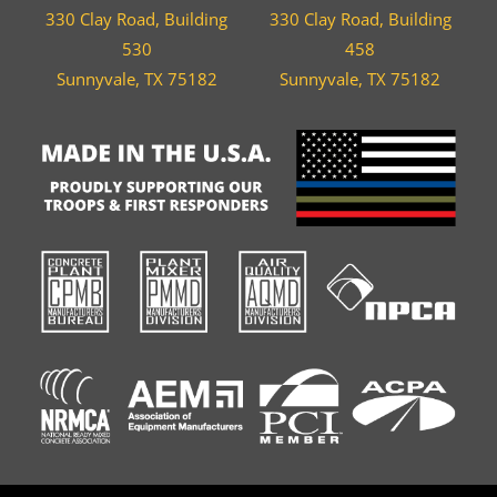
330 Clay Road, Building
330 Clay Road, Building
530
458
Sunnyvale, TX 75182
Sunnyvale, TX 75182