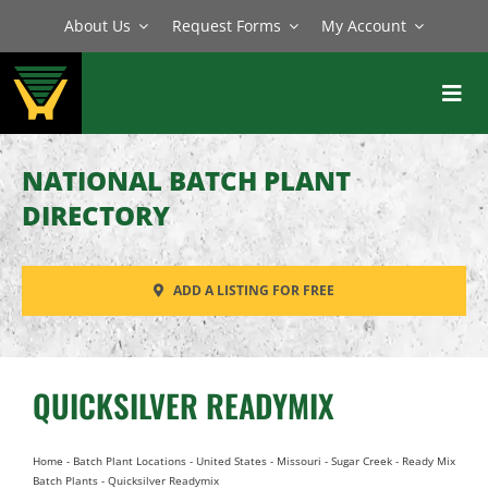
Skip
About Us
Request Forms
My Account
to
content
Toggl
Navig
BATCH PLANTS
NATIONAL BATCH PLANT
MIXERS
DIRECTORY
EQUIPMENT
ADD A LISTING FOR FREE
PARTS
SERVICE
QUICKSILVER READYMIX
Home
-
Batch Plant Locations
-
United States
-
Missouri
-
Sugar Creek
-
Ready Mix
Batch Plants
-
Quicksilver Readymix