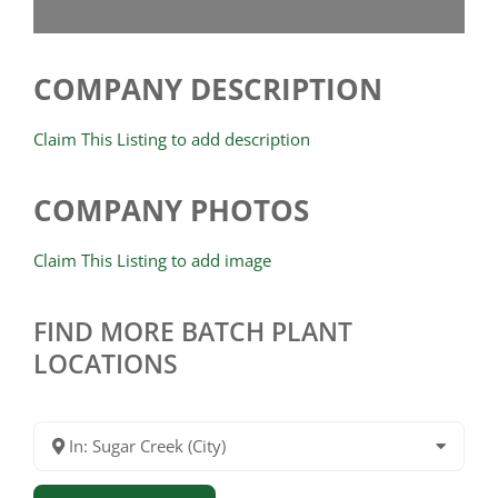
COMPANY DESCRIPTION
Claim This Listing to add description
COMPANY PHOTOS
Claim This Listing to add image
FIND MORE BATCH PLANT
LOCATIONS
In: Sugar Creek (City)