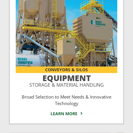
CONVEYORS & SILOS
EQUIPMENT
STORAGE & MATERIAL HANDLING
Broad Selection to Meet Needs & Innovative
Technology
LEARN MORE