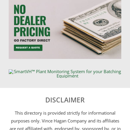
DISCLAIMER
This directory is provided strictly for informational
purposes only. Vince Hagan Company and its affiliates
are not affiliated with, endorsed by, sponsored by, or in