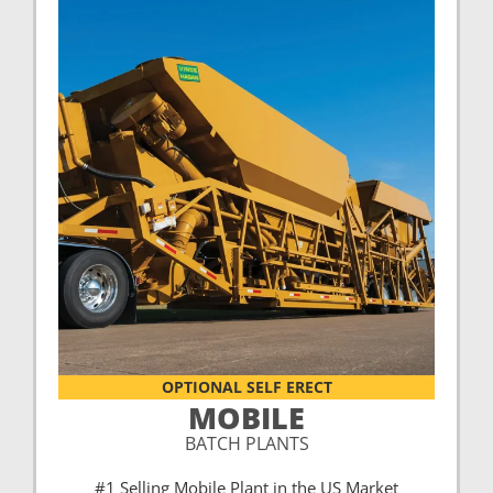
OPTIONAL SELF ERECT
MOBILE
BATCH PLANTS
#1 Selling Mobile Plant in the US Market