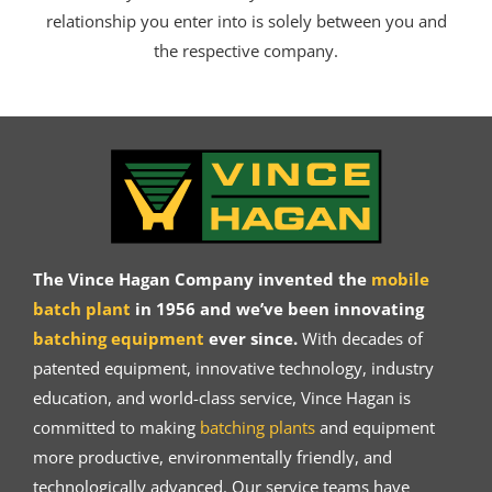
relationship you enter into is solely between you and
the respective company.
The Vince Hagan Company invented the
mobile
batch plant
in 1956 and we’ve been innovating
batching equipment
ever since.
With decades of
patented equipment, innovative technology, industry
education, and world-class service, Vince Hagan is
committed to making
batching plants
and equipment
more productive, environmentally friendly, and
technologically advanced. Our service teams have