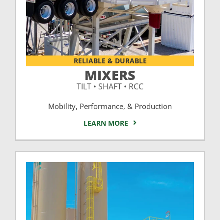
RELIABLE & DURABLE
MIXERS
TILT • SHAFT • RCC
Mobility, Performance, & Production
LEARN MORE