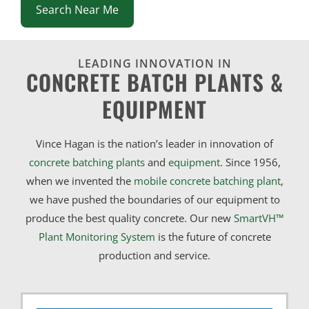
Search Near Me
LEADING INNOVATION IN
CONCRETE BATCH PLANTS &
EQUIPMENT
Vince Hagan is the nation’s leader in innovation of
concrete batching plants
and
equipment
. Since 1956,
when we invented the
mobile concrete batching plant
,
we have pushed the boundaries of our equipment to
produce the best quality concrete. Our new
SmartVH™
Plant Monitoring System
is the future of concrete
production and service.