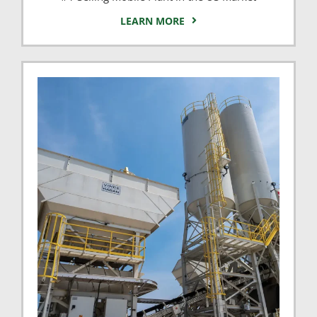
LEARN MORE