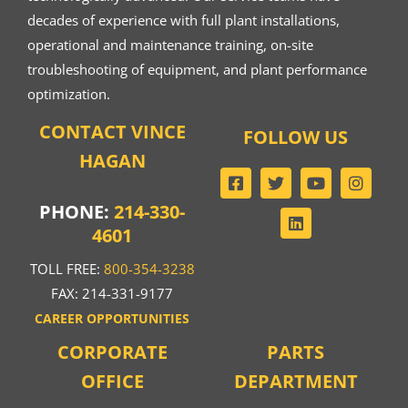
decades of experience with full plant installations,
operational and maintenance training, on-site
troubleshooting of equipment, and plant performance
optimization.
CONTACT VINCE
FOLLOW US
HAGAN
PHONE:
214-330-
4601
TOLL FREE:
800-354-3238
FAX: 214-331-9177
CAREER OPPORTUNITIES
CORPORATE
PARTS
OFFICE
DEPARTMENT