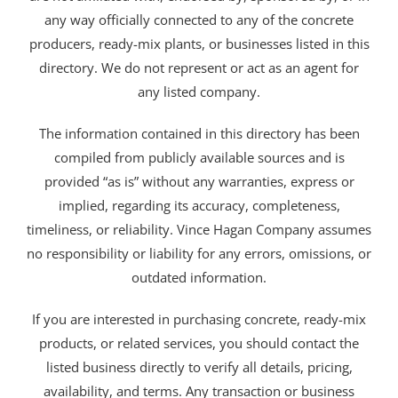
any way officially connected to any of the concrete
producers, ready-mix plants, or businesses listed in this
directory. We do not represent or act as an agent for
any listed company.
The information contained in this directory has been
compiled from publicly available sources and is
provided “as is” without any warranties, express or
implied, regarding its accuracy, completeness,
timeliness, or reliability. Vince Hagan Company assumes
no responsibility or liability for any errors, omissions, or
outdated information.
If you are interested in purchasing concrete, ready-mix
products, or related services, you should contact the
listed business directly to verify all details, pricing,
availability, and terms. Any transaction or business