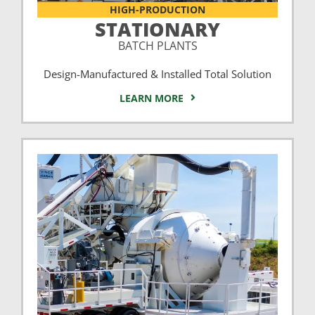
HIGH-PRODUCTION
STATIONARY
BATCH PLANTS
Design-Manufactured & Installed Total Solution
LEARN MORE