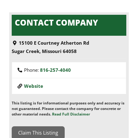
CONTACT COMPANY
15100 E Courtney Atherton Rd
Sugar Creek
,
Missouri
64058
Phone:
816-257-4040
Website
This listing is for informational purposes only and accuracy is
not guaranteed. Please contact the company for concrete or
other material needs.
Read Full Disclaimer
Claim This Listing