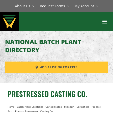
Skip
About Us
Request Forms
My Account
to
content
Toggl
Navig
BATCH PLANTS
NATIONAL BATCH PLANT
MIXERS
DIRECTORY
EQUIPMENT
ADD A LISTING FOR FREE
PARTS
SERVICE
PRESTRESSED CASTING CO.
Home
-
Batch Plant Locations
-
United States
-
Missouri
-
Springfield
-
Precast
Batch Plants
-
Prestressed Casting Co.