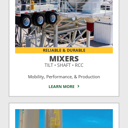
RELIABLE & DURABLE
MIXERS
TILT • SHAFT • RCC
Mobility, Performance, & Production
LEARN MORE