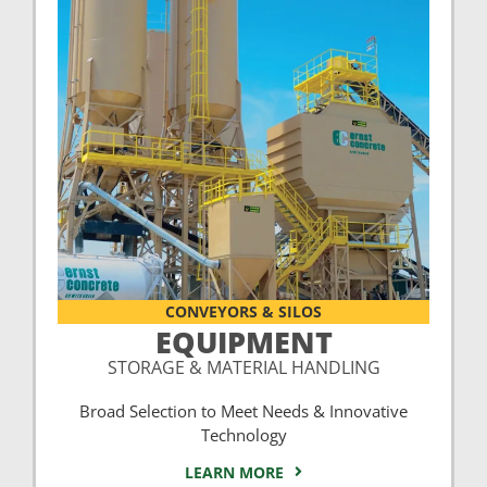
CONVEYORS & SILOS
EQUIPMENT
STORAGE & MATERIAL HANDLING
Broad Selection to Meet Needs & Innovative
Technology
LEARN MORE