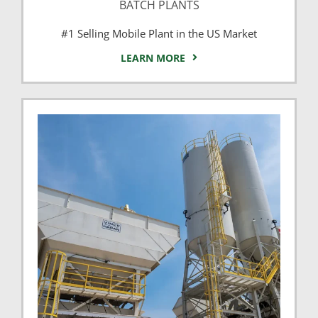
BATCH PLANTS
#1 Selling Mobile Plant in the US Market
LEARN MORE