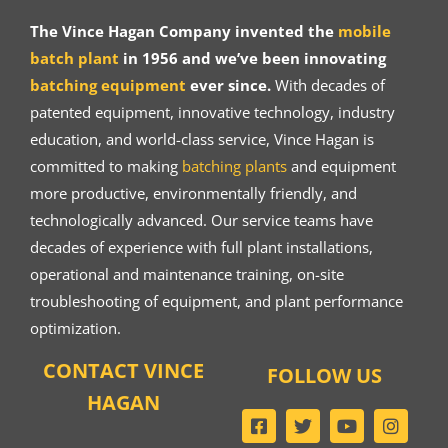
The Vince Hagan Company invented the
mobile
batch plant
in 1956 and we’ve been innovating
batching equipment
ever since.
With decades of
patented equipment, innovative technology, industry
education, and world-class service, Vince Hagan is
committed to making
batching plants
and equipment
more productive, environmentally friendly, and
technologically advanced. Our service teams have
decades of experience with full plant installations,
operational and maintenance training, on-site
troubleshooting of equipment, and plant performance
optimization.
CONTACT VINCE
FOLLOW US
HAGAN