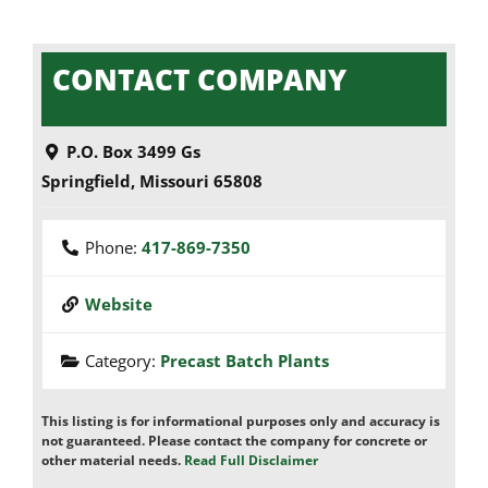
CONTACT COMPANY
P.O. Box 3499 Gs
Springfield
,
Missouri
65808
Phone:
417-869-7350
Website
Category:
Precast Batch Plants
This listing is for informational purposes only and accuracy is
not guaranteed. Please contact the company for concrete or
other material needs.
Read Full Disclaimer