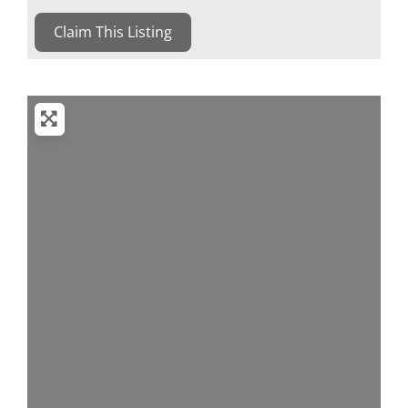
Claim This Listing
Loading...