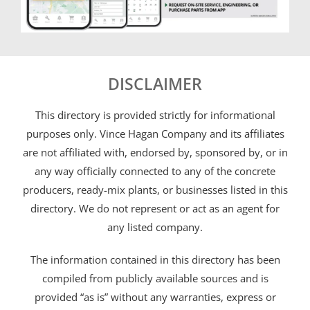
DISCLAIMER
This directory is provided strictly for informational
purposes only. Vince Hagan Company and its affiliates
are not affiliated with, endorsed by, sponsored by, or in
any way officially connected to any of the concrete
producers, ready-mix plants, or businesses listed in this
directory. We do not represent or act as an agent for
any listed company.
The information contained in this directory has been
compiled from publicly available sources and is
provided “as is” without any warranties, express or