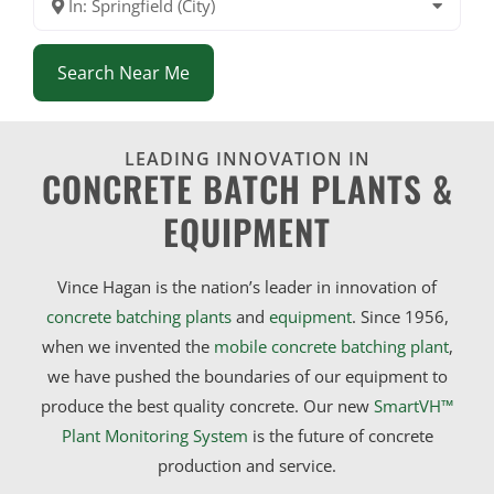
In: Springfield (City)
Search Near Me
LEADING INNOVATION IN
CONCRETE BATCH PLANTS &
EQUIPMENT
Vince Hagan is the nation’s leader in innovation of
concrete batching plants
and
equipment
. Since 1956,
when we invented the
mobile concrete batching plant
,
we have pushed the boundaries of our equipment to
produce the best quality concrete. Our new
SmartVH™
Plant Monitoring System
is the future of concrete
production and service.