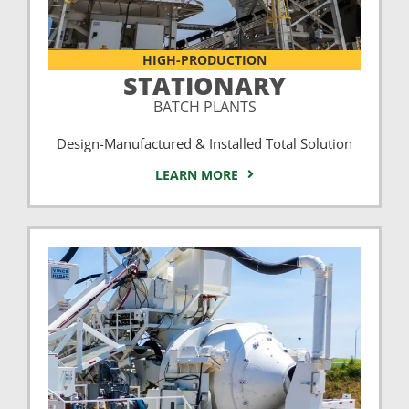
HIGH-PRODUCTION
STATIONARY
BATCH PLANTS
Design-Manufactured & Installed Total Solution
LEARN MORE