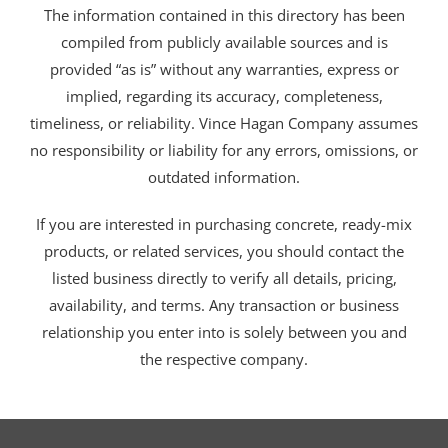
The information contained in this directory has been
compiled from publicly available sources and is
provided “as is” without any warranties, express or
implied, regarding its accuracy, completeness,
timeliness, or reliability. Vince Hagan Company assumes
no responsibility or liability for any errors, omissions, or
outdated information.
If you are interested in purchasing concrete, ready-mix
products, or related services, you should contact the
listed business directly to verify all details, pricing,
availability, and terms. Any transaction or business
relationship you enter into is solely between you and
the respective company.