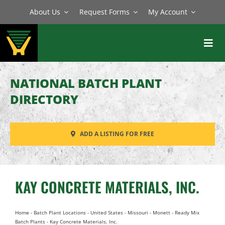
Skip
About Us
Request Forms
My Account
to
content
Toggl
Navig
BATCH PLANTS
NATIONAL BATCH PLANT
MIXERS
DIRECTORY
EQUIPMENT
ADD A LISTING FOR FREE
PARTS
SERVICE
KAY CONCRETE MATERIALS, INC.
Home
-
Batch Plant Locations
-
United States
-
Missouri
-
Monett
-
Ready Mix
Batch Plants
-
Kay Concrete Materials, Inc.