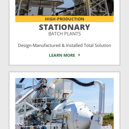
HIGH-PRODUCTION
STATIONARY
BATCH PLANTS
Design-Manufactured & Installed Total Solution
LEARN MORE