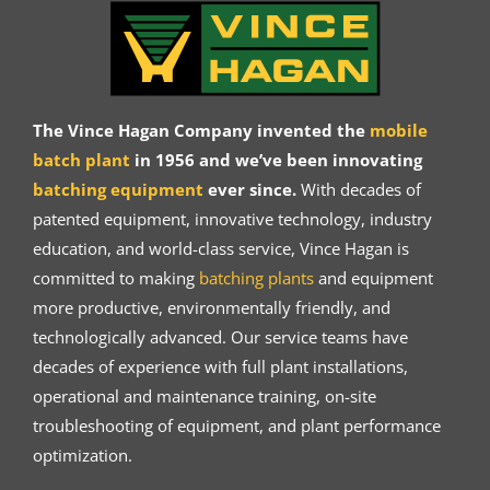
The Vince Hagan Company invented the
mobile
batch plant
in 1956 and we’ve been innovating
batching equipment
ever since.
With decades of
patented equipment, innovative technology, industry
education, and world-class service, Vince Hagan is
committed to making
batching plants
and equipment
more productive, environmentally friendly, and
technologically advanced. Our service teams have
decades of experience with full plant installations,
operational and maintenance training, on-site
troubleshooting of equipment, and plant performance
optimization.