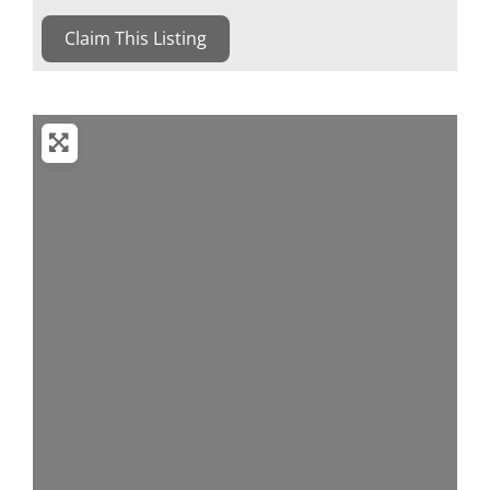
Claim This Listing
Loading...