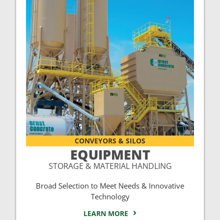
CONVEYORS & SILOS
EQUIPMENT
STORAGE & MATERIAL HANDLING
Broad Selection to Meet Needs & Innovative
Technology
LEARN MORE