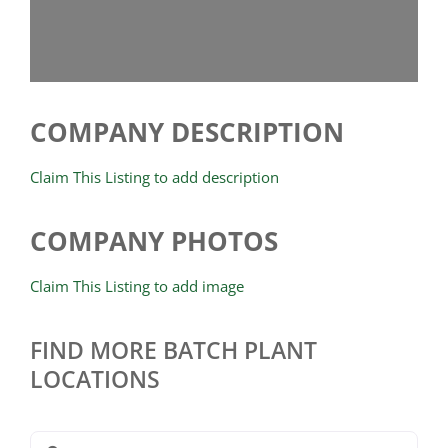
COMPANY DESCRIPTION
Claim This Listing to add description
COMPANY PHOTOS
Claim This Listing to add image
FIND MORE BATCH PLANT
LOCATIONS