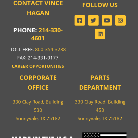
CONTACT VINCE
FOLLOW US
HAGAN
PHONE:
214-330-
4601
TOLL FREE:
800-354-3238
FAX: 214-331-9177
CAREER OPPORTUNITIES
CORPORATE
PARTS
OFFICE
DEPARTMENT
330 Clay Road, Building
330 Clay Road, Building
530
458
Sunnyvale, TX 75182
Sunnyvale, TX 75182