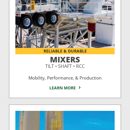
RELIABLE & DURABLE
MIXERS
TILT • SHAFT • RCC
Mobility, Performance, & Production
LEARN MORE