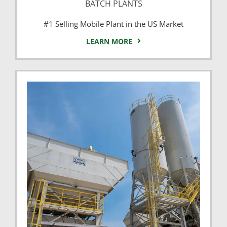
BATCH PLANTS
#1 Selling Mobile Plant in the US Market
LEARN MORE