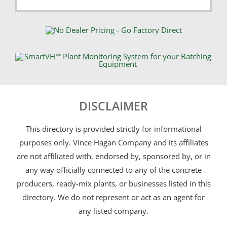
DISCLAIMER
This directory is provided strictly for informational
purposes only. Vince Hagan Company and its affiliates
are not affiliated with, endorsed by, sponsored by, or in
any way officially connected to any of the concrete
producers, ready-mix plants, or businesses listed in this
directory. We do not represent or act as an agent for
any listed company.