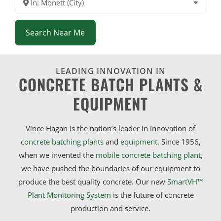
In: Monett (City)
Search Near Me
LEADING INNOVATION IN
CONCRETE BATCH PLANTS &
EQUIPMENT
Vince Hagan is the nation’s leader in innovation of
concrete batching plants
and
equipment
. Since 1956,
when we invented the
mobile concrete batching plant
,
we have pushed the boundaries of our equipment to
produce the best quality concrete. Our new
SmartVH™
Plant Monitoring System
is the future of concrete
production and service.