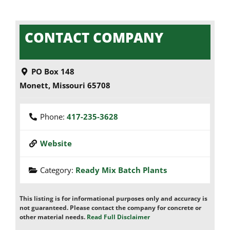
CONTACT COMPANY
PO Box 148
Monett
,
Missouri
65708
Phone:
417-235-3628
Website
Category:
Ready Mix Batch Plants
This listing is for informational purposes only and accuracy is
not guaranteed. Please contact the company for concrete or
other material needs.
Read Full Disclaimer