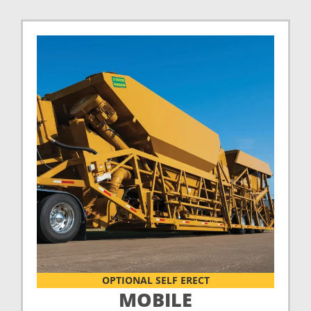
OPTIONAL SELF ERECT
MOBILE