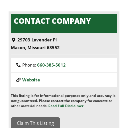
CONTACT COMPANY
29703 Lavender Pl
Macon
,
Missouri
63552
Phone:
660-385-5012
Website
This listing is for informational purposes only and accuracy is
not guaranteed. Please contact the company for concrete or
other material needs.
Read Full Disclaimer
Claim This Listing