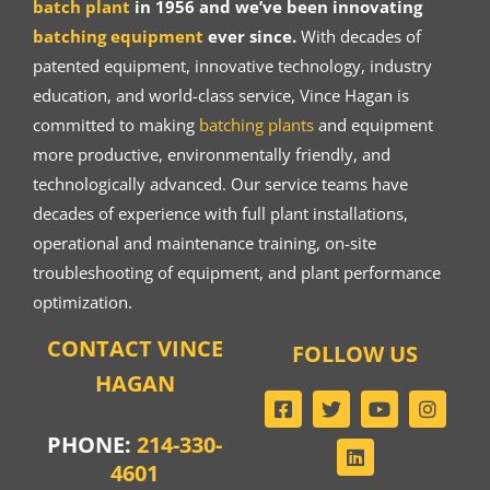
batch plant
in 1956 and we’ve been innovating
batching equipment
ever since.
With decades of
patented equipment, innovative technology, industry
education, and world-class service, Vince Hagan is
committed to making
batching plants
and equipment
more productive, environmentally friendly, and
technologically advanced. Our service teams have
decades of experience with full plant installations,
operational and maintenance training, on-site
troubleshooting of equipment, and plant performance
optimization.
CONTACT VINCE
FOLLOW US
HAGAN
PHONE:
214-330-
4601