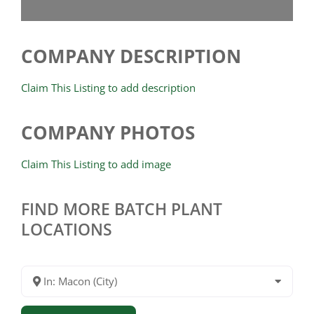
COMPANY DESCRIPTION
Claim This Listing to add description
COMPANY PHOTOS
Claim This Listing to add image
FIND MORE BATCH PLANT
LOCATIONS
In: Macon (City)