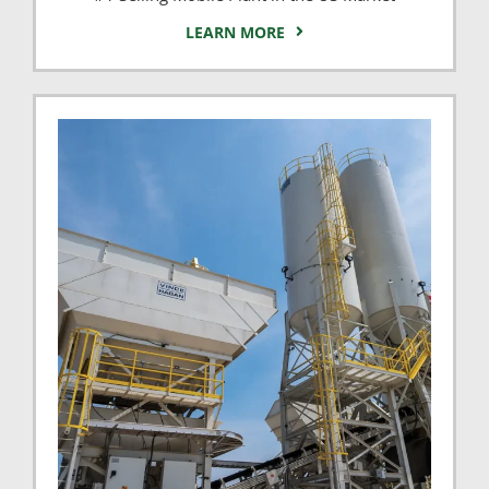
LEARN MORE