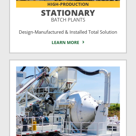
HIGH-PRODUCTION
STATIONARY
BATCH PLANTS
Design-Manufactured & Installed Total Solution
LEARN MORE