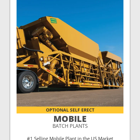
OPTIONAL SELF ERECT
MOBILE
BATCH PLANTS
#1 Selling Mobile Plant in the US Market