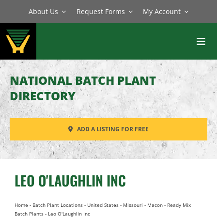
Skip
About Us
Request Forms
My Account
to
content
Toggl
Navig
BATCH PLANTS
NATIONAL BATCH PLANT
MIXERS
DIRECTORY
EQUIPMENT
ADD A LISTING FOR FREE
PARTS
SERVICE
LEO O'LAUGHLIN INC
Home
-
Batch Plant Locations
-
United States
-
Missouri
-
Macon
-
Ready Mix
Batch Plants
-
Leo O'Laughlin Inc