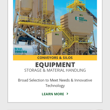
CONVEYORS & SILOS
EQUIPMENT
STORAGE & MATERIAL HANDLING
Broad Selection to Meet Needs & Innovative
Technology
LEARN MORE