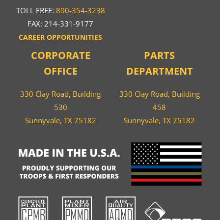
TOLL FREE:
800-354-3238
FAX: 214-331-9177
CAREER OPPORTUNITIES
CORPORATE
PARTS
OFFICE
DEPARTMENT
330 Clay Road, Building
330 Clay Road, Building
530
458
Sunnyvale, TX 75182
Sunnyvale, TX 75182