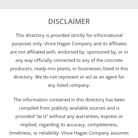
DISCLAIMER
This directory is provided strictly for informational
purposes only. Vince Hagan Company and its affiliates
are not affiliated with, endorsed by, sponsored by, or in
any way officially connected to any of the concrete
producers, ready-mix plants, or businesses listed in this
directory. We do not represent or act as an agent for
any listed company.
The information contained in this directory has been
compiled from publicly available sources and is
provided “as is” without any warranties, express or
implied, regarding its accuracy, completeness,
timeliness, or reliability. Vince Hagan Company assumes