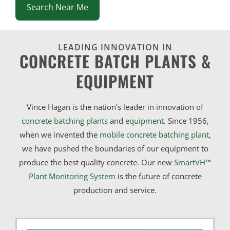
Search Near Me
LEADING INNOVATION IN
CONCRETE BATCH PLANTS &
EQUIPMENT
Vince Hagan is the nation’s leader in innovation of
concrete batching plants
and
equipment
. Since 1956,
when we invented the
mobile concrete batching plant
,
we have pushed the boundaries of our equipment to
produce the best quality concrete. Our new
SmartVH™
Plant Monitoring System
is the future of concrete
production and service.