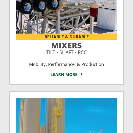
RELIABLE & DURABLE
MIXERS
TILT • SHAFT • RCC
Mobility, Performance, & Production
LEARN MORE