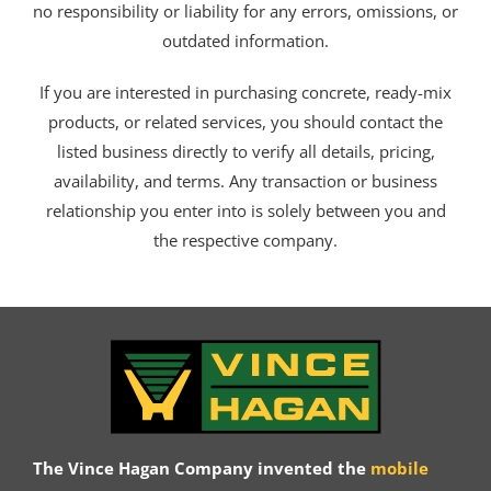
no responsibility or liability for any errors, omissions, or
outdated information.
If you are interested in purchasing concrete, ready-mix
products, or related services, you should contact the
listed business directly to verify all details, pricing,
availability, and terms. Any transaction or business
relationship you enter into is solely between you and
the respective company.
The Vince Hagan Company invented the
mobile