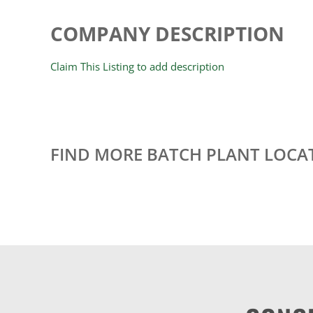
COMPANY DESCRIPTION
Claim This Listing to add description
FIND MORE BATCH PLANT LOCA