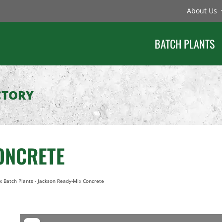
About Us
BATCH PLANTS
CTORY
ONCRETE
x Batch Plants
-
Jackson Ready-Mix Concrete