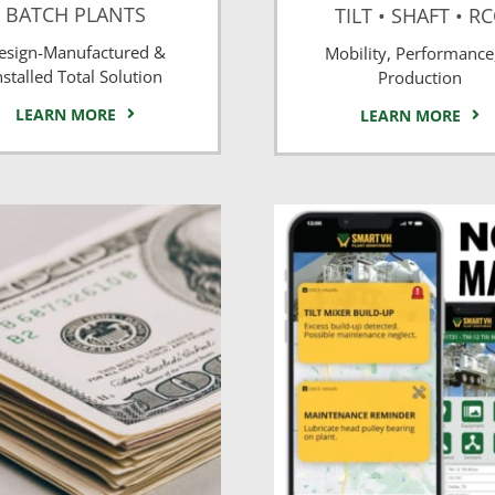
BATCH PLANTS
TILT • SHAFT • R
esign-Manufactured &
Mobility, Performance
nstalled Total Solution
Production
LEARN MORE
LEARN MORE