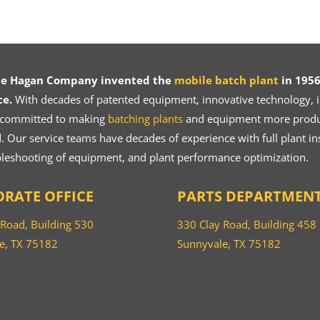
ce Hagan Company invented the
mobile batch plant
in 1956
ce.
With decades of patented equipment, innovative technology, in
 committed to making
batching plants
and equipment more product
 Our service teams have decades of experience with full plant ins
bleshooting of equipment, and plant performance optimization.
RATE OFFICE
PARTS DEPARTMEN
 Road, Building 530
330 Clay Road, Building 458
e, TX 75182
Sunnyvale, TX 75182