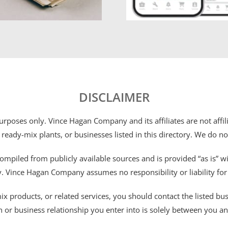
DISCLAIMER
 purposes only. Vince Hagan Company and its affiliates are not aff
 ready-mix plants, or businesses listed in this directory. We do n
ompiled from publicly available sources and is provided “as is” wi
ty. Vince Hagan Company assumes no responsibility or liability fo
 products, or related services, you should contact the listed busines
n or business relationship you enter into is solely between you a