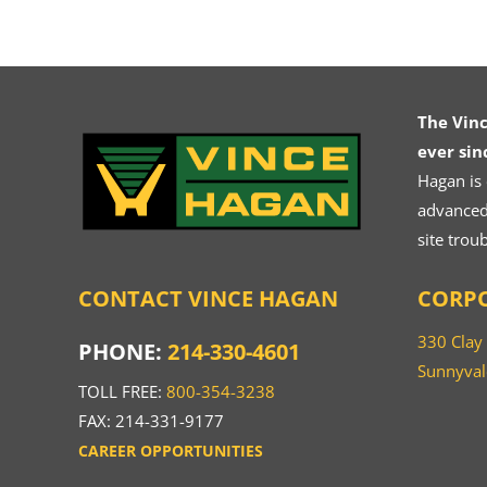
The Vin
ever sin
Hagan is
advanced.
site trou
CONTACT VINCE HAGAN
CORPO
330 Clay
PHONE:
214-330-4601
Sunnyval
TOLL FREE:
800-354-3238
FAX: 214-331-9177
CAREER OPPORTUNITIES