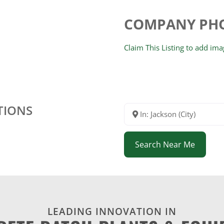
COMPANY PH
Claim This Listing to add im
TIONS
In: Jackson (City)
Search Near Me
LEADING INNOVATION IN