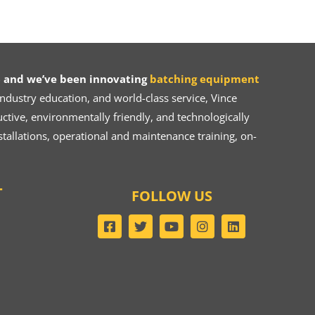
 and we’ve been innovating
batching equipment
dustry education, and world-class service, Vince
ive, environmentally friendly, and technologically
tallations, operational and maintenance training, on-
T
FOLLOW US