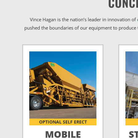
CONC
Vince Hagan is the nation’s leader in innovation of
pushed the boundaries of our equipment to produce t
OPTIONAL SELF ERECT
MOBILE
S