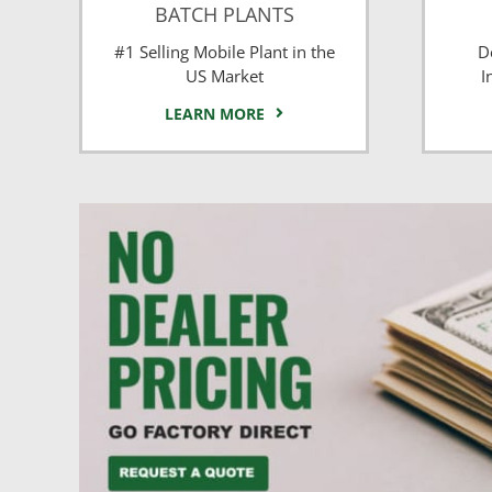
BATCH PLANTS
#1 Selling Mobile Plant in the
D
US Market
I
LEARN MORE