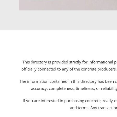
This directory is provided strictly for informational
officially connected to any of the concrete producers,
The information contained in this directory has been c
accuracy, completeness, timeliness, or reliabili
If you are interested in purchasing concrete, ready-mix
and terms. Any transactio