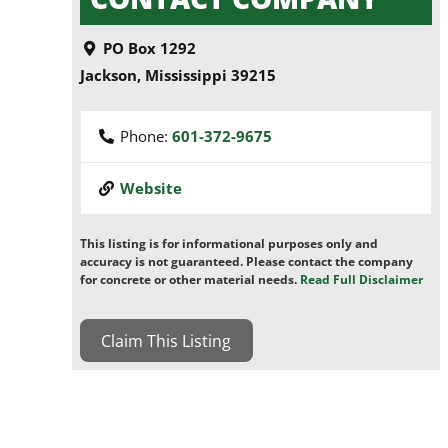
PO Box 1292
Jackson
,
Mississippi
39215
Phone:
601-372-9675
Website
This listing is for informational purposes only and
accuracy is not guaranteed. Please contact the company
for concrete or other material needs.
Read Full Disclaimer
Claim This Listing