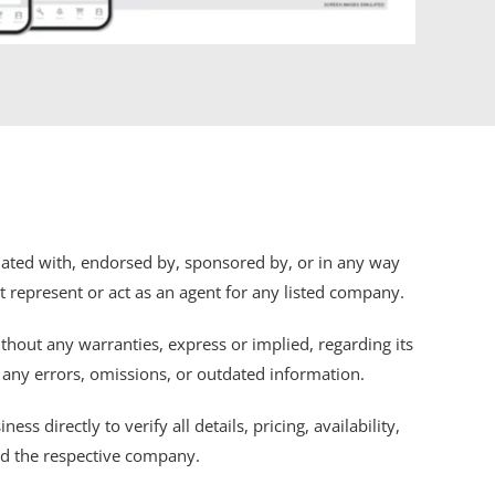
iliated with, endorsed by, sponsored by, or in any way
ot represent or act as an agent for any listed company.
thout any warranties, express or implied, regarding its
r any errors, omissions, or outdated information.
s directly to verify all details, pricing, availability,
nd the respective company.