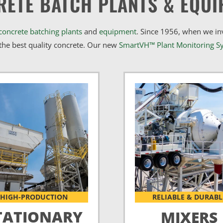
RETE BATCH PLANTS & EQUI
concrete batching plants
and
equipment
. Since 1956, when we i
he best quality concrete. Our new
SmartVH™ Plant Monitoring S
HIGH-PRODUCTION
RELIABLE & DURABL
TATIONARY
MIXERS