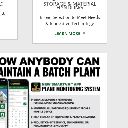
STORAGE & MATERIAL
CC
HANDLING
, &
Broad Selection to Meet Needs
& Innovative Technology
LEARN MORE