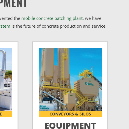
PMENT
nvented the
mobile concrete batching plant
, we have
ystem
is the future of concrete production and service.
E
CONVEYORS & SILOS
EQUIPMENT