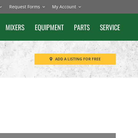
Request Forms
My Account
MIXERS
EQUIPMENT
PARTS
SERVICE
ADD A LISTING FOR FREE