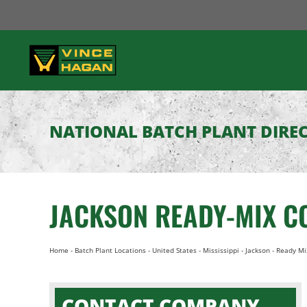
Skip
to
content
NATIONAL BATCH PLANT DIRE
JACKSON READY-MIX C
Home
-
Batch Plant Locations
-
United States
-
Mississippi
-
Jackson
-
Ready Mi
CONTACT COMPANY