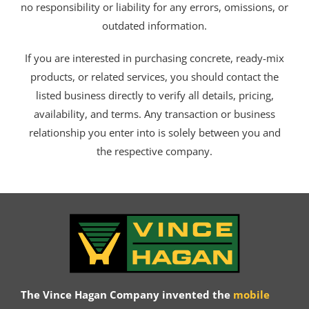
no responsibility or liability for any errors, omissions, or
outdated information.
If you are interested in purchasing concrete, ready-mix
products, or related services, you should contact the
listed business directly to verify all details, pricing,
availability, and terms. Any transaction or business
relationship you enter into is solely between you and
the respective company.
The Vince Hagan Company invented the
mobile