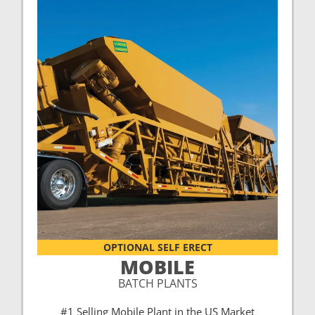
OPTIONAL SELF ERECT
MOBILE
BATCH PLANTS
#1 Selling Mobile Plant in the US Market