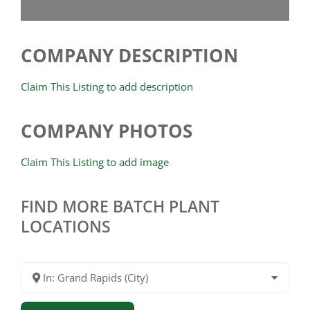
COMPANY DESCRIPTION
Claim This Listing to add description
COMPANY PHOTOS
Claim This Listing to add image
FIND MORE BATCH PLANT
LOCATIONS
In: Grand Rapids (City)