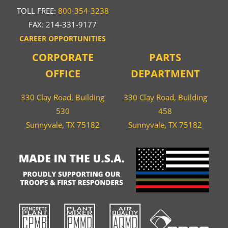
TOLL FREE:
800-354-3238
FAX: 214-331-9177
CAREER OPPORTUNITIES
CORPORATE
PARTS
OFFICE
DEPARTMENT
330 Clay Road, Building
330 Clay Road, Building
530
458
Sunnyvale, TX 75182
Sunnyvale, TX 75182