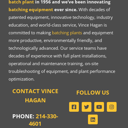
batch plant
in 1956 and we’ve been innovating
batching equipment
ever since.
With decades of
patented equipment, innovative technology, industry
education, and world-class service, Vince Hagan is
committed to making
batching plants
and equipment
more productive, environmentally friendly, and
technologically advanced. Our service teams have
decades of experience with full plant installations,
operational and maintenance training, on-site
troubleshooting of equipment, and plant performance
optimization.
CONTACT VINCE
FOLLOW US
HAGAN
PHONE:
214-330-
4601