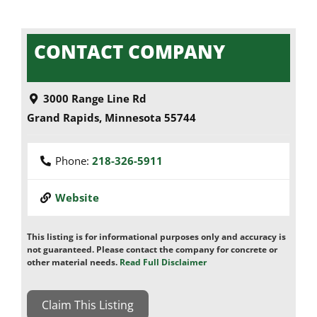
CONTACT COMPANY
3000 Range Line Rd
Grand Rapids
,
Minnesota
55744
Phone:
218-326-5911
Website
This listing is for informational purposes only and accuracy is
not guaranteed. Please contact the company for concrete or
other material needs.
Read Full Disclaimer
Claim This Listing