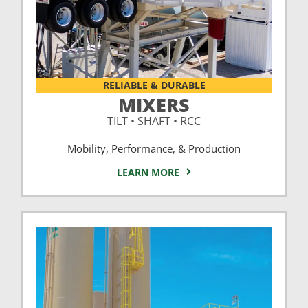
RELIABLE & DURABLE
MIXERS
TILT • SHAFT • RCC
Mobility, Performance, & Production
LEARN MORE