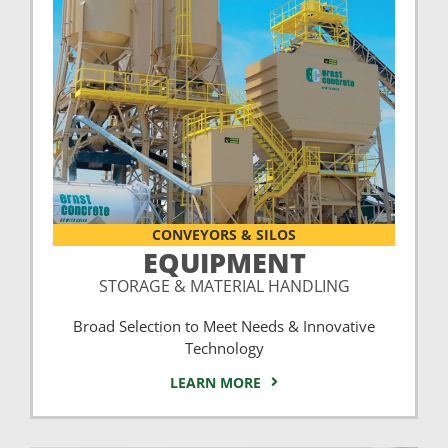
CONVEYORS & SILOS
EQUIPMENT
STORAGE & MATERIAL HANDLING
Broad Selection to Meet Needs & Innovative
Technology
LEARN MORE