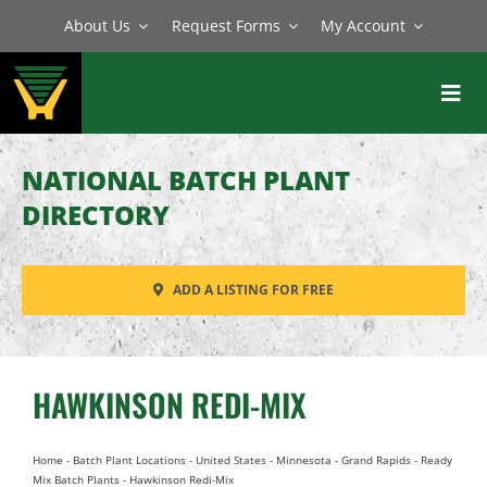
Skip
About Us
Request Forms
My Account
to
content
Toggl
Navig
BATCH PLANTS
NATIONAL BATCH PLANT
MIXERS
DIRECTORY
EQUIPMENT
ADD A LISTING FOR FREE
PARTS
SERVICE
HAWKINSON REDI-MIX
Home
-
Batch Plant Locations
-
United States
-
Minnesota
-
Grand Rapids
-
Ready
Mix Batch Plants
-
Hawkinson Redi-Mix