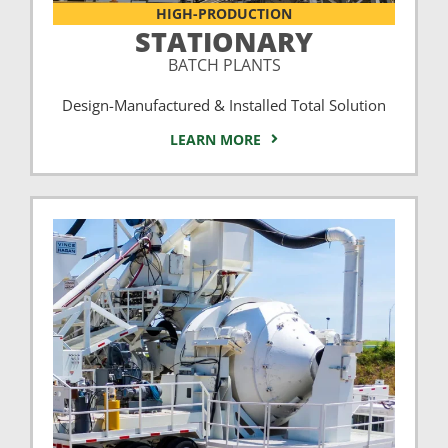
HIGH-PRODUCTION
STATIONARY
BATCH PLANTS
Design-Manufactured & Installed Total Solution
LEARN MORE