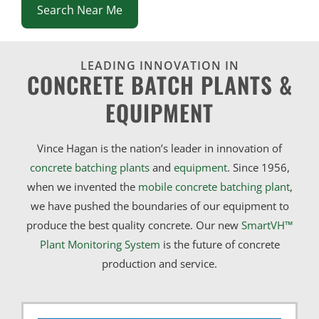
Search Near Me
LEADING INNOVATION IN
CONCRETE BATCH PLANTS &
EQUIPMENT
Vince Hagan is the nation’s leader in innovation of
concrete batching plants
and
equipment
. Since 1956,
when we invented the
mobile concrete batching plant
,
we have pushed the boundaries of our equipment to
produce the best quality concrete. Our new
SmartVH™
Plant Monitoring System
is the future of concrete
production and service.