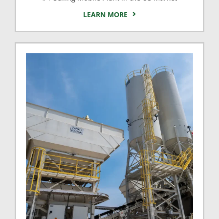
LEARN MORE