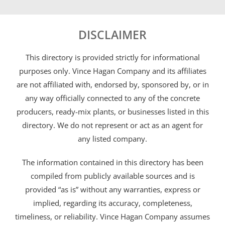
DISCLAIMER
This directory is provided strictly for informational
purposes only. Vince Hagan Company and its affiliates
are not affiliated with, endorsed by, sponsored by, or in
any way officially connected to any of the concrete
producers, ready-mix plants, or businesses listed in this
directory. We do not represent or act as an agent for
any listed company.
The information contained in this directory has been
compiled from publicly available sources and is
provided “as is” without any warranties, express or
implied, regarding its accuracy, completeness,
timeliness, or reliability. Vince Hagan Company assumes