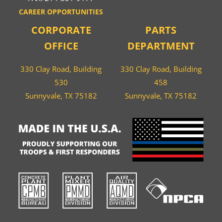
CAREER OPPORTUNITIES
CORPORATE
PARTS
OFFICE
DEPARTMENT
330 Clay Road, Building
330 Clay Road, Building
530
458
Sunnyvale, TX 75182
Sunnyvale, TX 75182