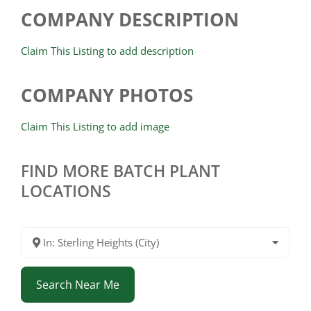
COMPANY DESCRIPTION
Claim This Listing to add description
COMPANY PHOTOS
Claim This Listing to add image
FIND MORE BATCH PLANT
LOCATIONS
In: Sterling Heights (City)
Search Near Me