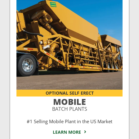
OPTIONAL SELF ERECT
MOBILE
BATCH PLANTS
#1 Selling Mobile Plant in the US Market
LEARN MORE