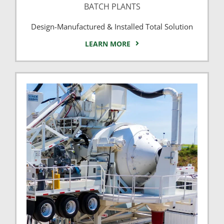
BATCH PLANTS
Design-Manufactured & Installed Total Solution
LEARN MORE