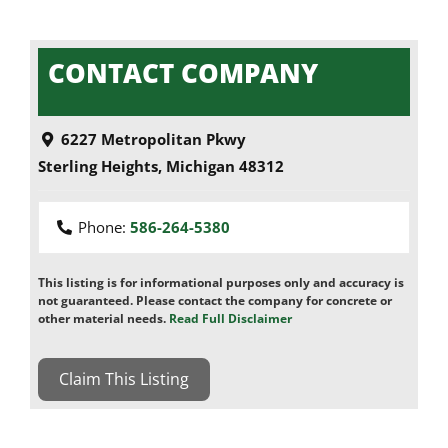
CONTACT COMPANY
6227 Metropolitan Pkwy
Sterling Heights
,
Michigan
48312
Phone:
586-264-5380
This listing is for informational purposes only and accuracy is
not guaranteed. Please contact the company for concrete or
other material needs.
Read Full Disclaimer
Claim This Listing