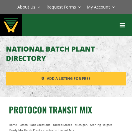
Skip
About Us
Request Forms
My Account
to
content
Toggl
Navig
BATCH PLANTS
NATIONAL BATCH PLANT
MIXERS
DIRECTORY
EQUIPMENT
ADD A LISTING FOR FREE
PARTS
SERVICE
PROTOCON TRANSIT MIX
Home
-
Batch Plant Locations
-
United States
-
Michigan
-
Sterling Heights
-
Ready Mix Batch Plants
-
Protocon Transit Mix