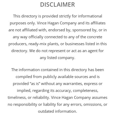
DISCLAIMER
This directory is provided strictly for informational
purposes only. Vince Hagan Company and its affiliates
are not affiliated with, endorsed by, sponsored by, or in
any way officially connected to any of the concrete
producers, ready-mix plants, or businesses listed in this
directory. We do not represent or act as an agent for
any listed company.
The information contained in this directory has been
compiled from publicly available sources and is
provided “as is” without any warranties, express or
implied, regarding its accuracy, completeness,
timeliness, or reliability. Vince Hagan Company assumes
no responsibility or liability for any errors, omissions, or
outdated information.