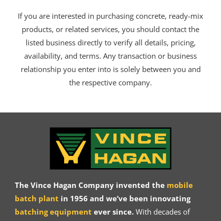
If you are interested in purchasing concrete, ready-mix
products, or related services, you should contact the
listed business directly to verify all details, pricing,
availability, and terms. Any transaction or business
relationship you enter into is solely between you and
the respective company.
The Vince Hagan Company invented the
mobile
batch plant
in 1956 and we’ve been innovating
batching equipment
ever since.
With decades of