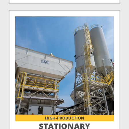
HIGH-PRODUCTION
STATIONARY