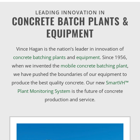
LEADING INNOVATION IN
CONCRETE BATCH PLANTS &
EQUIPMENT
Vince Hagan is the nation’s leader in innovation of
concrete batching plants
and
equipment
. Since 1956,
when we invented the
mobile concrete batching plant
,
we have pushed the boundaries of our equipment to
produce the best quality concrete. Our new
SmartVH™
Plant Monitoring System
is the future of concrete
production and service.