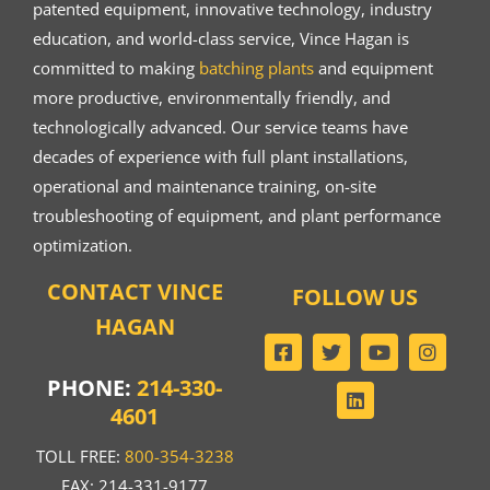
patented equipment, innovative technology, industry
education, and world-class service, Vince Hagan is
committed to making
batching plants
and equipment
more productive, environmentally friendly, and
technologically advanced. Our service teams have
decades of experience with full plant installations,
operational and maintenance training, on-site
troubleshooting of equipment, and plant performance
optimization.
CONTACT VINCE
FOLLOW US
HAGAN
PHONE:
214-330-
4601
TOLL FREE:
800-354-3238
FAX: 214-331-9177