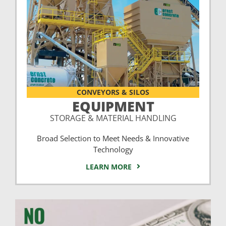
CONVEYORS & SILOS
EQUIPMENT
STORAGE & MATERIAL HANDLING
Broad Selection to Meet Needs & Innovative
Technology
LEARN MORE