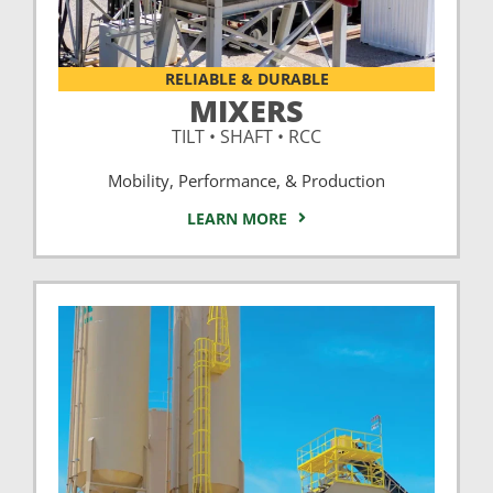
RELIABLE & DURABLE
MIXERS
TILT • SHAFT • RCC
Mobility, Performance, & Production
LEARN MORE