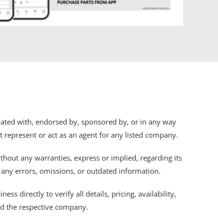
iliated with, endorsed by, sponsored by, or in any way
ot represent or act as an agent for any listed company.
thout any warranties, express or implied, regarding its
r any errors, omissions, or outdated information.
s directly to verify all details, pricing, availability,
nd the respective company.