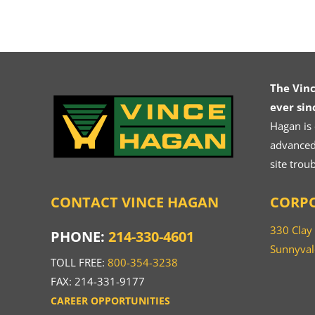
The Vin
ever sin
Hagan is
advanced.
site trou
CONTACT VINCE HAGAN
CORPO
330 Clay
PHONE:
214-330-4601
Sunnyval
TOLL FREE:
800-354-3238
FAX: 214-331-9177
CAREER OPPORTUNITIES