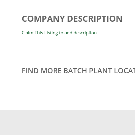
COMPANY DESCRIPTION
Claim This Listing to add description
FIND MORE BATCH PLANT LOCA