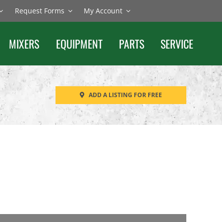
Request Forms
My Account
MIXERS
EQUIPMENT
PARTS
SERVICE
ADD A LISTING FOR FREE