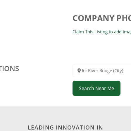
COMPANY PH
Claim This Listing to add im
TIONS
In: River Rouge (City)
Search Near Me
LEADING INNOVATION IN