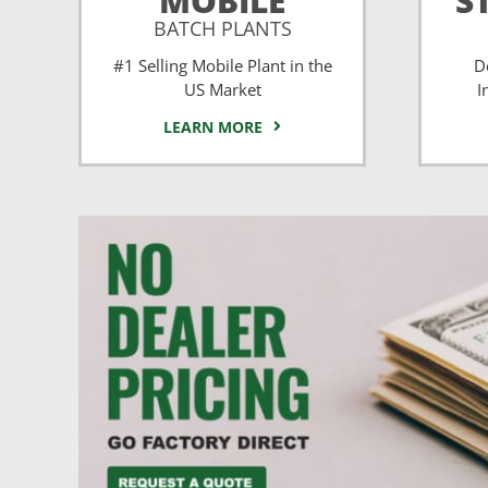
MOBILE
S
BATCH PLANTS
#1 Selling Mobile Plant in the
D
US Market
I
LEARN MORE