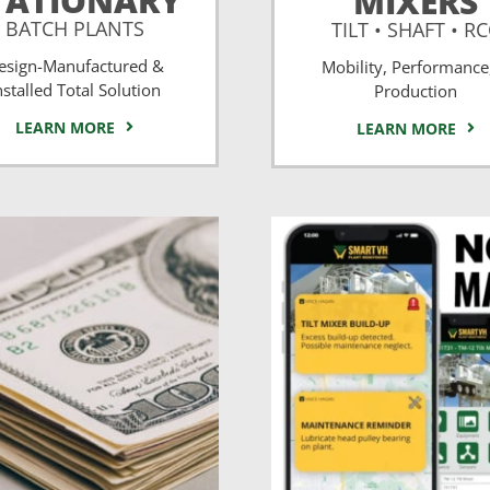
TATIONARY
MIXERS
BATCH PLANTS
TILT • SHAFT • R
esign-Manufactured &
Mobility, Performance
nstalled Total Solution
Production
LEARN MORE
LEARN MORE