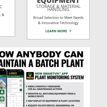
EQUIPMENT
STORAGE & MATERIAL
CC
HANDLING
, &
Broad Selection to Meet Needs
& Innovative Technology
LEARN MORE