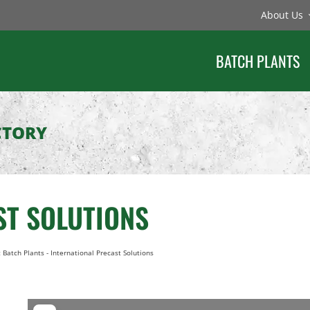
About Us
BATCH PLANTS
CTORY
ST SOLUTIONS
 Batch Plants
-
International Precast Solutions