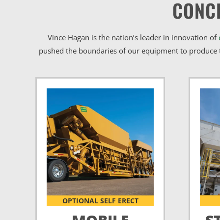
CONC
Vince Hagan is the nation’s leader in innovation of
pushed the boundaries of our equipment to produce t
OPTIONAL SELF ERECT