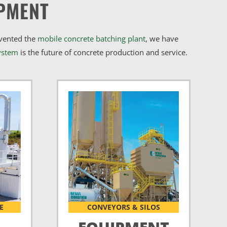
PMENT
nvented the
mobile concrete batching plant
, we have
ystem
is the future of concrete production and service.
E
CONVEYORS & SILOS