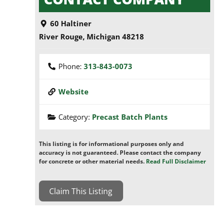
60 Haltiner
River Rouge
,
Michigan
48218
Phone:
313-843-0073
Website
Category:
Precast Batch Plants
This listing is for informational purposes only and
accuracy is not guaranteed. Please contact the company
for concrete or other material needs.
Read Full Disclaimer
Claim This Listing