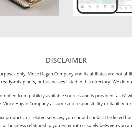
DISCLAIMER
 purposes only. Vince Hagan Company and its affiliates are not aff
 ready-mix plants, or businesses listed in this directory. We do n
ompiled from publicly available sources and is provided “as is” wi
ty. Vince Hagan Company assumes no responsibility or liability fo
 products, or related services, you should contact the listed busines
n or business relationship you enter into is solely between you a