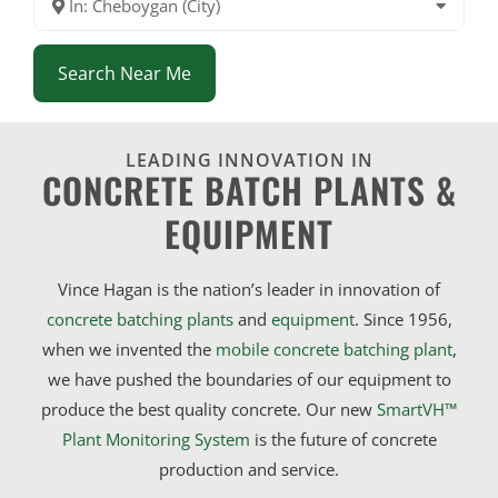
In: Cheboygan (City)
Search Near Me
LEADING INNOVATION IN
CONCRETE BATCH PLANTS &
EQUIPMENT
Vince Hagan is the nation’s leader in innovation of
concrete batching plants
and
equipment
. Since 1956,
when we invented the
mobile concrete batching plant
,
we have pushed the boundaries of our equipment to
produce the best quality concrete. Our new
SmartVH™
Plant Monitoring System
is the future of concrete
production and service.