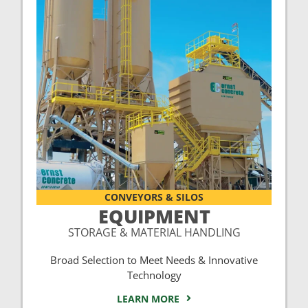
CONVEYORS & SILOS
EQUIPMENT
STORAGE & MATERIAL HANDLING
Broad Selection to Meet Needs & Innovative
Technology
LEARN MORE