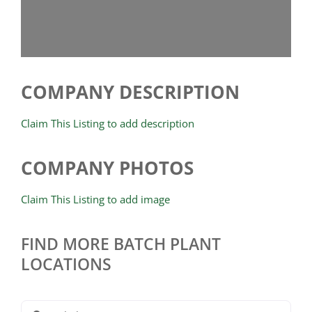
COMPANY DESCRIPTION
Claim This Listing to add description
COMPANY PHOTOS
Claim This Listing to add image
FIND MORE BATCH PLANT
LOCATIONS