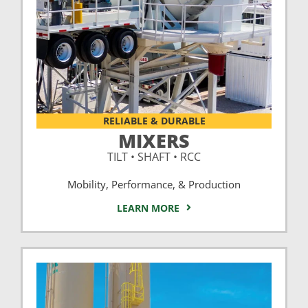
RELIABLE & DURABLE
MIXERS
TILT • SHAFT • RCC
Mobility, Performance, & Production
LEARN MORE