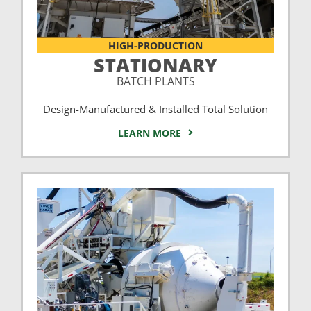
HIGH-PRODUCTION
STATIONARY
BATCH PLANTS
Design-Manufactured & Installed Total Solution
LEARN MORE