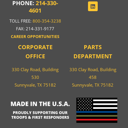
PHONE:
214-330-
4601
TOLL FREE:
800-354-3238
FAX: 214-331-9177
CAREER OPPORTUNITIES
CORPORATE
PARTS
OFFICE
DEPARTMENT
330 Clay Road, Building
330 Clay Road, Building
530
458
Sunnyvale, TX 75182
Sunnyvale, TX 75182