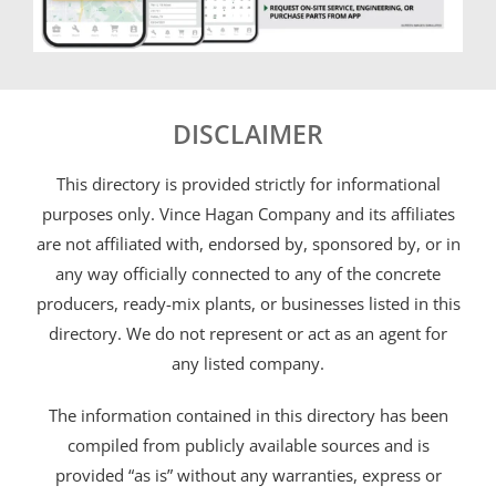
DISCLAIMER
This directory is provided strictly for informational
purposes only. Vince Hagan Company and its affiliates
are not affiliated with, endorsed by, sponsored by, or in
any way officially connected to any of the concrete
producers, ready-mix plants, or businesses listed in this
directory. We do not represent or act as an agent for
any listed company.
The information contained in this directory has been
compiled from publicly available sources and is
provided “as is” without any warranties, express or