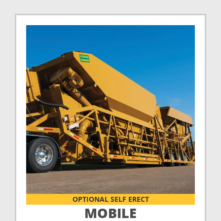
OPTIONAL SELF ERECT
MOBILE