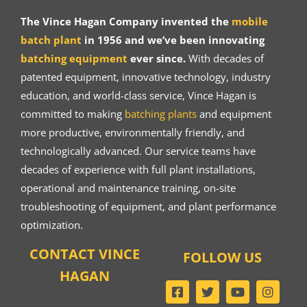
The Vince Hagan Company invented the
mobile
batch plant
in 1956 and we’ve been innovating
batching equipment
ever since.
With decades of
patented equipment, innovative technology, industry
education, and world-class service, Vince Hagan is
committed to making
batching plants
and equipment
more productive, environmentally friendly, and
technologically advanced. Our service teams have
decades of experience with full plant installations,
operational and maintenance training, on-site
troubleshooting of equipment, and plant performance
optimization.
CONTACT VINCE
FOLLOW US
HAGAN