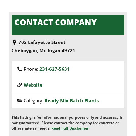
CONTACT COMPANY
702 Lafayette Street
Cheboygan
,
Michigan
49721
Phone:
231-627-5631
Website
Category:
Ready Mix Batch Plants
This listing is for informational purposes only and accuracy is
not guaranteed. Please contact the company for concrete or
other material needs.
Read Full Disclaimer