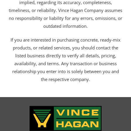
implied, regarding its accuracy, completeness,
timeliness, or reliability. Vince Hagan Company assumes
no responsibility or liability for any errors, omissions, or
outdated information.
If you are interested in purchasing concrete, ready-mix
products, or related services, you should contact the
listed business directly to verify all details, pricing,
availability, and terms. Any transaction or business
relationship you enter into is solely between you and
the respective company.