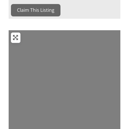
Claim This Listing
Loading...