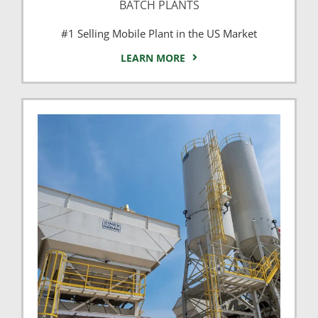
BATCH PLANTS
#1 Selling Mobile Plant in the US Market
LEARN MORE