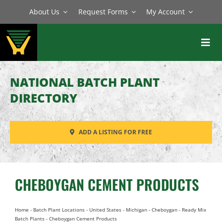
Skip
About Us
Request Forms
My Account
to
content
Toggl
Navig
BATCH PLANTS
NATIONAL BATCH PLANT
MIXERS
DIRECTORY
EQUIPMENT
ADD A LISTING FOR FREE
PARTS
SERVICE
CHEBOYGAN CEMENT PRODUCTS
Home
-
Batch Plant Locations
-
United States
-
Michigan
-
Cheboygan
-
Ready Mix
Batch Plants
-
Cheboygan Cement Products