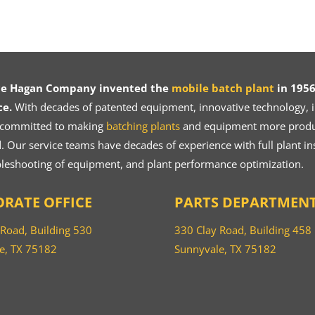
ce Hagan Company invented the
mobile batch plant
in 1956
ce.
With decades of patented equipment, innovative technology, in
 committed to making
batching plants
and equipment more product
 Our service teams have decades of experience with full plant ins
bleshooting of equipment, and plant performance optimization.
RATE OFFICE
PARTS DEPARTMEN
 Road, Building 530
330 Clay Road, Building 458
e, TX 75182
Sunnyvale, TX 75182