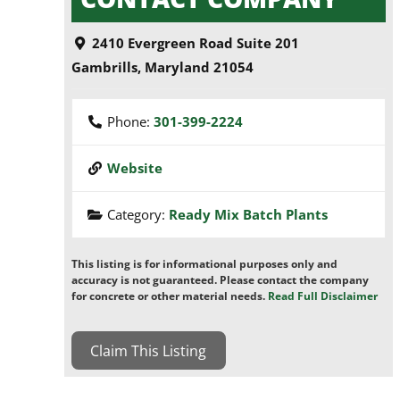
2410 Evergreen Road Suite 201
Gambrills
,
Maryland
21054
Phone:
301-399-2224
Website
Category:
Ready Mix Batch Plants
This listing is for informational purposes only and
accuracy is not guaranteed. Please contact the company
for concrete or other material needs.
Read Full Disclaimer
Claim This Listing