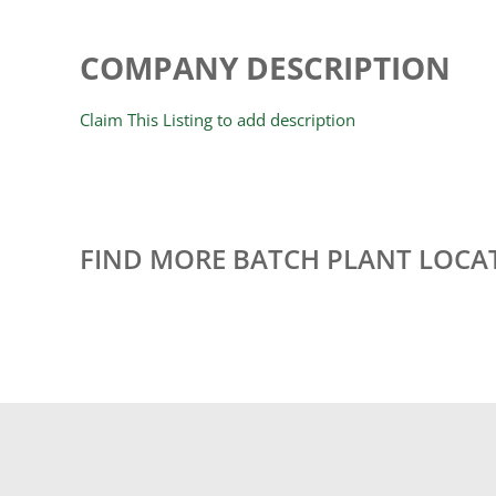
COMPANY DESCRIPTION
Claim This Listing to add description
FIND MORE BATCH PLANT LOCA