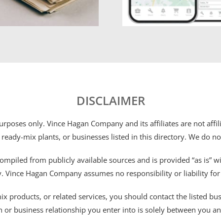
DISCLAIMER
 purposes only. Vince Hagan Company and its affiliates are not aff
 ready-mix plants, or businesses listed in this directory. We do n
ompiled from publicly available sources and is provided “as is” wi
ty. Vince Hagan Company assumes no responsibility or liability fo
 products, or related services, you should contact the listed busines
n or business relationship you enter into is solely between you a