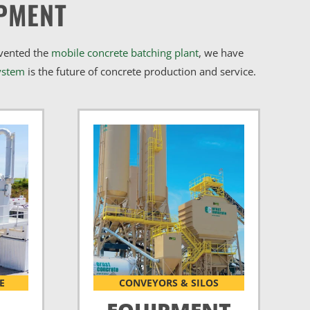
PMENT
nvented the
mobile concrete batching plant
, we have
ystem
is the future of concrete production and service.
E
CONVEYORS & SILOS