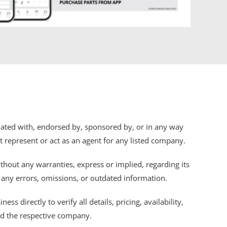
iliated with, endorsed by, sponsored by, or in any way
ot represent or act as an agent for any listed company.
thout any warranties, express or implied, regarding its
r any errors, omissions, or outdated information.
s directly to verify all details, pricing, availability,
nd the respective company.