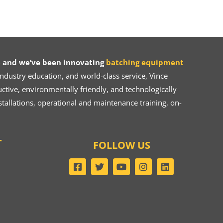
 and we’ve been innovating
batching equipment
dustry education, and world-class service, Vince
ive, environmentally friendly, and technologically
tallations, operational and maintenance training, on-
T
FOLLOW US