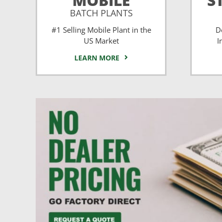
MOBILE
S
BATCH PLANTS
#1 Selling Mobile Plant in the
D
US Market
I
LEARN MORE