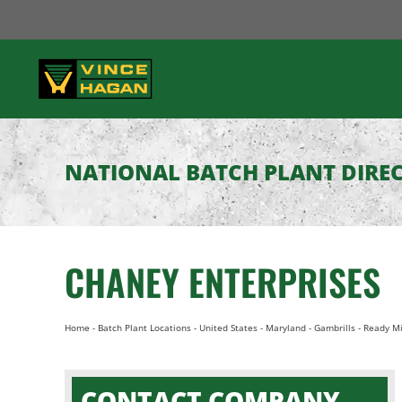
Skip
to
content
NATIONAL BATCH PLANT DIRE
CHANEY ENTERPRISES
Home
-
Batch Plant Locations
-
United States
-
Maryland
-
Gambrills
-
Ready Mi
CONTACT COMPANY