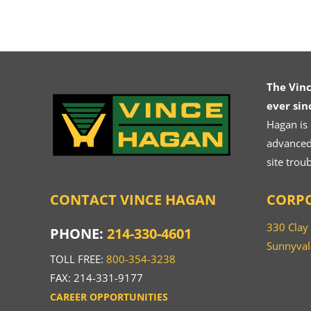
The Vin
ever sin
Hagan is
advanced.
site trou
CONTACT VINCE HAGAN
CORPO
330 Clay
PHONE:
214-330-4601
Sunnyval
TOLL FREE:
800-354-3238
FAX: 214-331-9177
CAREER OPPORTUNITIES