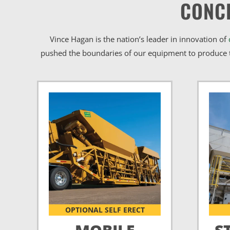
CONC
Vince Hagan is the nation’s leader in innovation of
pushed the boundaries of our equipment to produce t
OPTIONAL SELF ERECT