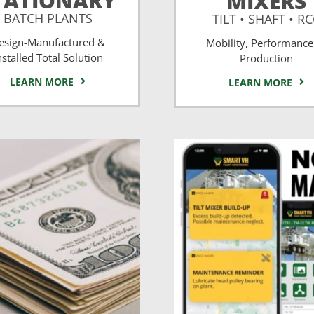
TATIONARY
MIXERS
BATCH PLANTS
TILT • SHAFT • R
esign-Manufactured &
Mobility, Performance
nstalled Total Solution
Production
LEARN MORE
LEARN MORE