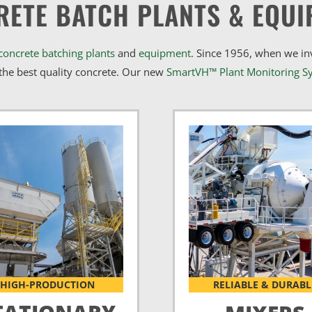
RETE BATCH PLANTS & EQUI
concrete batching plants
and
equipment
. Since 1956, when we i
he best quality concrete. Our new
SmartVH™ Plant Monitoring S
HIGH-PRODUCTION
RELIABLE & DURABL