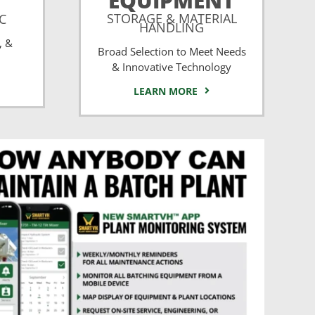
EQUIPMENT
STORAGE & MATERIAL
CC
HANDLING
, &
Broad Selection to Meet Needs
& Innovative Technology
LEARN MORE