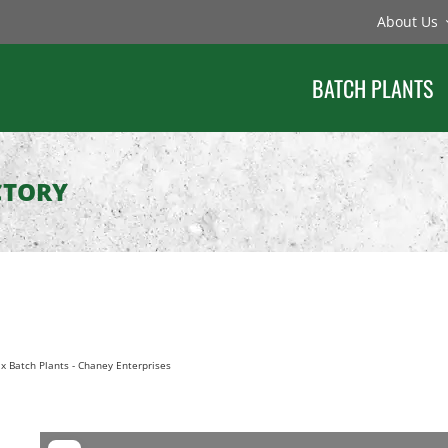
About Us
BATCH PLANTS
CTORY
x Batch Plants
-
Chaney Enterprises