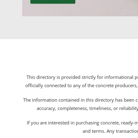
This directory is provided strictly for informational
officially connected to any of the concrete producers,
The information contained in this directory has been c
accuracy, completeness, timeliness, or reliabili
If you are interested in purchasing concrete, ready-mix
and terms. Any transactio