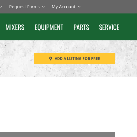
Request Forms
My Account
MIXERS
EQUIPMENT
PARTS
SERVICE
ADD A LISTING FOR FREE