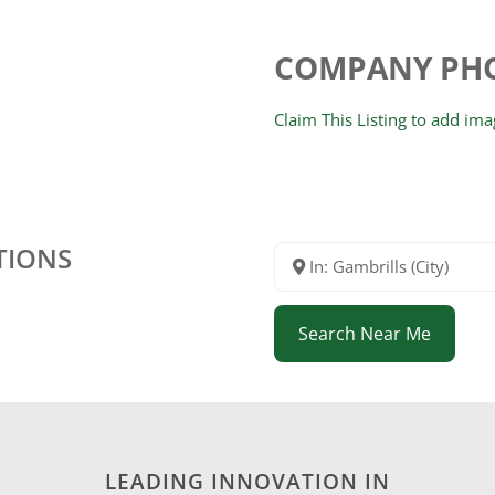
COMPANY PH
Claim This Listing to add im
TIONS
In: Gambrills (City)
Search Near Me
LEADING INNOVATION IN