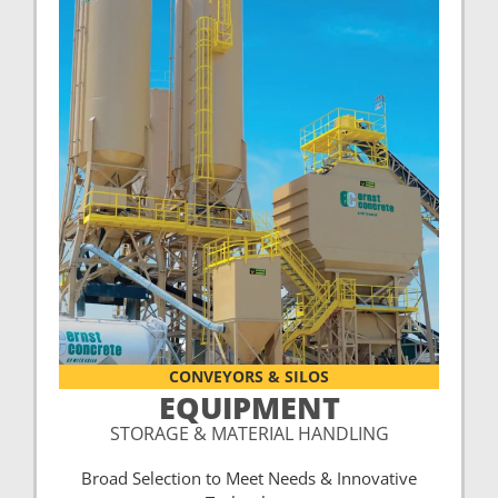
CONVEYORS & SILOS
EQUIPMENT
STORAGE & MATERIAL HANDLING
Broad Selection to Meet Needs & Innovative