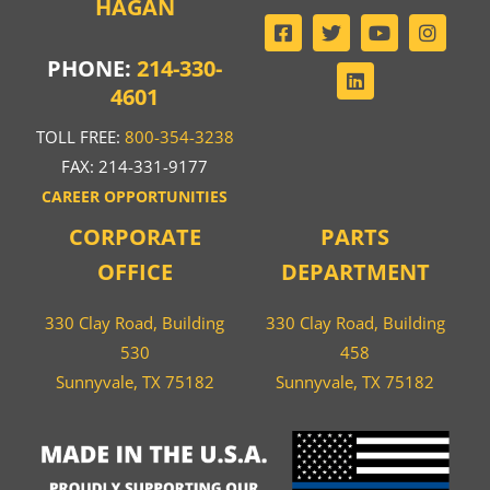
HAGAN
PHONE:
214-330-
4601
TOLL FREE:
800-354-3238
FAX: 214-331-9177
CAREER OPPORTUNITIES
CORPORATE
PARTS
OFFICE
DEPARTMENT
330 Clay Road, Building
330 Clay Road, Building
530
458
Sunnyvale, TX 75182
Sunnyvale, TX 75182