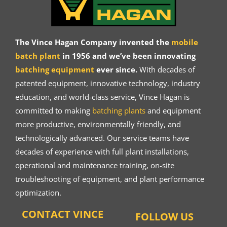
The Vince Hagan Company invented the
mobile
batch plant
in 1956 and we’ve been innovating
batching equipment
ever since.
With decades of
patented equipment, innovative technology, industry
education, and world-class service, Vince Hagan is
committed to making
batching plants
and equipment
more productive, environmentally friendly, and
technologically advanced. Our service teams have
decades of experience with full plant installations,
operational and maintenance training, on-site
troubleshooting of equipment, and plant performance
optimization.
CONTACT VINCE
FOLLOW US