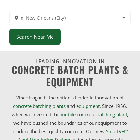
In: New Orleans (City)
Search Near Me
LEADING INNOVATION IN
CONCRETE BATCH PLANTS &
EQUIPMENT
Vince Hagan is the nation’s leader in innovation of
concrete batching plants
and
equipment
. Since 1956,
when we invented the
mobile concrete batching plant
,
we have pushed the boundaries of our equipment to
produce the best quality concrete. Our new
SmartVH™
Plant Monitoring System
is the future of concrete