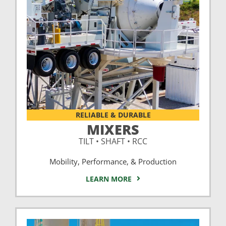
RELIABLE & DURABLE
MIXERS
TILT • SHAFT • RCC
Mobility, Performance, & Production
LEARN MORE