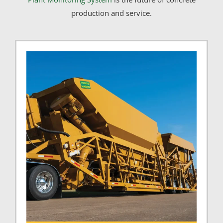
production and service.