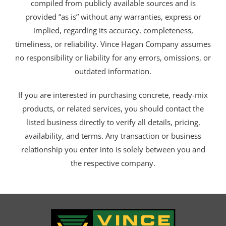
compiled from publicly available sources and is
provided “as is” without any warranties, express or
implied, regarding its accuracy, completeness,
timeliness, or reliability. Vince Hagan Company assumes
no responsibility or liability for any errors, omissions, or
outdated information.
If you are interested in purchasing concrete, ready-mix
products, or related services, you should contact the
listed business directly to verify all details, pricing,
availability, and terms. Any transaction or business
relationship you enter into is solely between you and
the respective company.