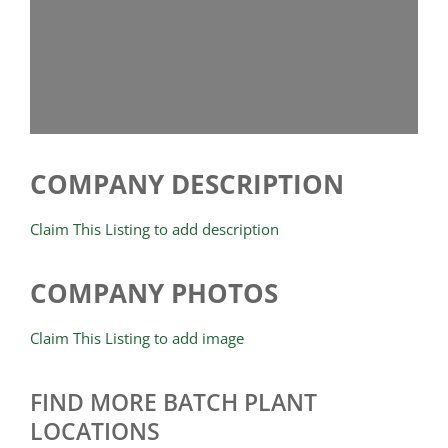
COMPANY DESCRIPTION
Claim This Listing to add description
COMPANY PHOTOS
Claim This Listing to add image
FIND MORE BATCH PLANT
LOCATIONS