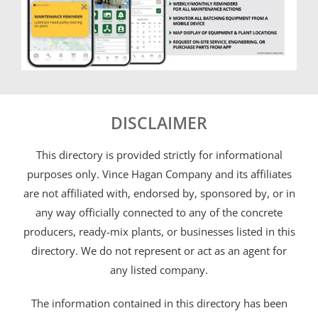
DISCLAIMER
This directory is provided strictly for informational
purposes only. Vince Hagan Company and its affiliates
are not affiliated with, endorsed by, sponsored by, or in
any way officially connected to any of the concrete
producers, ready-mix plants, or businesses listed in this
directory. We do not represent or act as an agent for
any listed company.
The information contained in this directory has been