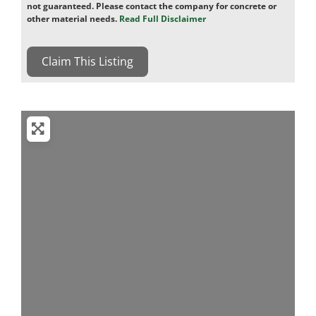
not guaranteed. Please contact the company for concrete or
other material needs.
Read Full Disclaimer
Claim This Listing
Loading...