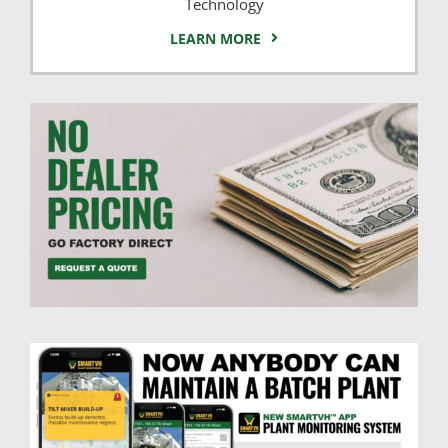
Technology
LEARN MORE