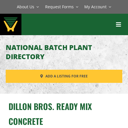
Skip
About Us
Request Forms
My Account
to
content
Toggl
Navig
BATCH PLANTS
NATIONAL BATCH PLANT
MIXERS
DIRECTORY
EQUIPMENT
ADD A LISTING FOR FREE
PARTS
SERVICE
DILLON BROS. READY MIX
CONCRETE