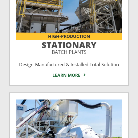
HIGH-PRODUCTION
STATIONARY
BATCH PLANTS
Design-Manufactured & Installed Total Solution
LEARN MORE