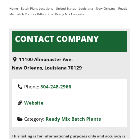
Home
-
Batch Plant Locations
-
United States
-
Louisiana
-
New Orleans
-
Ready
Mix Batch Plants
-
Dillon Bros. Ready Mix Concrete
CONTACT COMPANY
11100 Almonaster Ave.
New Orleans
,
Louisiana
70129
Phone:
504-248-2966
Website
Category:
Ready Mix Batch Plants
This listing is for informational purposes only and accuracy is