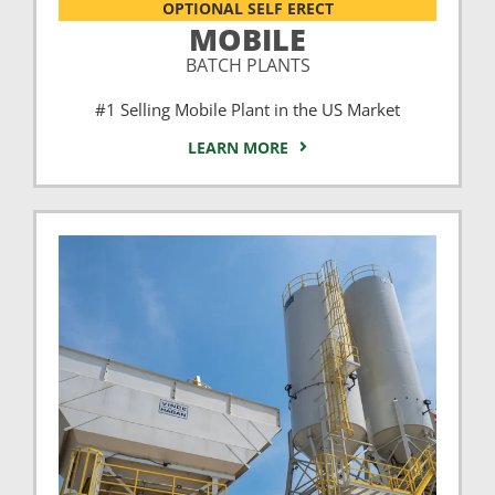
OPTIONAL SELF ERECT
MOBILE
BATCH PLANTS
#1 Selling Mobile Plant in the US Market
LEARN MORE