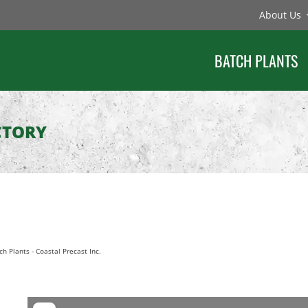
About Us
BATCH PLANTS
CTORY
ch Plants
-
Coastal Precast Inc.