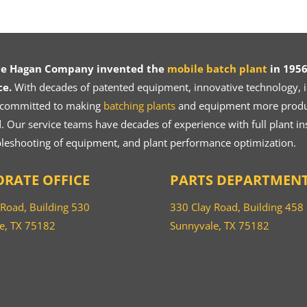
ce Hagan Company invented the
mobile batch plant
in 1956
ce.
With decades of patented equipment, innovative technology, in
 committed to making
batching plants
and equipment more product
 Our service teams have decades of experience with full plant ins
bleshooting of equipment, and plant performance optimization.
RATE OFFICE
PARTS DEPARTMEN
 Road, Building 530
330 Clay Road, Building 458
e, TX 75182
Sunnyvale, TX 75182