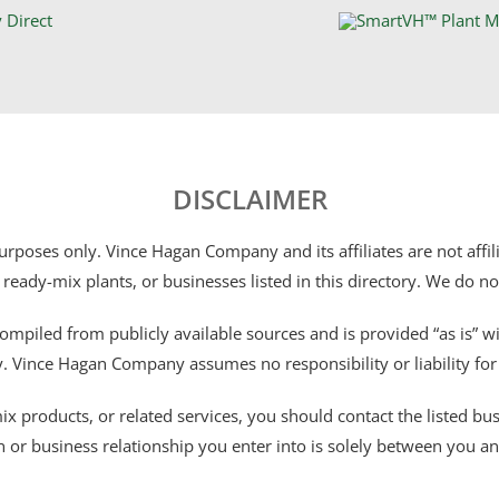
DISCLAIMER
 purposes only. Vince Hagan Company and its affiliates are not aff
 ready-mix plants, or businesses listed in this directory. We do n
ompiled from publicly available sources and is provided “as is” wi
ty. Vince Hagan Company assumes no responsibility or liability fo
 products, or related services, you should contact the listed busines
n or business relationship you enter into is solely between you a