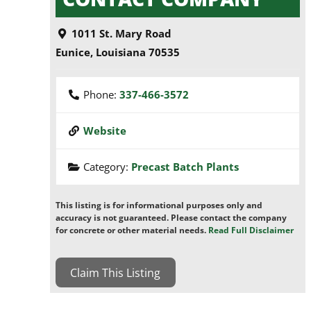
1011 St. Mary Road
Eunice
,
Louisiana
70535
Phone:
337-466-3572
Website
Category:
Precast Batch Plants
This listing is for informational purposes only and
accuracy is not guaranteed. Please contact the company
for concrete or other material needs.
Read Full Disclaimer
Claim This Listing