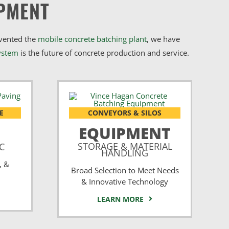
PMENT
nvented the
mobile concrete batching plant
, we have
ystem
is the future of concrete production and service.
E
CONVEYORS & SILOS
EQUIPMENT
STORAGE & MATERIAL
CC
HANDLING
, &
Broad Selection to Meet Needs
& Innovative Technology
LEARN MORE