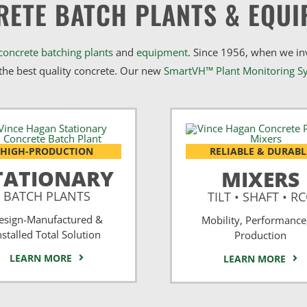
RETE BATCH PLANTS & EQUI
concrete batching plants
and
equipment
. Since 1956, when we i
he best quality concrete. Our new
SmartVH™ Plant Monitoring S
HIGH-PRODUCTION
RELIABLE & DURABL
TATIONARY
MIXERS
BATCH PLANTS
TILT • SHAFT • R
esign-Manufactured &
Mobility, Performance
nstalled Total Solution
Production
LEARN MORE
LEARN MORE