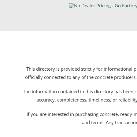
This directory is provided strictly for informational
officially connected to any of the concrete producers,
The information contained in this directory has been c
accuracy, completeness, timeliness, or reliabili
If you are interested in purchasing concrete, ready-mix
and terms. Any transactio