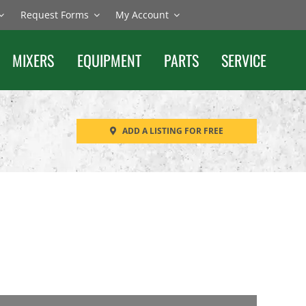
Request Forms
My Account
MIXERS
EQUIPMENT
PARTS
SERVICE
ADD A LISTING FOR FREE