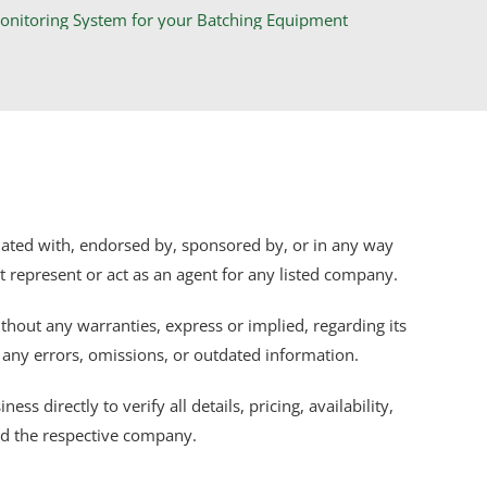
iliated with, endorsed by, sponsored by, or in any way
ot represent or act as an agent for any listed company.
thout any warranties, express or implied, regarding its
r any errors, omissions, or outdated information.
s directly to verify all details, pricing, availability,
nd the respective company.