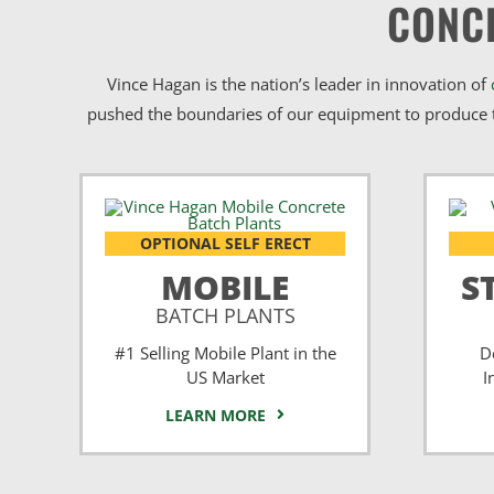
CONC
Vince Hagan is the nation’s leader in innovation of
pushed the boundaries of our equipment to produce t
OPTIONAL SELF ERECT
MOBILE
S
BATCH PLANTS
#1 Selling Mobile Plant in the
D
US Market
I
LEARN MORE