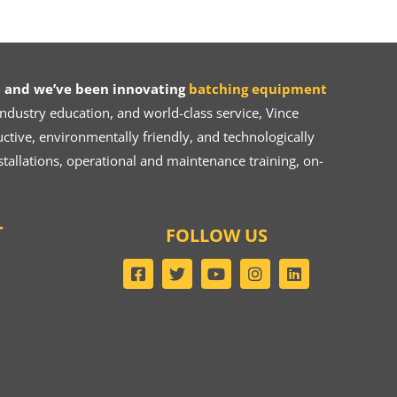
 and we’ve been innovating
batching equipment
dustry education, and world-class service, Vince
ive, environmentally friendly, and technologically
tallations, operational and maintenance training, on-
T
FOLLOW US