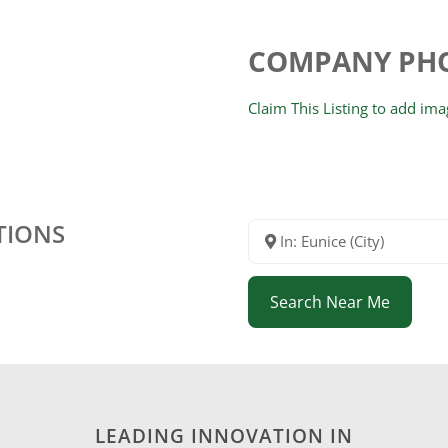
COMPANY PH
Claim This Listing to add im
TIONS
In: Eunice (City)
Search Near Me
LEADING INNOVATION IN