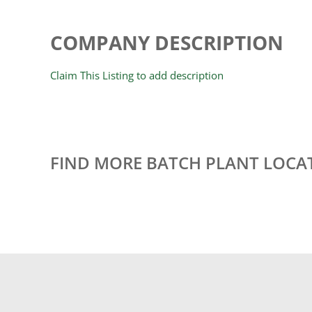
COMPANY DESCRIPTION
Claim This Listing to add description
FIND MORE BATCH PLANT LOCA