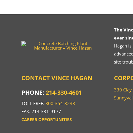
The Vin
ever sin
Hagan is
advanced.
site trou
CONTACT VINCE HAGAN
CORPO
330 Clay
PHONE:
214-330-4601
Sunnyval
TOLL FREE:
800-354-3238
FAX: 214-331-9177
CAREER OPPORTUNITIES