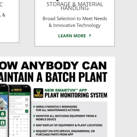
STORAGE & MATERIAL
CC
HANDLING
, &
Broad Selection to Meet Needs
& Innovative Technology
LEARN MORE