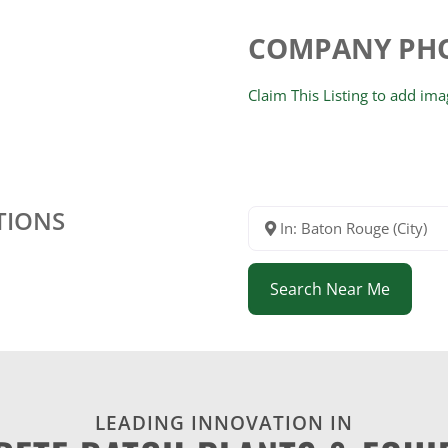
COMPANY PH
Claim This Listing to add im
TIONS
In: Baton Rouge (City)
Search Near Me
LEADING INNOVATION IN