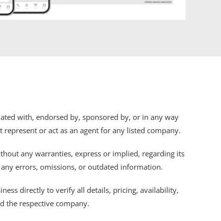
iliated with, endorsed by, sponsored by, or in any way
ot represent or act as an agent for any listed company.
thout any warranties, express or implied, regarding its
r any errors, omissions, or outdated information.
s directly to verify all details, pricing, availability,
nd the respective company.