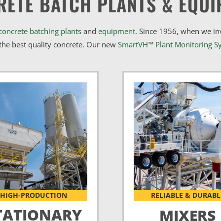
RETE BATCH PLANTS & EQUI
concrete batching plants
and
equipment
. Since 1956, when we i
he best quality concrete. Our new
SmartVH™ Plant Monitoring S
HIGH-PRODUCTION
RELIABLE & DURABL
TATIONARY
MIXERS