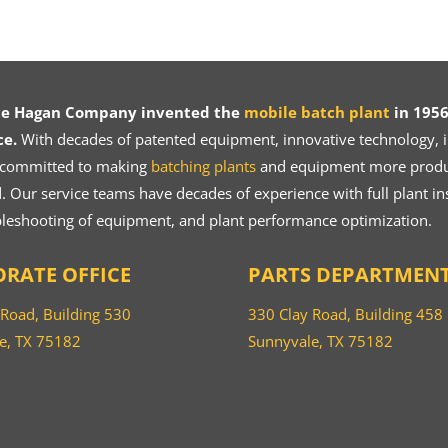
ce Hagan Company invented the
mobile batch plant
in 1956
ce.
With decades of patented equipment, innovative technology, in
 committed to making
batching plants
and equipment more product
 Our service teams have decades of experience with full plant ins
bleshooting of equipment, and plant performance optimization.
RATE OFFICE
PARTS DEPARTMEN
 Road, Building 530
330 Clay Road, Building 458
e, TX 75182
Sunnyvale, TX 75182