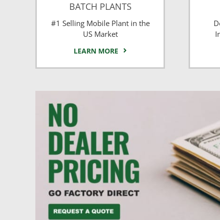
BATCH PLANTS
#1 Selling Mobile Plant in the
D
US Market
I
LEARN MORE