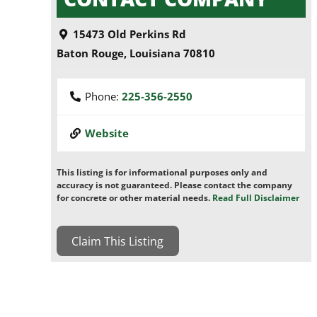
15473 Old Perkins Rd
Baton Rouge
,
Louisiana
70810
Phone:
225-356-2550
Website
This listing is for informational purposes only and
accuracy is not guaranteed. Please contact the company
for concrete or other material needs.
Read Full Disclaimer
Claim This Listing