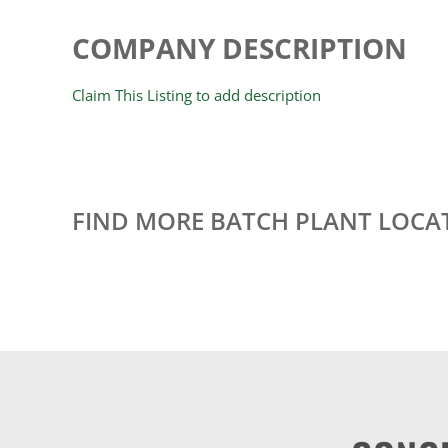
COMPANY DESCRIPTION
Claim This Listing to add description
FIND MORE BATCH PLANT LOCA