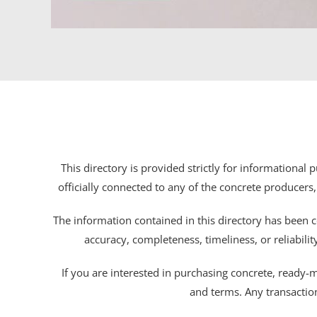
This directory is provided strictly for informational
officially connected to any of the concrete producers,
The information contained in this directory has been c
accuracy, completeness, timeliness, or reliabili
If you are interested in purchasing concrete, ready-mix
and terms. Any transactio