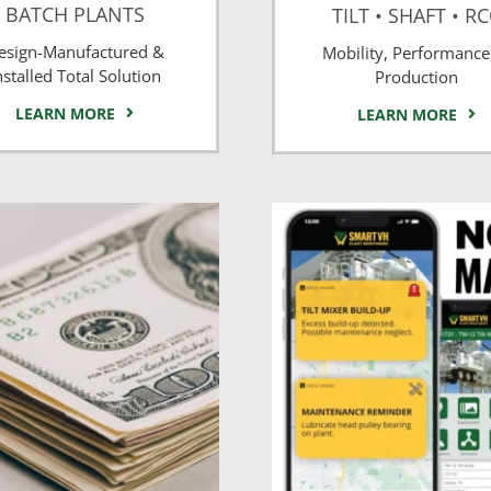
BATCH PLANTS
TILT • SHAFT • R
esign-Manufactured &
Mobility, Performance
nstalled Total Solution
Production
LEARN MORE
LEARN MORE