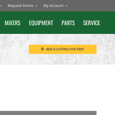
Request Forms
My Account
MIXERS
EQUIPMENT
PARTS
SERVICE
ADD A LISTING FOR FREE