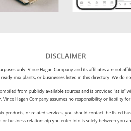
DISCLAIMER
 purposes only. Vince Hagan Company and its affiliates are not aff
 ready-mix plants, or businesses listed in this directory. We do n
ompiled from publicly available sources and is provided “as is” wi
ty. Vince Hagan Company assumes no responsibility or liability fo
 products, or related services, you should contact the listed busines
n or business relationship you enter into is solely between you a