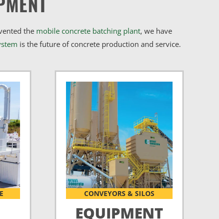
PMENT
nvented the
mobile concrete batching plant
, we have
ystem
is the future of concrete production and service.
E
CONVEYORS & SILOS
EQUIPMENT