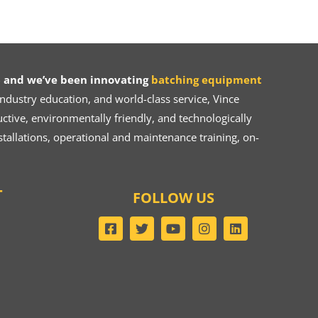
 and we’ve been innovating
batching equipment
dustry education, and world-class service, Vince
ive, environmentally friendly, and technologically
tallations, operational and maintenance training, on-
T
FOLLOW US