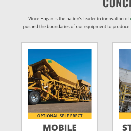
CONC
Vince Hagan is the nation’s leader in innovation of
pushed the boundaries of our equipment to produce t
OPTIONAL SELF ERECT
MOBILE
S