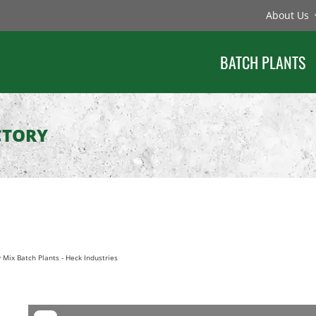
About Us
BATCH PLANTS
CTORY
 Mix Batch Plants
-
Heck Industries