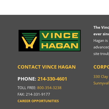
The Vin
ever sin
Hagan is
advanced.
site trou
CONTACT VINCE HAGAN
CORPO
330 Clay
PHONE:
214-330-4601
Sunnyval
TOLL FREE:
800-354-3238
FAX: 214-331-9177
CAREER OPPORTUNITIES