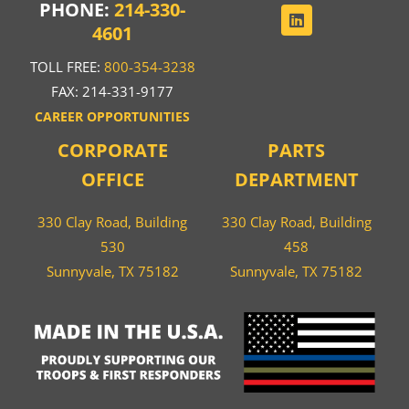
PHONE:
214-330-
4601
TOLL FREE:
800-354-3238
FAX: 214-331-9177
CAREER OPPORTUNITIES
CORPORATE
PARTS
OFFICE
DEPARTMENT
330 Clay Road, Building
330 Clay Road, Building
530
458
Sunnyvale, TX 75182
Sunnyvale, TX 75182