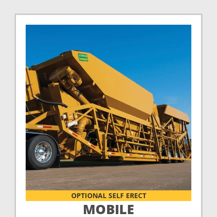
OPTIONAL SELF ERECT
MOBILE