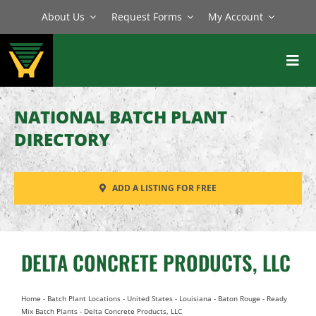
Skip
About Us
Request Forms
My Account
to
content
Toggl
Navig
BATCH PLANTS
NATIONAL BATCH PLANT
MIXERS
DIRECTORY
EQUIPMENT
ADD A LISTING FOR FREE
PARTS
SERVICE
DELTA CONCRETE PRODUCTS, LLC
Home
-
Batch Plant Locations
-
United States
-
Louisiana
-
Baton Rouge
-
Ready
Mix Batch Plants
-
Delta Concrete Products, LLC