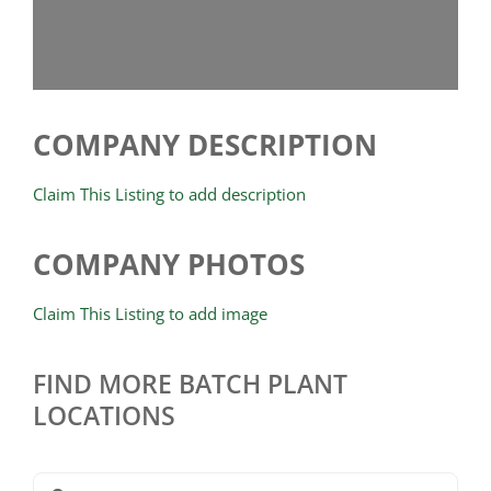
COMPANY DESCRIPTION
Claim This Listing to add description
COMPANY PHOTOS
Claim This Listing to add image
FIND MORE BATCH PLANT
LOCATIONS