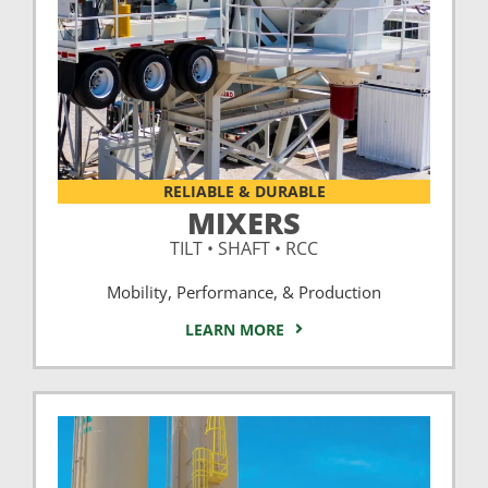
RELIABLE & DURABLE
MIXERS
TILT • SHAFT • RCC
Mobility, Performance, & Production
LEARN MORE