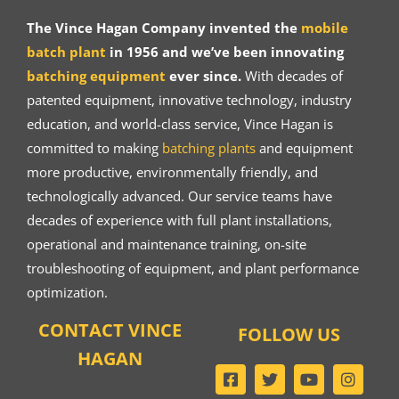
The Vince Hagan Company invented the
mobile
batch plant
in 1956 and we’ve been innovating
batching equipment
ever since.
With decades of
patented equipment, innovative technology, industry
education, and world-class service, Vince Hagan is
committed to making
batching plants
and equipment
more productive, environmentally friendly, and
technologically advanced. Our service teams have
decades of experience with full plant installations,
operational and maintenance training, on-site
troubleshooting of equipment, and plant performance
optimization.
CONTACT VINCE
FOLLOW US
HAGAN