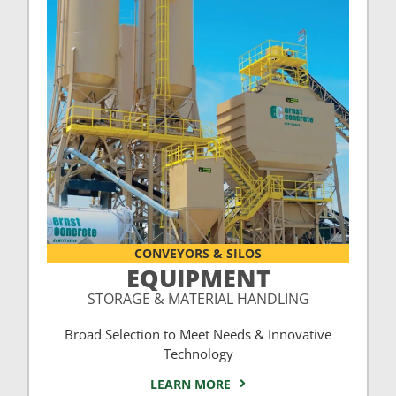
CONVEYORS & SILOS
EQUIPMENT
STORAGE & MATERIAL HANDLING
Broad Selection to Meet Needs & Innovative
Technology
LEARN MORE