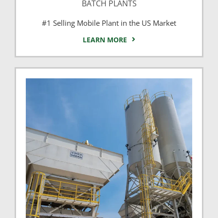
BATCH PLANTS
#1 Selling Mobile Plant in the US Market
LEARN MORE