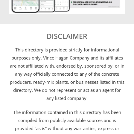
DISCLAIMER
This directory is provided strictly for informational
purposes only. Vince Hagan Company and its affiliates
are not affiliated with, endorsed by, sponsored by, or in
any way officially connected to any of the concrete
producers, ready-mix plants, or businesses listed in this
directory. We do not represent or act as an agent for
any listed company.
The information contained in this directory has been
compiled from publicly available sources and is
provided “as is” without any warranties, express or