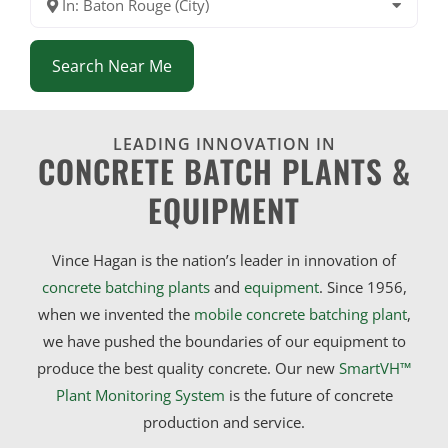
In: Baton Rouge (City)
Search Near Me
LEADING INNOVATION IN
CONCRETE BATCH PLANTS &
EQUIPMENT
Vince Hagan is the nation’s leader in innovation of
concrete batching plants
and
equipment
. Since 1956,
when we invented the
mobile concrete batching plant
,
we have pushed the boundaries of our equipment to
produce the best quality concrete. Our new
SmartVH™
Plant Monitoring System
is the future of concrete
production and service.