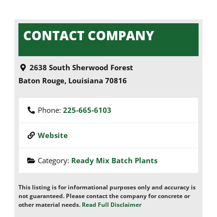
CONTACT COMPANY
2638 South Sherwood Forest
Baton Rouge
,
Louisiana
70816
Phone:
225-665-6103
Website
Category:
Ready Mix Batch Plants
This listing is for informational purposes only and accuracy is
not guaranteed. Please contact the company for concrete or
other material needs.
Read Full Disclaimer