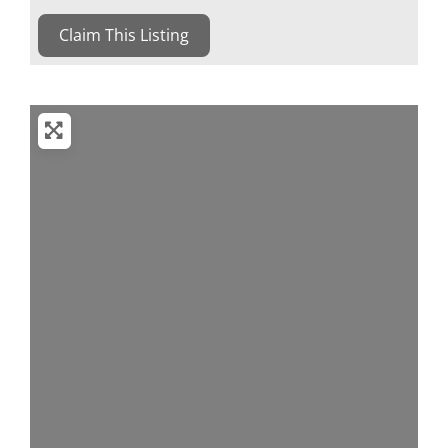
Claim This Listing
Loading...