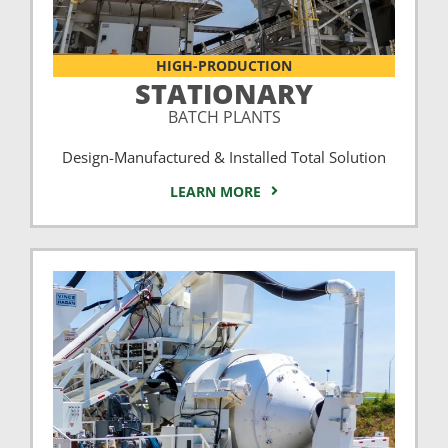
HIGH-PRODUCTION
STATIONARY
BATCH PLANTS
Design-Manufactured & Installed Total Solution
LEARN MORE