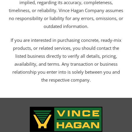
implied, regarding its accuracy, completeness,
timeliness, or reliability. Vince Hagan Company assumes
no responsibility or liability for any errors, omissions, or
outdated information.
If you are interested in purchasing concrete, ready-mix
products, or related services, you should contact the
listed business directly to verify all details, pricing,
availability, and terms. Any transaction or business
relationship you enter into is solely between you and
the respective company.