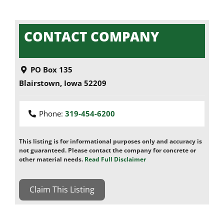
CONTACT COMPANY
PO Box 135
Blairstown
,
Iowa
52209
Phone:
319-454-6200
This listing is for informational purposes only and accuracy is
not guaranteed. Please contact the company for concrete or
other material needs.
Read Full Disclaimer
Claim This Listing