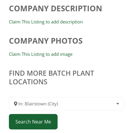
COMPANY DESCRIPTION
Claim This Listing to add description
COMPANY PHOTOS
Claim This Listing to add image
FIND MORE BATCH PLANT
LOCATIONS
In: Blairstown (City)
Search Near Me