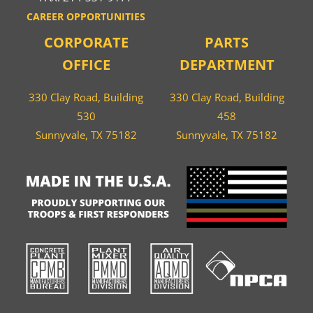
CAREER OPPORTUNITIES
CORPORATE
PARTS
OFFICE
DEPARTMENT
330 Clay Road, Building
330 Clay Road, Building
530
458
Sunnyvale, TX 75182
Sunnyvale, TX 75182