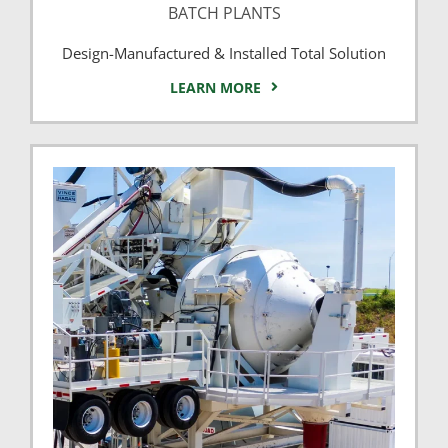
BATCH PLANTS
Design-Manufactured & Installed Total Solution
LEARN MORE