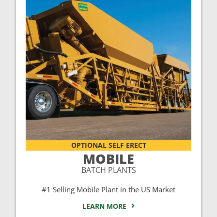
OPTIONAL SELF ERECT
MOBILE
BATCH PLANTS
#1 Selling Mobile Plant in the US Market
LEARN MORE