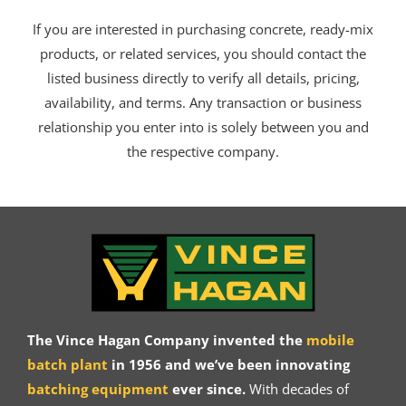
If you are interested in purchasing concrete, ready-mix
products, or related services, you should contact the
listed business directly to verify all details, pricing,
availability, and terms. Any transaction or business
relationship you enter into is solely between you and
the respective company.
The Vince Hagan Company invented the
mobile
batch plant
in 1956 and we’ve been innovating
batching equipment
ever since.
With decades of