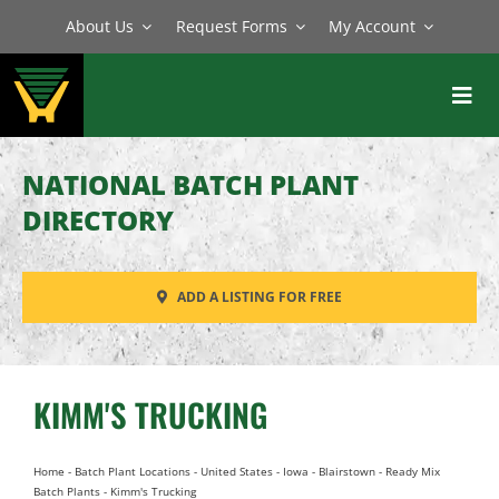
Skip
About Us
Request Forms
My Account
to
content
Toggl
Navig
BATCH PLANTS
NATIONAL BATCH PLANT
MIXERS
DIRECTORY
EQUIPMENT
ADD A LISTING FOR FREE
PARTS
SERVICE
KIMM'S TRUCKING
Home
-
Batch Plant Locations
-
United States
-
Iowa
-
Blairstown
-
Ready Mix
Batch Plants
-
Kimm's Trucking