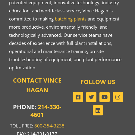
patented equipment, innovative technology, industry
education, and world-class service, Vince Hagan is
committed to making
batching plants
and equipment
more productive, environmentally friendly, and
technologically advanced. Our service teams have
decades of experience with full plant installations,
operational and maintenance training, on-site
troubleshooting of equipment, and plant performance
optimization.
CONTACT VINCE
FOLLOW US
HAGAN
PHONE:
214-330-
4601
TOLL FREE:
800-354-3238
FAX: 214-331-9177