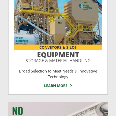
CONVEYORS & SILOS
EQUIPMENT
STORAGE & MATERIAL HANDLING
Broad Selection to Meet Needs & Innovative
Technology
LEARN MORE