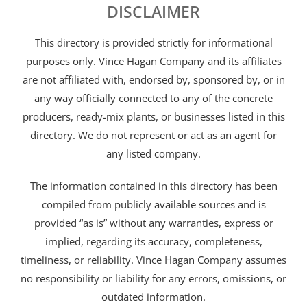
DISCLAIMER
This directory is provided strictly for informational
purposes only. Vince Hagan Company and its affiliates
are not affiliated with, endorsed by, sponsored by, or in
any way officially connected to any of the concrete
producers, ready-mix plants, or businesses listed in this
directory. We do not represent or act as an agent for
any listed company.
The information contained in this directory has been
compiled from publicly available sources and is
provided “as is” without any warranties, express or
implied, regarding its accuracy, completeness,
timeliness, or reliability. Vince Hagan Company assumes
no responsibility or liability for any errors, omissions, or
outdated information.