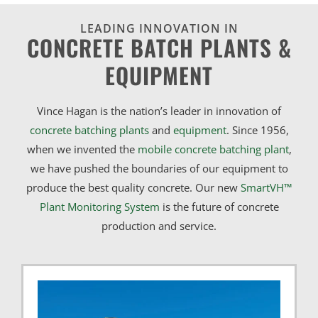
LEADING INNOVATION IN
CONCRETE BATCH PLANTS &
EQUIPMENT
Vince Hagan is the nation’s leader in innovation of
concrete batching plants
and
equipment
. Since 1956,
when we invented the
mobile concrete batching plant
,
we have pushed the boundaries of our equipment to
produce the best quality concrete. Our new
SmartVH™
Plant Monitoring System
is the future of concrete
production and service.