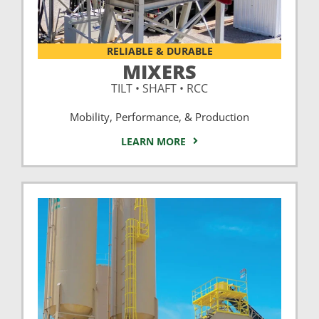
RELIABLE & DURABLE
MIXERS
TILT • SHAFT • RCC
Mobility, Performance, & Production
LEARN MORE