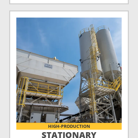
HIGH-PRODUCTION
STATIONARY