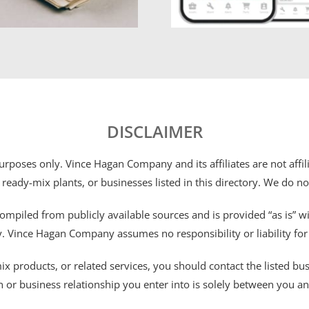
DISCLAIMER
 purposes only. Vince Hagan Company and its affiliates are not aff
 ready-mix plants, or businesses listed in this directory. We do n
ompiled from publicly available sources and is provided “as is” wi
ty. Vince Hagan Company assumes no responsibility or liability fo
 products, or related services, you should contact the listed busines
n or business relationship you enter into is solely between you a