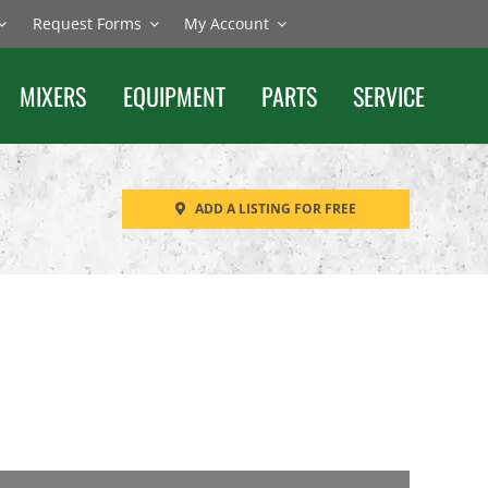
Request Forms
My Account
MIXERS
EQUIPMENT
PARTS
SERVICE
ADD A LISTING FOR FREE