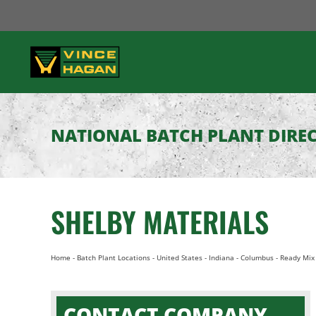
Skip
to
content
NATIONAL BATCH PLANT DIRE
SHELBY MATERIALS
Home
-
Batch Plant Locations
-
United States
-
Indiana
-
Columbus
-
Ready Mix 
CONTACT COMPANY