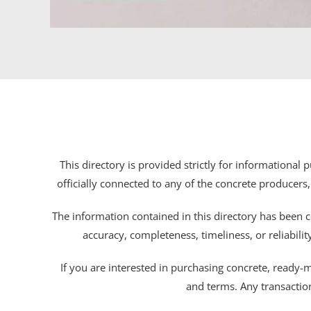
This directory is provided strictly for informational
officially connected to any of the concrete producers,
The information contained in this directory has been c
accuracy, completeness, timeliness, or reliabili
If you are interested in purchasing concrete, ready-mix
and terms. Any transactio