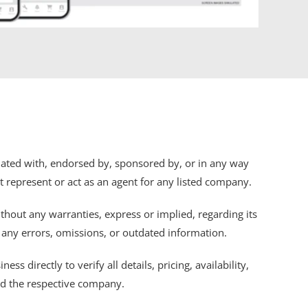
iliated with, endorsed by, sponsored by, or in any way
ot represent or act as an agent for any listed company.
thout any warranties, express or implied, regarding its
r any errors, omissions, or outdated information.
s directly to verify all details, pricing, availability,
nd the respective company.