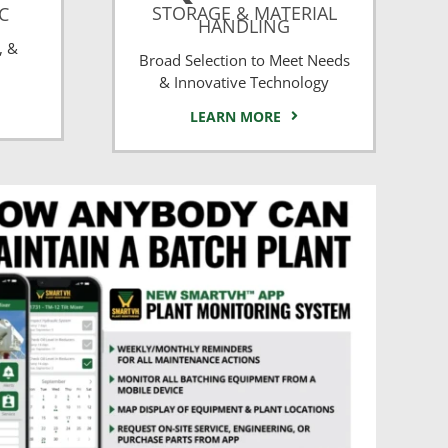
STORAGE & MATERIAL
CC
HANDLING
, &
Broad Selection to Meet Needs
& Innovative Technology
LEARN MORE