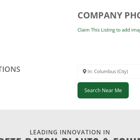
COMPANY PH
Claim This Listing to add im
TIONS
In: Columbus (City)
Search Near Me
LEADING INNOVATION IN