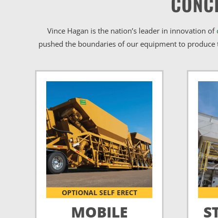
CONC
Vince Hagan is the nation’s leader in innovation of
pushed the boundaries of our equipment to produce t
OPTIONAL SELF ERECT
MOBILE
S