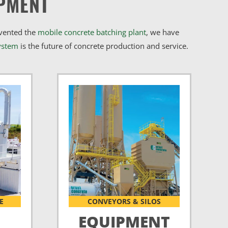
PMENT
nvented the
mobile concrete batching plant
, we have
ystem
is the future of concrete production and service.
E
CONVEYORS & SILOS
EQUIPMENT