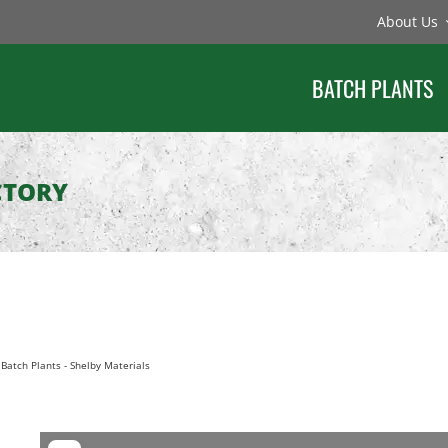
About Us
BATCH PLANTS
CTORY
Batch Plants
-
Shelby Materials