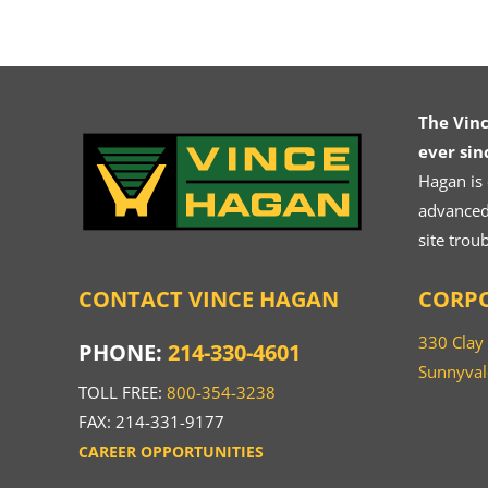
The Vin
ever sin
Hagan is
advanced.
site trou
CONTACT VINCE HAGAN
CORPO
330 Clay
PHONE:
214-330-4601
Sunnyval
TOLL FREE:
800-354-3238
FAX: 214-331-9177
CAREER OPPORTUNITIES