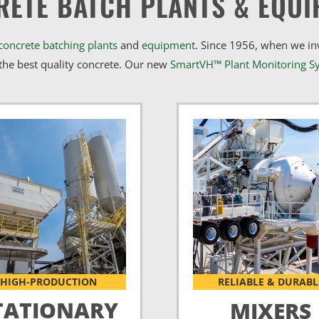
RETE BATCH PLANTS & EQUI
concrete batching plants
and
equipment
. Since 1956, when we i
he best quality concrete. Our new
SmartVH™ Plant Monitoring S
HIGH-PRODUCTION
RELIABLE & DURABL
TATIONARY
MIXERS