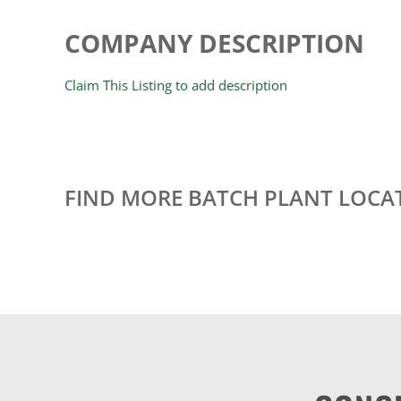
COMPANY DESCRIPTION
Claim This Listing to add description
FIND MORE BATCH PLANT LOCA