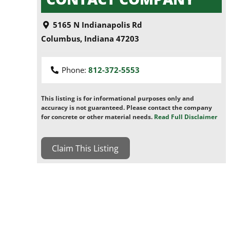
5165 N Indianapolis Rd
Columbus
,
Indiana
47203
Phone:
812-372-5553
This listing is for informational purposes only and
accuracy is not guaranteed. Please contact the company
for concrete or other material needs.
Read Full Disclaimer
Claim This Listing