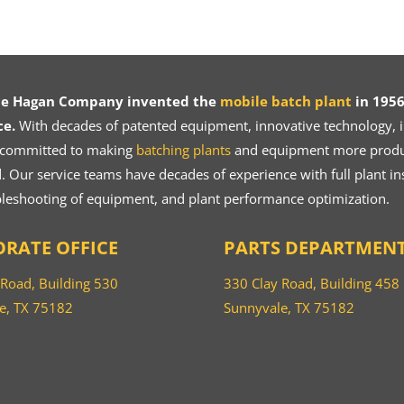
ce Hagan Company invented the
mobile batch plant
in 1956
ce.
With decades of patented equipment, innovative technology, in
 committed to making
batching plants
and equipment more product
 Our service teams have decades of experience with full plant ins
bleshooting of equipment, and plant performance optimization.
RATE OFFICE
PARTS DEPARTMEN
 Road, Building 530
330 Clay Road, Building 458
e, TX 75182
Sunnyvale, TX 75182