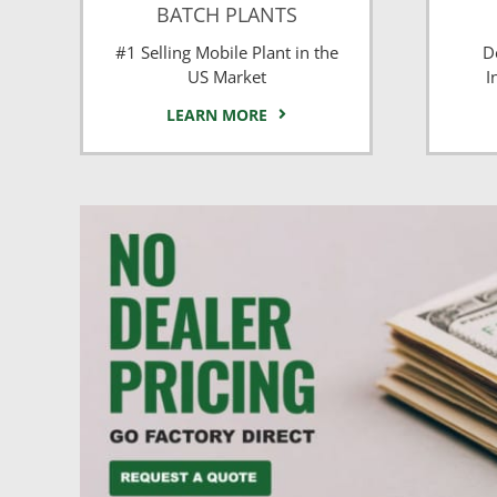
BATCH PLANTS
#1 Selling Mobile Plant in the
D
US Market
I
LEARN MORE