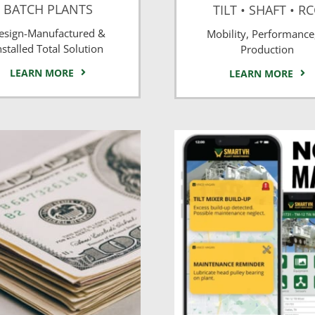
BATCH PLANTS
TILT • SHAFT • R
esign-Manufactured &
Mobility, Performance
nstalled Total Solution
Production
LEARN MORE
LEARN MORE