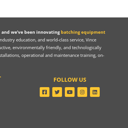
 and we’ve been innovating
batching equipment
dustry education, and world-class service, Vince
ive, environmentally friendly, and technologically
tallations, operational and maintenance training, on-
T
FOLLOW US