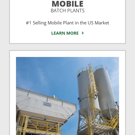
MOBILE
BATCH PLANTS
#1 Selling Mobile Plant in the US Market
LEARN MORE