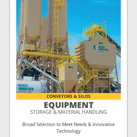
CONVEYORS & SILOS
EQUIPMENT
STORAGE & MATERIAL HANDLING
Broad Selection to Meet Needs & Innovative
Technology