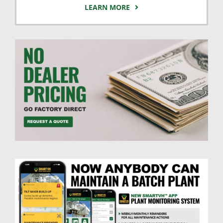
LEARN MORE