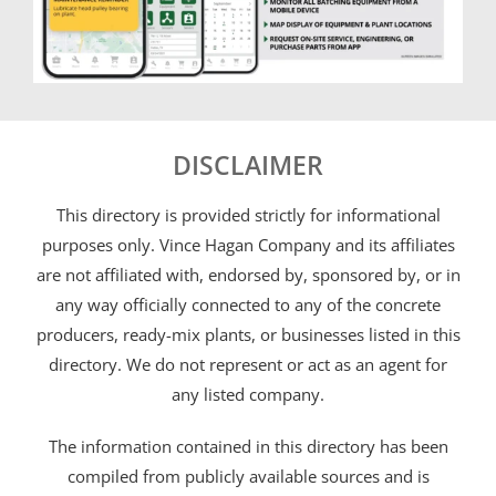
DISCLAIMER
This directory is provided strictly for informational
purposes only. Vince Hagan Company and its affiliates
are not affiliated with, endorsed by, sponsored by, or in
any way officially connected to any of the concrete
producers, ready-mix plants, or businesses listed in this
directory. We do not represent or act as an agent for
any listed company.
The information contained in this directory has been
compiled from publicly available sources and is