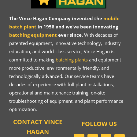
The Vince Hagan Company invented the
mobile
batch plant
in 1956 and we’ve been innovating
batching equipment
ever since.
With decades of
patented equipment, innovative technology, industry
education, and world-class service, Vince Hagan is
committed to making
batching plants
and equipment
more productive, environmentally friendly, and
technologically advanced. Our service teams have
decades of experience with full plant installations,
operational and maintenance training, on-site
troubleshooting of equipment, and plant performance
optimization.
CONTACT VINCE
FOLLOW US
HAGAN