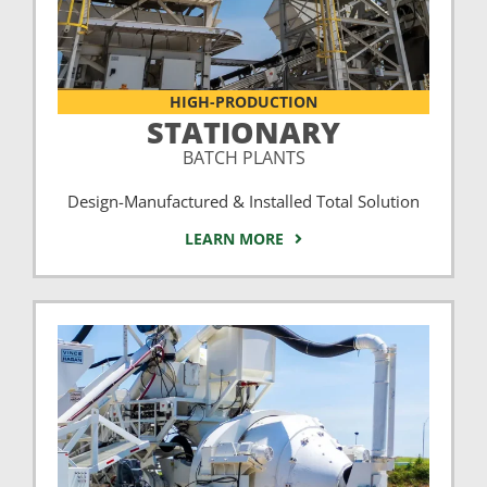
HIGH-PRODUCTION
STATIONARY
BATCH PLANTS
Design-Manufactured & Installed Total Solution
LEARN MORE