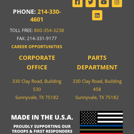
PHONE:
214-330-
4601
TOLL FREE:
800-354-3238
FAX: 214-331-9177
CAREER OPPORTUNITIES
CORPORATE
PARTS
OFFICE
DEPARTMENT
330 Clay Road, Building
330 Clay Road, Building
530
458
Sunnyvale, TX 75182
Sunnyvale, TX 75182