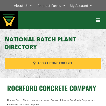
Skip
About Us
Request Forms
My Account
to
content
Toggl
Navig
BATCH PLANTS
NATIONAL BATCH PLANT
MIXERS
DIRECTORY
EQUIPMENT
ADD A LISTING FOR FREE
PARTS
SERVICE
ROCKFORD CONCRETE COMPANY
Home
-
Batch Plant Locations
-
United States
-
Illinois
-
Rockford
-
Corporate
-
Rockford Concrete Company