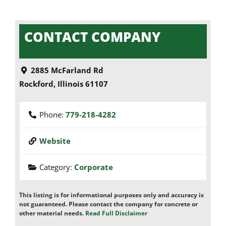
CONTACT COMPANY
2885 McFarland Rd
Rockford
,
Illinois
61107
Phone:
779-218-4282
Website
Category:
Corporate
This listing is for informational purposes only and accuracy is
not guaranteed. Please contact the company for concrete or
other material needs.
Read Full Disclaimer