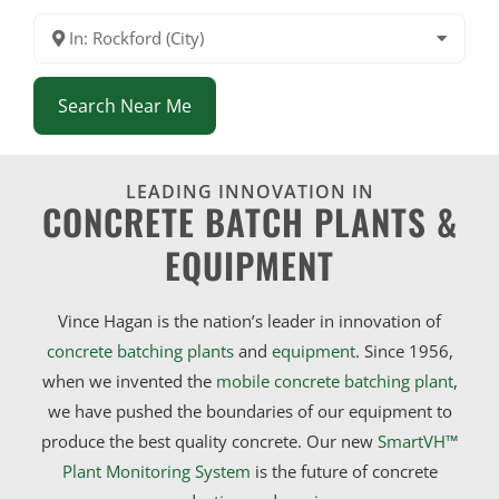
In: Rockford (City)
Search Near Me
LEADING INNOVATION IN
CONCRETE BATCH PLANTS &
EQUIPMENT
Vince Hagan is the nation’s leader in innovation of
concrete batching plants
and
equipment
. Since 1956,
when we invented the
mobile concrete batching plant
,
we have pushed the boundaries of our equipment to
produce the best quality concrete. Our new
SmartVH™
Plant Monitoring System
is the future of concrete