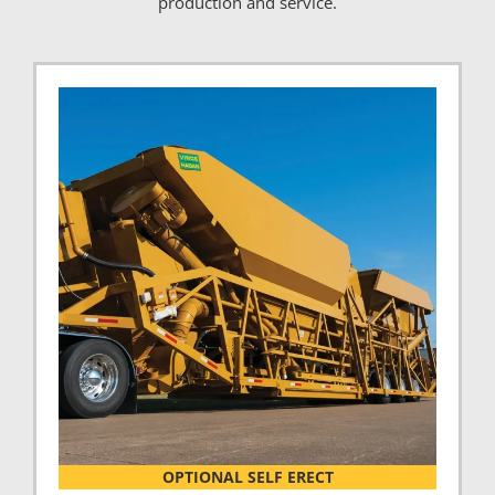
production and service.
OPTIONAL SELF ERECT