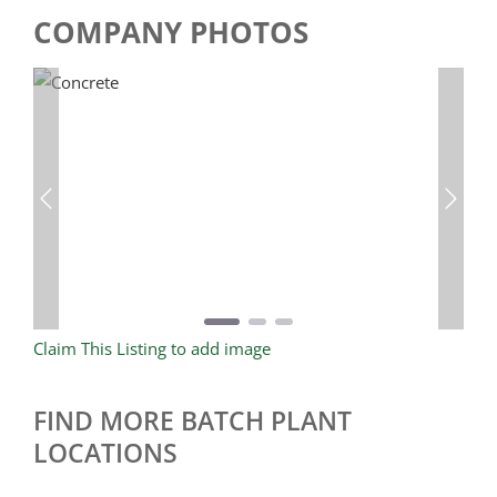
COMPANY PHOTOS
Previous
Next
Claim This Listing to add image
FIND MORE BATCH PLANT
LOCATIONS