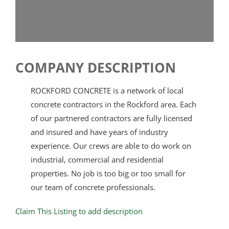
COMPANY DESCRIPTION
ROCKFORD CONCRETE is a network of local
concrete contractors in the Rockford area. Each
of our partnered contractors are fully licensed
and insured and have years of industry
experience. Our crews are able to do work on
industrial, commercial and residential
properties. No job is too big or too small for
our team of concrete professionals.
Claim This Listing to add description