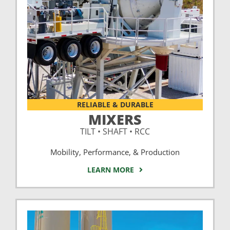
RELIABLE & DURABLE
MIXERS
TILT • SHAFT • RCC
Mobility, Performance, & Production
LEARN MORE