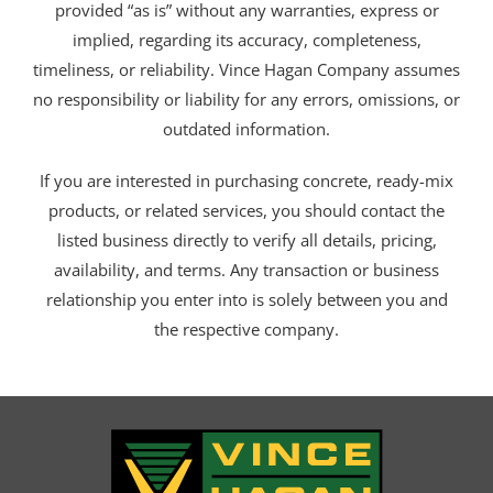
provided “as is” without any warranties, express or
implied, regarding its accuracy, completeness,
timeliness, or reliability. Vince Hagan Company assumes
no responsibility or liability for any errors, omissions, or
outdated information.
If you are interested in purchasing concrete, ready-mix
products, or related services, you should contact the
listed business directly to verify all details, pricing,
availability, and terms. Any transaction or business
relationship you enter into is solely between you and
the respective company.