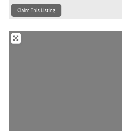
Claim This Listing
Loading...