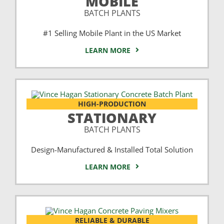
MOBILE
BATCH PLANTS
#1 Selling Mobile Plant in the US Market
LEARN MORE
HIGH-PRODUCTION
STATIONARY
BATCH PLANTS
Design-Manufactured & Installed Total Solution
LEARN MORE
RELIABLE & DURABLE