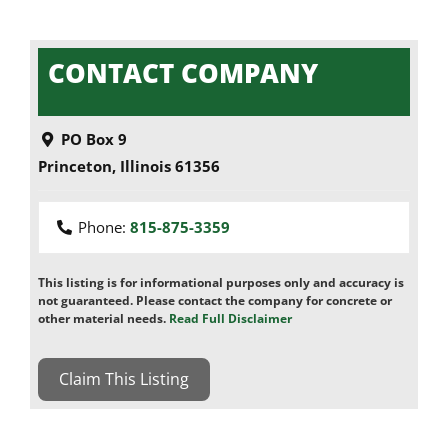
CONTACT COMPANY
PO Box 9
Princeton
,
Illinois
61356
Phone:
815-875-3359
This listing is for informational purposes only and accuracy is
not guaranteed. Please contact the company for concrete or
other material needs.
Read Full Disclaimer
Claim This Listing