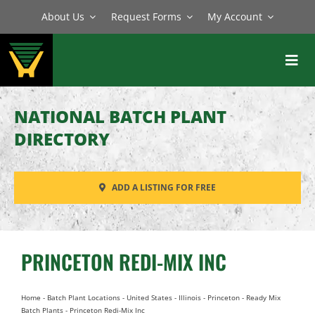
Skip
About Us
Request Forms
My Account
to
content
Toggl
Navig
BATCH PLANTS
NATIONAL BATCH PLANT
MIXERS
DIRECTORY
EQUIPMENT
ADD A LISTING FOR FREE
PARTS
SERVICE
PRINCETON REDI-MIX INC
Home
-
Batch Plant Locations
-
United States
-
Illinois
-
Princeton
-
Ready Mix
Batch Plants
-
Princeton Redi-Mix Inc