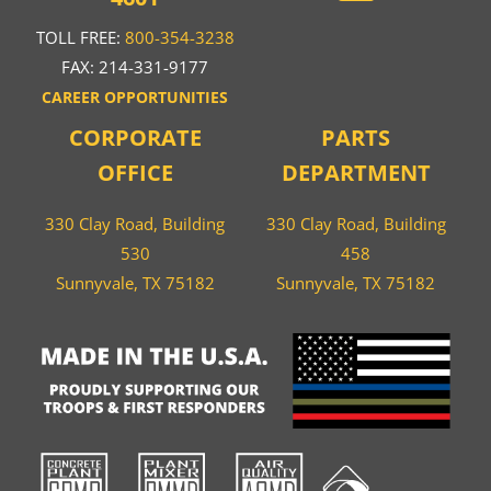
TOLL FREE:
800-354-3238
FAX: 214-331-9177
CAREER OPPORTUNITIES
CORPORATE
PARTS
OFFICE
DEPARTMENT
330 Clay Road, Building
330 Clay Road, Building
530
458
Sunnyvale, TX 75182
Sunnyvale, TX 75182