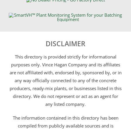
DISCLAIMER
This directory is provided strictly for informational
purposes only. Vince Hagan Company and its affiliates
are not affiliated with, endorsed by, sponsored by, or in
any way officially connected to any of the concrete
producers, ready-mix plants, or businesses listed in this
directory. We do not represent or act as an agent for
any listed company.
The information contained in this directory has been
compiled from publicly available sources and is