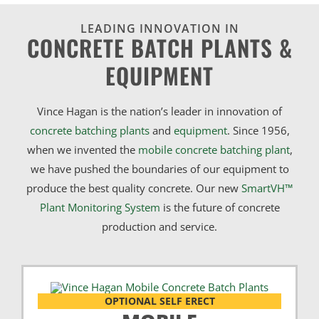
LEADING INNOVATION IN
CONCRETE BATCH PLANTS &
EQUIPMENT
Vince Hagan is the nation’s leader in innovation of
concrete batching plants
and
equipment
. Since 1956,
when we invented the
mobile concrete batching plant
,
we have pushed the boundaries of our equipment to
produce the best quality concrete. Our new
SmartVH™
Plant Monitoring System
is the future of concrete
production and service.
OPTIONAL SELF ERECT