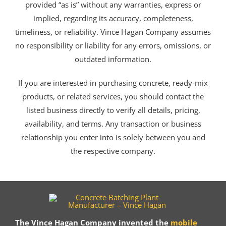
provided “as is” without any warranties, express or
implied, regarding its accuracy, completeness,
timeliness, or reliability. Vince Hagan Company assumes
no responsibility or liability for any errors, omissions, or
outdated information.
If you are interested in purchasing concrete, ready-mix
products, or related services, you should contact the
listed business directly to verify all details, pricing,
availability, and terms. Any transaction or business
relationship you enter into is solely between you and
the respective company.
The Vince Hagan Company invented the
mobile