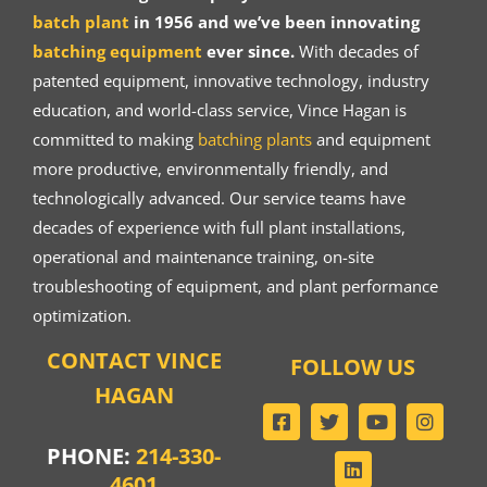
batch plant
in 1956 and we’ve been innovating
batching equipment
ever since.
With decades of
patented equipment, innovative technology, industry
education, and world-class service, Vince Hagan is
committed to making
batching plants
and equipment
more productive, environmentally friendly, and
technologically advanced. Our service teams have
decades of experience with full plant installations,
operational and maintenance training, on-site
troubleshooting of equipment, and plant performance
optimization.
CONTACT VINCE
FOLLOW US
HAGAN
PHONE:
214-330-
4601