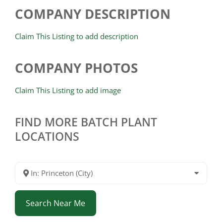
COMPANY DESCRIPTION
Claim This Listing to add description
COMPANY PHOTOS
Claim This Listing to add image
FIND MORE BATCH PLANT
LOCATIONS
In: Princeton (City)
Search Near Me