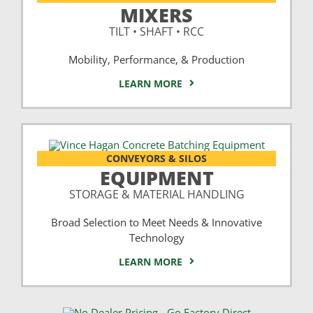
MIXERS
TILT • SHAFT • RCC
Mobility, Performance, & Production
LEARN MORE
CONVEYORS & SILOS
EQUIPMENT
STORAGE & MATERIAL HANDLING
Broad Selection to Meet Needs & Innovative
Technology
LEARN MORE