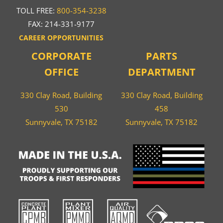
TOLL FREE:
800-354-3238
FAX: 214-331-9177
CAREER OPPORTUNITIES
CORPORATE
PARTS
OFFICE
DEPARTMENT
330 Clay Road, Building
330 Clay Road, Building
530
458
Sunnyvale, TX 75182
Sunnyvale, TX 75182