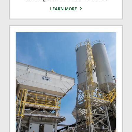
LEARN MORE