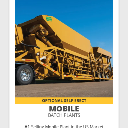
OPTIONAL SELF ERECT
MOBILE
BATCH PLANTS
#1 Selling Mobile Plant in the US Market