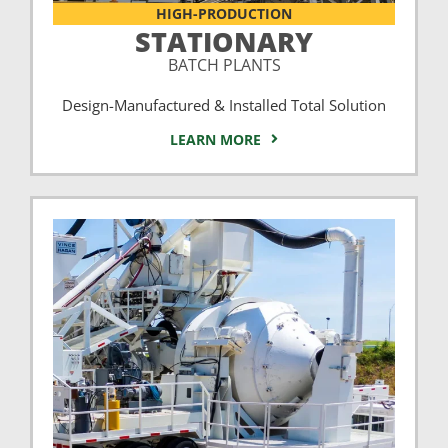
HIGH-PRODUCTION
STATIONARY
BATCH PLANTS
Design-Manufactured & Installed Total Solution
LEARN MORE