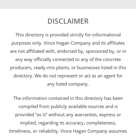
DISCLAIMER
This directory is provided strictly for informational
purposes only. Vince Hagan Company and its affiliates
are not affiliated with, endorsed by, sponsored by, or in
any way officially connected to any of the concrete
producers, ready-mix plants, or businesses listed in this
directory. We do not represent or act as an agent for
any listed company.
The information contained in this directory has been
compiled from publicly available sources and is
provided “as is” without any warranties, express or
implied, regarding its accuracy, completeness,
timeliness, or reliability. Vince Hagan Company assumes