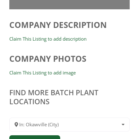
COMPANY DESCRIPTION
Claim This Listing to add description
COMPANY PHOTOS
Claim This Listing to add image
FIND MORE BATCH PLANT
LOCATIONS
In: Okawville (City)