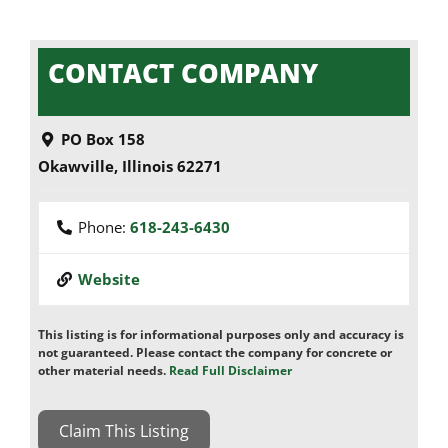
CONTACT COMPANY
PO Box 158
Okawville
,
Illinois
62271
Phone:
618-243-6430
Website
This listing is for informational purposes only and accuracy is
not guaranteed. Please contact the company for concrete or
other material needs.
Read Full Disclaimer
Claim This Listing