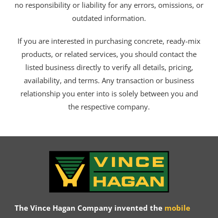
no responsibility or liability for any errors, omissions, or
outdated information.
If you are interested in purchasing concrete, ready-mix
products, or related services, you should contact the
listed business directly to verify all details, pricing,
availability, and terms. Any transaction or business
relationship you enter into is solely between you and
the respective company.
The Vince Hagan Company invented the
mobile