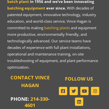
batch plant
in 1956 and we’ve been innovating
batching equipment
ever since.
With decades of
patented equipment, innovative technology, industry
education, and world-class service, Vince Hagan is
committed to making
batching plants
and equipment
more productive, environmentally friendly, and
technologically advanced. Our service teams have
decades of experience with full plant installations,
operational and maintenance training, on-site
troubleshooting of equipment, and plant performance
optimization.
CONTACT VINCE
FOLLOW US
HAGAN
PHONE:
214-330-
4601