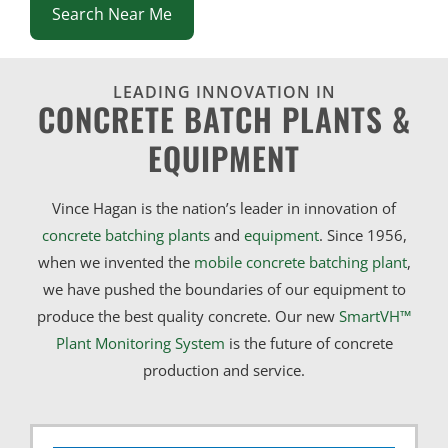
Search Near Me
LEADING INNOVATION IN
CONCRETE BATCH PLANTS &
EQUIPMENT
Vince Hagan is the nation’s leader in innovation of
concrete batching plants
and
equipment
. Since 1956,
when we invented the
mobile concrete batching plant
,
we have pushed the boundaries of our equipment to
produce the best quality concrete. Our new
SmartVH™
Plant Monitoring System
is the future of concrete
production and service.