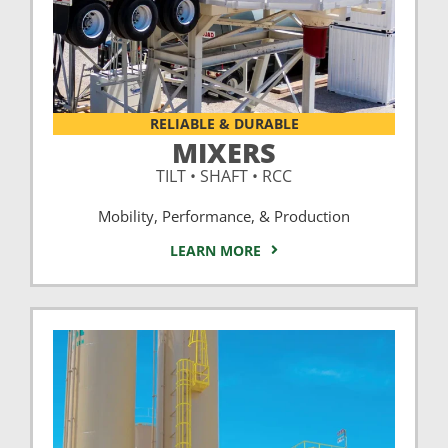
RELIABLE & DURABLE
MIXERS
TILT • SHAFT • RCC
Mobility, Performance, & Production
LEARN MORE