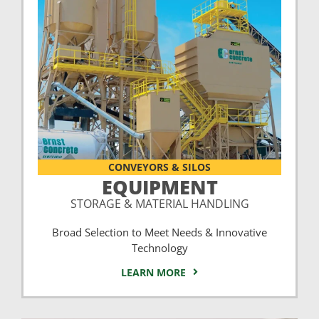
CONVEYORS & SILOS
EQUIPMENT
STORAGE & MATERIAL HANDLING
Broad Selection to Meet Needs & Innovative
Technology
LEARN MORE