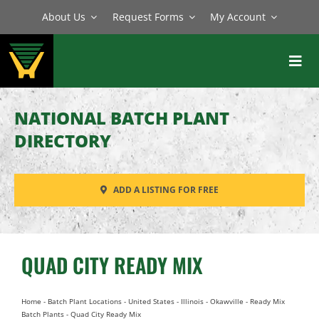
Skip
About Us
Request Forms
My Account
to
content
Toggl
Navig
BATCH PLANTS
NATIONAL BATCH PLANT
MIXERS
DIRECTORY
EQUIPMENT
ADD A LISTING FOR FREE
PARTS
SERVICE
QUAD CITY READY MIX
Home
-
Batch Plant Locations
-
United States
-
Illinois
-
Okawville
-
Ready Mix
Batch Plants
-
Quad City Ready Mix