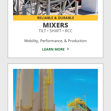
RELIABLE & DURABLE
MIXERS
TILT • SHAFT • RCC
Mobility, Performance, & Production
LEARN MORE