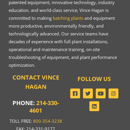
patented equipment, innovative technology, industry
education, and world-class service, Vince Hagan is
committed to making
batching plants
and equipment
more productive, environmentally friendly, and
technologically advanced. Our service teams have
decades of experience with full plant installations,
operational and maintenance training, on-site
troubleshooting of equipment, and plant performance
optimization.
CONTACT VINCE
FOLLOW US
HAGAN
PHONE:
214-330-
4601
TOLL FREE:
800-354-3238
FAX: 214-331-9177