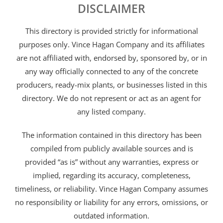
DISCLAIMER
This directory is provided strictly for informational
purposes only. Vince Hagan Company and its affiliates
are not affiliated with, endorsed by, sponsored by, or in
any way officially connected to any of the concrete
producers, ready-mix plants, or businesses listed in this
directory. We do not represent or act as an agent for
any listed company.
The information contained in this directory has been
compiled from publicly available sources and is
provided “as is” without any warranties, express or
implied, regarding its accuracy, completeness,
timeliness, or reliability. Vince Hagan Company assumes
no responsibility or liability for any errors, omissions, or
outdated information.