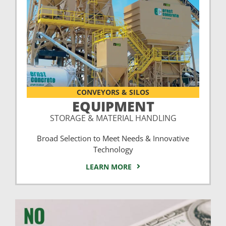
CONVEYORS & SILOS
EQUIPMENT
STORAGE & MATERIAL HANDLING
Broad Selection to Meet Needs & Innovative
Technology
LEARN MORE