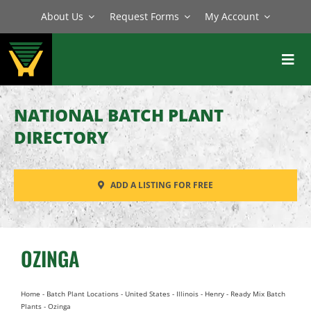
Skip
About Us
Request Forms
My Account
to
content
Toggl
Navig
BATCH PLANTS
NATIONAL BATCH PLANT
MIXERS
DIRECTORY
EQUIPMENT
ADD A LISTING FOR FREE
PARTS
SERVICE
OZINGA
Home
-
Batch Plant Locations
-
United States
-
Illinois
-
Henry
-
Ready Mix Batch
Plants
-
Ozinga