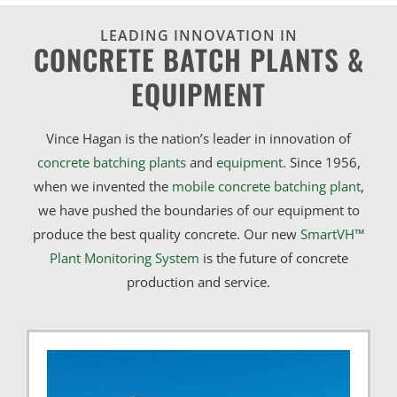
LEADING INNOVATION IN
CONCRETE BATCH PLANTS &
EQUIPMENT
Vince Hagan is the nation’s leader in innovation of
concrete batching plants
and
equipment
. Since 1956,
when we invented the
mobile concrete batching plant
,
we have pushed the boundaries of our equipment to
produce the best quality concrete. Our new
SmartVH™
Plant Monitoring System
is the future of concrete
production and service.