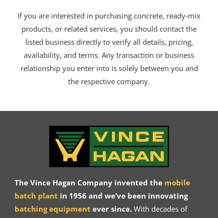
If you are interested in purchasing concrete, ready-mix
products, or related services, you should contact the
listed business directly to verify all details, pricing,
availability, and terms. Any transaction or business
relationship you enter into is solely between you and
the respective company.
The Vince Hagan Company invented the
mobile
batch plant
in 1956 and we’ve been innovating
batching equipment
ever since.
With decades of