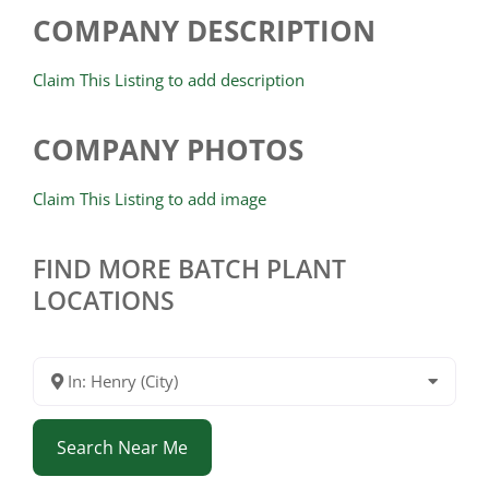
COMPANY DESCRIPTION
Claim This Listing to add description
COMPANY PHOTOS
Claim This Listing to add image
FIND MORE BATCH PLANT
LOCATIONS
In: Henry (City)
Search Near Me