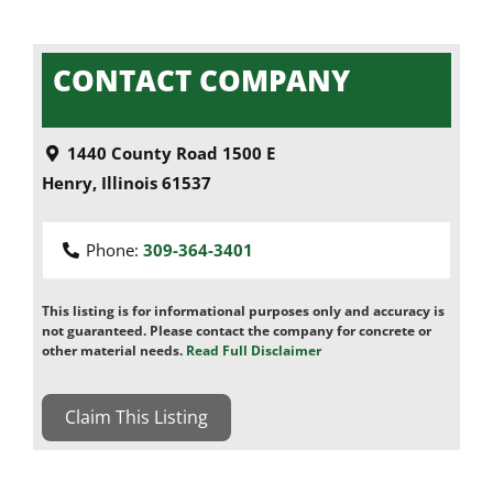
CONTACT COMPANY
1440 County Road 1500 E
Henry
,
Illinois
61537
Phone:
309-364-3401
This listing is for informational purposes only and accuracy is
not guaranteed. Please contact the company for concrete or
other material needs.
Read Full Disclaimer
Claim This Listing