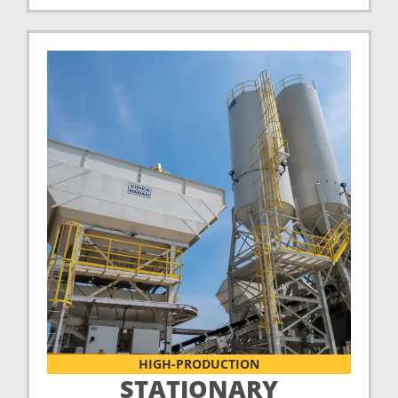
HIGH-PRODUCTION
STATIONARY