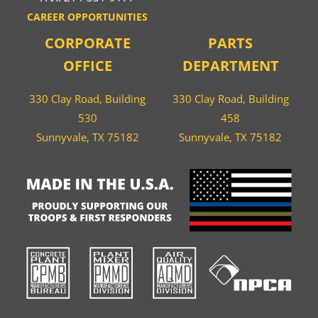
CAREER OPPORTUNITIES
CORPORATE
PARTS
OFFICE
DEPARTMENT
330 Clay Road, Building
330 Clay Road, Building
530
458
Sunnyvale, TX 75182
Sunnyvale, TX 75182