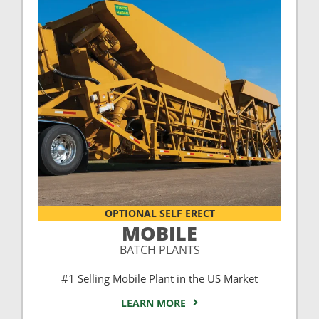
OPTIONAL SELF ERECT
MOBILE
BATCH PLANTS
#1 Selling Mobile Plant in the US Market
LEARN MORE