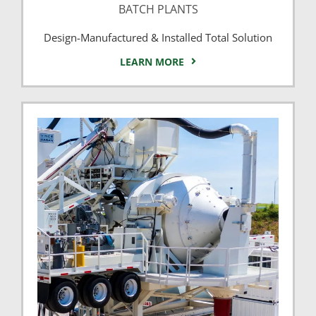
BATCH PLANTS
Design-Manufactured & Installed Total Solution
LEARN MORE