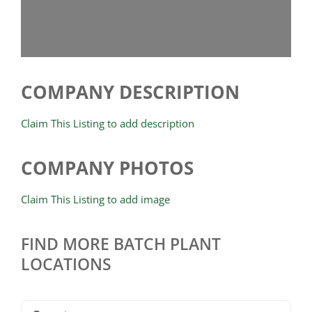
COMPANY DESCRIPTION
Claim This Listing to add description
COMPANY PHOTOS
Claim This Listing to add image
FIND MORE BATCH PLANT
LOCATIONS