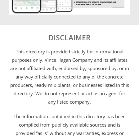
DISCLAIMER
This directory is provided strictly for informational
purposes only. Vince Hagan Company and its affiliates
are not affiliated with, endorsed by, sponsored by, or in
any way officially connected to any of the concrete
producers, ready-mix plants, or businesses listed in this
directory. We do not represent or act as an agent for
any listed company.
The information contained in this directory has been
compiled from publicly available sources and is
provided “as is” without any warranties, express or