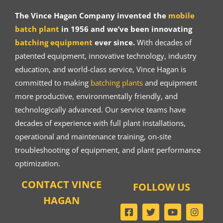
The Vince Hagan Company invented the
mobile
batch plant
in 1956 and we’ve been innovating
batching equipment
ever since.
With decades of
patented equipment, innovative technology, industry
education, and world-class service, Vince Hagan is
committed to making
batching plants
and equipment
more productive, environmentally friendly, and
technologically advanced. Our service teams have
decades of experience with full plant installations,
operational and maintenance training, on-site
troubleshooting of equipment, and plant performance
optimization.
CONTACT VINCE
FOLLOW US
HAGAN