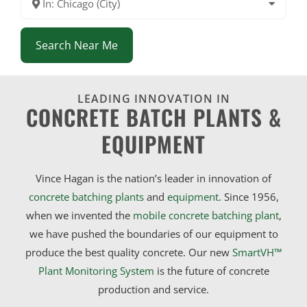
In: Chicago (City)
Search Near Me
LEADING INNOVATION IN
CONCRETE BATCH PLANTS &
EQUIPMENT
Vince Hagan is the nation’s leader in innovation of
concrete batching plants
and
equipment
. Since 1956,
when we invented the
mobile concrete batching plant
,
we have pushed the boundaries of our equipment to
produce the best quality concrete. Our new
SmartVH™
Plant Monitoring System
is the future of concrete
production and service.