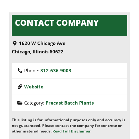
CONTACT COMPANY
1620 W Chicago Ave
Chicago
,
Illinois
60622
Phone:
312-636-9003
Website
Category:
Precast Batch Plants
This listing is for informational purposes only and accuracy is
not guaranteed. Please contact the company for concrete or
other material needs.
Read Full Disclaimer