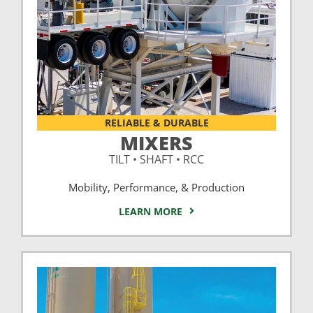
RELIABLE & DURABLE
MIXERS
TILT • SHAFT • RCC
Mobility, Performance, & Production
LEARN MORE