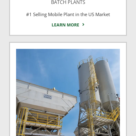
BATCH PLANTS
#1 Selling Mobile Plant in the US Market
LEARN MORE