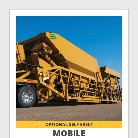
OPTIONAL SELF ERECT
MOBILE