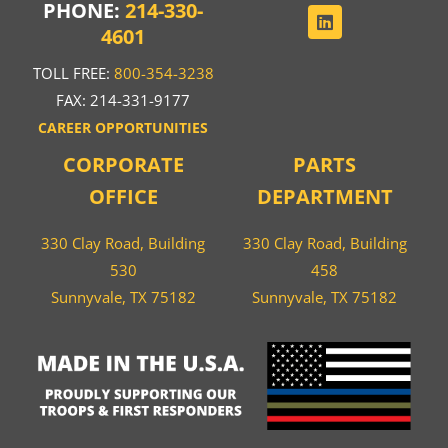
PHONE:
214-330-
4601
TOLL FREE:
800-354-3238
FAX: 214-331-9177
CAREER OPPORTUNITIES
CORPORATE
PARTS
OFFICE
DEPARTMENT
330 Clay Road, Building
330 Clay Road, Building
530
458
Sunnyvale, TX 75182
Sunnyvale, TX 75182