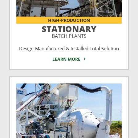
HIGH-PRODUCTION
STATIONARY
BATCH PLANTS
Design-Manufactured & Installed Total Solution
LEARN MORE