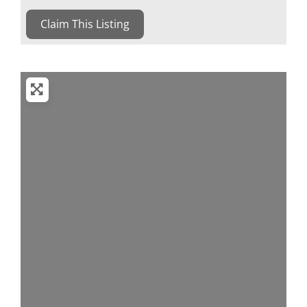
Claim This Listing
Loading...