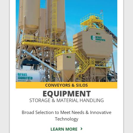
CONVEYORS & SILOS
EQUIPMENT
STORAGE & MATERIAL HANDLING
Broad Selection to Meet Needs & Innovative
Technology
LEARN MORE