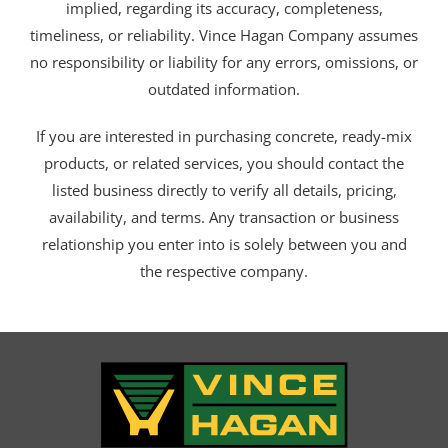
implied, regarding its accuracy, completeness,
timeliness, or reliability. Vince Hagan Company assumes
no responsibility or liability for any errors, omissions, or
outdated information.
If you are interested in purchasing concrete, ready-mix
products, or related services, you should contact the
listed business directly to verify all details, pricing,
availability, and terms. Any transaction or business
relationship you enter into is solely between you and
the respective company.