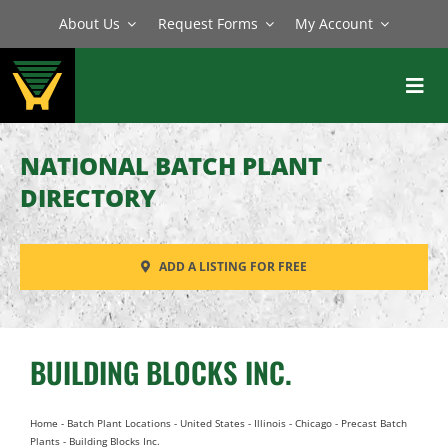
Skip
About Us
Request Forms
My Account
to
content
Toggl
Navig
BATCH PLANTS
NATIONAL BATCH PLANT
MIXERS
DIRECTORY
EQUIPMENT
ADD A LISTING FOR FREE
PARTS
SERVICE
BUILDING BLOCKS INC.
Home
-
Batch Plant Locations
-
United States
-
Illinois
-
Chicago
-
Precast Batch
Plants
-
Building Blocks Inc.