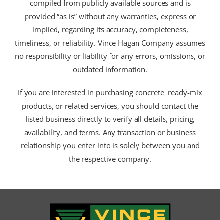
compiled from publicly available sources and is
provided “as is” without any warranties, express or
implied, regarding its accuracy, completeness,
timeliness, or reliability. Vince Hagan Company assumes
no responsibility or liability for any errors, omissions, or
outdated information.
If you are interested in purchasing concrete, ready-mix
products, or related services, you should contact the
listed business directly to verify all details, pricing,
availability, and terms. Any transaction or business
relationship you enter into is solely between you and
the respective company.