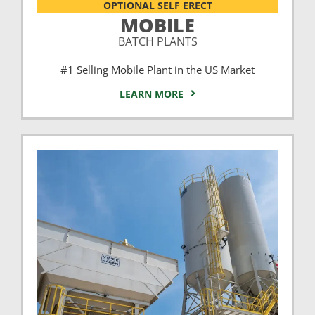
OPTIONAL SELF ERECT
MOBILE
BATCH PLANTS
#1 Selling Mobile Plant in the US Market
LEARN MORE