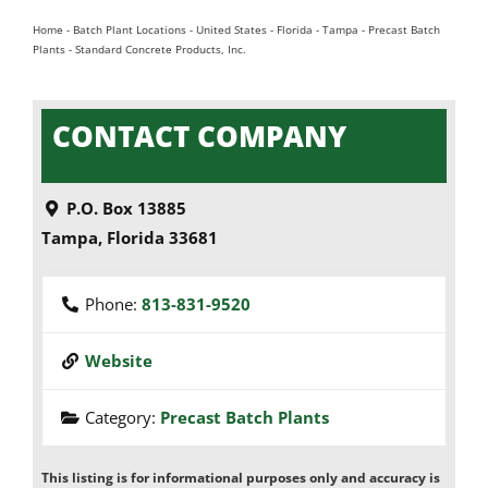
Home
-
Batch Plant Locations
-
United States
-
Florida
-
Tampa
-
Precast Batch
Plants
-
Standard Concrete Products, Inc.
CONTACT COMPANY
P.O. Box 13885
Tampa
,
Florida
33681
Phone:
813-831-9520
Website
Category:
Precast Batch Plants
This listing is for informational purposes only and accuracy is