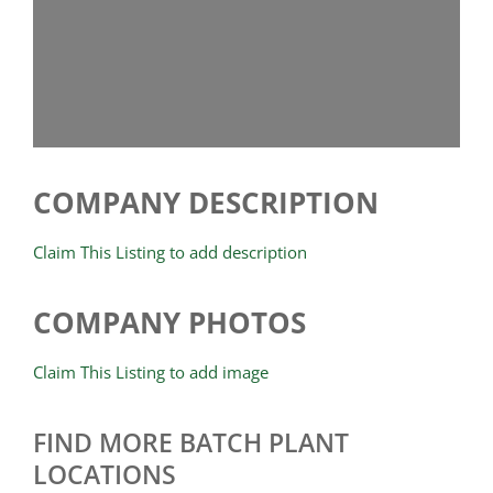
COMPANY DESCRIPTION
Claim This Listing to add description
COMPANY PHOTOS
Claim This Listing to add image
FIND MORE BATCH PLANT
LOCATIONS