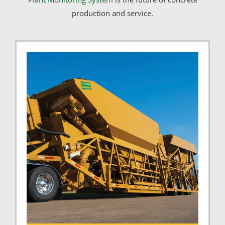
production and service.