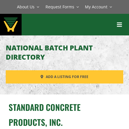
Skip
About Us
Request Forms
My Account
to
content
Toggl
Navig
BATCH PLANTS
NATIONAL BATCH PLANT
MIXERS
DIRECTORY
EQUIPMENT
ADD A LISTING FOR FREE
PARTS
SERVICE
STANDARD CONCRETE
PRODUCTS, INC.