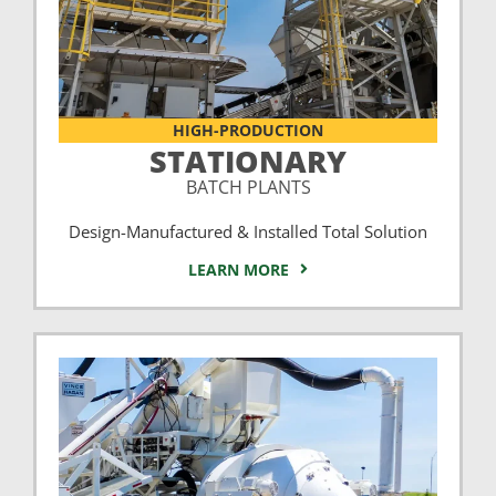
HIGH-PRODUCTION
STATIONARY
BATCH PLANTS
Design-Manufactured & Installed Total Solution
LEARN MORE