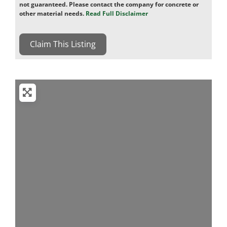
not guaranteed. Please contact the company for concrete or
other material needs.
Read Full Disclaimer
Claim This Listing
Loading...