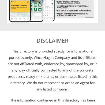
DISCLAIMER
This directory is provided strictly for informational
purposes only. Vince Hagan Company and its affiliates
are not affiliated with, endorsed by, sponsored by, or in
any way officially connected to any of the concrete
producers, ready-mix plants, or businesses listed in this
directory. We do not represent or act as an agent for
any listed company.
The information contained in this directory has been