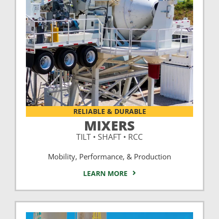
RELIABLE & DURABLE
MIXERS
TILT • SHAFT • RCC
Mobility, Performance, & Production
LEARN MORE