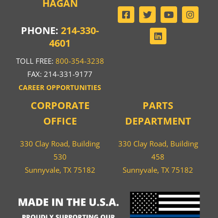
HAGAN
PHONE:
214-330-
4601
TOLL FREE:
800-354-3238
FAX: 214-331-9177
CAREER OPPORTUNITIES
CORPORATE
PARTS
OFFICE
DEPARTMENT
330 Clay Road, Building
330 Clay Road, Building
530
458
Sunnyvale, TX 75182
Sunnyvale, TX 75182