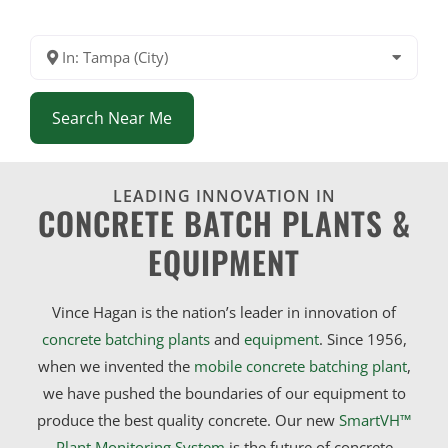
In: Tampa (City)
Search Near Me
LEADING INNOVATION IN
CONCRETE BATCH PLANTS &
EQUIPMENT
Vince Hagan is the nation’s leader in innovation of
concrete batching plants
and
equipment
. Since 1956,
when we invented the
mobile concrete batching plant
,
we have pushed the boundaries of our equipment to
produce the best quality concrete. Our new
SmartVH™
Plant Monitoring System
is the future of concrete