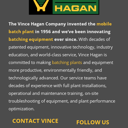
The Vince Hagan Company invented the
mobile
batch plant
in 1956 and we’ve been innovating
batching equipment
ever since.
With decades of
patented equipment, innovative technology, industry
education, and world-class service, Vince Hagan is
committed to making
batching plants
and equipment
more productive, environmentally friendly, and
technologically advanced. Our service teams have
decades of experience with full plant installations,
operational and maintenance training, on-site
troubleshooting of equipment, and plant performance
optimization.
CONTACT VINCE
FOLLOW US