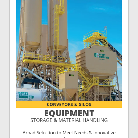
CONVEYORS & SILOS
EQUIPMENT
STORAGE & MATERIAL HANDLING
Broad Selection to Meet Needs & Innovative