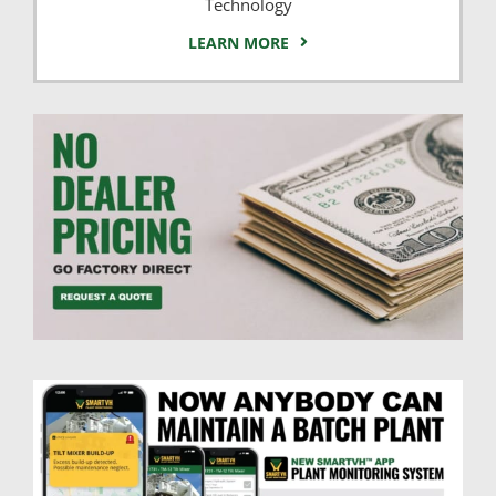
Technology
LEARN MORE