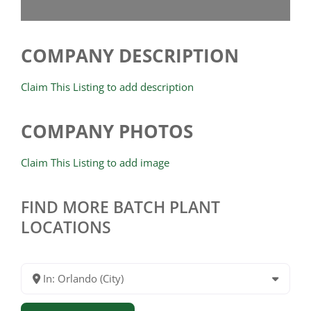
COMPANY DESCRIPTION
Claim This Listing to add description
COMPANY PHOTOS
Claim This Listing to add image
FIND MORE BATCH PLANT
LOCATIONS
In: Orlando (City)