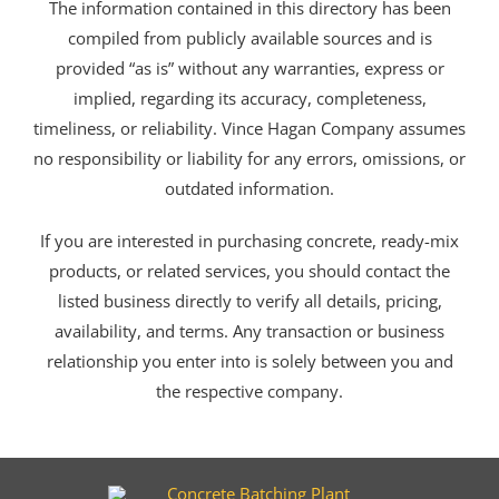
The information contained in this directory has been
compiled from publicly available sources and is
provided “as is” without any warranties, express or
implied, regarding its accuracy, completeness,
timeliness, or reliability. Vince Hagan Company assumes
no responsibility or liability for any errors, omissions, or
outdated information.
If you are interested in purchasing concrete, ready-mix
products, or related services, you should contact the
listed business directly to verify all details, pricing,
availability, and terms. Any transaction or business
relationship you enter into is solely between you and
the respective company.