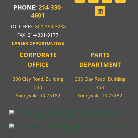
PHONE:
214-330-
4601
TOLL FREE:
800-354-3238
FAX: 214-331-9177
CAREER OPPORTUNITIES
CORPORATE
PARTS
OFFICE
DEPARTMENT
330 Clay Road, Building
330 Clay Road, Building
530
458
Sunnyvale, TX 75182
Sunnyvale, TX 75182