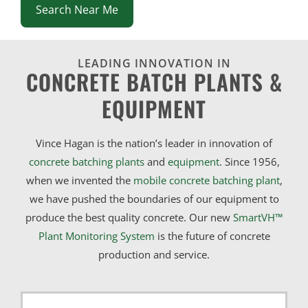
Search Near Me
LEADING INNOVATION IN
CONCRETE BATCH PLANTS &
EQUIPMENT
Vince Hagan is the nation’s leader in innovation of
concrete batching plants
and
equipment
. Since 1956,
when we invented the
mobile concrete batching plant
,
we have pushed the boundaries of our equipment to
produce the best quality concrete. Our new
SmartVH™
Plant Monitoring System
is the future of concrete
production and service.