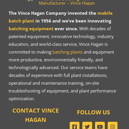
The Vince Hagan Company invented the
mobile
batch plant
in 1956 and we’ve been innovating
batching equipment
ever since.
With decades of
patented equipment, innovative technology, industry
education, and world-class service, Vince Hagan is
committed to making
batching plants
and equipment
more productive, environmentally friendly, and
technologically advanced. Our service teams have
decades of experience with full plant installations,
operational and maintenance training, on-site
troubleshooting of equipment, and plant performance
optimization.
CONTACT VINCE
FOLLOW US
HAGAN