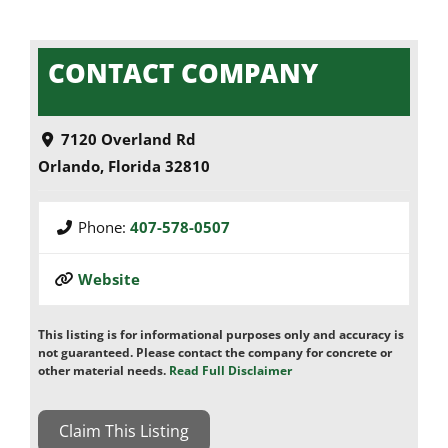
CONTACT COMPANY
7120 Overland Rd
Orlando
,
Florida
32810
Phone:
407-578-0507
Website
This listing is for informational purposes only and accuracy is
not guaranteed. Please contact the company for concrete or
other material needs.
Read Full Disclaimer
Claim This Listing