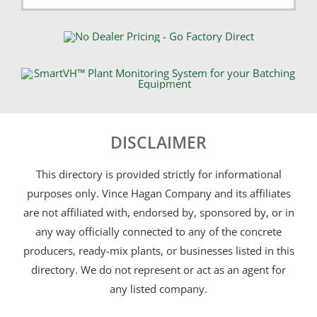
DISCLAIMER
This directory is provided strictly for informational
purposes only. Vince Hagan Company and its affiliates
are not affiliated with, endorsed by, sponsored by, or in
any way officially connected to any of the concrete
producers, ready-mix plants, or businesses listed in this
directory. We do not represent or act as an agent for
any listed company.