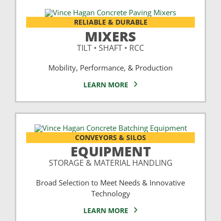
RELIABLE & DURABLE
MIXERS
TILT • SHAFT • RCC
Mobility, Performance, & Production
LEARN MORE
CONVEYORS & SILOS
EQUIPMENT
STORAGE & MATERIAL HANDLING
Broad Selection to Meet Needs & Innovative
Technology
LEARN MORE