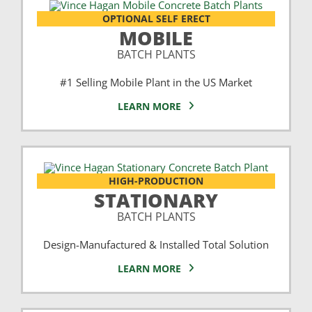
OPTIONAL SELF ERECT
MOBILE
BATCH PLANTS
#1 Selling Mobile Plant in the US Market
LEARN MORE
HIGH-PRODUCTION
STATIONARY
BATCH PLANTS
Design-Manufactured & Installed Total Solution
LEARN MORE