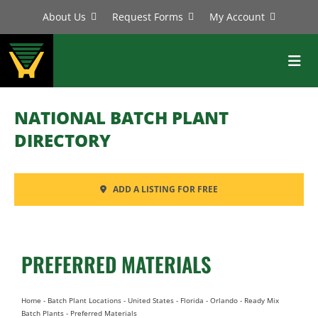
Skip
About Us
Request Forms
My Account
to
content
Toggl
Navig
BATCH PLANTS
NATIONAL BATCH PLANT
MIXERS
DIRECTORY
EQUIPMENT
ADD A LISTING FOR FREE
PARTS
SERVICE
PREFERRED MATERIALS
Home
-
Batch Plant Locations
-
United States
-
Florida
-
Orlando
-
Ready Mix
Batch Plants
-
Preferred Materials