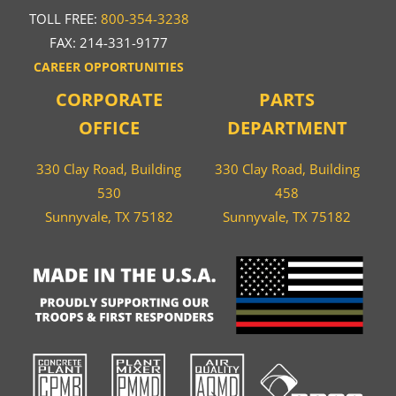
TOLL FREE:
800-354-3238
FAX: 214-331-9177
CAREER OPPORTUNITIES
CORPORATE
PARTS
OFFICE
DEPARTMENT
330 Clay Road, Building
330 Clay Road, Building
530
458
Sunnyvale, TX 75182
Sunnyvale, TX 75182