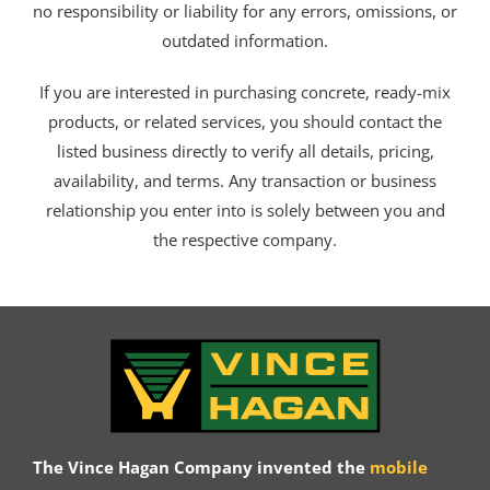
no responsibility or liability for any errors, omissions, or
outdated information.
If you are interested in purchasing concrete, ready-mix
products, or related services, you should contact the
listed business directly to verify all details, pricing,
availability, and terms. Any transaction or business
relationship you enter into is solely between you and
the respective company.
The Vince Hagan Company invented the
mobile