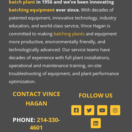
batch plant
in 1956 and we’ve been innovating
batching equipment
ever since.
With decades of
patented equipment, innovative technology, industry
education, and world-class service, Vince Hagan is
committed to making
batching plants
and equipment
more productive, environmentally friendly, and
technologically advanced. Our service teams have
decades of experience with full plant installations,
operational and maintenance training, on-site
troubleshooting of equipment, and plant performance
optimization.
CONTACT VINCE
FOLLOW US
HAGAN
PHONE:
214-330-
4601