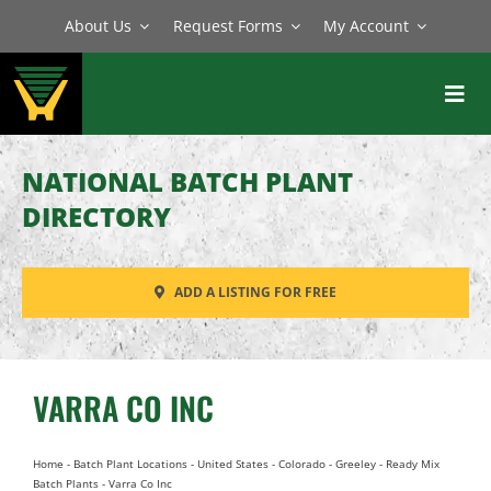
Skip
About Us
Request Forms
My Account
to
content
Toggl
Navig
BATCH PLANTS
NATIONAL BATCH PLANT
MIXERS
DIRECTORY
EQUIPMENT
ADD A LISTING FOR FREE
PARTS
SERVICE
VARRA CO INC
Home
-
Batch Plant Locations
-
United States
-
Colorado
-
Greeley
-
Ready Mix
Batch Plants
-
Varra Co Inc