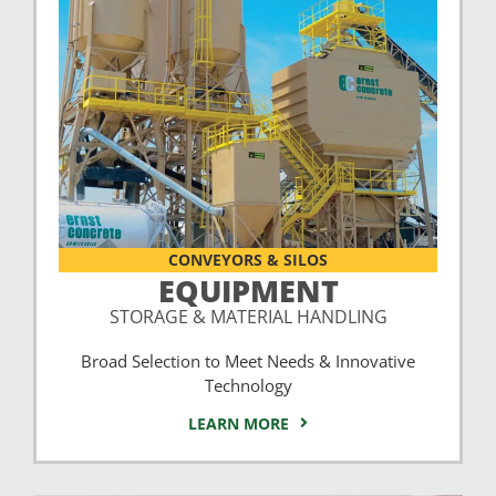
CONVEYORS & SILOS
EQUIPMENT
STORAGE & MATERIAL HANDLING
Broad Selection to Meet Needs & Innovative
Technology
LEARN MORE