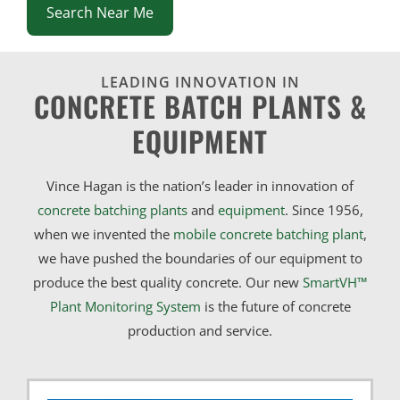
Search Near Me
LEADING INNOVATION IN
CONCRETE BATCH PLANTS &
EQUIPMENT
Vince Hagan is the nation’s leader in innovation of
concrete batching plants
and
equipment
. Since 1956,
when we invented the
mobile concrete batching plant
,
we have pushed the boundaries of our equipment to
produce the best quality concrete. Our new
SmartVH™
Plant Monitoring System
is the future of concrete
production and service.