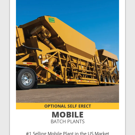
OPTIONAL SELF ERECT
MOBILE
BATCH PLANTS
#1 Selling Mobile Plant in the US Market