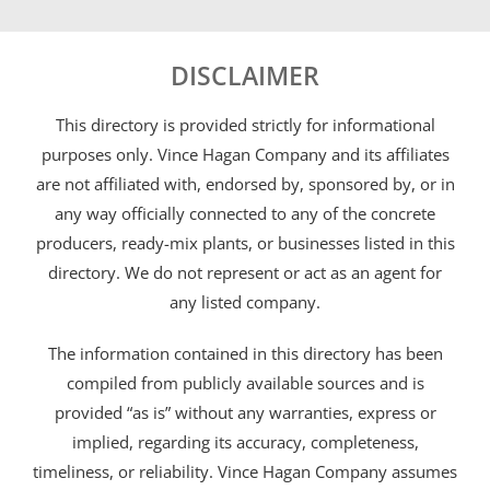
DISCLAIMER
This directory is provided strictly for informational
purposes only. Vince Hagan Company and its affiliates
are not affiliated with, endorsed by, sponsored by, or in
any way officially connected to any of the concrete
producers, ready-mix plants, or businesses listed in this
directory. We do not represent or act as an agent for
any listed company.
The information contained in this directory has been
compiled from publicly available sources and is
provided “as is” without any warranties, express or
implied, regarding its accuracy, completeness,
timeliness, or reliability. Vince Hagan Company assumes