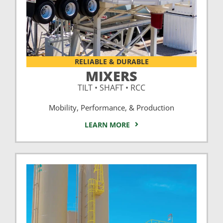
RELIABLE & DURABLE
MIXERS
TILT • SHAFT • RCC
Mobility, Performance, & Production
LEARN MORE