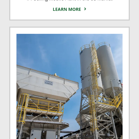
LEARN MORE