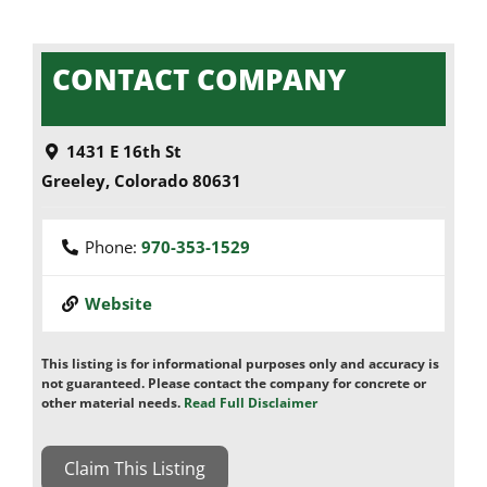
CONTACT COMPANY
1431 E 16th St
Greeley
,
Colorado
80631
Phone:
970-353-1529
Website
This listing is for informational purposes only and accuracy is
not guaranteed. Please contact the company for concrete or
other material needs.
Read Full Disclaimer
Claim This Listing