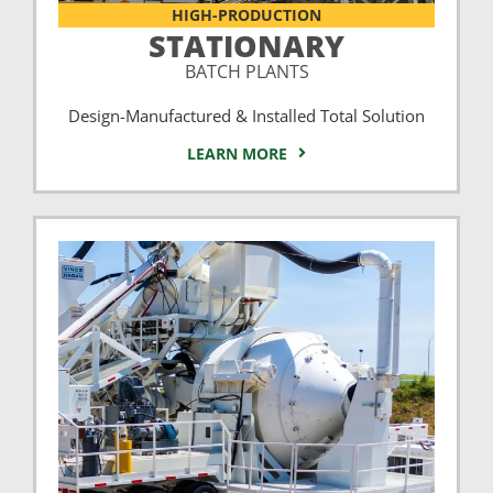
HIGH-PRODUCTION
STATIONARY
BATCH PLANTS
Design-Manufactured & Installed Total Solution
LEARN MORE