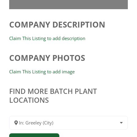
COMPANY DESCRIPTION
Claim This Listing to add description
COMPANY PHOTOS
Claim This Listing to add image
FIND MORE BATCH PLANT
LOCATIONS
In: Greeley (City)