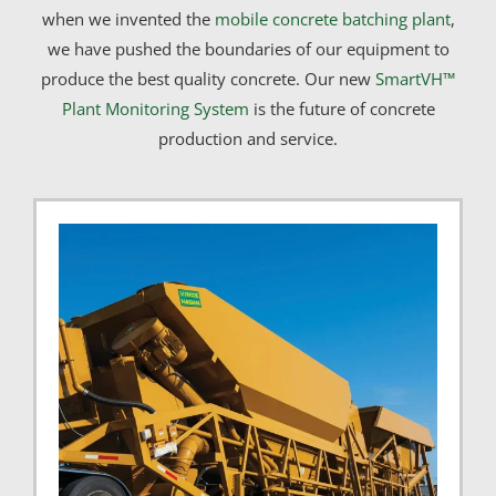
when we invented the
mobile concrete batching plant
,
we have pushed the boundaries of our equipment to
produce the best quality concrete. Our new
SmartVH™
Plant Monitoring System
is the future of concrete
production and service.