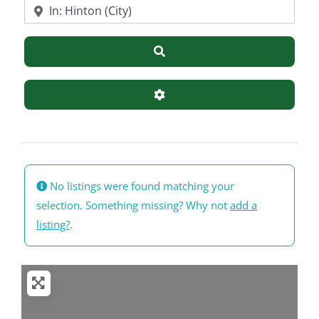
Near
Search
Advanced Filters
No listings were found matching your
selection. Something missing? Why not
add a
listing?
.