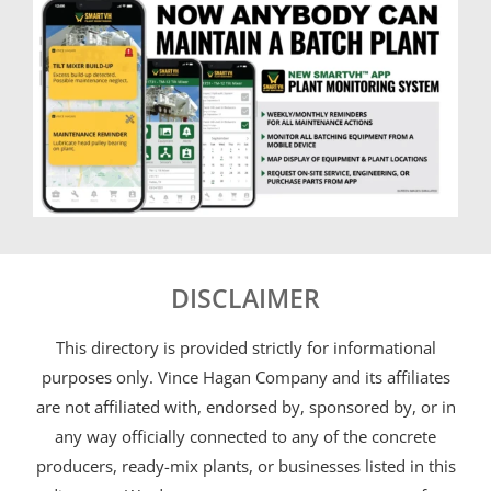
DISCLAIMER
This directory is provided strictly for informational
purposes only. Vince Hagan Company and its affiliates
are not affiliated with, endorsed by, sponsored by, or in
any way officially connected to any of the concrete
producers, ready-mix plants, or businesses listed in this