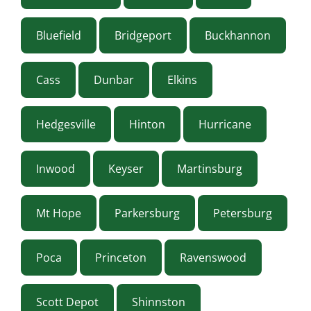
Bluefield
Bridgeport
Buckhannon
Cass
Dunbar
Elkins
Hedgesville
Hinton
Hurricane
Inwood
Keyser
Martinsburg
Mt Hope
Parkersburg
Petersburg
Poca
Princeton
Ravenswood
Scott Depot
Shinnston