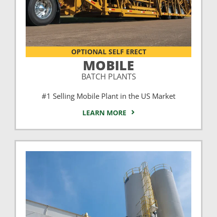
OPTIONAL SELF ERECT
MOBILE
BATCH PLANTS
#1 Selling Mobile Plant in the US Market
LEARN MORE