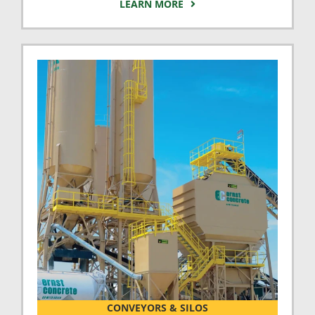
LEARN MORE
CONVEYORS & SILOS