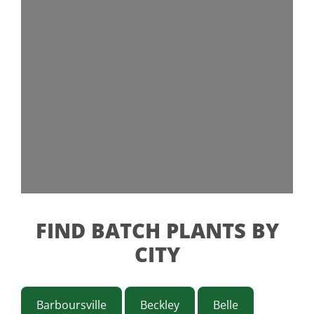
FIND BATCH PLANTS BY
CITY
Barboursville
Beckley
Belle