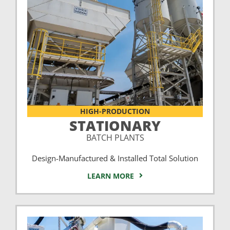
HIGH-PRODUCTION
STATIONARY
BATCH PLANTS
Design-Manufactured & Installed Total Solution
LEARN MORE