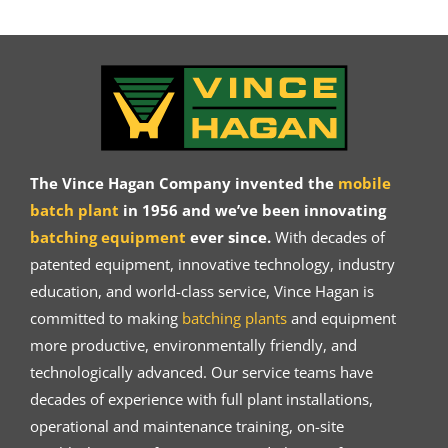
The Vince Hagan Company invented the
mobile
batch plant
in 1956 and we’ve been innovating
batching equipment
ever since.
With decades of
patented equipment, innovative technology, industry
education, and world-class service, Vince Hagan is
committed to making
batching plants
and equipment
more productive, environmentally friendly, and
technologically advanced. Our service teams have
decades of experience with full plant installations,
operational and maintenance training, on-site