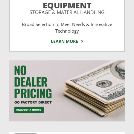
EQUIPMENT
STORAGE & MATERIAL HANDLING
Broad Selection to Meet Needs & Innovative
Technology
LEARN MORE