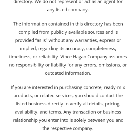
directory. We do not represent or act as an agent for
any listed company.
The information contained in this directory has been
compiled from publicly available sources and is
provided “as is” without any warranties, express or
implied, regarding its accuracy, completeness,
timeliness, or reliability. Vince Hagan Company assumes
no responsibility or liability for any errors, omissions, or
outdated information.
If you are interested in purchasing concrete, ready-mix
products, or related services, you should contact the
listed business directly to verify all details, pricing,
availability, and terms. Any transaction or business
relationship you enter into is solely between you and
the respective company.