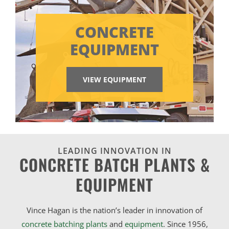
CONCRETE
EQUIPMENT
VIEW EQUIPMENT
LEADING INNOVATION IN
CONCRETE BATCH PLANTS &
EQUIPMENT
Vince Hagan is the nation’s leader in innovation of
concrete batching plants
and
equipment
. Since 1956,