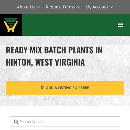
Skip
About Us
Request Forms
My Account
to
content
Toggl
Navig
BATCH PLANTS
READY MIX BATCH PLANTS IN
MIXERS
HINTON, WEST VIRGINIA
EQUIPMENT
PARTS
ADD A LISTING FOR FREE
SERVICE
Search for