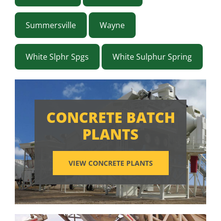
Summersville
Wayne
White Slphr Spgs
White Sulphur Spring
CONCRETE BATCH
PLANTS
VIEW CONCRETE PLANTS