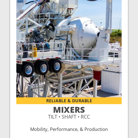
RELIABLE & DURABLE
MIXERS
TILT • SHAFT • RCC
Mobility, Performance, & Production