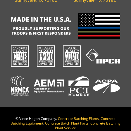
©
Vince Hagan Company.
Concrete Batching Plants
,
Concrete
Batching Equipment
,
Concrete Batch Plant Parts
,
Concrete Batching
Plant Service