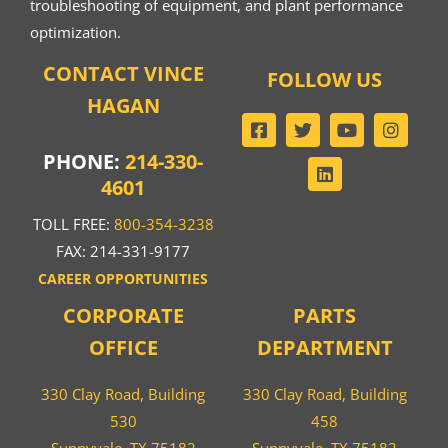
troubleshooting of equipment, and plant performance
optimization.
CONTACT VINCE
FOLLOW US
HAGAN
PHONE:
214-330-
4601
TOLL FREE:
800-354-3238
FAX: 214-331-9177
CAREER OPPORTUNITIES
CORPORATE
PARTS
OFFICE
DEPARTMENT
330 Clay Road, Building
330 Clay Road, Building
530
458
Sunnyvale, TX 75182
Sunnyvale, TX 75182