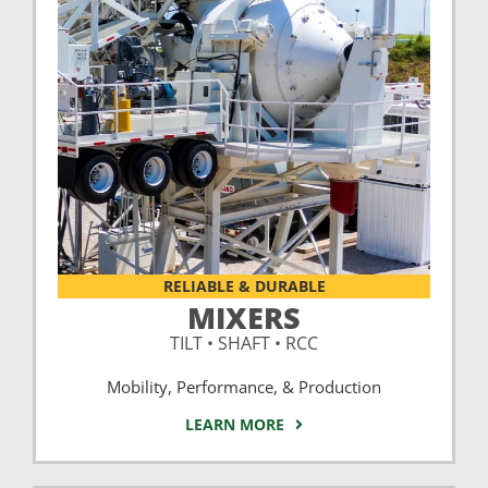
RELIABLE & DURABLE
MIXERS
TILT • SHAFT • RCC
Mobility, Performance, & Production
LEARN MORE