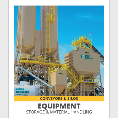
CONVEYORS & SILOS
EQUIPMENT
STORAGE & MATERIAL HANDLING