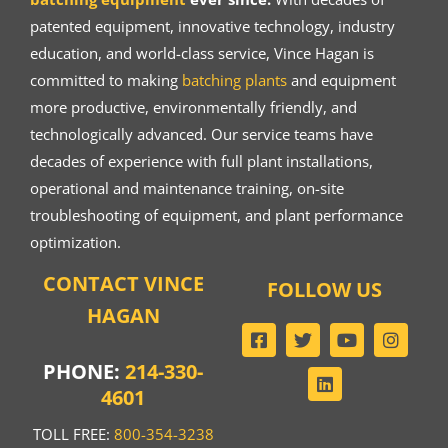
patented equipment, innovative technology, industry
education, and world-class service, Vince Hagan is
committed to making
batching plants
and equipment
more productive, environmentally friendly, and
technologically advanced. Our service teams have
decades of experience with full plant installations,
operational and maintenance training, on-site
troubleshooting of equipment, and plant performance
optimization.
CONTACT VINCE
FOLLOW US
HAGAN
PHONE:
214-330-
4601
TOLL FREE:
800-354-3238