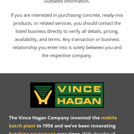
outdated information.
If you are interested in purchasing concrete, ready-mix
products, or related services, you should contact the
listed business directly to verify all details, pricing,
availability, and terms. Any transaction or business
relationship you enter into is solely between you and
the respective company.
The Vince Hagan Company invented the
mobile
batch plant
in 1956 and we’ve been innovating
batching equipment
ever since.
With decades of