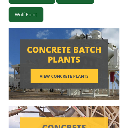
Wolf Point
CONCRETE BATCH
PLANTS
VIEW CONCRETE PLANTS
CONCRETE