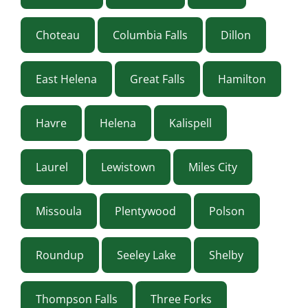
Choteau
Columbia Falls
Dillon
East Helena
Great Falls
Hamilton
Havre
Helena
Kalispell
Laurel
Lewistown
Miles City
Missoula
Plentywood
Polson
Roundup
Seeley Lake
Shelby
Thompson Falls
Three Forks