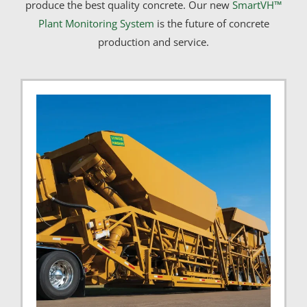
produce the best quality concrete. Our new
SmartVH™
Plant Monitoring System
is the future of concrete
production and service.