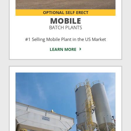
OPTIONAL SELF ERECT
MOBILE
BATCH PLANTS
#1 Selling Mobile Plant in the US Market
LEARN MORE