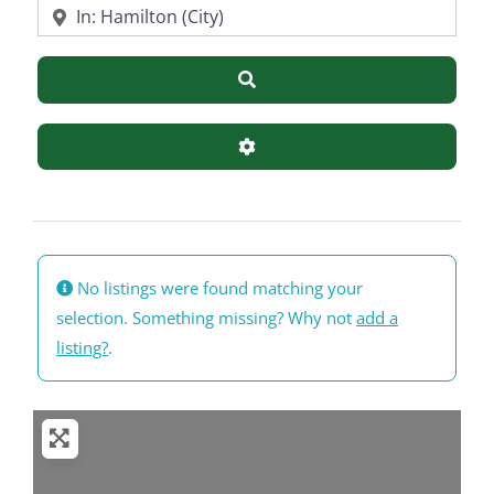
Near
Search
Advanced Filters
No listings were found matching your
selection. Something missing? Why not
add a
listing?
.