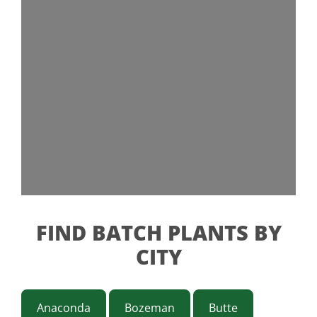
FIND BATCH PLANTS BY
CITY
Anaconda
Bozeman
Butte