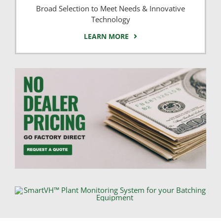
Broad Selection to Meet Needs & Innovative
Technology
LEARN MORE