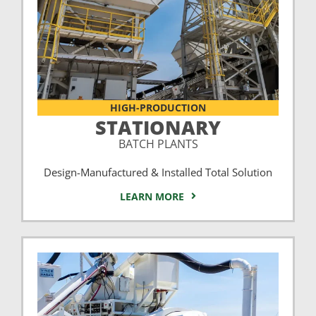
HIGH-PRODUCTION
STATIONARY
BATCH PLANTS
Design-Manufactured & Installed Total Solution
LEARN MORE