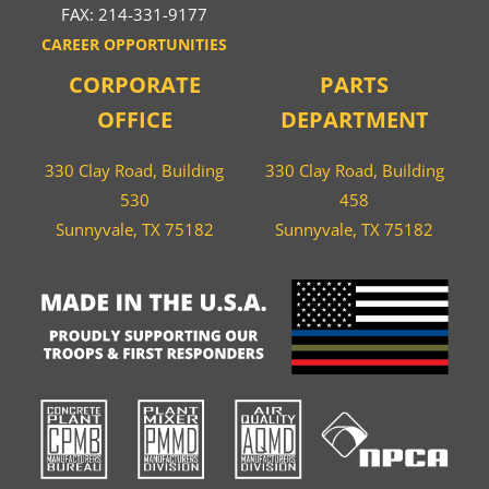
FAX: 214-331-9177
CAREER OPPORTUNITIES
CORPORATE
PARTS
OFFICE
DEPARTMENT
330 Clay Road, Building
330 Clay Road, Building
530
458
Sunnyvale, TX 75182
Sunnyvale, TX 75182