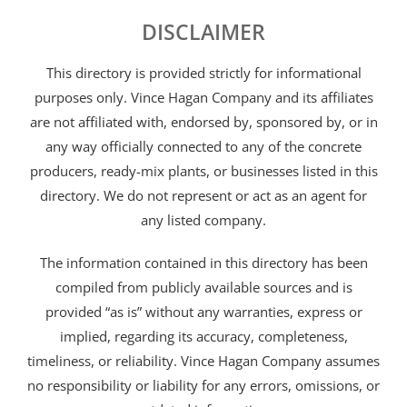
DISCLAIMER
This directory is provided strictly for informational
purposes only. Vince Hagan Company and its affiliates
are not affiliated with, endorsed by, sponsored by, or in
any way officially connected to any of the concrete
producers, ready-mix plants, or businesses listed in this
directory. We do not represent or act as an agent for
any listed company.
The information contained in this directory has been
compiled from publicly available sources and is
provided “as is” without any warranties, express or
implied, regarding its accuracy, completeness,
timeliness, or reliability. Vince Hagan Company assumes
no responsibility or liability for any errors, omissions, or