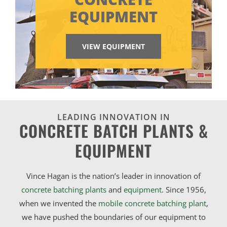
EQUIPMENT
VIEW EQUIPMENT
LEADING INNOVATION IN
CONCRETE BATCH PLANTS &
EQUIPMENT
Vince Hagan is the nation’s leader in innovation of
concrete batching plants
and
equipment
. Since 1956,
when we invented the
mobile concrete batching plant
,
we have pushed the boundaries of our equipment to