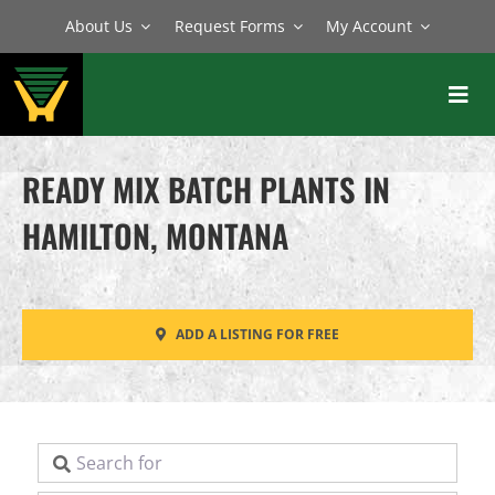
Skip
About Us
Request Forms
My Account
to
content
Toggl
Navig
BATCH PLANTS
READY MIX BATCH PLANTS IN
MIXERS
HAMILTON, MONTANA
EQUIPMENT
PARTS
ADD A LISTING FOR FREE
SERVICE
Search for