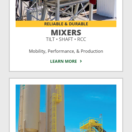
RELIABLE & DURABLE
MIXERS
TILT • SHAFT • RCC
Mobility, Performance, & Production
LEARN MORE