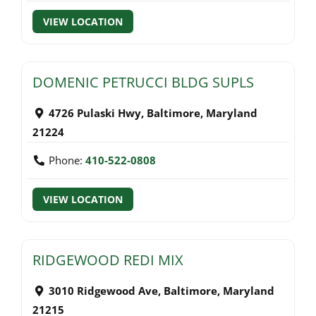
VIEW LOCATION
DOMENIC PETRUCCI BLDG SUPLS
4726 Pulaski Hwy
,
Baltimore
,
Maryland
21224
Phone:
410-522-0808
VIEW LOCATION
RIDGEWOOD REDI MIX
3010 Ridgewood Ave
,
Baltimore
,
Maryland
21215