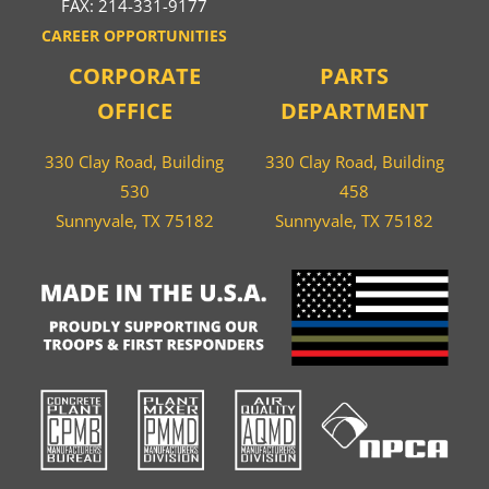
FAX: 214-331-9177
CAREER OPPORTUNITIES
CORPORATE
PARTS
OFFICE
DEPARTMENT
330 Clay Road, Building
330 Clay Road, Building
530
458
Sunnyvale, TX 75182
Sunnyvale, TX 75182