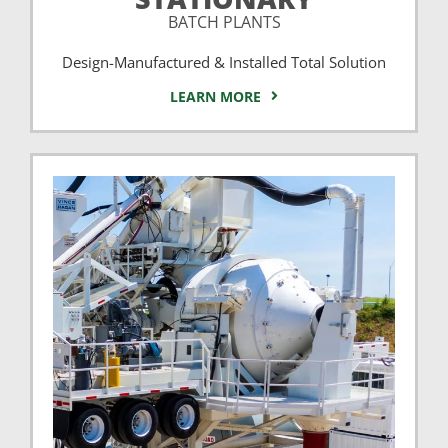
BATCH PLANTS
Design-Manufactured & Installed Total Solution
LEARN MORE