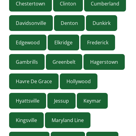
Chestertown
Clinton
Cumberland
Davidsonville
Denton
Dunkirk
Edgewood
Elkridge
Frederick
Gambrills
Greenbelt
Hagerstown
Havre De Grace
Hollywood
Hyattsville
Jessup
Keymar
Kingsville
Maryland Line