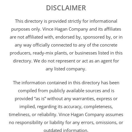
DISCLAIMER
This directory is provided strictly for informational
purposes only. Vince Hagan Company and its affiliates
are not affiliated with, endorsed by, sponsored by, or in
any way officially connected to any of the concrete
producers, ready-mix plants, or businesses listed in this
directory. We do not represent or act as an agent for
any listed company.
The information contained in this directory has been
compiled from publicly available sources and is
provided “as is” without any warranties, express or
implied, regarding its accuracy, completeness,
timeliness, or reliability. Vince Hagan Company assumes
no responsibility or liability for any errors, omissions, or
outdated information.