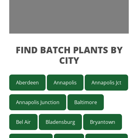
FIND BATCH PLANTS BY
CITY
Aberdeen
Annapolis
Annapolis Jct
Annapolis Junction
Baltimore
Bel Air
Bladensburg
Bryantown