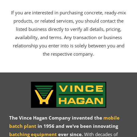
If you are interested in purchasing concrete, ready-mix
products, or related services, you should contact the
listed business directly to verify all details, pricing,
availability, and terms. Any transaction or business
relationship you enter into is solely between you and
the respective company.
The Vince Hagan Company invented the
mobile
batch plant
in 1956 and we’ve been innovating
batching equipment
ever since.
With decades of