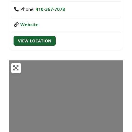
Phone:
410-367-7078
Website
VIEW LOCATION