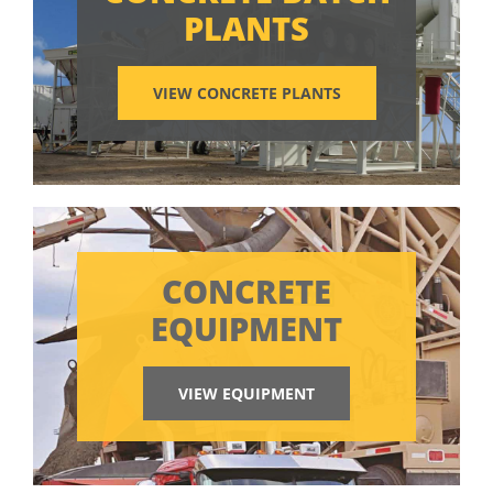
PLANTS
VIEW CONCRETE PLANTS
CONCRETE
EQUIPMENT
VIEW EQUIPMENT