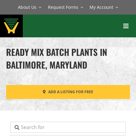
Skip
About Us
Request Forms
My Account
to
content
Toggl
Navig
BATCH PLANTS
READY MIX BATCH PLANTS IN
MIXERS
BALTIMORE, MARYLAND
EQUIPMENT
PARTS
ADD A LISTING FOR FREE
SERVICE
Search for