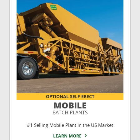
OPTIONAL SELF ERECT
MOBILE
BATCH PLANTS
#1 Selling Mobile Plant in the US Market
LEARN MORE