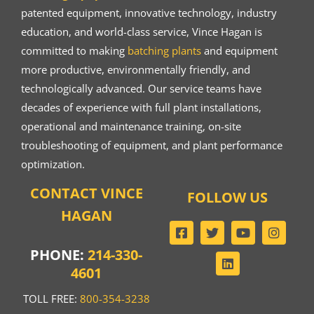
patented equipment, innovative technology, industry
education, and world-class service, Vince Hagan is
committed to making
batching plants
and equipment
more productive, environmentally friendly, and
technologically advanced. Our service teams have
decades of experience with full plant installations,
operational and maintenance training, on-site
troubleshooting of equipment, and plant performance
optimization.
CONTACT VINCE
FOLLOW US
HAGAN
PHONE:
214-330-
4601
TOLL FREE:
800-354-3238