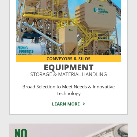
CONVEYORS & SILOS
EQUIPMENT
STORAGE & MATERIAL HANDLING
Broad Selection to Meet Needs & Innovative
Technology
LEARN MORE