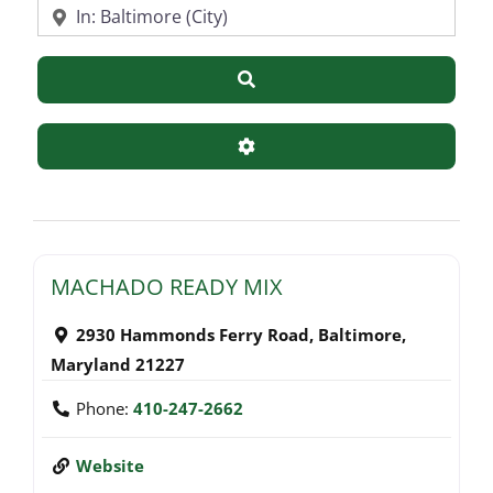
Near
Search
Advanced Filters
MACHADO READY MIX
2930 Hammonds Ferry Road
,
Baltimore
,
Maryland
21227
Phone:
410-247-2662
Website