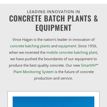
LEADING INNOVATION IN
CONCRETE BATCH PLANTS &
EQUIPMENT
Vince Hagan is the nation’s leader in innovation of
concrete batching plants
and
equipment
. Since 1956,
when we invented the
mobile concrete batching plant
,
we have pushed the boundaries of our equipment to
produce the best quality concrete. Our new
SmartVH™
Plant Monitoring System
is the future of concrete
production and service.