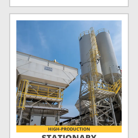
HIGH-PRODUCTION
STATIONARY