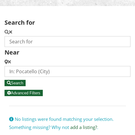
Search for
Near
Search
Advanced Filters
No listings were found matching your selection.
Something missing? Why not
add a listing?
.