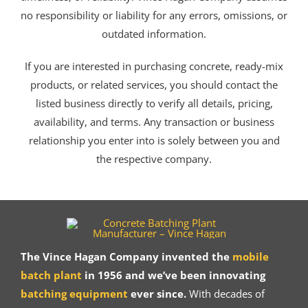
no responsibility or liability for any errors, omissions, or
outdated information.
If you are interested in purchasing concrete, ready-mix
products, or related services, you should contact the
listed business directly to verify all details, pricing,
availability, and terms. Any transaction or business
relationship you enter into is solely between you and
the respective company.
The Vince Hagan Company invented the
mobile
batch plant
in 1956 and we’ve been innovating
batching equipment
ever since.
With decades of