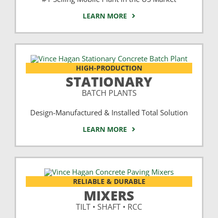
LEARN MORE
HIGH-PRODUCTION
STATIONARY
BATCH PLANTS
Design-Manufactured & Installed Total Solution
LEARN MORE
RELIABLE & DURABLE
MIXERS
TILT • SHAFT • RCC