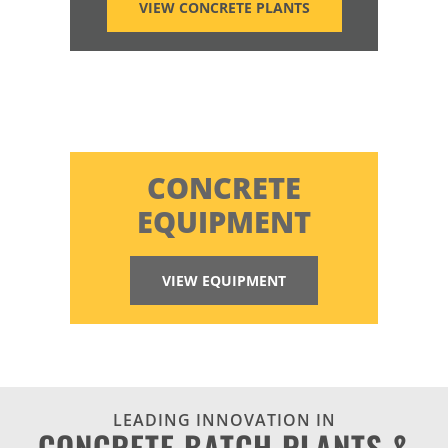
VIEW CONCRETE PLANTS
CONCRETE
EQUIPMENT
VIEW EQUIPMENT
LEADING INNOVATION IN
CONCRETE BATCH PLANTS &