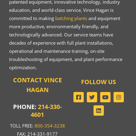
patented equipment, innovative technology, industry
education, and world-class service, Vince Hagan is
committed to making
batching plants
and equipment
more productive, environmentally friendly, and
technologically advanced. Our service teams have
decades of experience with full plant installations,
operational and maintenance training, on-site
troubleshooting of equipment, and plant performance
optimization.
CONTACT VINCE
FOLLOW US
HAGAN
PHONE:
214-330-
4601
TOLL FREE:
800-354-3238
FAX: 214-331-9177