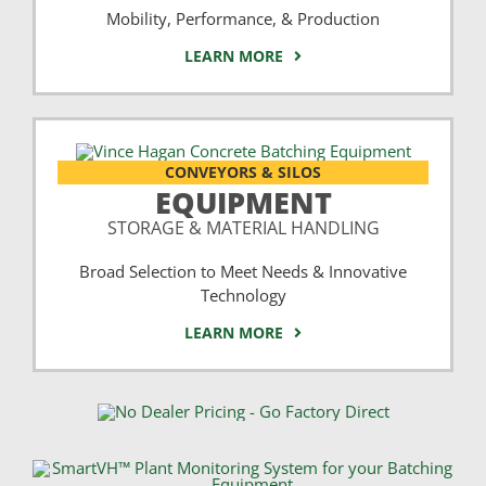
Mobility, Performance, & Production
LEARN MORE
CONVEYORS & SILOS
EQUIPMENT
STORAGE & MATERIAL HANDLING
Broad Selection to Meet Needs & Innovative
Technology
LEARN MORE