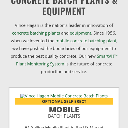
EQUIPMENT
Vince Hagan is the nation’s leader in innovation of
concrete batching plants
and
equipment
. Since 1956,
when we invented the
mobile concrete batching plant
,
we have pushed the boundaries of our equipment to
produce the best quality concrete. Our new
SmartVH™
Plant Monitoring System
is the future of concrete
production and service.
OPTIONAL SELF ERECT
MOBILE
BATCH PLANTS
#1 Selling Mobile Plant in the US Market