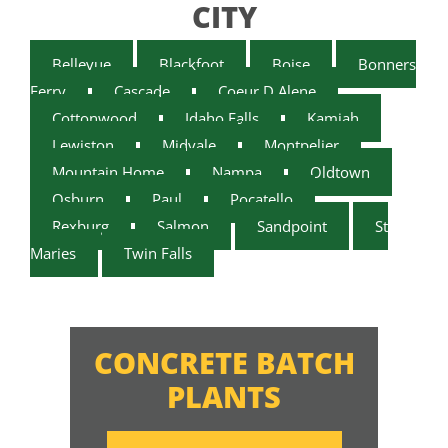
CITY
Bellevue
Blackfoot
Boise
Bonners
Ferry
Cascade
Coeur D Alene
Cottonwood
Idaho Falls
Kamiah
Lewiston
Midvale
Montpelier
Mountain Home
Nampa
Oldtown
Osburn
Paul
Pocatello
Rexburg
Salmon
Sandpoint
St
Maries
Twin Falls
CONCRETE BATCH
PLANTS