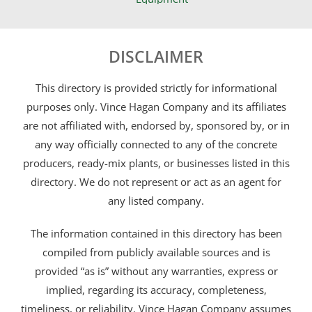
DISCLAIMER
This directory is provided strictly for informational
purposes only. Vince Hagan Company and its affiliates
are not affiliated with, endorsed by, sponsored by, or in
any way officially connected to any of the concrete
producers, ready-mix plants, or businesses listed in this
directory. We do not represent or act as an agent for
any listed company.
The information contained in this directory has been
compiled from publicly available sources and is
provided “as is” without any warranties, express or
implied, regarding its accuracy, completeness,
timeliness, or reliability. Vince Hagan Company assumes