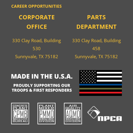
CAREER OPPORTUNITIES
CORPORATE
PARTS
OFFICE
DEPARTMENT
330 Clay Road, Building
330 Clay Road, Building
530
458
Sunnyvale, TX 75182
Sunnyvale, TX 75182