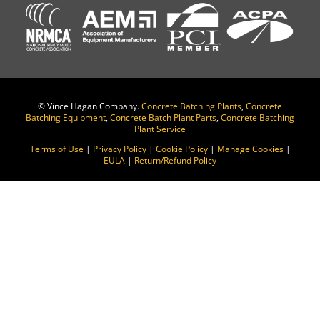
©
Vince Hagan Company.
Concrete Batching Plants
,
Concrete
Batching Equipment
,
Concrete Batch Plant Parts
,
Concrete Batching
Plant Service
Terms of Use
|
Privacy Policy
|
Cookie Policy
|
Manage Cookies
|
EULA
|
Return/Refund Policy
Change Location
Find awesome listings near you!
Change Location