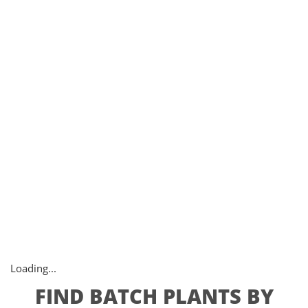
Loading...
FIND BATCH PLANTS BY