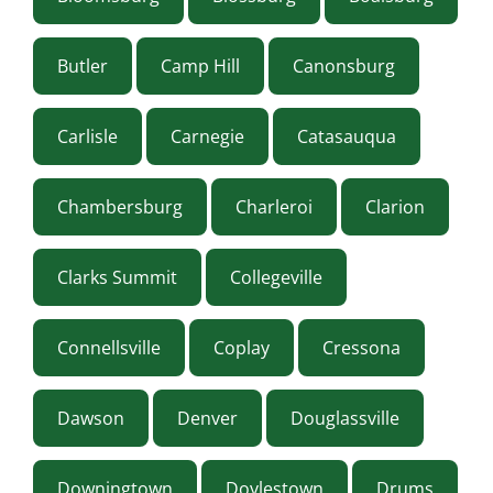
Butler
Camp Hill
Canonsburg
Carlisle
Carnegie
Catasauqua
Chambersburg
Charleroi
Clarion
Clarks Summit
Collegeville
Connellsville
Coplay
Cressona
Dawson
Denver
Douglassville
Downingtown
Doylestown
Drums