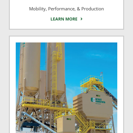
Mobility, Performance, & Production
LEARN MORE