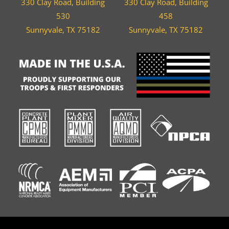
330 Clay Road, Building
330 Clay Road, Building
530
458
Sunnyvale, TX 75182
Sunnyvale, TX 75182