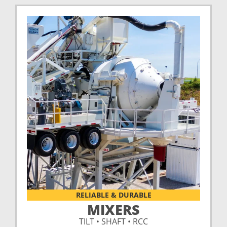
RELIABLE & DURABLE
MIXERS
TILT • SHAFT • RCC