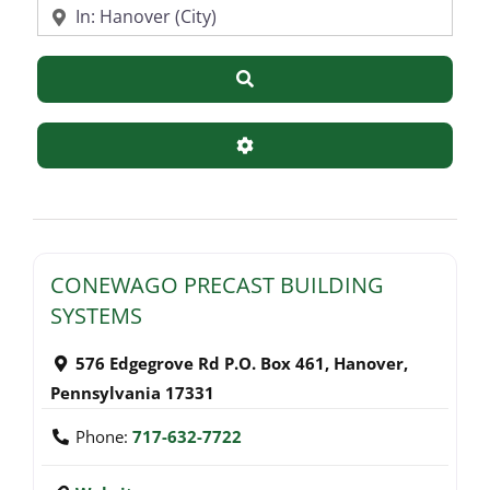
Near
Search
Advanced Filters
CONEWAGO PRECAST BUILDING
SYSTEMS
576 Edgegrove Rd P.O. Box 461
,
Hanover
,
Pennsylvania
17331
Phone:
717-632-7722