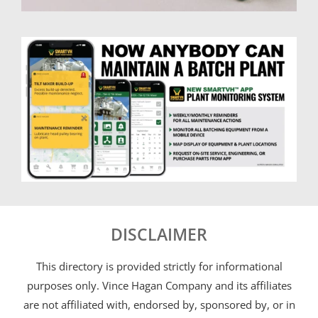
DISCLAIMER
This directory is provided strictly for informational
purposes only. Vince Hagan Company and its affiliates
are not affiliated with, endorsed by, sponsored by, or in