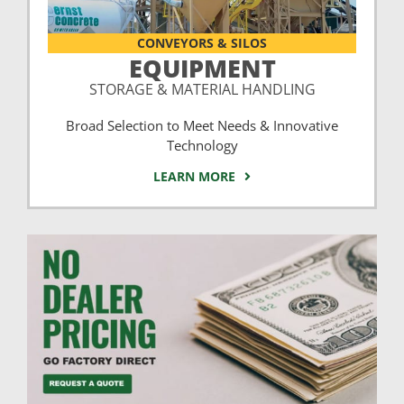
CONVEYORS & SILOS
EQUIPMENT
STORAGE & MATERIAL HANDLING
Broad Selection to Meet Needs & Innovative
Technology
LEARN MORE