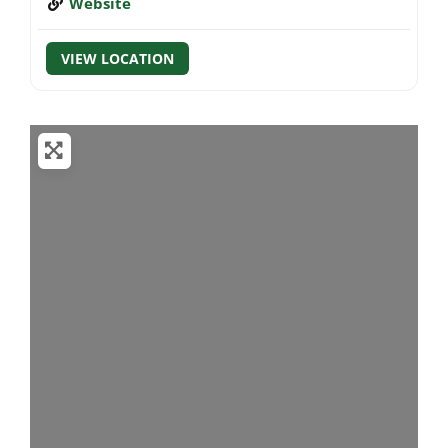
Website
VIEW LOCATION