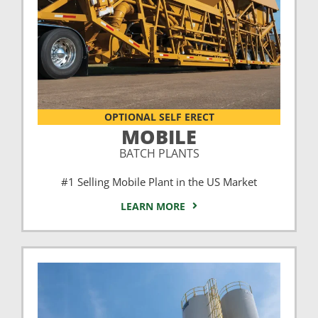
OPTIONAL SELF ERECT
MOBILE
BATCH PLANTS
#1 Selling Mobile Plant in the US Market
LEARN MORE