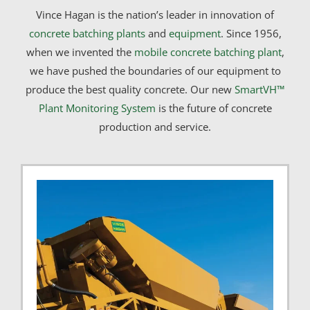
Vince Hagan is the nation’s leader in innovation of
concrete batching plants
and
equipment
. Since 1956,
when we invented the
mobile concrete batching plant
,
we have pushed the boundaries of our equipment to
produce the best quality concrete. Our new
SmartVH™
Plant Monitoring System
is the future of concrete
production and service.