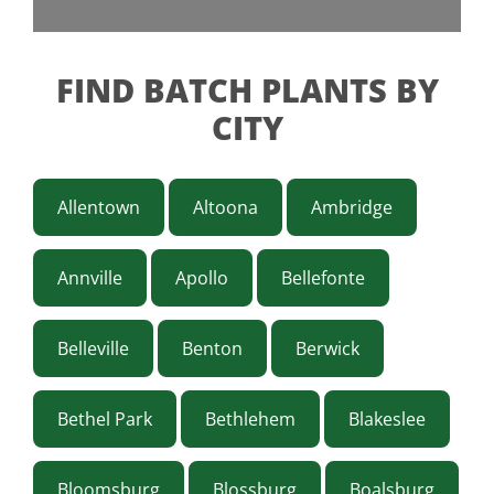
FIND BATCH PLANTS BY
CITY
Allentown
Altoona
Ambridge
Annville
Apollo
Bellefonte
Belleville
Benton
Berwick
Bethel Park
Bethlehem
Blakeslee
Bloomsburg
Blossburg
Boalsburg