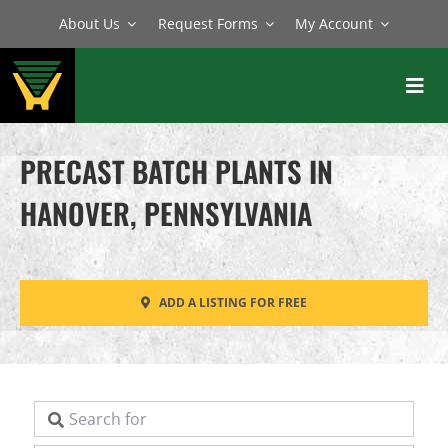
Skip
About Us
Request Forms
My Account
to
content
Toggl
Navig
BATCH PLANTS
PRECAST BATCH PLANTS IN
MIXERS
HANOVER, PENNSYLVANIA
EQUIPMENT
PARTS
ADD A LISTING FOR FREE
SERVICE
Search for