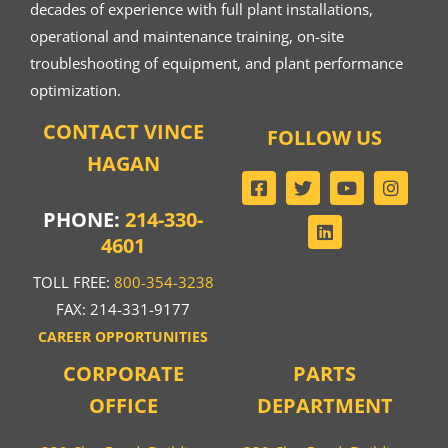
decades of experience with full plant installations,
operational and maintenance training, on-site
troubleshooting of equipment, and plant performance
optimization.
CONTACT VINCE
FOLLOW US
HAGAN
PHONE:
214-330-
4601
TOLL FREE:
800-354-3238
FAX: 214-331-9177
CAREER OPPORTUNITIES
CORPORATE
PARTS
OFFICE
DEPARTMENT