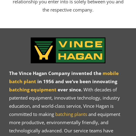
relationship you enter into is solely between you and
the respective company.
The Vince Hagan Company invented the
mobile
batch plant
in 1956 and we’ve been innovating
batching equipment
ever since.
With decades of
patented equipment, innovative technology, industry
education, and world-class service, Vince Hagan is
committed to making
batching plants
and equipment
more productive, environmentally friendly, and
technologically advanced. Our service teams have