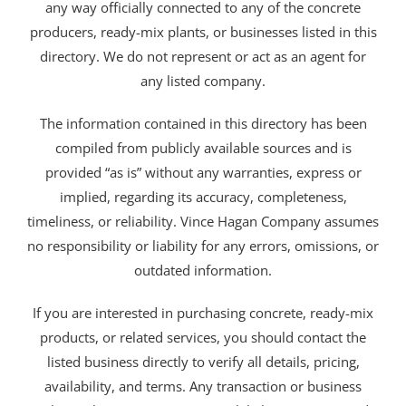
any way officially connected to any of the concrete
producers, ready-mix plants, or businesses listed in this
directory. We do not represent or act as an agent for
any listed company.
The information contained in this directory has been
compiled from publicly available sources and is
provided “as is” without any warranties, express or
implied, regarding its accuracy, completeness,
timeliness, or reliability. Vince Hagan Company assumes
no responsibility or liability for any errors, omissions, or
outdated information.
If you are interested in purchasing concrete, ready-mix
products, or related services, you should contact the
listed business directly to verify all details, pricing,
availability, and terms. Any transaction or business