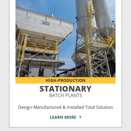
HIGH-PRODUCTION
STATIONARY
BATCH PLANTS
Design-Manufactured & Installed Total Solution
LEARN MORE