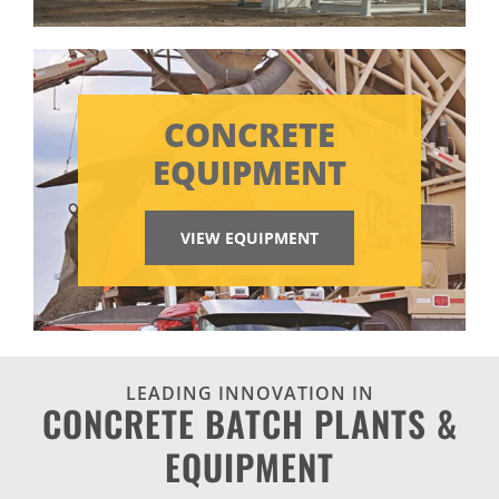
CONCRETE
EQUIPMENT
VIEW EQUIPMENT
LEADING INNOVATION IN
CONCRETE BATCH PLANTS &
EQUIPMENT