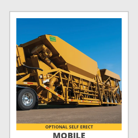
OPTIONAL SELF ERECT
MOBILE