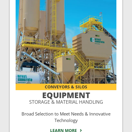
CONVEYORS & SILOS
EQUIPMENT
STORAGE & MATERIAL HANDLING
Broad Selection to Meet Needs & Innovative
Technology
LEARN MORE