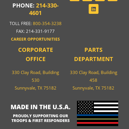
PHONE:
214-330-
4601
TOLL FREE:
800-354-3238
FAX: 214-331-9177
CAREER OPPORTUNITIES
CORPORATE
PARTS
OFFICE
DEPARTMENT
330 Clay Road, Building
330 Clay Road, Building
530
458
Sunnyvale, TX 75182
Sunnyvale, TX 75182