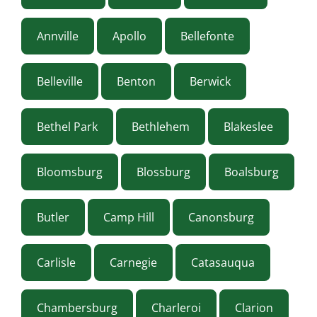
Annville
Apollo
Bellefonte
Belleville
Benton
Berwick
Bethel Park
Bethlehem
Blakeslee
Bloomsburg
Blossburg
Boalsburg
Butler
Camp Hill
Canonsburg
Carlisle
Carnegie
Catasauqua
Chambersburg
Charleroi
Clarion