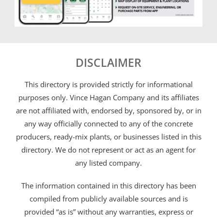
DISCLAIMER
This directory is provided strictly for informational
purposes only. Vince Hagan Company and its affiliates
are not affiliated with, endorsed by, sponsored by, or in
any way officially connected to any of the concrete
producers, ready-mix plants, or businesses listed in this
directory. We do not represent or act as an agent for
any listed company.
The information contained in this directory has been
compiled from publicly available sources and is
provided “as is” without any warranties, express or