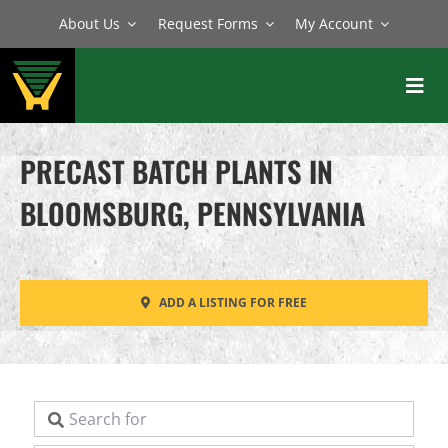
Skip
About Us
Request Forms
My Account
to
content
Toggl
Navig
BATCH PLANTS
PRECAST BATCH PLANTS IN
MIXERS
BLOOMSBURG, PENNSYLVANIA
EQUIPMENT
PARTS
ADD A LISTING FOR FREE
SERVICE
Search for