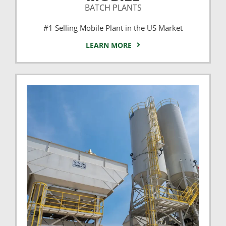
BATCH PLANTS
#1 Selling Mobile Plant in the US Market
LEARN MORE