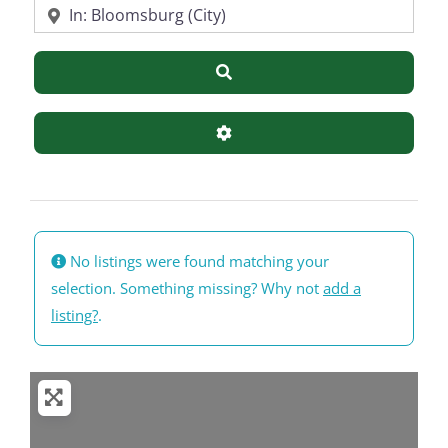
Near
Search
Advanced Filters
No listings were found matching your
selection. Something missing? Why not
add a
listing?
.