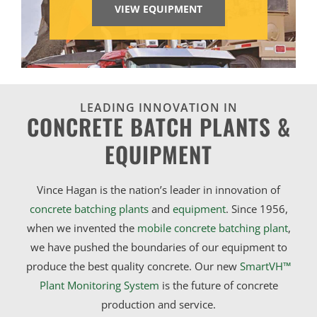
VIEW EQUIPMENT
LEADING INNOVATION IN
CONCRETE BATCH PLANTS &
EQUIPMENT
Vince Hagan is the nation’s leader in innovation of
concrete batching plants
and
equipment
. Since 1956,
when we invented the
mobile concrete batching plant
,
we have pushed the boundaries of our equipment to
produce the best quality concrete. Our new
SmartVH™
Plant Monitoring System
is the future of concrete
production and service.