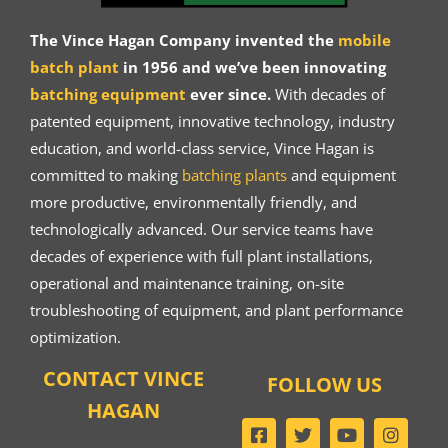
The Vince Hagan Company invented the
mobile
batch plant
in 1956 and we’ve been innovating
batching equipment
ever since.
With decades of
patented equipment, innovative technology, industry
education, and world-class service, Vince Hagan is
committed to making
batching plants
and equipment
more productive, environmentally friendly, and
technologically advanced. Our service teams have
decades of experience with full plant installations,
operational and maintenance training, on-site
troubleshooting of equipment, and plant performance
optimization.
CONTACT VINCE
FOLLOW US
HAGAN