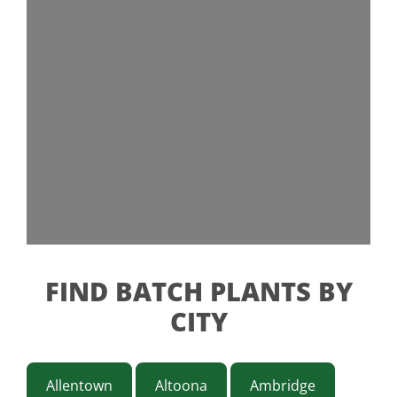
FIND BATCH PLANTS BY
CITY
Allentown
Altoona
Ambridge