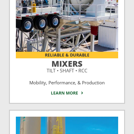
RELIABLE & DURABLE
MIXERS
TILT • SHAFT • RCC
Mobility, Performance, & Production
LEARN MORE