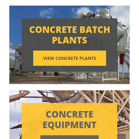
CONCRETE BATCH
PLANTS
VIEW CONCRETE PLANTS
CONCRETE
EQUIPMENT