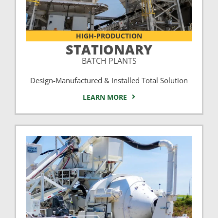
HIGH-PRODUCTION
STATIONARY
BATCH PLANTS
Design-Manufactured & Installed Total Solution
LEARN MORE