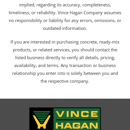
implied, regarding its accuracy, completeness,
timeliness, or reliability. Vince Hagan Company assumes
no responsibility or liability for any errors, omissions, or
outdated information.
If you are interested in purchasing concrete, ready-mix
products, or related services, you should contact the
listed business directly to verify all details, pricing,
availability, and terms. Any transaction or business
relationship you enter into is solely between you and
the respective company.