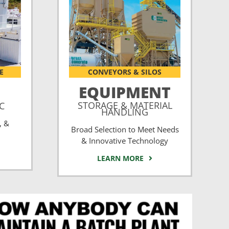
E
CONVEYORS & SILOS
EQUIPMENT
STORAGE & MATERIAL
CC
HANDLING
, &
Broad Selection to Meet Needs
& Innovative Technology
LEARN MORE