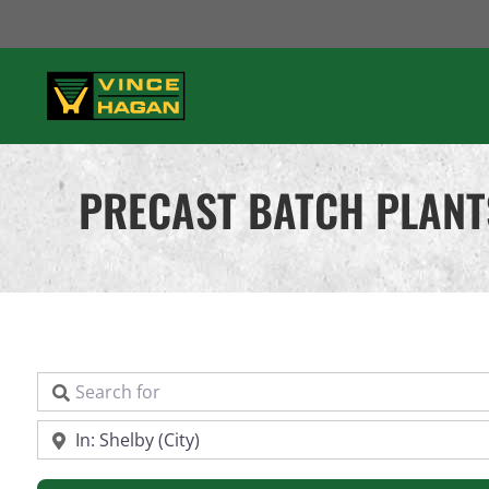
Skip
to
content
PRECAST BATCH PLANT
Search for
Near