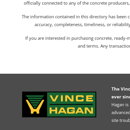
officially connected to any of the concrete producers,
The information contained in this directory has been c
accuracy, completeness, timeliness, or reliabili
If you are interested in purchasing concrete, ready-mix
and terms. Any transactio
The Vin
ever sin
Hagan is
advanced.
site trou