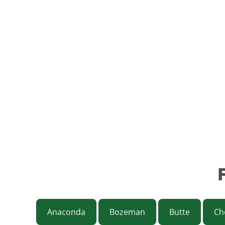
Anaconda
Bozeman
Butte
Ch