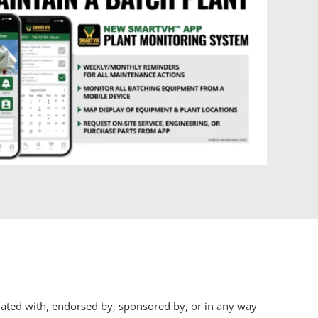
iliated with, endorsed by, sponsored by, or in any way