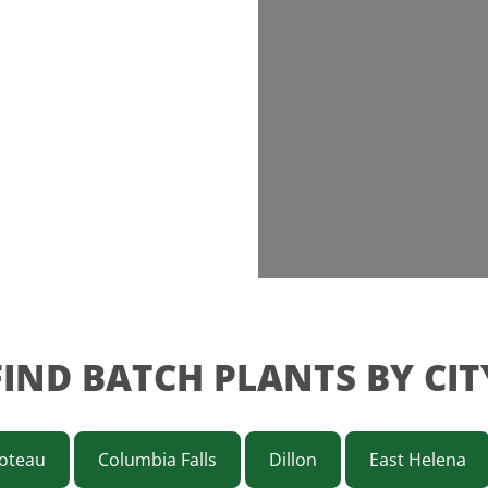
FIND BATCH PLANTS BY CIT
oteau
Columbia Falls
Dillon
East Helena