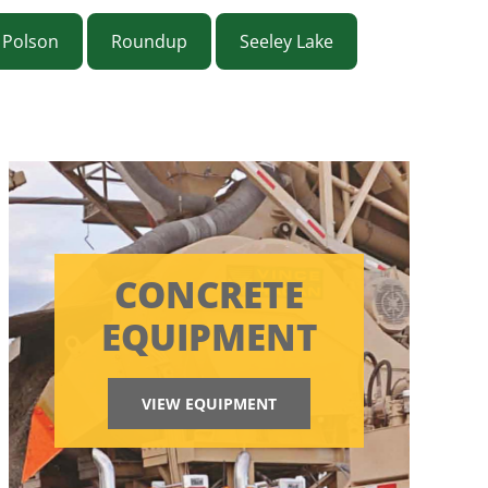
Polson
Roundup
Seeley Lake
CONCRETE
EQUIPMENT
VIEW EQUIPMENT