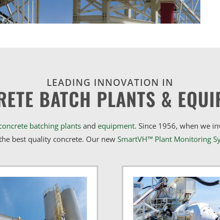
LEADING INNOVATION IN
RETE BATCH PLANTS & EQUI
concrete batching plants
and
equipment
. Since 1956, when we i
he best quality concrete. Our new
SmartVH™ Plant Monitoring S