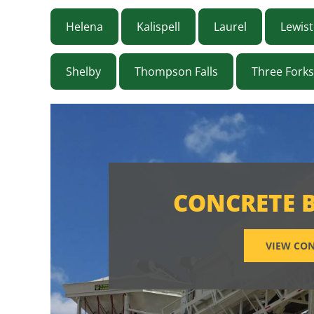
Helena
Kalispell
Laurel
Lewis
Shelby
Thompson Falls
Three Forks
CONCRETE 
VIEW CON