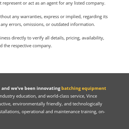
ot represent or act as an agent for any listed company.
thout any warranties, express or implied, regarding its
r any errors, omissions, or outdated information.
s directly to verify all details, pricing, availability,
nd the respective company.
 and we’ve been innovating
batching equipment
dustry education, and world-class service, Vince
ive, environmentally friendly, and technologically
tallations, operational and maintenance training, on-