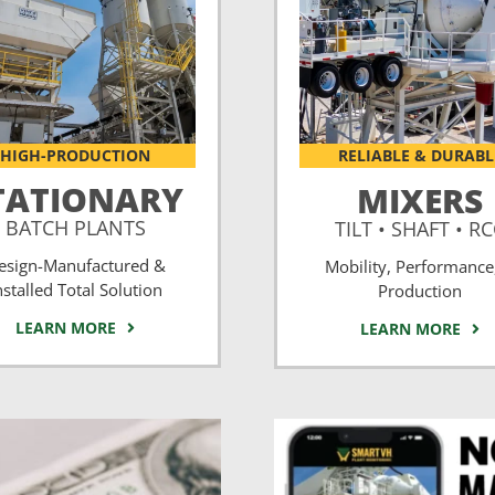
HIGH-PRODUCTION
RELIABLE & DURABL
TATIONARY
MIXERS
BATCH PLANTS
TILT • SHAFT • R
esign-Manufactured &
Mobility, Performance
nstalled Total Solution
Production
LEARN MORE
LEARN MORE