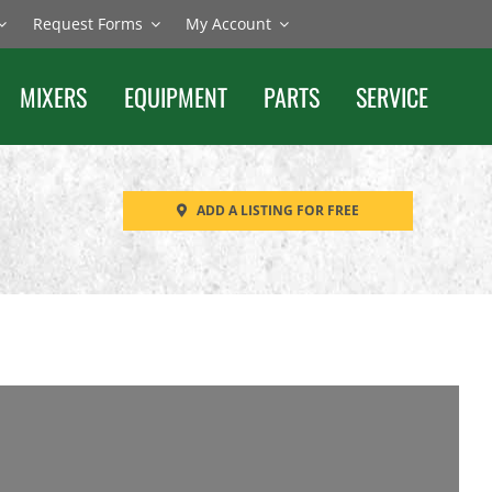
Request Forms
My Account
MIXERS
EQUIPMENT
PARTS
SERVICE
ADD A LISTING FOR FREE