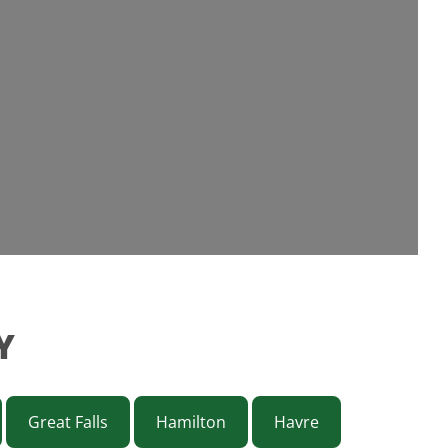
Y
Great Falls
Hamilton
Havre