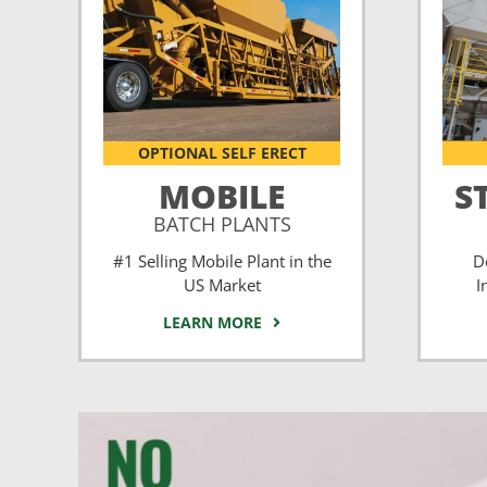
OPTIONAL SELF ERECT
MOBILE
S
BATCH PLANTS
#1 Selling Mobile Plant in the
D
US Market
I
LEARN MORE