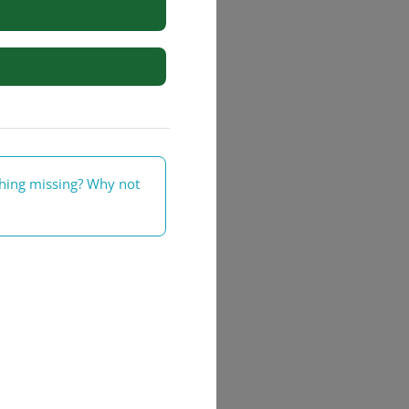
rs
thing missing? Why not