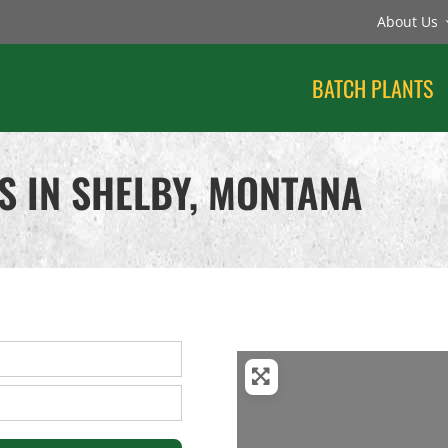
About Us
BATCH PLANTS
S IN SHELBY, MONTANA