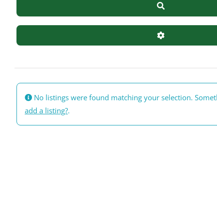
Search
Advanced Filte
No listings were found matching your selection. Some
add a listing?
.