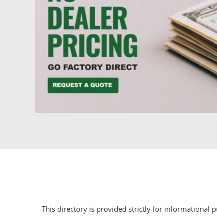
This directory is provided strictly for informational