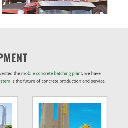
PMENT
nvented the
mobile concrete batching plant
, we have
ystem
is the future of concrete production and service.