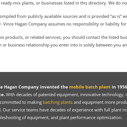
 ready-mix plants, or businesses listed in this directory. We do n
ompiled from publicly available sources and is provided “as is” wi
ty. Vince Hagan Company assumes no responsibility or liability fo
 products, or related services, you should contact the listed busines
n or business relationship you enter into is solely between you a
ce Hagan Company invented the
mobile batch plant
in 1956
ce.
With decades of patented equipment, innovative technology, in
 committed to making
batching plants
and equipment more product
 Our service teams have decades of experience with full plant ins
bleshooting of equipment, and plant performance optimization.