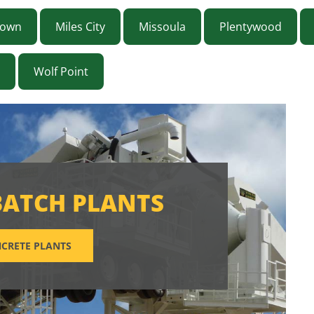
town
Miles City
Missoula
Plentywood
Wolf Point
BATCH PLANTS
CRETE PLANTS