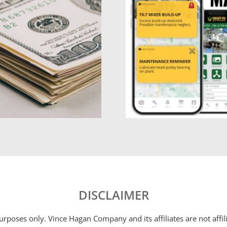
DISCLAIMER
 purposes only. Vince Hagan Company and its affiliates are not aff