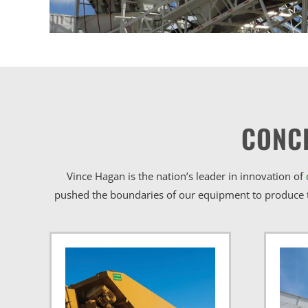
CONC
Vince Hagan is the nation’s leader in innovation of
pushed the boundaries of our equipment to produce t