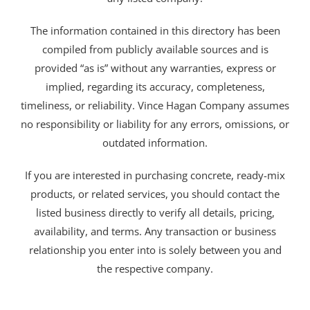
The information contained in this directory has been
compiled from publicly available sources and is
provided “as is” without any warranties, express or
implied, regarding its accuracy, completeness,
timeliness, or reliability. Vince Hagan Company assumes
no responsibility or liability for any errors, omissions, or
outdated information.
If you are interested in purchasing concrete, ready-mix
products, or related services, you should contact the
listed business directly to verify all details, pricing,
availability, and terms. Any transaction or business
relationship you enter into is solely between you and
the respective company.