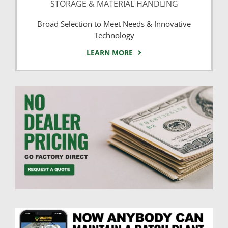
STORAGE & MATERIAL HANDLING
Broad Selection to Meet Needs & Innovative
Technology
LEARN MORE