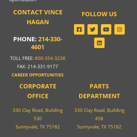
CONTACT VINCE
FOLLOW US
HAGAN
PHONE:
214-330-
4601
TOLL FREE:
800-354-3238
FAX: 214-331-9177
CAREER OPPORTUNITIES
CORPORATE
PARTS
OFFICE
DEPARTMENT
330 Clay Road, Building
330 Clay Road, Building
530
458
Sunnyvale, TX 75182
Sunnyvale, TX 75182