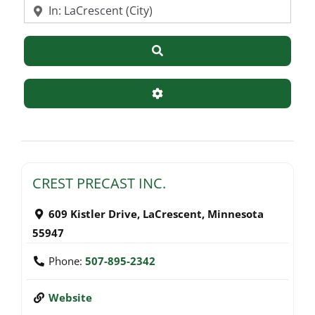
Near
Search
Advanced Filters
CREST PRECAST INC.
609 Kistler Drive
,
LaCrescent
,
Minnesota
55947
Phone:
507-895-2342
Website