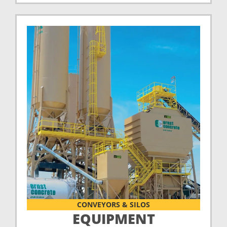
CONVEYORS & SILOS
EQUIPMENT