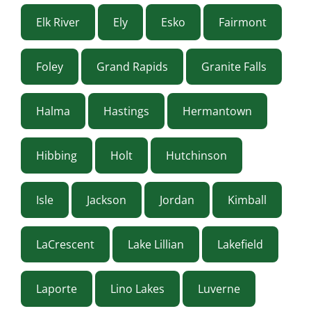
Elk River
Ely
Esko
Fairmont
Foley
Grand Rapids
Granite Falls
Halma
Hastings
Hermantown
Hibbing
Holt
Hutchinson
Isle
Jackson
Jordan
Kimball
LaCrescent
Lake Lillian
Lakefield
Laporte
Lino Lakes
Luverne