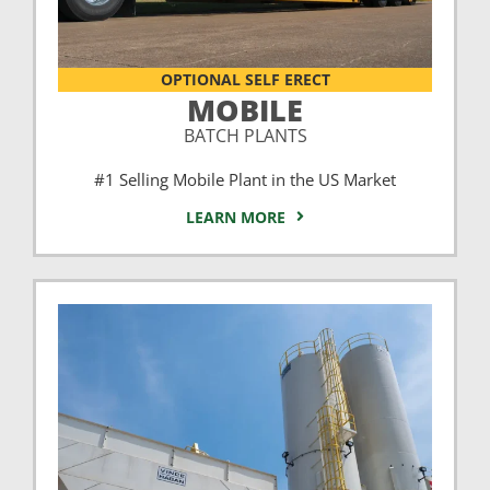
OPTIONAL SELF ERECT
MOBILE
BATCH PLANTS
#1 Selling Mobile Plant in the US Market
LEARN MORE