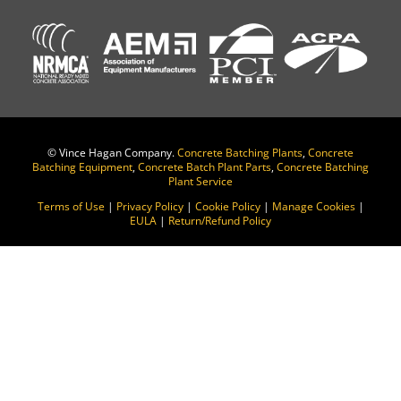
©
Vince Hagan Company.
Concrete Batching Plants
,
Concrete
Batching Equipment
,
Concrete Batch Plant Parts
,
Concrete Batching
Plant Service
Terms of Use
|
Privacy Policy
|
Cookie Policy
|
Manage Cookies
|
EULA
|
Return/Refund Policy
Change Location
Find awesome listings near you!
Change Location