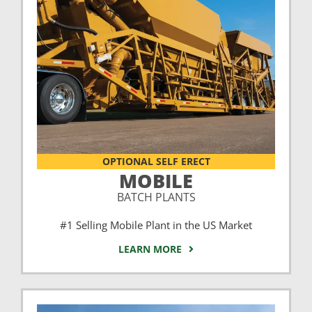
OPTIONAL SELF ERECT
MOBILE
BATCH PLANTS
#1 Selling Mobile Plant in the US Market
LEARN MORE