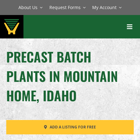
Skip
About Us
Request Forms
My Account
to
content
Toggl
Navig
BATCH PLANTS
PRECAST BATCH
MIXERS
PLANTS IN MOUNTAIN
EQUIPMENT
PARTS
HOME, IDAHO
SERVICE
ADD A LISTING FOR FREE