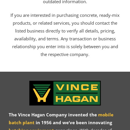
outdated information.
If you are interested in purchasing concrete, ready-mix
products, or related services, you should contact the
listed business directly to verify all details, pricing,
availability, and terms. Any transaction or business
relationship you enter into is solely between you and
the respective company.
The Vince Hagan Company invented the
mobile
batch plant
in 1956 and we’ve been innovating