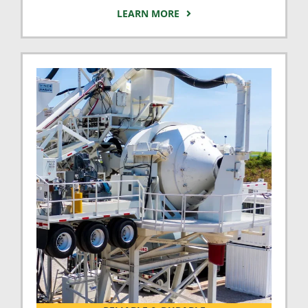
LEARN MORE