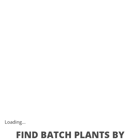
Loading...
FIND BATCH PLANTS BY