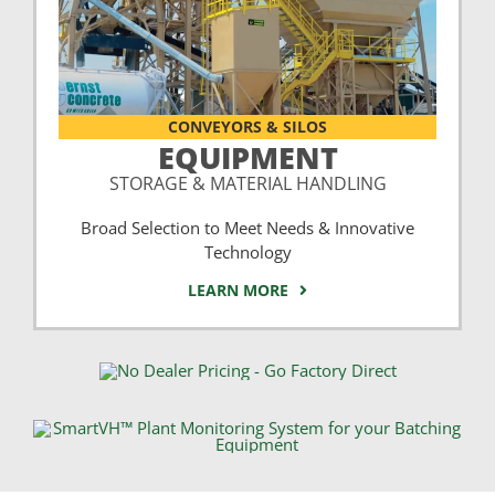
CONVEYORS & SILOS
EQUIPMENT
STORAGE & MATERIAL HANDLING
Broad Selection to Meet Needs & Innovative
Technology
LEARN MORE