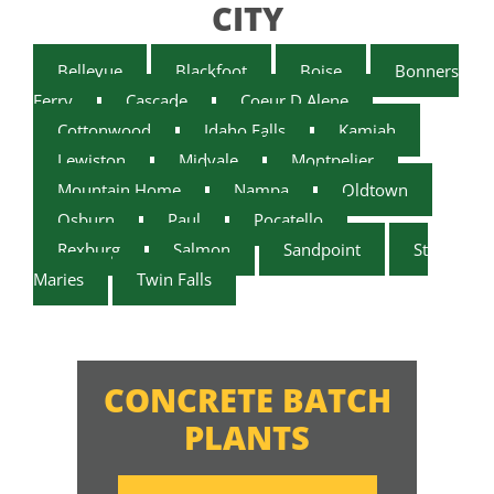
CITY
Bellevue
Blackfoot
Boise
Bonners
Ferry
Cascade
Coeur D Alene
Cottonwood
Idaho Falls
Kamiah
Lewiston
Midvale
Montpelier
Mountain Home
Nampa
Oldtown
Osburn
Paul
Pocatello
Rexburg
Salmon
Sandpoint
St
Maries
Twin Falls
CONCRETE BATCH
PLANTS