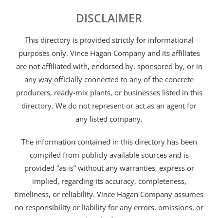
DISCLAIMER
This directory is provided strictly for informational
purposes only. Vince Hagan Company and its affiliates
are not affiliated with, endorsed by, sponsored by, or in
any way officially connected to any of the concrete
producers, ready-mix plants, or businesses listed in this
directory. We do not represent or act as an agent for
any listed company.
The information contained in this directory has been
compiled from publicly available sources and is
provided “as is” without any warranties, express or
implied, regarding its accuracy, completeness,
timeliness, or reliability. Vince Hagan Company assumes
no responsibility or liability for any errors, omissions, or