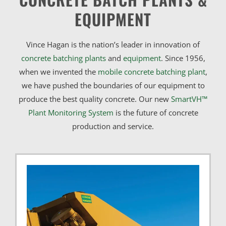
EQUIPMENT
Vince Hagan is the nation’s leader in innovation of
concrete batching plants
and
equipment
. Since 1956,
when we invented the
mobile concrete batching plant
,
we have pushed the boundaries of our equipment to
produce the best quality concrete. Our new
SmartVH™
Plant Monitoring System
is the future of concrete
production and service.