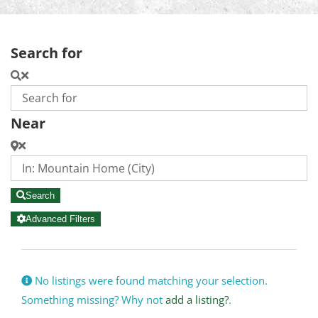
Search for
Near
Search
Advanced Filters
No listings were found matching your selection.
Something missing? Why not
add a listing?
.