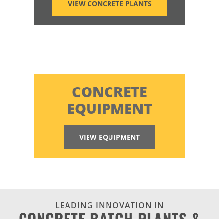
VIEW CONCRETE PLANTS
CONCRETE
EQUIPMENT
VIEW EQUIPMENT
LEADING INNOVATION IN
CONCRETE BATCH PLANTS &