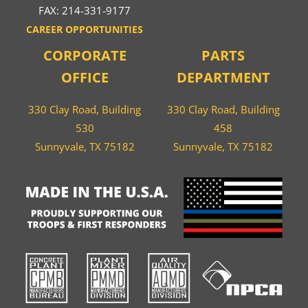
FAX: 214-331-9177
CAREER OPPORTUNITIES
CORPORATE
PARTS
OFFICE
DEPARTMENT
330 Clay Road, Building
330 Clay Road, Building
530
458
Sunnyvale, TX 75182
Sunnyvale, TX 75182