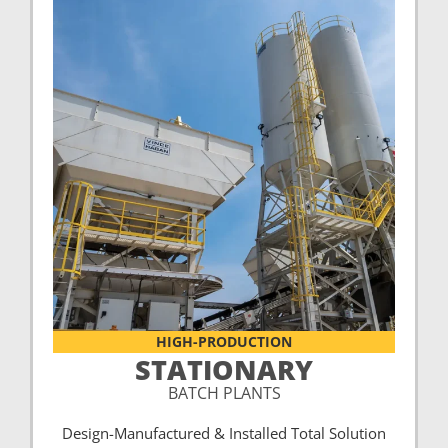
HIGH-PRODUCTION
STATIONARY
BATCH PLANTS
Design-Manufactured & Installed Total Solution