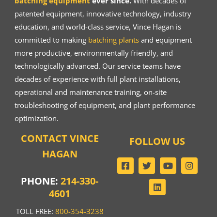
batching equipment
ever since.
With decades of
patented equipment, innovative technology, industry
education, and world-class service, Vince Hagan is
committed to making
batching plants
and equipment
more productive, environmentally friendly, and
technologically advanced. Our service teams have
decades of experience with full plant installations,
operational and maintenance training, on-site
troubleshooting of equipment, and plant performance
optimization.
CONTACT VINCE
FOLLOW US
HAGAN
PHONE:
214-330-
4601
TOLL FREE:
800-354-3238