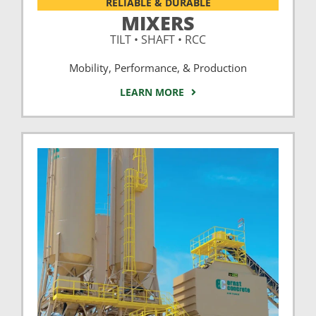
RELIABLE & DURABLE
MIXERS
TILT • SHAFT • RCC
Mobility, Performance, & Production
LEARN MORE