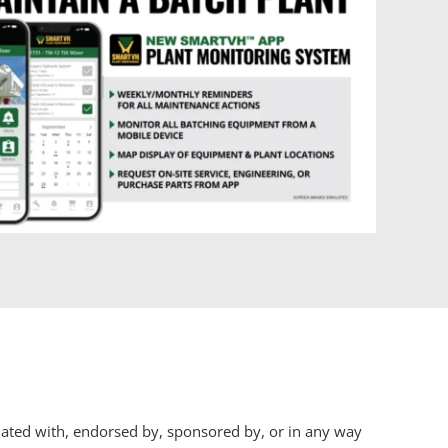
iliated with, endorsed by, sponsored by, or in any way