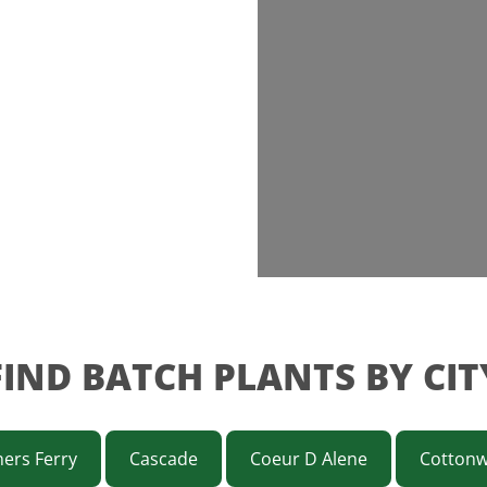
FIND BATCH PLANTS BY CIT
ers Ferry
Cascade
Coeur D Alene
Cotton