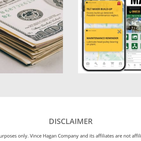
DISCLAIMER
 purposes only. Vince Hagan Company and its affiliates are not aff