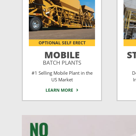
OPTIONAL SELF ERECT
MOBILE
S
BATCH PLANTS
#1 Selling Mobile Plant in the
D
US Market
I
LEARN MORE