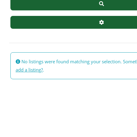
Search
Advanced Filte
No listings were found matching your selection. Some
add a listing?
.