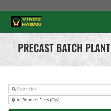
Skip
to
content
PRECAST BATCH PLANT
Search for
Near