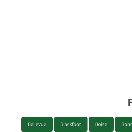
Bellevue
Blackfoot
Boise
Bonn