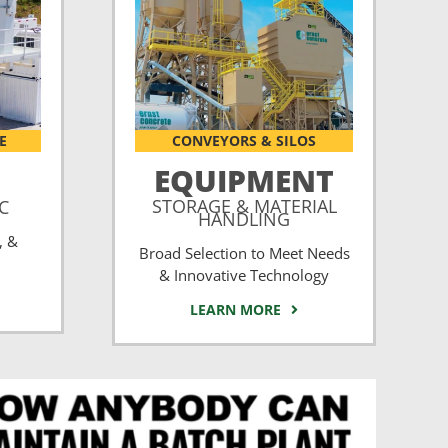
E
CONVEYORS & SILOS
EQUIPMENT
STORAGE & MATERIAL
CC
HANDLING
, &
Broad Selection to Meet Needs
& Innovative Technology
LEARN MORE