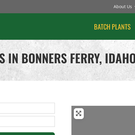
About Us
BATCH PLANTS
S IN BONNERS FERRY, IDAH