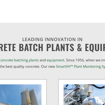
LEADING INNOVATION IN
RETE BATCH PLANTS & EQUI
concrete batching plants
and
equipment
. Since 1956, when we i
he best quality concrete. Our new
SmartVH™ Plant Monitoring S