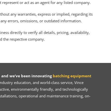
ot represent or act as an agent for any listed company.
thout any warranties, express or implied, regarding its
r any errors, omissions, or outdated information.
s directly to verify all details, pricing, availability,
nd the respective company.
 and we’ve been innovating
batching equipment
dustry education, and world-class service, Vince
ive, environmentally friendly, and technologically
tallations, operational and maintenance training, on-