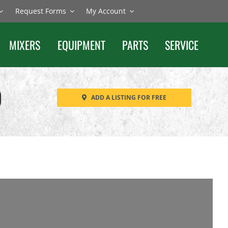
Request Forms
My Account
MIXERS
EQUIPMENT
PARTS
SERVICE
O
ADD A LISTING FOR FREE