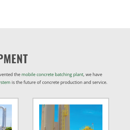
PMENT
nvented the
mobile concrete batching plant
, we have
ystem
is the future of concrete production and service.