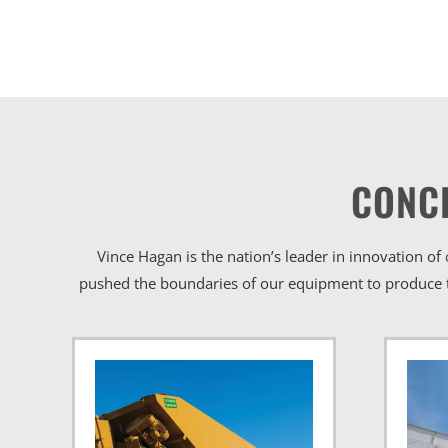
CONC
Vince Hagan is the nation’s leader in innovation of
pushed the boundaries of our equipment to produce t