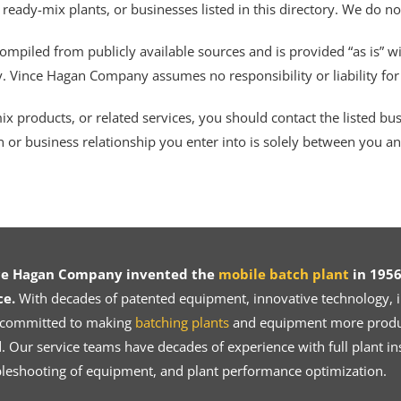
 ready-mix plants, or businesses listed in this directory. We do n
ompiled from publicly available sources and is provided “as is” wi
ty. Vince Hagan Company assumes no responsibility or liability fo
 products, or related services, you should contact the listed busines
n or business relationship you enter into is solely between you a
ce Hagan Company invented the
mobile batch plant
in 1956
ce.
With decades of patented equipment, innovative technology, in
 committed to making
batching plants
and equipment more product
 Our service teams have decades of experience with full plant ins
bleshooting of equipment, and plant performance optimization.