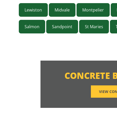
Lewiston
Midvale
Montpelier
Salmon
Sandpoint
St Maries
CONCRETE 
VIEW CON