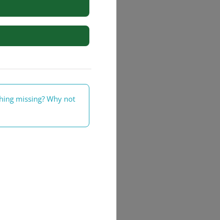
rs
thing missing? Why not