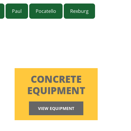
Paul
Pocatello
Rexburg
CONCRETE
EQUIPMENT
VIEW EQUIPMENT