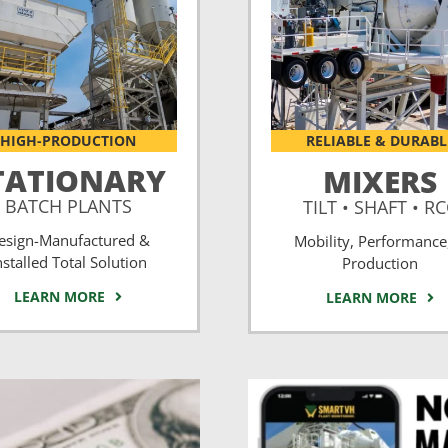
HIGH-PRODUCTION
RELIABLE & DURABL
TATIONARY
MIXERS
BATCH PLANTS
TILT • SHAFT • R
esign-Manufactured &
Mobility, Performance
nstalled Total Solution
Production
LEARN MORE
LEARN MORE