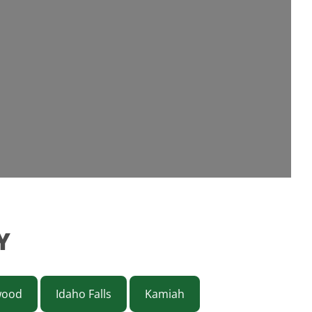
Y
wood
Idaho Falls
Kamiah