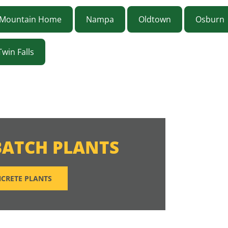
Mountain Home
Nampa
Oldtown
Osburn
Twin Falls
BATCH PLANTS
CRETE PLANTS