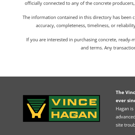
officially connected to any of the concrete producers,
The information contained in this directory has been c
accuracy, completeness, timeliness, or reliabili
If you are interested in purchasing concrete, ready-mix
and terms. Any transactio
The Vin
ever sin
Hagan is
advanced.
site trou