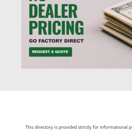
This directory is provided strictly for informational