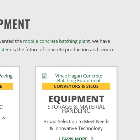
PMENT
nvented the
mobile concrete batching plant
, we have
ystem
is the future of concrete production and service.
E
CONVEYORS & SILOS
EQUIPMENT
STORAGE & MATERIAL
CC
HANDLING
, &
Broad Selection to Meet Needs
& Innovative Technology
LEARN MORE