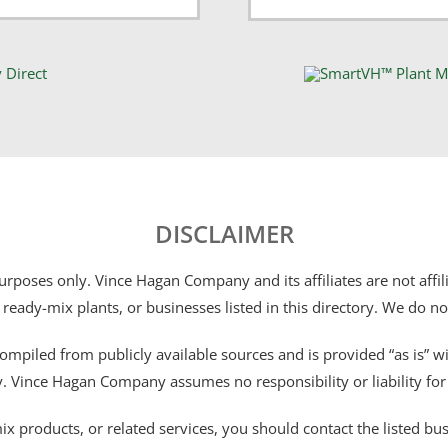
DISCLAIMER
 purposes only. Vince Hagan Company and its affiliates are not aff
 ready-mix plants, or businesses listed in this directory. We do n
ompiled from publicly available sources and is provided “as is” wi
ty. Vince Hagan Company assumes no responsibility or liability fo
 products, or related services, you should contact the listed busines