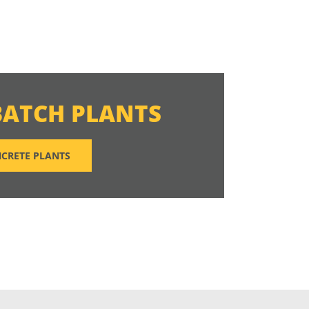
BATCH PLANTS
CRETE PLANTS