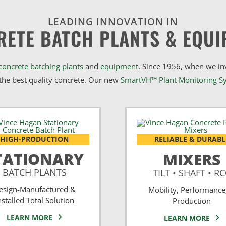
LEADING INNOVATION IN
RETE BATCH PLANTS & EQUI
concrete batching plants
and
equipment
. Since 1956, when we i
he best quality concrete. Our new
SmartVH™ Plant Monitoring S
HIGH-PRODUCTION
RELIABLE & DURABL
TATIONARY
MIXERS
BATCH PLANTS
TILT • SHAFT • R
esign-Manufactured &
Mobility, Performance
nstalled Total Solution
Production
LEARN MORE
LEARN MORE