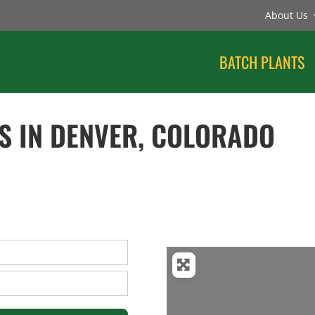
About Us
BATCH PLANTS
S IN DENVER, COLORADO