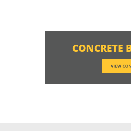
CONCRETE 
VIEW CON