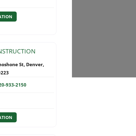
ATION
NSTRUCTION
hoshone St
,
Denver
,
0223
20-933-2150
ATION