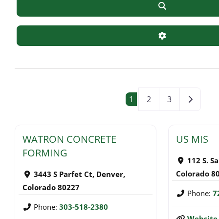
Search
Advanced Filte
POSTS NAVI
Older po
1
2
3
WATRON CONCRETE
US MIS
FORMING
112 S. S
Colorado
8
3443 S Parfet Ct
,
Denver
,
Colorado
80227
Phone:
7
Phone:
303-518-2380
Website