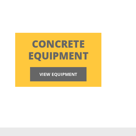
CONCRETE
EQUIPMENT
VIEW EQUIPMENT