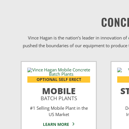
CONC
Vince Hagan is the nation’s leader in innovation of
pushed the boundaries of our equipment to produce t
OPTIONAL SELF ERECT
MOBILE
S
BATCH PLANTS
#1 Selling Mobile Plant in the
D
US Market
I
LEARN MORE