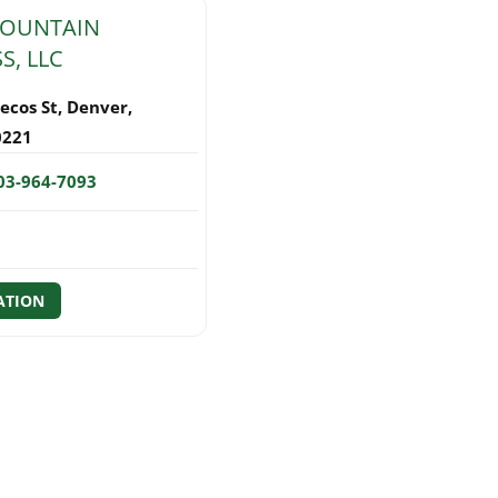
MOUNTAIN
S, LLC
ecos St
,
Denver
,
0221
03-964-7093
ATION
GATION
sts