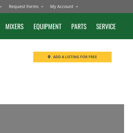
Request Forms
My Account
MIXERS
EQUIPMENT
PARTS
SERVICE
ADD A LISTING FOR FREE