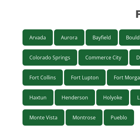
Arvada
Aurora
Bayfield
Bould
Colorado Springs
Commerce City
D
Fort Collins
Fort Lupton
Fort Morg
Haxtun
Henderson
Holyoke
L
Monte Vista
Montrose
Pueblo