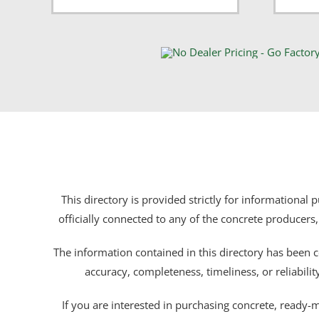
This directory is provided strictly for informational
officially connected to any of the concrete producers,
The information contained in this directory has been c
accuracy, completeness, timeliness, or reliabili
If you are interested in purchasing concrete, ready-mix