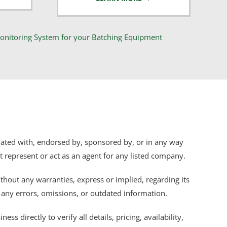
iliated with, endorsed by, sponsored by, or in any way
ot represent or act as an agent for any listed company.
thout any warranties, express or implied, regarding its
r any errors, omissions, or outdated information.
s directly to verify all details, pricing, availability,