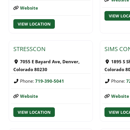
Website
VIEW LOC
VIEW LOCATION
STRESSCON
SIMS CO
7055 E Bayard Ave
,
Denver
,
1895 S S
Colorado
80230
Colorado
8
Phone:
719-390-5041
Phone:
7
Website
Website
VIEW LOCATION
VIEW LOC