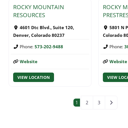
ROCKY MOUNTAIN
ROCKY 
RESOURCES
PRESTRES
4601 Dtc Blvd., Suite 120
,
5801 N P
Denver
,
Colorado
80237
Colorado
8
Phone:
573-202-9488
Phone:
3
Website
Website
VIEW LOCATION
VIEW LOC
POSTS NAVI
Older po
1
2
3