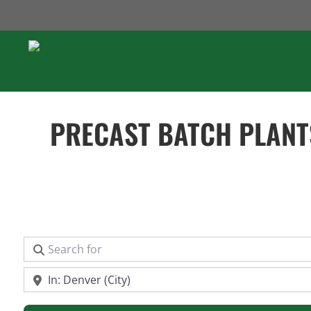
Skip
to
content
PRECAST BATCH PLANT
Search for
Near