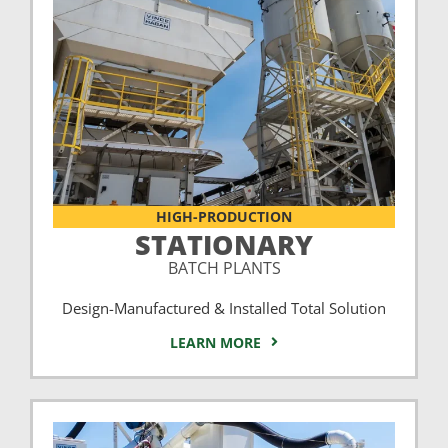
HIGH-PRODUCTION
STATIONARY
BATCH PLANTS
Design-Manufactured & Installed Total Solution
LEARN MORE