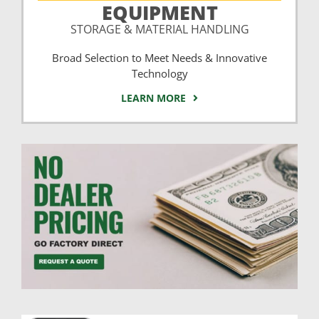
EQUIPMENT
STORAGE & MATERIAL HANDLING
Broad Selection to Meet Needs & Innovative
Technology
LEARN MORE