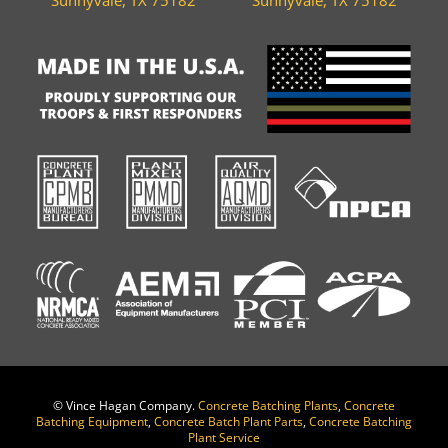
©
Vince Hagan Company.
Concrete Batching Plants
,
Concrete
Batching Equipment
,
Concrete Batch Plant Parts
,
Concrete Batching
Plant Service