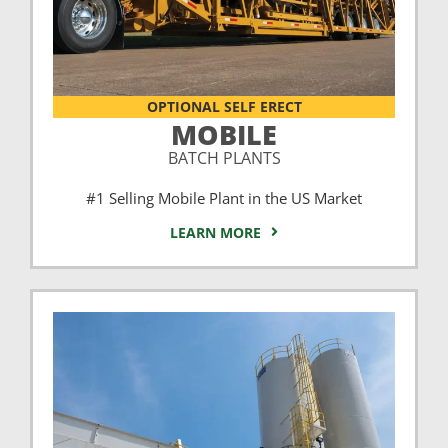
OPTIONAL SELF ERECT
MOBILE
BATCH PLANTS
#1 Selling Mobile Plant in the US Market
LEARN MORE