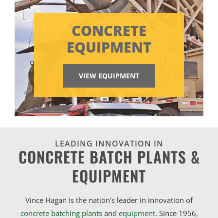
CONCRETE
EQUIPMENT
VIEW EQUIPMENT
LEADING INNOVATION IN
CONCRETE BATCH PLANTS &
EQUIPMENT
Vince Hagan is the nation’s leader in innovation of
concrete batching plants
and
equipment
. Since 1956,