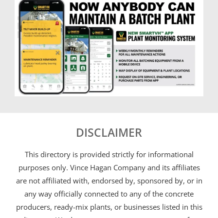
DISCLAIMER
This directory is provided strictly for informational
purposes only. Vince Hagan Company and its affiliates
are not affiliated with, endorsed by, sponsored by, or in
any way officially connected to any of the concrete
producers, ready-mix plants, or businesses listed in this