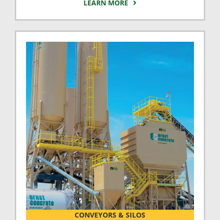
LEARN MORE
CONVEYORS & SILOS