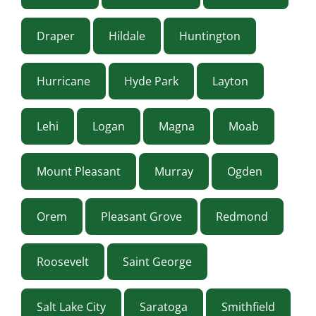
Draper
Hildale
Huntington
Hurricane
Hyde Park
Layton
Lehi
Logan
Magna
Moab
Mount Pleasant
Murray
Ogden
Orem
Pleasant Grove
Redmond
Roosevelt
Saint George
Salt Lake City
Saratoga
Smithfield