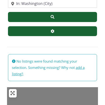
Near
Search
Advanced Filters
No listings were found matching your
selection. Something missing? Why not
add a
listing?
.