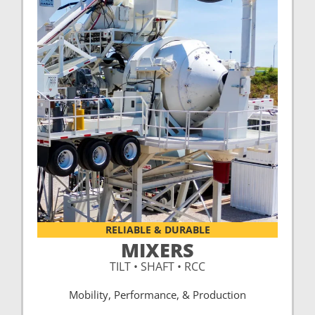
RELIABLE & DURABLE
MIXERS
TILT • SHAFT • RCC
Mobility, Performance, & Production