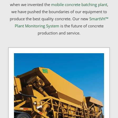
when we invented the
mobile concrete batching plant
,
we have pushed the boundaries of our equipment to
produce the best quality concrete. Our new
SmartVH™
Plant Monitoring System
is the future of concrete
production and service.