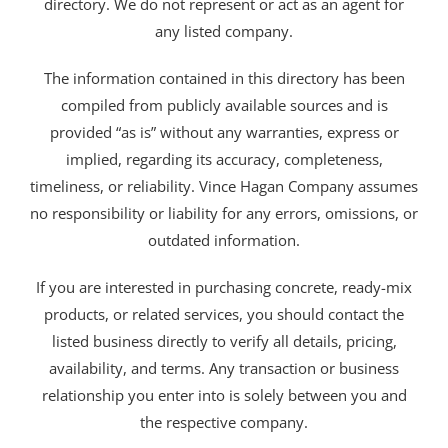
directory. We do not represent or act as an agent for
any listed company.
The information contained in this directory has been
compiled from publicly available sources and is
provided “as is” without any warranties, express or
implied, regarding its accuracy, completeness,
timeliness, or reliability. Vince Hagan Company assumes
no responsibility or liability for any errors, omissions, or
outdated information.
If you are interested in purchasing concrete, ready-mix
products, or related services, you should contact the
listed business directly to verify all details, pricing,
availability, and terms. Any transaction or business
relationship you enter into is solely between you and
the respective company.