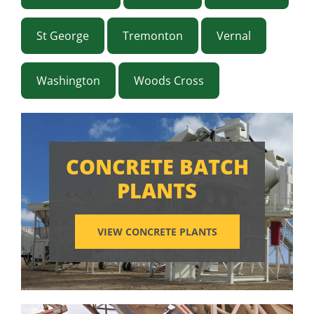
St George
Tremonton
Vernal
Washington
Woods Cross
CONCRETE BATCH
PLANTS
VIEW CONCRETE PLANTS