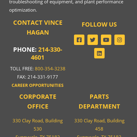
troubleshooting of equipment, and plant performance
optimization.
CONTACT VINCE
FOLLOW US
HAGAN
PHONE:
214-330-
4601
TOLL FREE:
800-354-3238
FAX: 214-331-9177
CAREER OPPORTUNITIES
CORPORATE
PARTS
OFFICE
DEPARTMENT
330 Clay Road, Building
330 Clay Road, Building
530
458
Sunnyvale, TX 75182
Sunnyvale, TX 75182