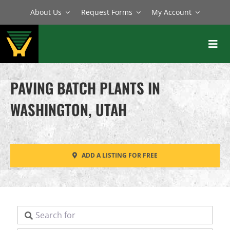
Skip
About Us
Request Forms
My Account
to
content
Toggl
Navig
BATCH PLANTS
PAVING BATCH PLANTS IN
MIXERS
WASHINGTON, UTAH
EQUIPMENT
PARTS
ADD A LISTING FOR FREE
SERVICE
Search for