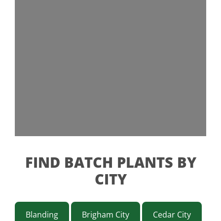
FIND BATCH PLANTS BY
CITY
Blanding
Brigham City
Cedar City