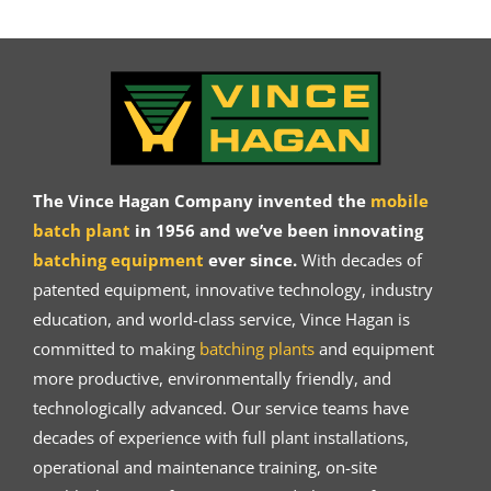
The Vince Hagan Company invented the
mobile
batch plant
in 1956 and we’ve been innovating
batching equipment
ever since.
With decades of
patented equipment, innovative technology, industry
education, and world-class service, Vince Hagan is
committed to making
batching plants
and equipment
more productive, environmentally friendly, and
technologically advanced. Our service teams have
decades of experience with full plant installations,
operational and maintenance training, on-site