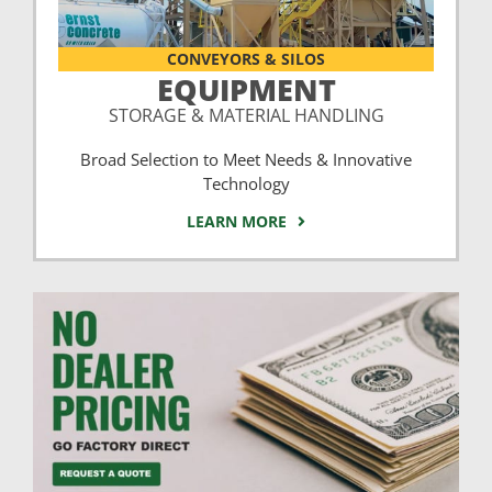
CONVEYORS & SILOS
EQUIPMENT
STORAGE & MATERIAL HANDLING
Broad Selection to Meet Needs & Innovative
Technology
LEARN MORE