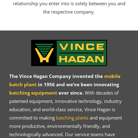
relationship you enter into is solely between you and
the respective company.
The Vince Hagan Company invented the
mobile
batch plant
in 1956 and we’ve been innovating
batching equipment
ever since.
With decades of
patented equipment, innovative technology, industry
education, and world-class service, Vince Hagan is
committed to making
batching plants
and equipment
more productive, environmentally friendly, and
technologically advanced. Our service teams have