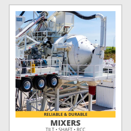
RELIABLE & DURABLE
MIXERS
TILT • SHAFT • RCC