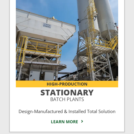
HIGH-PRODUCTION
STATIONARY
BATCH PLANTS
Design-Manufactured & Installed Total Solution
LEARN MORE