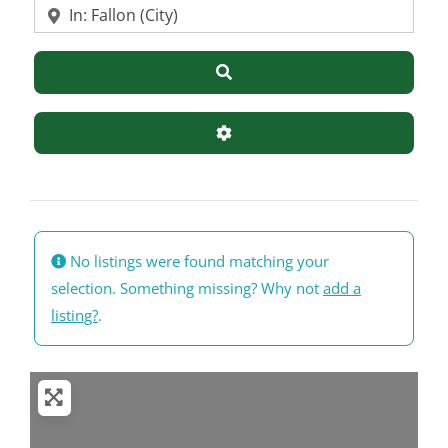
Near
Search
Advanced Filters
No listings were found matching your
selection. Something missing? Why not
add a
listing?
.