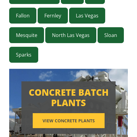
Fallon
Fernley
Las Vegas
Mesquite
North Las Vegas
Sloan
Sparks
CONCRETE BATCH
PLANTS
VIEW CONCRETE PLANTS