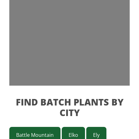
FIND BATCH PLANTS BY
CITY
Battle Mountain
Elko
Ely