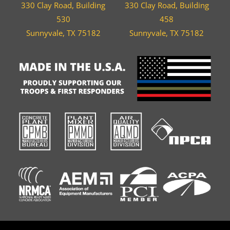
330 Clay Road, Building
330 Clay Road, Building
530
458
Sunnyvale, TX 75182
Sunnyvale, TX 75182