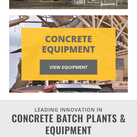
CONCRETE
EQUIPMENT
VIEW EQUIPMENT
LEADING INNOVATION IN
CONCRETE BATCH PLANTS &
EQUIPMENT