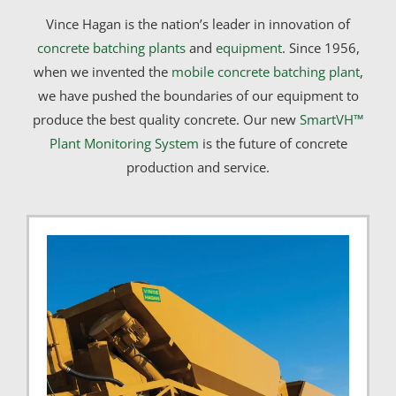
Vince Hagan is the nation’s leader in innovation of
concrete batching plants
and
equipment
. Since 1956,
when we invented the
mobile concrete batching plant
,
we have pushed the boundaries of our equipment to
produce the best quality concrete. Our new
SmartVH™
Plant Monitoring System
is the future of concrete
production and service.