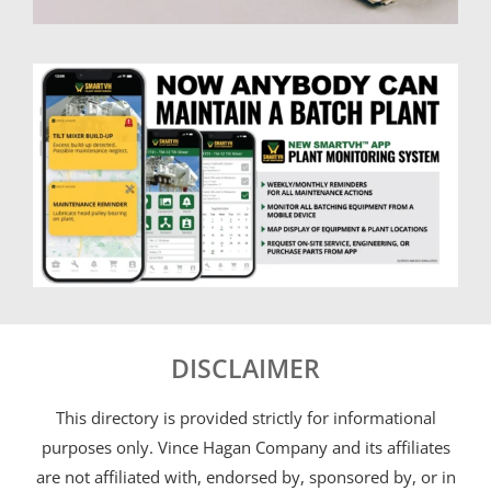
DISCLAIMER
This directory is provided strictly for informational
purposes only. Vince Hagan Company and its affiliates
are not affiliated with, endorsed by, sponsored by, or in