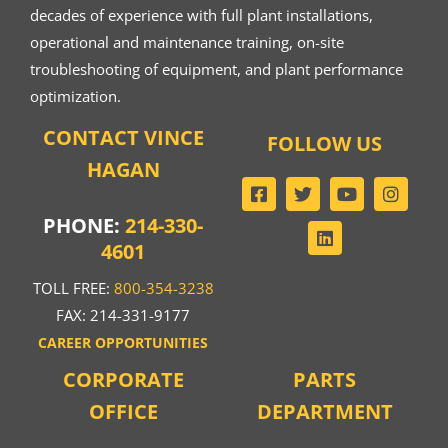
decades of experience with full plant installations,
operational and maintenance training, on-site
troubleshooting of equipment, and plant performance
optimization.
CONTACT VINCE
FOLLOW US
HAGAN
PHONE:
214-330-
4601
TOLL FREE:
800-354-3238
FAX: 214-331-9177
CAREER OPPORTUNITIES
CORPORATE
PARTS
OFFICE
DEPARTMENT