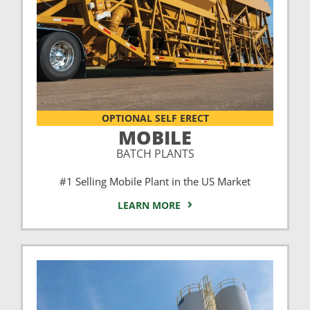
OPTIONAL SELF ERECT
MOBILE
BATCH PLANTS
#1 Selling Mobile Plant in the US Market
LEARN MORE