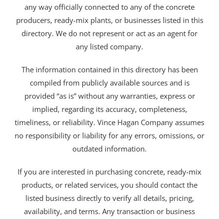
any way officially connected to any of the concrete
producers, ready-mix plants, or businesses listed in this
directory. We do not represent or act as an agent for
any listed company.
The information contained in this directory has been
compiled from publicly available sources and is
provided “as is” without any warranties, express or
implied, regarding its accuracy, completeness,
timeliness, or reliability. Vince Hagan Company assumes
no responsibility or liability for any errors, omissions, or
outdated information.
If you are interested in purchasing concrete, ready-mix
products, or related services, you should contact the
listed business directly to verify all details, pricing,
availability, and terms. Any transaction or business