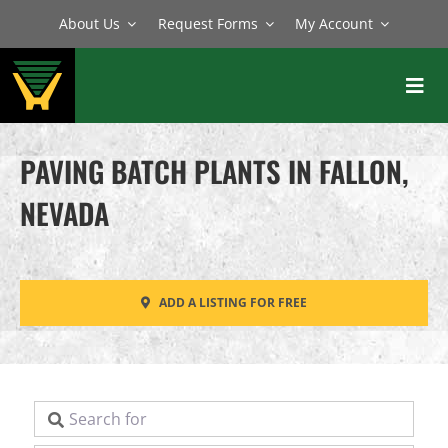
Skip
About Us
Request Forms
My Account
to
content
Toggl
Navig
BATCH PLANTS
PAVING BATCH PLANTS IN FALLON,
MIXERS
NEVADA
EQUIPMENT
PARTS
ADD A LISTING FOR FREE
SERVICE
Search for