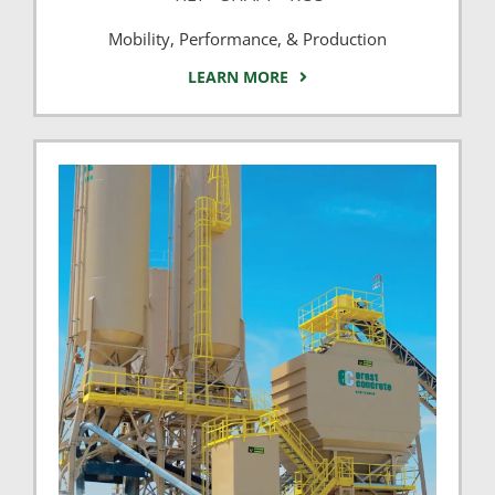
Mobility, Performance, & Production
LEARN MORE