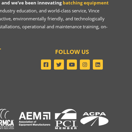
 and we’ve been innovating
batching equipment
dustry education, and world-class service, Vince
ive, environmentally friendly, and technologically
tallations, operational and maintenance training, on-
T
FOLLOW US