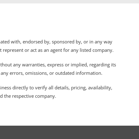
iliated with, endorsed by, sponsored by, or in any way
ot represent or act as an agent for any listed company.
thout any warranties, express or implied, regarding its
r any errors, omissions, or outdated information.
s directly to verify all details, pricing, availability,
nd the respective company.