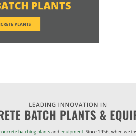
BATCH PLANTS
CRETE PLANTS
LEADING INNOVATION IN
RETE BATCH PLANTS & EQUI
concrete batching plants
and
equipment
. Since 1956, when we i