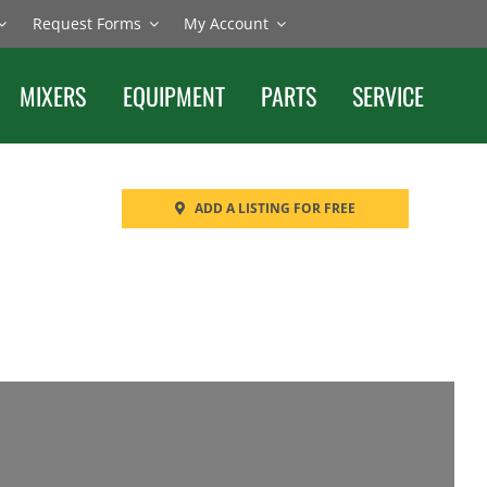
Request Forms
My Account
MIXERS
EQUIPMENT
PARTS
SERVICE
ADD A LISTING FOR FREE