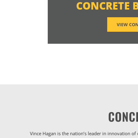
CONCRETE 
VIEW CON
CONC
Vince Hagan is the nation’s leader in innovation of