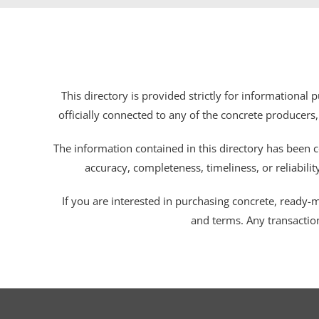
This directory is provided strictly for informational
officially connected to any of the concrete producers,
The information contained in this directory has been c
accuracy, completeness, timeliness, or reliabili
If you are interested in purchasing concrete, ready-mix
and terms. Any transactio