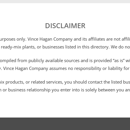
DISCLAIMER
 purposes only. Vince Hagan Company and its affiliates are not aff
 ready-mix plants, or businesses listed in this directory. We do n
ompiled from publicly available sources and is provided “as is” wi
ty. Vince Hagan Company assumes no responsibility or liability fo
 products, or related services, you should contact the listed busines
n or business relationship you enter into is solely between you a