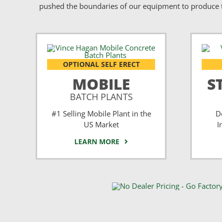
pushed the boundaries of our equipment to produce t
OPTIONAL SELF ERECT
MOBILE
S
BATCH PLANTS
#1 Selling Mobile Plant in the
D
US Market
I
LEARN MORE