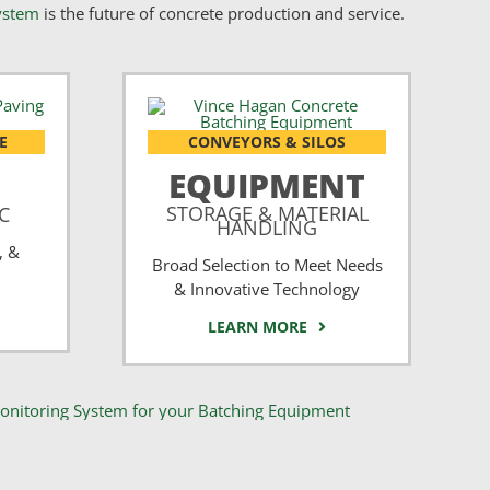
ystem
is the future of concrete production and service.
E
CONVEYORS & SILOS
EQUIPMENT
STORAGE & MATERIAL
CC
HANDLING
, &
Broad Selection to Meet Needs
& Innovative Technology
LEARN MORE