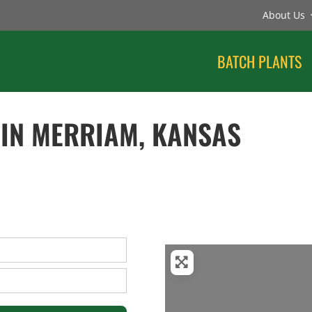
About Us
BATCH PLANTS
 IN MERRIAM, KANSAS