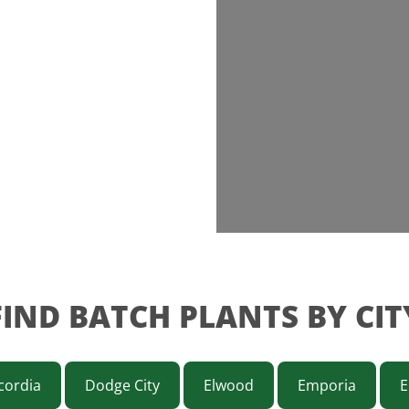
FIND BATCH PLANTS BY CIT
cordia
Dodge City
Elwood
Emporia
E