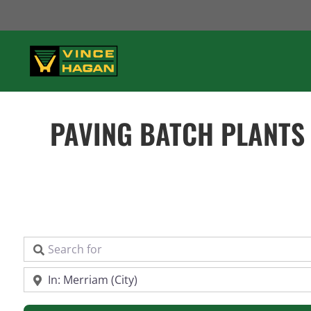
Skip
to
content
PAVING BATCH PLANTS
Search for
Near