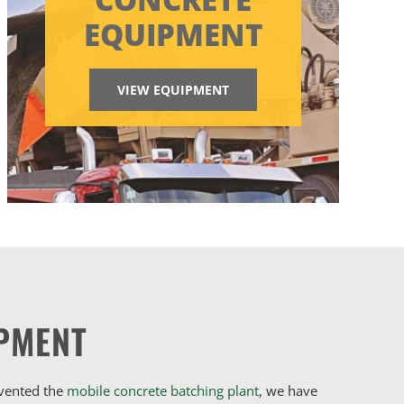
EQUIPMENT
VIEW EQUIPMENT
PMENT
nvented the
mobile concrete batching plant
, we have