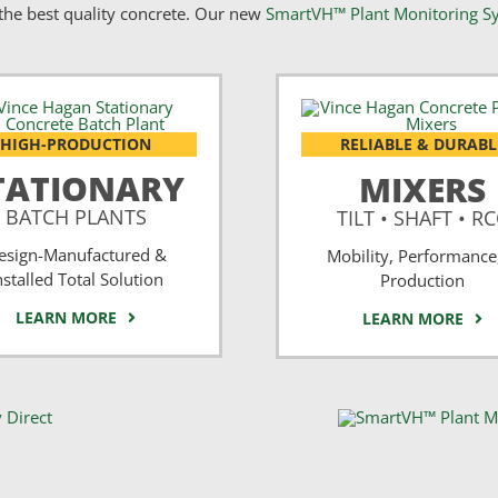
he best quality concrete. Our new
SmartVH™ Plant Monitoring S
HIGH-PRODUCTION
RELIABLE & DURABL
TATIONARY
MIXERS
BATCH PLANTS
TILT • SHAFT • R
esign-Manufactured &
Mobility, Performance
nstalled Total Solution
Production
LEARN MORE
LEARN MORE