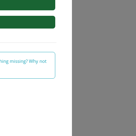
rs
thing missing? Why not