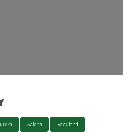
Y
ureka
Galena
Goodland