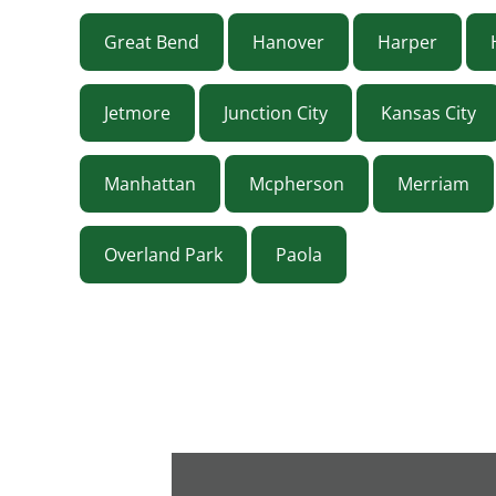
Great Bend
Hanover
Harper
Jetmore
Junction City
Kansas City
Manhattan
Mcpherson
Merriam
Overland Park
Paola