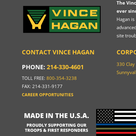
The Vin
ever sin
Hagan is
advanced.
site trou
CONTACT VINCE HAGAN
CORPO
330 Clay
PHONE:
214-330-4601
Sunnyval
TOLL FREE:
800-354-3238
FAX: 214-331-9177
CAREER OPPORTUNITIES