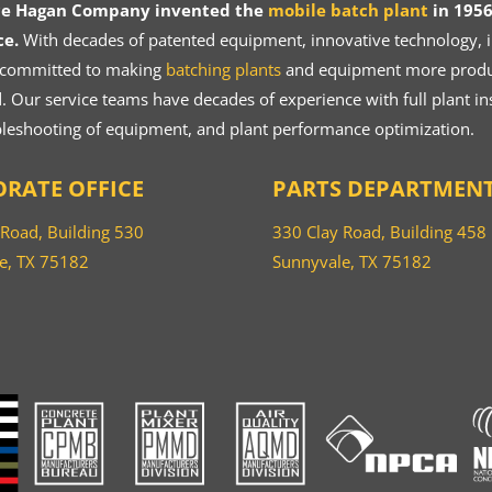
ce Hagan Company invented the
mobile batch plant
in 1956
ce.
With decades of patented equipment, innovative technology, in
 committed to making
batching plants
and equipment more product
 Our service teams have decades of experience with full plant ins
bleshooting of equipment, and plant performance optimization.
RATE OFFICE
PARTS DEPARTMEN
 Road, Building 530
330 Clay Road, Building 458
e, TX 75182
Sunnyvale, TX 75182