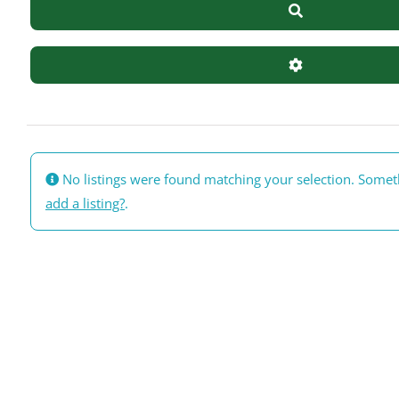
Search
Advanced Filte
No listings were found matching your selection. Some
add a listing?
.