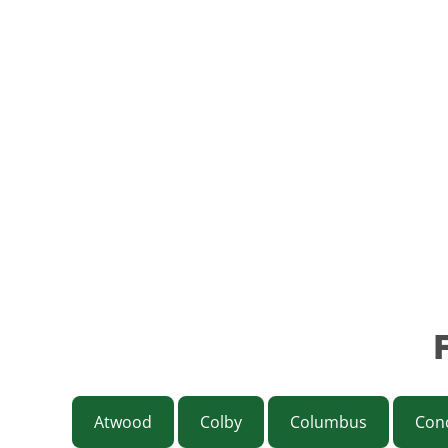
Atwood
Colby
Columbus
Con