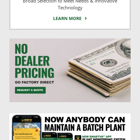
Broad Selection to Meet Needs & Innovative
Technology
LEARN MORE