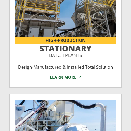
HIGH-PRODUCTION
STATIONARY
BATCH PLANTS
Design-Manufactured & Installed Total Solution
LEARN MORE