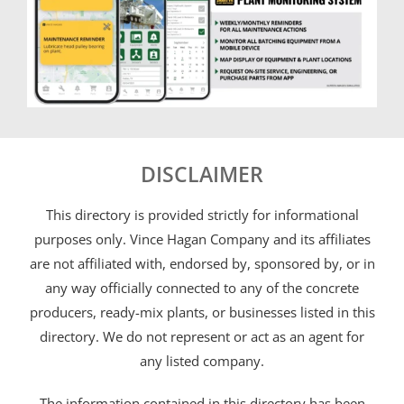
DISCLAIMER
This directory is provided strictly for informational
purposes only. Vince Hagan Company and its affiliates
are not affiliated with, endorsed by, sponsored by, or in
any way officially connected to any of the concrete
producers, ready-mix plants, or businesses listed in this
directory. We do not represent or act as an agent for
any listed company.
The information contained in this directory has been