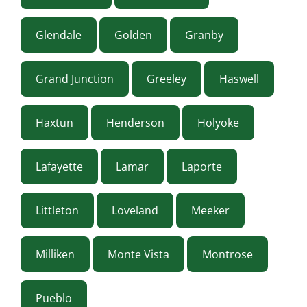
Glendale
Golden
Granby
Grand Junction
Greeley
Haswell
Haxtun
Henderson
Holyoke
Lafayette
Lamar
Laporte
Littleton
Loveland
Meeker
Milliken
Monte Vista
Montrose
Pueblo