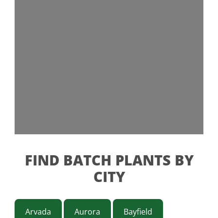
FIND BATCH PLANTS BY
CITY
Arvada
Aurora
Bayfield