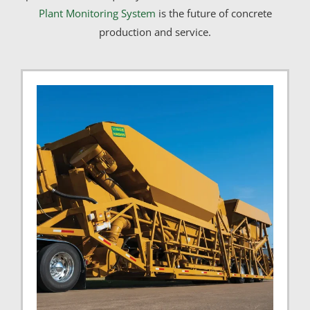
Plant Monitoring System
is the future of concrete
production and service.