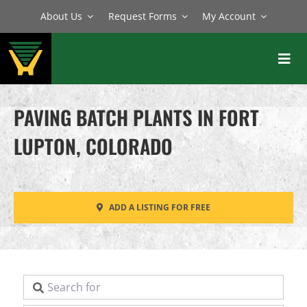
Skip
About Us
Request Forms
My Account
to
content
Toggl
Navig
BATCH PLANTS
PAVING BATCH PLANTS IN FORT
MIXERS
LUPTON, COLORADO
EQUIPMENT
PARTS
ADD A LISTING FOR FREE
SERVICE
Search for