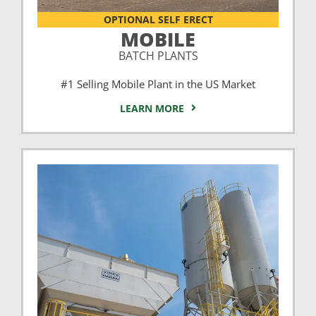
OPTIONAL SELF ERECT
MOBILE
BATCH PLANTS
#1 Selling Mobile Plant in the US Market
LEARN MORE