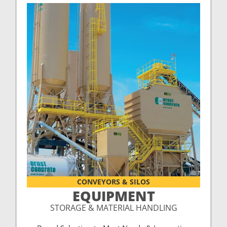
CONVEYORS & SILOS
EQUIPMENT
STORAGE & MATERIAL HANDLING