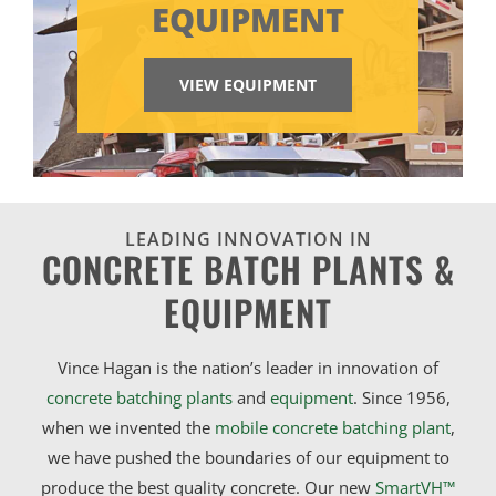
EQUIPMENT
VIEW EQUIPMENT
LEADING INNOVATION IN
CONCRETE BATCH PLANTS &
EQUIPMENT
Vince Hagan is the nation’s leader in innovation of
concrete batching plants
and
equipment
. Since 1956,
when we invented the
mobile concrete batching plant
,
we have pushed the boundaries of our equipment to
produce the best quality concrete. Our new
SmartVH™