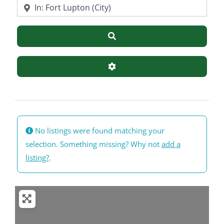
Near
Search
Advanced Filters
No listings were found matching your
selection. Something missing? Why not
add a
listing?
.