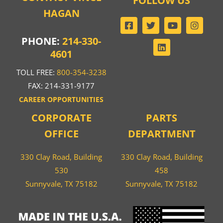
FOLLOW US
HAGAN
PHONE:
214-330-
4601
TOLL FREE:
800-354-3238
FAX: 214-331-9177
CAREER OPPORTUNITIES
CORPORATE
PARTS
OFFICE
DEPARTMENT
330 Clay Road, Building
330 Clay Road, Building
530
458
Sunnyvale, TX 75182
Sunnyvale, TX 75182