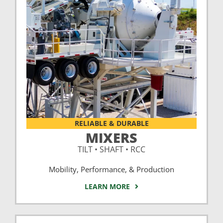
RELIABLE & DURABLE
MIXERS
TILT • SHAFT • RCC
Mobility, Performance, & Production
LEARN MORE