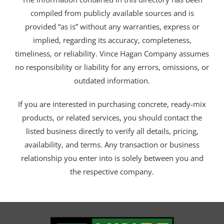
compiled from publicly available sources and is
provided “as is” without any warranties, express or
implied, regarding its accuracy, completeness,
timeliness, or reliability. Vince Hagan Company assumes
no responsibility or liability for any errors, omissions, or
outdated information.
If you are interested in purchasing concrete, ready-mix
products, or related services, you should contact the
listed business directly to verify all details, pricing,
availability, and terms. Any transaction or business
relationship you enter into is solely between you and
the respective company.