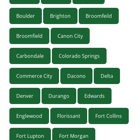
Boulder
Brighton
Broomfeild
Broomfield
Canon City
Carbondale
Colorado Springs
Commerce City
Dacono
Delta
Denver
Durango
Edwards
Englewood
Florissant
Fort Collins
Fort Lupton
Fort Morgan