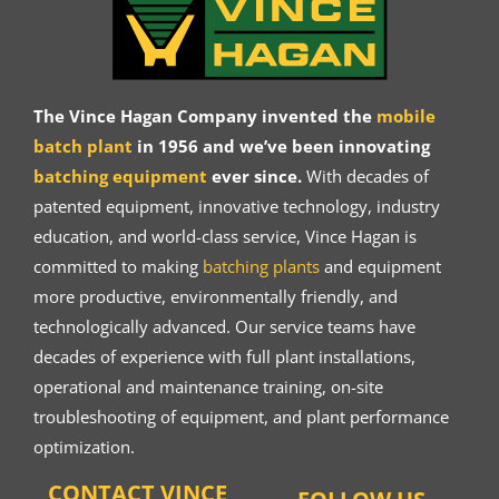
The Vince Hagan Company invented the
mobile
batch plant
in 1956 and we’ve been innovating
batching equipment
ever since.
With decades of
patented equipment, innovative technology, industry
education, and world-class service, Vince Hagan is
committed to making
batching plants
and equipment
more productive, environmentally friendly, and
technologically advanced. Our service teams have
decades of experience with full plant installations,
operational and maintenance training, on-site
troubleshooting of equipment, and plant performance
optimization.
CONTACT VINCE