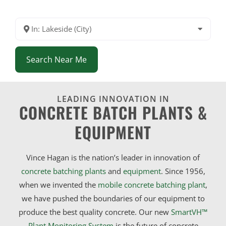
In: Lakeside (City)
Search Near Me
LEADING INNOVATION IN
CONCRETE BATCH PLANTS &
EQUIPMENT
Vince Hagan is the nation’s leader in innovation of
concrete batching plants
and
equipment
. Since 1956,
when we invented the
mobile concrete batching plant
,
we have pushed the boundaries of our equipment to
produce the best quality concrete. Our new
SmartVH™
Plant Monitoring System
is the future of concrete