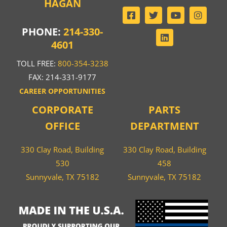
HAGAN
PHONE:
214-330-
4601
TOLL FREE:
800-354-3238
FAX: 214-331-9177
CAREER OPPORTUNITIES
CORPORATE
PARTS
OFFICE
DEPARTMENT
330 Clay Road, Building
330 Clay Road, Building
530
458
Sunnyvale, TX 75182
Sunnyvale, TX 75182