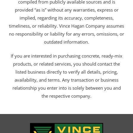
compiled from publicly available sources and is
provided “as is” without any warranties, express or
implied, regarding its accuracy, completeness,
timeliness, or reliability. Vince Hagan Company assumes
no responsibility or liability for any errors, omissions, or
outdated information.
If you are interested in purchasing concrete, ready-mix
products, or related services, you should contact the
listed business directly to verify all details, pricing,
availability, and terms. Any transaction or business
relationship you enter into is solely between you and
the respective company.