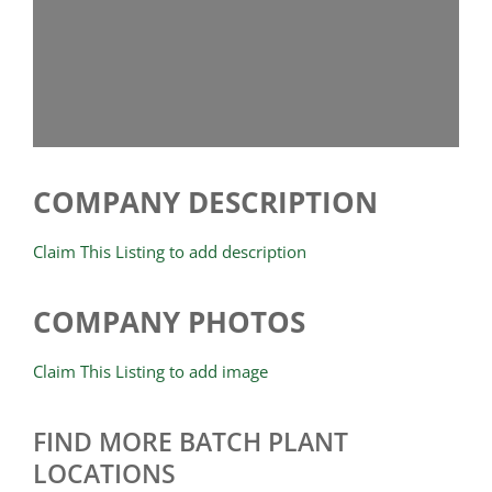
COMPANY DESCRIPTION
Claim This Listing to add description
COMPANY PHOTOS
Claim This Listing to add image
FIND MORE BATCH PLANT
LOCATIONS