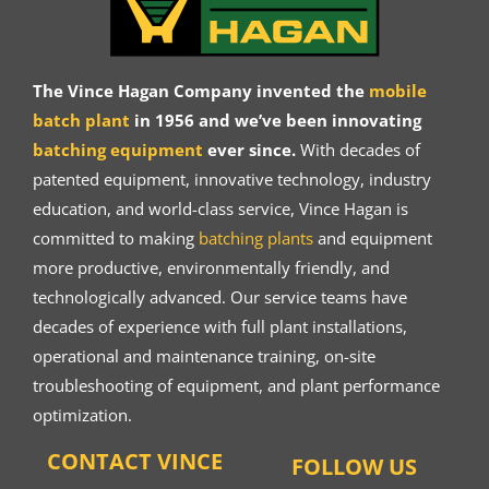
The Vince Hagan Company invented the
mobile
batch plant
in 1956 and we’ve been innovating
batching equipment
ever since.
With decades of
patented equipment, innovative technology, industry
education, and world-class service, Vince Hagan is
committed to making
batching plants
and equipment
more productive, environmentally friendly, and
technologically advanced. Our service teams have
decades of experience with full plant installations,
operational and maintenance training, on-site
troubleshooting of equipment, and plant performance
optimization.
CONTACT VINCE
FOLLOW US