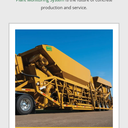
production and service.