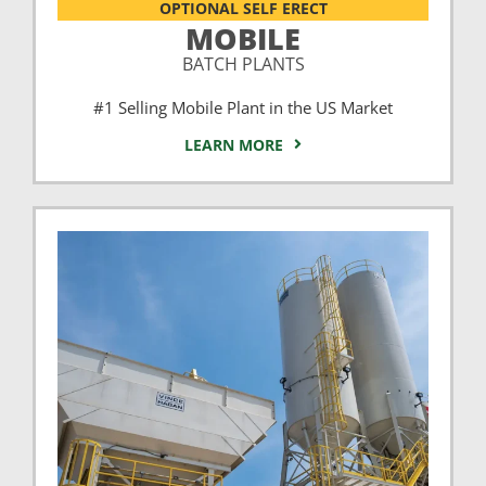
OPTIONAL SELF ERECT
MOBILE
BATCH PLANTS
#1 Selling Mobile Plant in the US Market
LEARN MORE