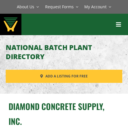
Skip
About Us
Request Forms
My Account
to
content
Toggl
Navig
BATCH PLANTS
NATIONAL BATCH PLANT
MIXERS
DIRECTORY
EQUIPMENT
ADD A LISTING FOR FREE
PARTS
SERVICE
DIAMOND CONCRETE SUPPLY,
INC.