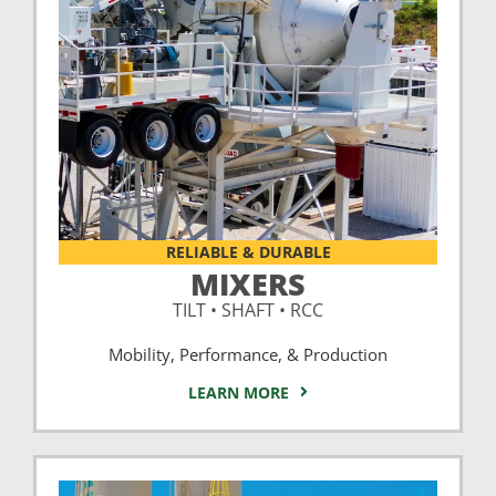
RELIABLE & DURABLE
MIXERS
TILT • SHAFT • RCC
Mobility, Performance, & Production
LEARN MORE