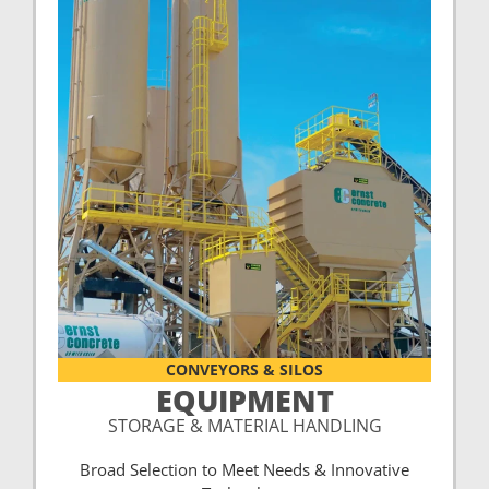
CONVEYORS & SILOS
EQUIPMENT
STORAGE & MATERIAL HANDLING
Broad Selection to Meet Needs & Innovative