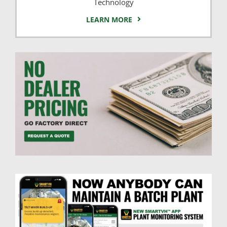
Technology
LEARN MORE