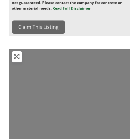
not guaranteed. Please contact the company for concrete or
other material needs.
Read Full Disclaimer
Claim This Listing
Loading...