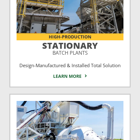
HIGH-PRODUCTION
STATIONARY
BATCH PLANTS
Design-Manufactured & Installed Total Solution
LEARN MORE