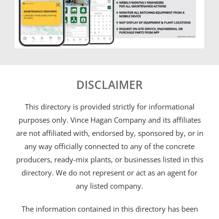
DISCLAIMER
This directory is provided strictly for informational
purposes only. Vince Hagan Company and its affiliates
are not affiliated with, endorsed by, sponsored by, or in
any way officially connected to any of the concrete
producers, ready-mix plants, or businesses listed in this
directory. We do not represent or act as an agent for
any listed company.
The information contained in this directory has been