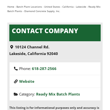
Home
-
Batch Plant Locations
-
United States
-
California
-
Lakeside
-
Ready Mix
Batch Plants
-
Diamond Concrete Supply, Inc.
CONTACT COMPANY
10124 Channel Rd.
Lakeside
,
California
92040
Phone:
618-287-2566
Website
Category:
Ready Mix Batch Plants
This listing is for informational purposes only and accuracy is