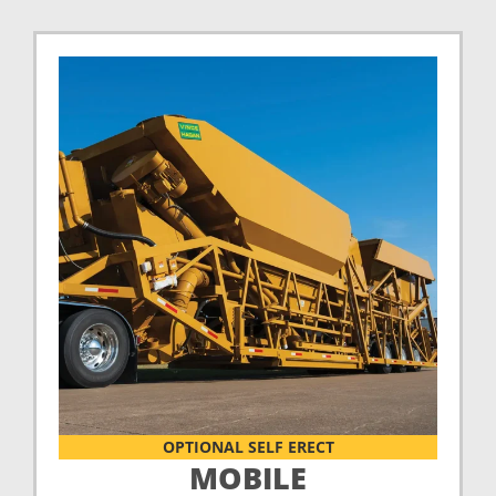
OPTIONAL SELF ERECT
MOBILE