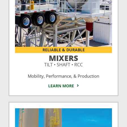
RELIABLE & DURABLE
MIXERS
TILT • SHAFT • RCC
Mobility, Performance, & Production
LEARN MORE