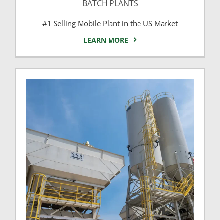
BATCH PLANTS
#1 Selling Mobile Plant in the US Market
LEARN MORE