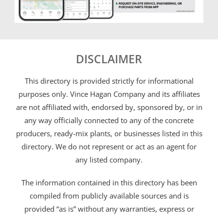
DISCLAIMER
This directory is provided strictly for informational
purposes only. Vince Hagan Company and its affiliates
are not affiliated with, endorsed by, sponsored by, or in
any way officially connected to any of the concrete
producers, ready-mix plants, or businesses listed in this
directory. We do not represent or act as an agent for
any listed company.
The information contained in this directory has been
compiled from publicly available sources and is
provided “as is” without any warranties, express or