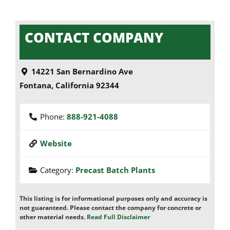
CONTACT COMPANY
14221 San Bernardino Ave
Fontana
,
California
92344
Phone:
888-921-4088
Website
Category:
Precast Batch Plants
This listing is for informational purposes only and accuracy is
not guaranteed. Please contact the company for concrete or
other material needs.
Read Full Disclaimer