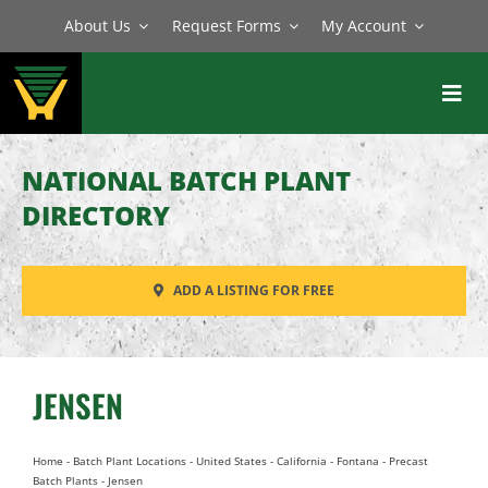
Skip
About Us
Request Forms
My Account
to
content
Toggl
Navig
BATCH PLANTS
NATIONAL BATCH PLANT
MIXERS
DIRECTORY
EQUIPMENT
ADD A LISTING FOR FREE
PARTS
SERVICE
JENSEN
Home
-
Batch Plant Locations
-
United States
-
California
-
Fontana
-
Precast
Batch Plants
-
Jensen