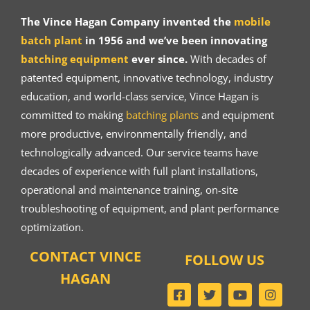
The Vince Hagan Company invented the
mobile
batch plant
in 1956 and we’ve been innovating
batching equipment
ever since.
With decades of
patented equipment, innovative technology, industry
education, and world-class service, Vince Hagan is
committed to making
batching plants
and equipment
more productive, environmentally friendly, and
technologically advanced. Our service teams have
decades of experience with full plant installations,
operational and maintenance training, on-site
troubleshooting of equipment, and plant performance
optimization.
CONTACT VINCE
FOLLOW US
HAGAN