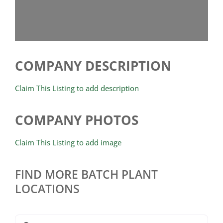
COMPANY DESCRIPTION
Claim This Listing to add description
COMPANY PHOTOS
Claim This Listing to add image
FIND MORE BATCH PLANT
LOCATIONS