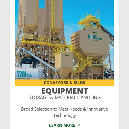
CONVEYORS & SILOS
EQUIPMENT
STORAGE & MATERIAL HANDLING
Broad Selection to Meet Needs & Innovative
Technology
LEARN MORE