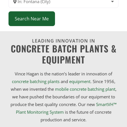
In: Fontana (City)
Search Near Me
LEADING INNOVATION IN
CONCRETE BATCH PLANTS &
EQUIPMENT
Vince Hagan is the nation’s leader in innovation of
concrete batching plants
and
equipment
. Since 1956,
when we invented the
mobile concrete batching plant
,
we have pushed the boundaries of our equipment to
produce the best quality concrete. Our new
SmartVH™
Plant Monitoring System
is the future of concrete
production and service.