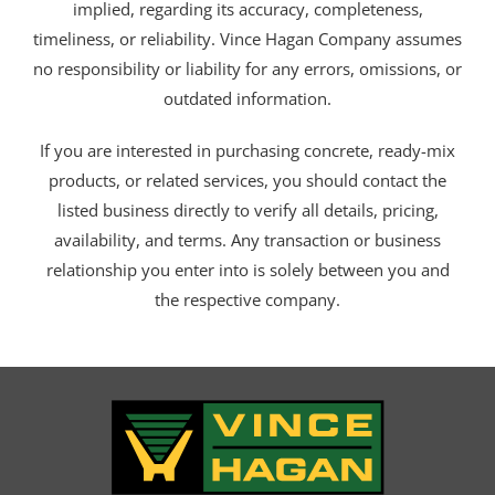
implied, regarding its accuracy, completeness,
timeliness, or reliability. Vince Hagan Company assumes
no responsibility or liability for any errors, omissions, or
outdated information.
If you are interested in purchasing concrete, ready-mix
products, or related services, you should contact the
listed business directly to verify all details, pricing,
availability, and terms. Any transaction or business
relationship you enter into is solely between you and
the respective company.