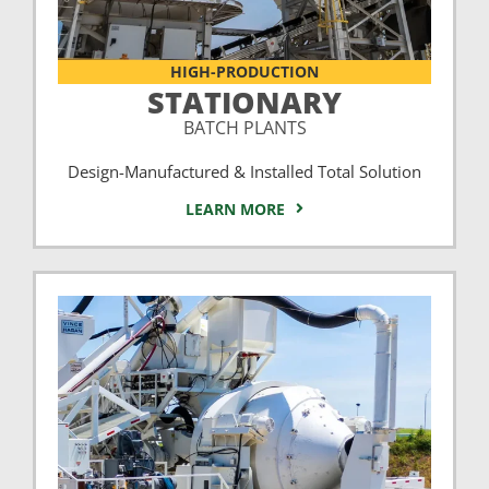
HIGH-PRODUCTION
STATIONARY
BATCH PLANTS
Design-Manufactured & Installed Total Solution
LEARN MORE