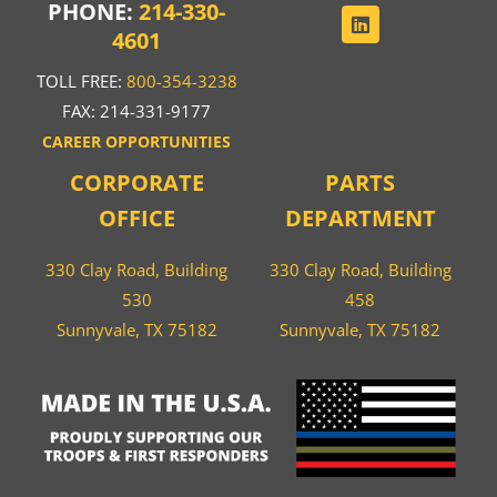
PHONE:
214-330-
4601
TOLL FREE:
800-354-3238
FAX: 214-331-9177
CAREER OPPORTUNITIES
CORPORATE
PARTS
OFFICE
DEPARTMENT
330 Clay Road, Building
330 Clay Road, Building
530
458
Sunnyvale, TX 75182
Sunnyvale, TX 75182