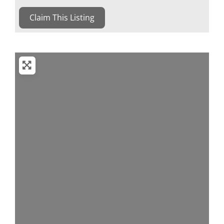
Claim This Listing
Loading...