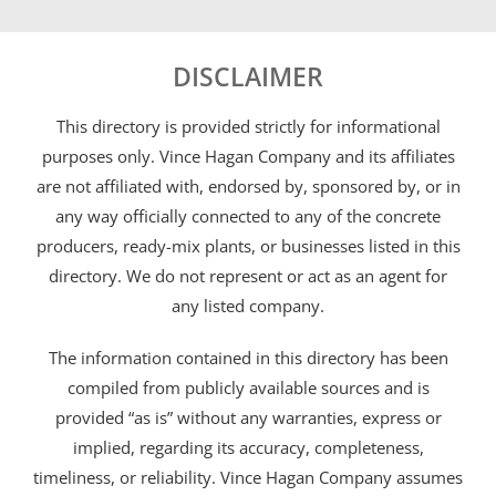
DISCLAIMER
This directory is provided strictly for informational
purposes only. Vince Hagan Company and its affiliates
are not affiliated with, endorsed by, sponsored by, or in
any way officially connected to any of the concrete
producers, ready-mix plants, or businesses listed in this
directory. We do not represent or act as an agent for
any listed company.
The information contained in this directory has been
compiled from publicly available sources and is
provided “as is” without any warranties, express or
implied, regarding its accuracy, completeness,
timeliness, or reliability. Vince Hagan Company assumes