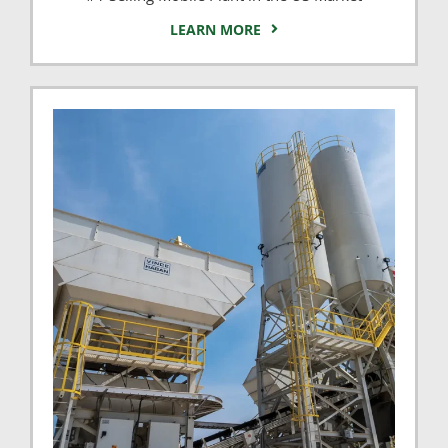
LEARN MORE