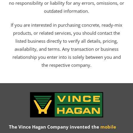
no responsibility or liability for any errors, omissions, or
outdated information.
If you are interested in purchasing concrete, ready-mix
products, or related services, you should contact the
listed business directly to verify all details, pricing,
availability, and terms. Any transaction or business
relationship you enter into is solely between you and
the respective company.
The Vince Hagan Company invented the
mobile