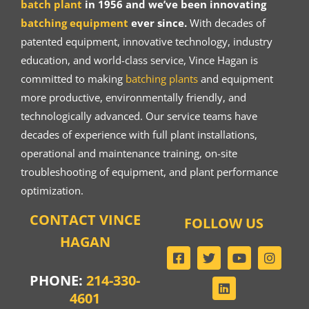
batch plant
in 1956 and we’ve been innovating
batching equipment
ever since.
With decades of
patented equipment, innovative technology, industry
education, and world-class service, Vince Hagan is
committed to making
batching plants
and equipment
more productive, environmentally friendly, and
technologically advanced. Our service teams have
decades of experience with full plant installations,
operational and maintenance training, on-site
troubleshooting of equipment, and plant performance
optimization.
CONTACT VINCE
FOLLOW US
HAGAN
PHONE:
214-330-
4601