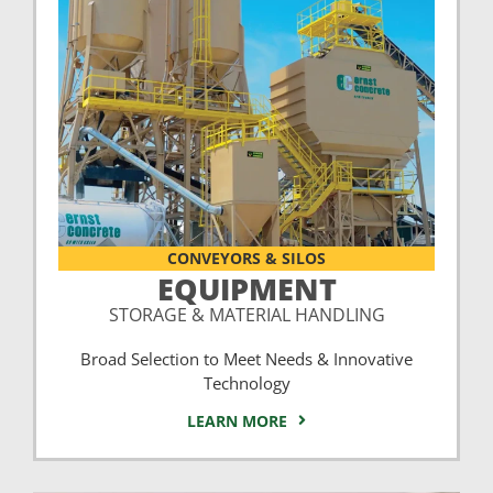
CONVEYORS & SILOS
EQUIPMENT
STORAGE & MATERIAL HANDLING
Broad Selection to Meet Needs & Innovative
Technology
LEARN MORE