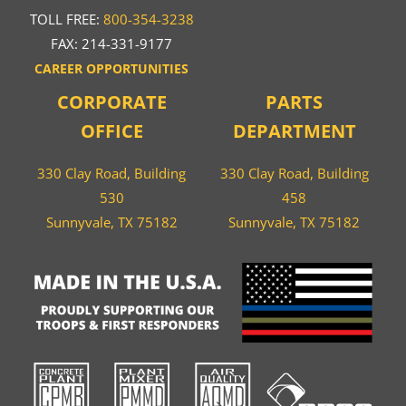
TOLL FREE:
800-354-3238
FAX: 214-331-9177
CAREER OPPORTUNITIES
CORPORATE
PARTS
OFFICE
DEPARTMENT
330 Clay Road, Building
330 Clay Road, Building
530
458
Sunnyvale, TX 75182
Sunnyvale, TX 75182