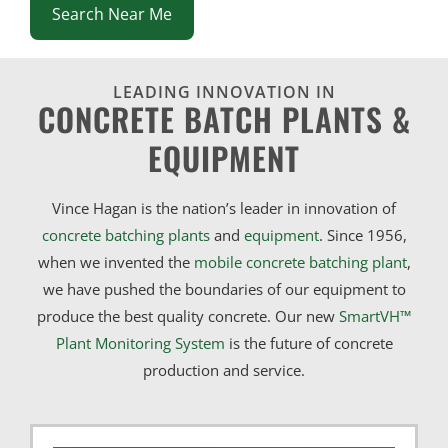
Search Near Me
LEADING INNOVATION IN
CONCRETE BATCH PLANTS &
EQUIPMENT
Vince Hagan is the nation’s leader in innovation of
concrete batching plants
and
equipment
. Since 1956,
when we invented the
mobile concrete batching plant
,
we have pushed the boundaries of our equipment to
produce the best quality concrete. Our new
SmartVH™
Plant Monitoring System
is the future of concrete
production and service.