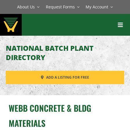
Skip
About Us
Request Forms
My Account
to
content
Toggl
Navig
BATCH PLANTS
NATIONAL BATCH PLANT
MIXERS
DIRECTORY
EQUIPMENT
ADD A LISTING FOR FREE
PARTS
SERVICE
WEBB CONCRETE & BLDG
MATERIALS