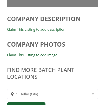
COMPANY DESCRIPTION
Claim This Listing to add description
COMPANY PHOTOS
Claim This Listing to add image
FIND MORE BATCH PLANT
LOCATIONS
In: Heflin (City)