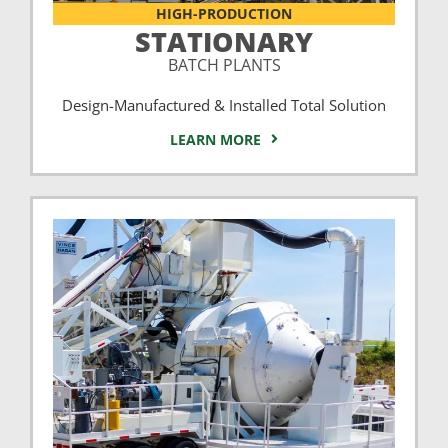
HIGH-PRODUCTION
STATIONARY
BATCH PLANTS
Design-Manufactured & Installed Total Solution
LEARN MORE