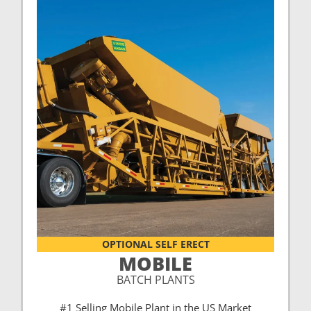
OPTIONAL SELF ERECT
MOBILE
BATCH PLANTS
#1 Selling Mobile Plant in the US Market