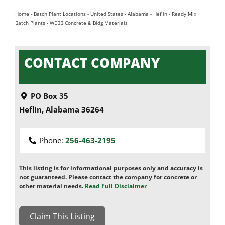
Home
-
Batch Plant Locations
-
United States
-
Alabama
-
Heflin
-
Ready Mix
Batch Plants
-
WEBB Concrete & Bldg Materials
CONTACT COMPANY
PO Box 35
Heflin
,
Alabama
36264
Phone:
256-463-2195
This listing is for informational purposes only and accuracy is
not guaranteed. Please contact the company for concrete or
other material needs.
Read Full Disclaimer
Claim This Listing