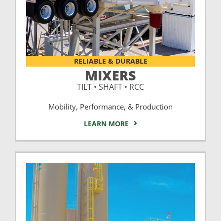
RELIABLE & DURABLE
MIXERS
TILT • SHAFT • RCC
Mobility, Performance, & Production
LEARN MORE