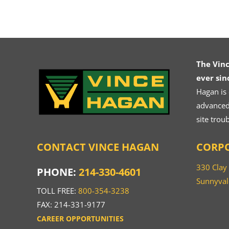
The Vin
ever sin
Hagan is
advanced.
site trou
CONTACT VINCE HAGAN
CORPO
330 Clay
PHONE:
214-330-4601
Sunnyval
TOLL FREE:
800-354-3238
FAX: 214-331-9177
CAREER OPPORTUNITIES