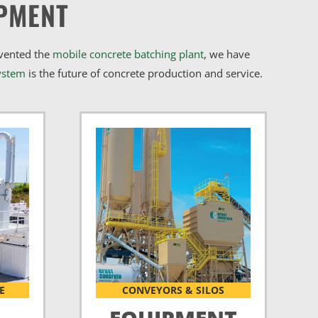
PMENT
nvented the
mobile concrete batching plant
, we have
ystem
is the future of concrete production and service.
E
CONVEYORS & SILOS