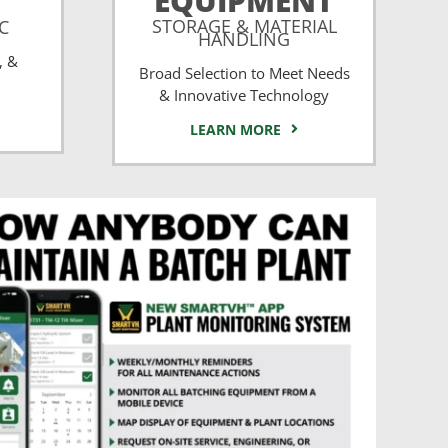
EQUIPMENT
STORAGE & MATERIAL
CC
HANDLING
, &
Broad Selection to Meet Needs
& Innovative Technology
LEARN MORE