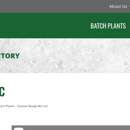
About Us
BATCH PLANTS
CTORY
C
tch Plants
-
Coastal Ready Mix LLC