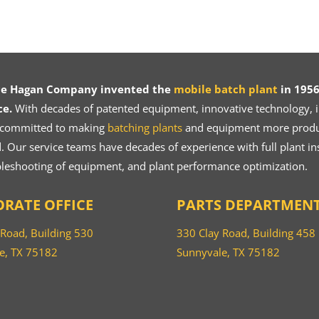
ce Hagan Company invented the
mobile batch plant
in 1956
ce.
With decades of patented equipment, innovative technology, in
 committed to making
batching plants
and equipment more product
 Our service teams have decades of experience with full plant ins
bleshooting of equipment, and plant performance optimization.
RATE OFFICE
PARTS DEPARTMEN
 Road, Building 530
330 Clay Road, Building 458
e, TX 75182
Sunnyvale, TX 75182