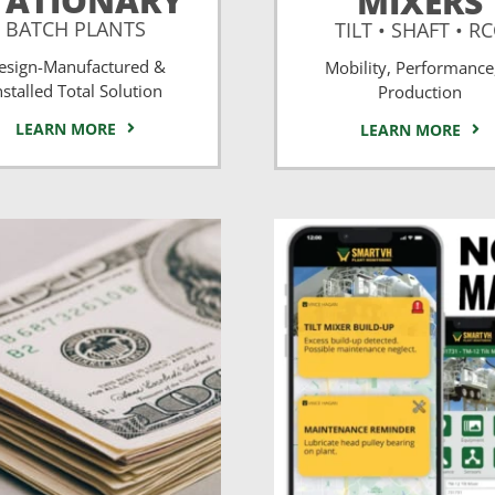
TATIONARY
MIXERS
BATCH PLANTS
TILT • SHAFT • R
esign-Manufactured &
Mobility, Performance
nstalled Total Solution
Production
LEARN MORE
LEARN MORE