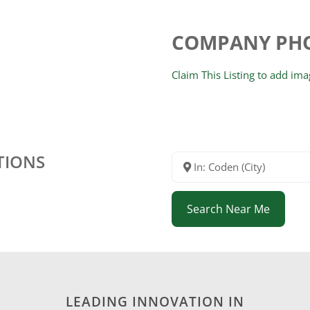
COMPANY PH
Claim This Listing to add im
TIONS
In: Coden (City)
Search Near Me
LEADING INNOVATION IN