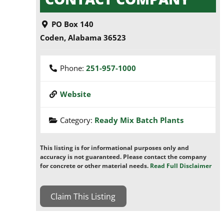
PO Box 140
Coden
,
Alabama
36523
Phone:
251-957-1000
Website
Category:
Ready Mix Batch Plants
This listing is for informational purposes only and
accuracy is not guaranteed. Please contact the company
for concrete or other material needs.
Read Full Disclaimer
Claim This Listing