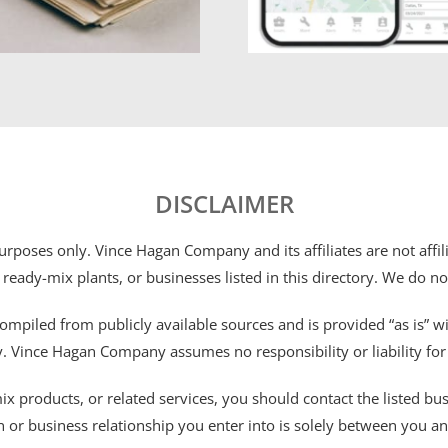
DISCLAIMER
 purposes only. Vince Hagan Company and its affiliates are not aff
 ready-mix plants, or businesses listed in this directory. We do n
ompiled from publicly available sources and is provided “as is” wi
ty. Vince Hagan Company assumes no responsibility or liability fo
 products, or related services, you should contact the listed busines
n or business relationship you enter into is solely between you a