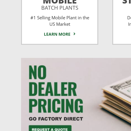
MOBILE
S
BATCH PLANTS
#1 Selling Mobile Plant in the
D
US Market
I
LEARN MORE