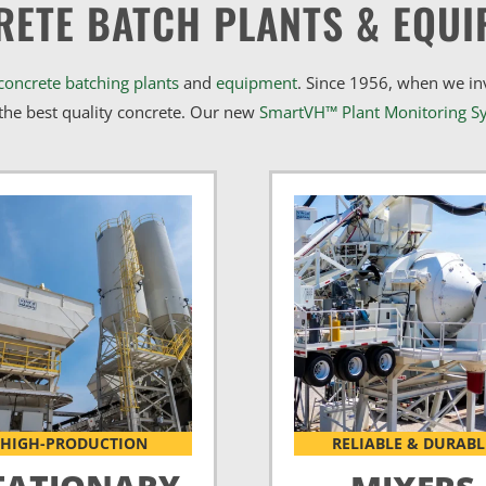
RETE BATCH PLANTS & EQUI
concrete batching plants
and
equipment
. Since 1956, when we i
he best quality concrete. Our new
SmartVH™ Plant Monitoring S
HIGH-PRODUCTION
RELIABLE & DURABL