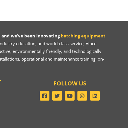
 and we’ve been innovating
batching equipment
dustry education, and world-class service, Vince
ive, environmentally friendly, and technologically
tallations, operational and maintenance training, on-
T
FOLLOW US