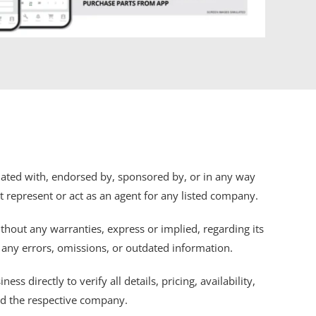
iliated with, endorsed by, sponsored by, or in any way
ot represent or act as an agent for any listed company.
thout any warranties, express or implied, regarding its
r any errors, omissions, or outdated information.
s directly to verify all details, pricing, availability,
nd the respective company.