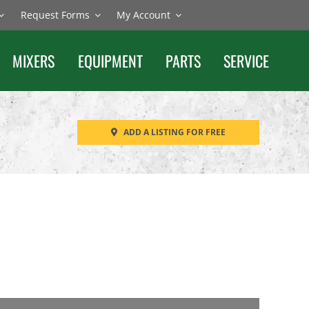
Request Forms
My Account
MIXERS
EQUIPMENT
PARTS
SERVICE
ADD A LISTING FOR FREE