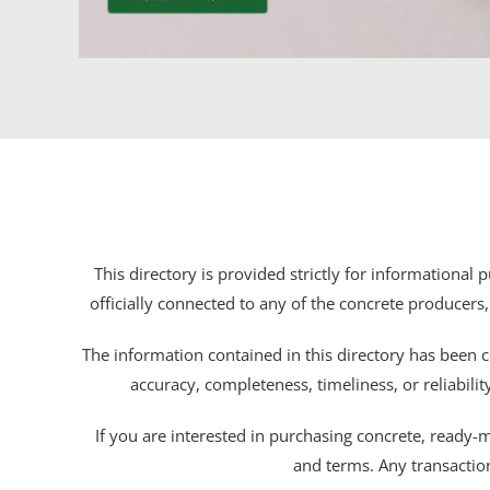
This directory is provided strictly for informational
officially connected to any of the concrete producers,
The information contained in this directory has been c
accuracy, completeness, timeliness, or reliabili
If you are interested in purchasing concrete, ready-mix
and terms. Any transactio