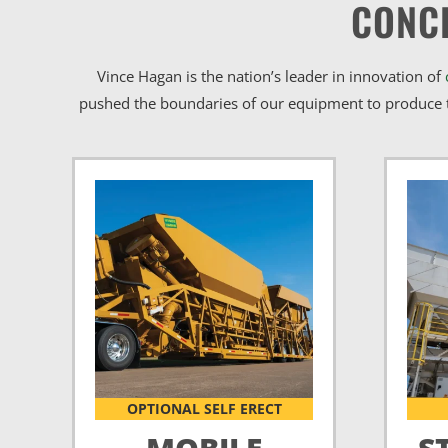
CONC
Vince Hagan is the nation’s leader in innovation of
pushed the boundaries of our equipment to produce t
OPTIONAL SELF ERECT