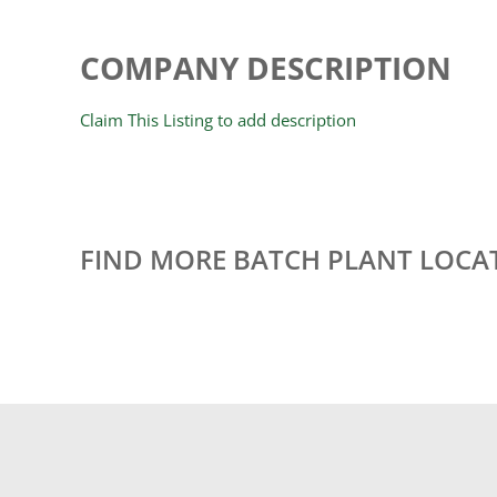
COMPANY DESCRIPTION
Claim This Listing to add description
FIND MORE BATCH PLANT LOCA