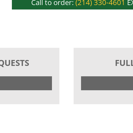
Call to order:
(214) 330-4601
EX
EQUESTS
FUL