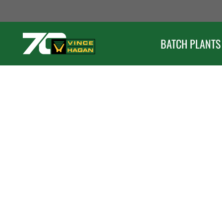
Skip
to
content
BATCH PLANTS