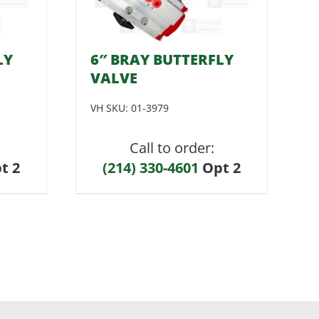
LY
6″ BRAY BUTTERFLY
VALVE
VH SKU:
01-3979
Call to order:
t 2
(214) 330-4601
Opt 2