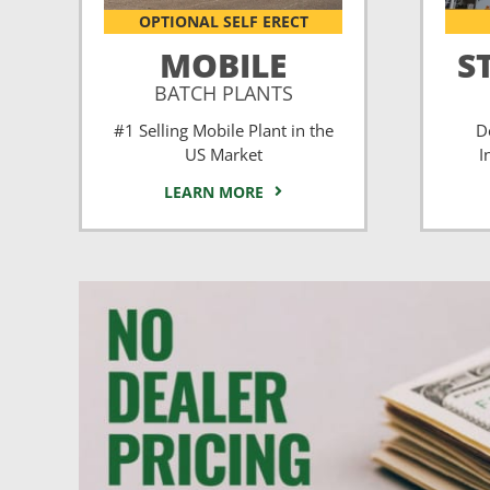
OPTIONAL SELF ERECT
MOBILE
S
BATCH PLANTS
#1 Selling Mobile Plant in the
D
US Market
I
LEARN MORE