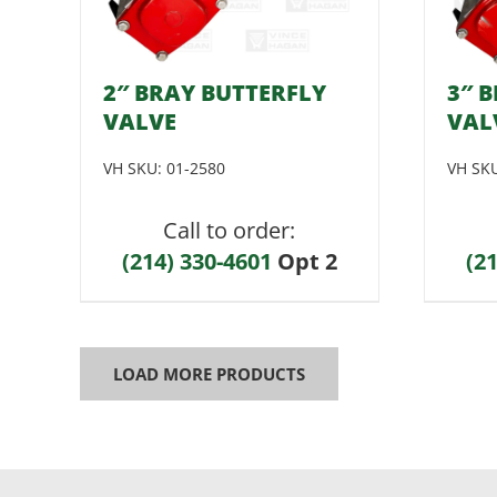
2″ BRAY BUTTERFLY
3″ 
VALVE
VAL
VH SKU:
01-2580
VH SK
Call to order:
(214) 330-4601
Opt 2
(2
LOAD MORE PRODUCTS