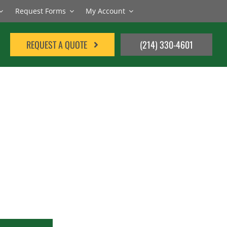
Request Forms
My Account
REQUEST A QUOTE
(214) 330-4601