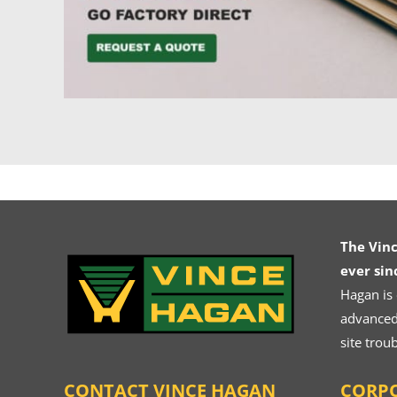
The Vin
ever sin
Hagan is
advanced.
site trou
CONTACT VINCE HAGAN
CORPO