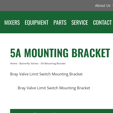
About Us
MIXERS
EQUIPMENT
PARTS
SERVICE
CONTACT
5A MOUNTING BRACKET
Home
-
Butterfly Valves
-
5A Mounting Bracket
Bray Valve Limit Switch Mounting Bracket
Bray Valve Limit Switch Mounting Bracket