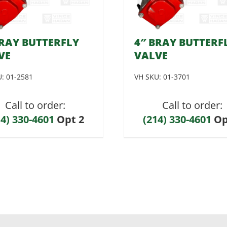
BRAY BUTTERFLY
4″ BRAY BUTTERF
VE
VALVE
U:
01-2581
VH SKU:
01-3701
Call to order:
Call to order:
14) 330-4601
Opt 2
(214) 330-4601
Op