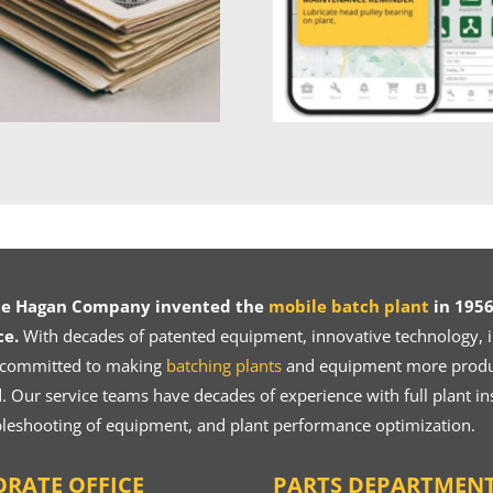
ce Hagan Company invented the
mobile batch plant
in 1956
ce.
With decades of patented equipment, innovative technology, in
 committed to making
batching plants
and equipment more product
 Our service teams have decades of experience with full plant ins
bleshooting of equipment, and plant performance optimization.
RATE OFFICE
PARTS DEPARTMEN