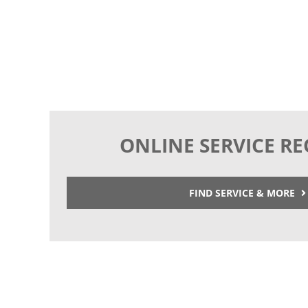
ONLINE SERVICE R
FIND SERVICE & MORE