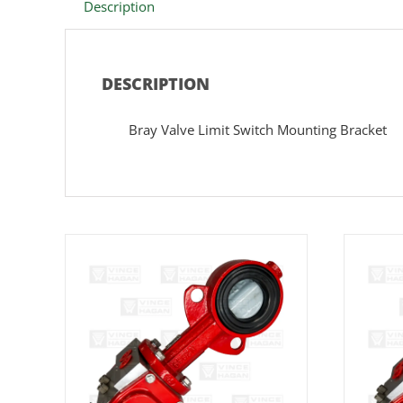
Description
DESCRIPTION
Bray Valve Limit Switch Mounting Bracket