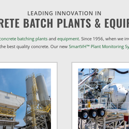
LEADING INNOVATION IN
RETE BATCH PLANTS & EQUI
concrete batching plants
and
equipment
. Since 1956, when we i
he best quality concrete. Our new
SmartVH™ Plant Monitoring S