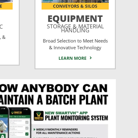
E
CONVEYORS & SILOS
EQUIPMENT
STORAGE & MATERIAL
CC
HANDLING
, &
Broad Selection to Meet Needs
& Innovative Technology
LEARN MORE