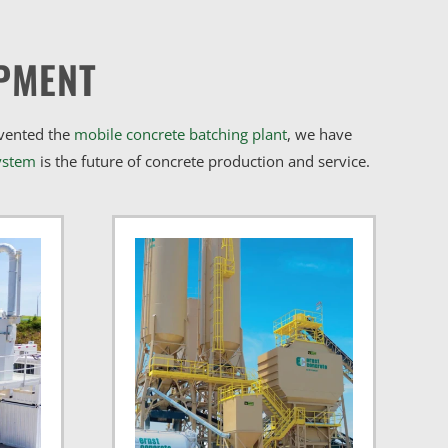
PMENT
nvented the
mobile concrete batching plant
, we have
ystem
is the future of concrete production and service.