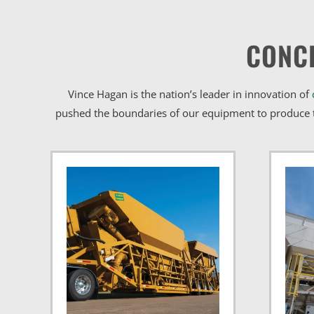
CONC
Vince Hagan is the nation’s leader in innovation of
pushed the boundaries of our equipment to produce t