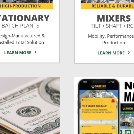
HIGH-PRODUCTION
RELIABLE & DURABL
TATIONARY
MIXERS
BATCH PLANTS
TILT • SHAFT • R
esign-Manufactured &
Mobility, Performance
nstalled Total Solution
Production
LEARN MORE
LEARN MORE