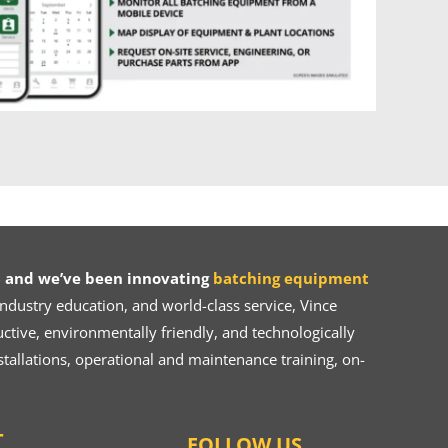
 and we’ve been innovating
batching equipment
dustry education, and world-class service, Vince
ive, environmentally friendly, and technologically
tallations, operational and maintenance training, on-
T
FOLLOW US