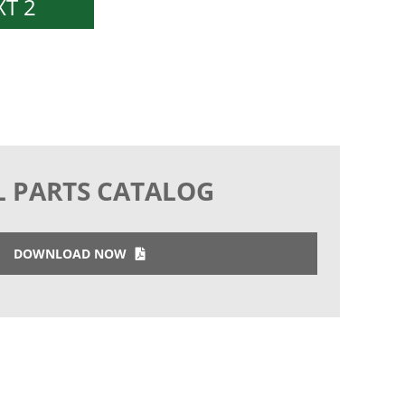
T 2
L PARTS CATALOG
DOWNLOAD NOW