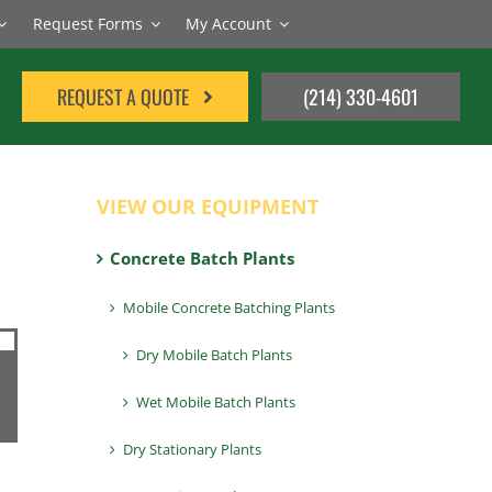
Request Forms
My Account
REQUEST A QUOTE
(214) 330-4601
VIEW OUR EQUIPMENT
Concrete Batch Plants
Mobile Concrete Batching Plants
Dry Mobile Batch Plants
Wet Mobile Batch Plants
Dry Stationary Plants