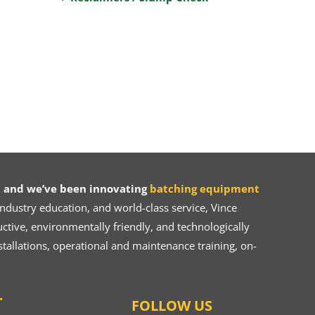
 and we’ve been innovating
batching equipment
dustry education, and world-class service, Vince
ive, environmentally friendly, and technologically
tallations, operational and maintenance training, on-
T
FOLLOW US