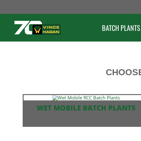
Skip
to
content
BATCH PLANTS
CHOOSE
WET MOBILE BATCH PLANTS
SELF ERECT AVAILABLE