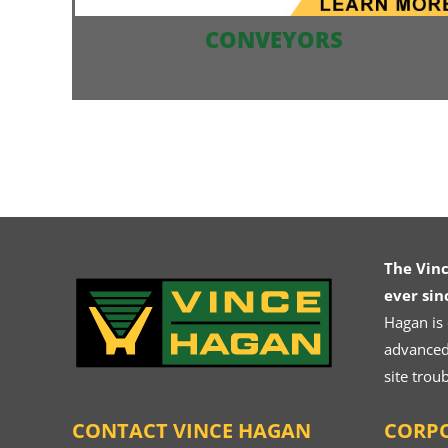
CONVEYORS
SELF ERECT AVAILABLE
The Vin
ever sin
Hagan is
advanced.
site trou
CONTACT VINCE HAGAN
CORPO