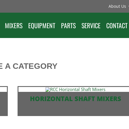
About Us
MIXERS
EQUIPMENT
PARTS
SERVICE
CONTACT
 A CATEGORY
HORIZONTAL SHAFT MIXERS
SELF ERECT AVAILABLE