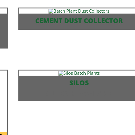
CEMENT DUST COLLECTOR
SILOS
SELF ERECT AVAILABLE