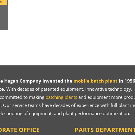
ce Hagan Company invented the
mobile batch plant
in 1956
ce.
With decades of patented equipment, innovative technology, in
 committed to making
batching plants
and equipment more product
 Our service teams have decades of experience with full plant ins
bleshooting of equipment, and plant performance optimization.
RATE OFFICE
PARTS DEPARTMEN