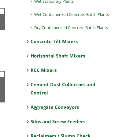
Wet Stationary Plants
Wet Containerized Concrete Batch Plants
Dry Containerized Concrete Batch Plants
Concrete Tilt Mixers
Horizontal Shaft Mixers
RCC Mixers
Cement Dust Collectors and
Control
Aggregate Conveyors
Silos and Screw Feeders
Reclaimers / Slump Check