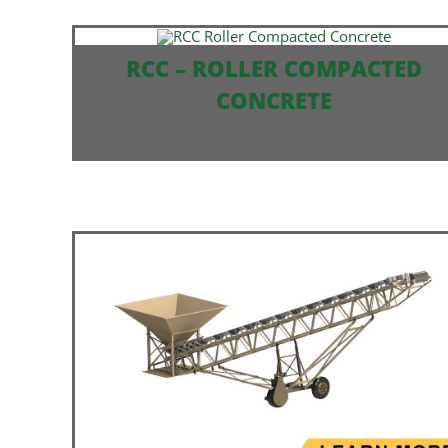
RCC – ROLLER COMPACTED
CONCRETE
SELF ERECT AVAILABLE